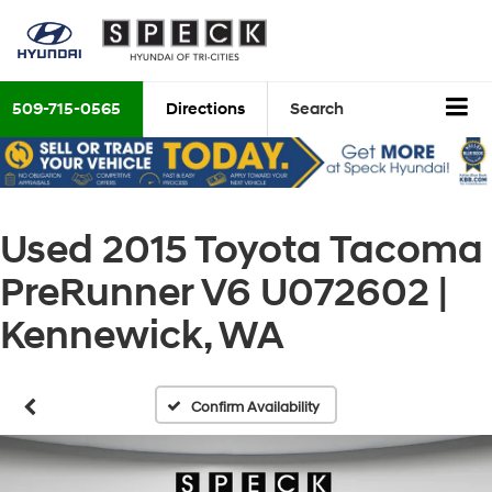
509-715-0565
Directions
Search
Used 2015 Toyota Tacoma
PreRunner V6 U072602 |
Kennewick, WA
Confirm Availability