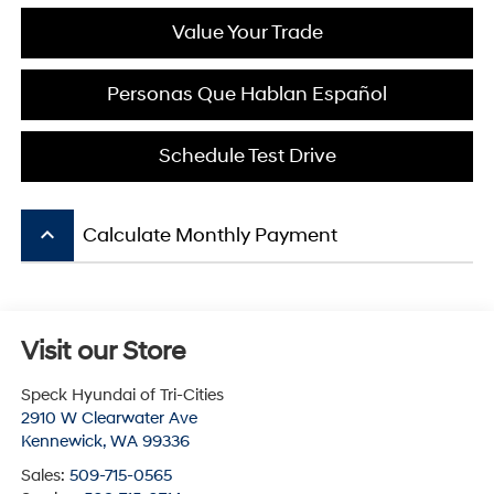
Value Your Trade
Personas Que Hablan Español
Schedule Test Drive
keyboard_arrow_up
Calculate Monthly Payment
Visit our Store
Speck Hyundai of Tri-Cities
2910 W Clearwater Ave
Kennewick
,
WA
99336
Sales:
509-715-0565