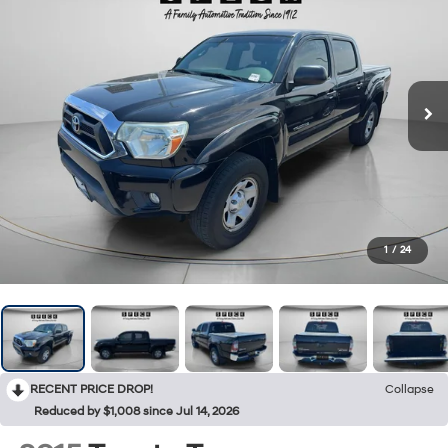
1
/
24
RECENT PRICE DROP!
Collapse
Reduced by $1,008 since Jul 14, 2026