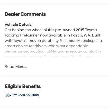
Dealer Comments
Vehicle Details
Get behind the wheel of this pre-owned 2015 Toyota
Tacoma PreRunner, now available in Pasco, WA. Built
with Toyota's proven durability, this midsize pickup is a
smart choice for drivers who want dependable
performance, practical utility, and everyday comfort in
one rugged package. Powered by a V6 4.0L gasoline
engine and rear-wheel drive, this Toyota Tacoma
Read More...
PreRunner delivers strong capability for work, weekend
projects, and daily driving around town. Inside, you'll
find features designed to make every trip easier and
more convenient. The Back-Up Camera helps with
Eligible Benefits
parking and reversing confidence, while Hands Free
Bluetooth® keeps you connected on the go. The Toyota
Tacoma's cabin offers a straightforward layout, durable
materials, and the versatility truck shoppers expect,