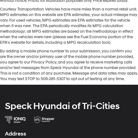
without notice. Photo for illustration purposes only. Price expires today.
optimal position during a collision, they can help
This 2015 Toyota Tacoma has a V6, 4.0L high output
lessen the severity of the impact on your head and
Courtesy Transportation Vehicles have more miles than a normal retail unit.
engine. This Toyota Tacoma has fog lights for all
MPG estimates on this website are EPA estimates; your actual mileage may
shoulders. Accidents won’t be a pain in the neck with
weather conditions. Electronic Stability Control is one of
vary. For used vehicles, MPG estimates are EPA estimates for the vehicle
anti-whiplash front seat head restraints.
many advanced safety features on the Toyota Tacoma.
when it was new. The EPA periodically modifies its MPG calculation
Individual driver and front passenger seats provide
methodology; all MPG estimates are based on the methodology in effect
Anti-lock brakes are standard on the vehicle. With the
generous room and comfort.
when the vehicles were new (please see the Fuel Economy portion of the
adjustable lumbar support in the vehicle your back will
EPA's website for details, including a MPG recalculation tool).
Cabin air filter - breathing freshness into your drive.
love you. This model has an automatic transmission.
Cabin air filter increases everyone’s comfort by
By adding a mobile phone number to your submission, you confirm you
This small pickup is equipped with a gasoline engine.
are the owner and/or primary user of the mobile phone number provided,
reducing allergens, dust and even outdoor odors that
you agree to our Privacy Policy, and you agree to receive marketing calls
enter the vehicle. Keep the outside contaminants out
Packages
and/or text messages from Speck Hyundai at the phone number provided.
with cabin air filter.
SR5 Package: SR5 Badging; Metallic Tone Instrument
This is not a condition of any purchase. Message and data rates may apply.
This provides an attractive, coordinated
You may text STOP to 509-281-5307 to opt out of texting at any time.
Panel Trim; Tailgate-Handle Integrated Backup
appearance.
Camera; Remote Keyless Entry System; Cruise Control;
Cloth upholstery is comfortable in all seasons.
Chrome Grille Surround and Rear Bumper; Fabric Seat
Trim (FQ); Leather-Wrapped Steering Wheel and Shift
Headliner material
: Cloth headliner material
Speck Hyundai of Tri-Cities
Knob; Variable Speed Wipers; Color-Keyed Front
Cloth upholstery is comfortable in all seasons.
Bumper and Overfenders; Front Fog Lamps; Sliding
Deep tinted windows - a dark outlook. Sometimes
Rear Window; Dual Sunvisors with Mirrors and
the road ahead being bright is a bad thing. Deep
Extenders. Towing Package: Class IV Hitch; HD Battery;
tinted windows tame the level of light entering your
Address
7-Pin Connector with Converter; Trailer Sway Control;
vehicle meaning less eye fatigue; and they offer