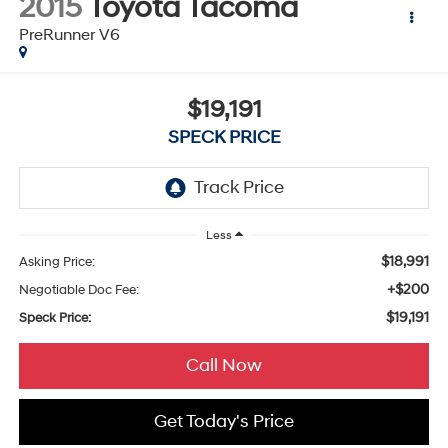
2015
Toyota Tacoma
PreRunner V6
$19,191
SPECK PRICE
Less
$18,991
Asking Price:
+$200
Negotiable Doc Fee:
$19,191
Speck Price:
Call Now
Get Today's Price