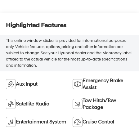
Highlighted Features
This online window sticker is provided for informational purposes
only. Vehicle features, options, pricing and other information are
subject to change. See your Hyundai dealer and the Monroney label
affixed to the actual vehicle for the most up-to-date specifications
and information.
Emergency Brake
Aux Input
Assist
Tow Hitch/Tow
Satellite Radio
Package
Entertainment System
Cruise Control