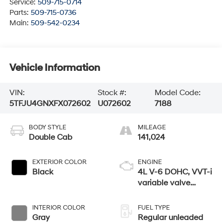
Service:
509-715-0714
Parts:
509-715-0736
Main:
509-542-0234
Vehicle Information
VIN:
Stock #:
Model Code:
5TFJU4GNXFX072602
U072602
7188
BODY STYLE
MILEAGE
Double Cab
141,024
EXTERIOR COLOR
ENGINE
Black
4L V-6 DOHC, VVT-i
variable valve
control, regular
unleaded, engine
INTERIOR COLOR
FUEL TYPE
with 236HP
Gray
Regular unleaded