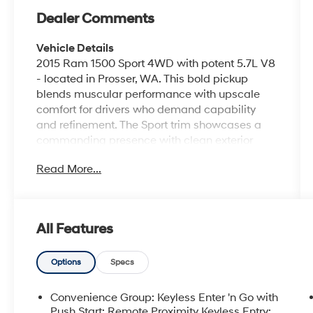
Dealer Comments
Vehicle Details
2015 Ram 1500 Sport 4WD with potent 5.7L V8
- located in Prosser, WA. This bold pickup
blends muscular performance with upscale
comfort for drivers who demand capability
and refinement. The Sport trim showcases a
commanding presence with clean exterior
lines, aggressive styling cues, and a rugged
Read More...
4WD system ready for Washington's varied
roads and jobsite demands. Inside, the cabin
is appointed with leather seats and automatic
climate control for a premium, comfortable
All Features
ride. Convenience features include push-
button start, remote start for quick warm-ups
or cool-downs, and XM Radio to keep your
Options
Specs
favorite stations on the road. Tech-forward
amenities and thoughtful ergonomics make
Convenience Group: Keyless Enter 'n Go with
every trip easier, whether towing, hauling, or
Push Start; Remote Proximity Keyless Entry;