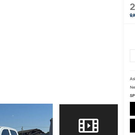
2
A
As
Ne
SP