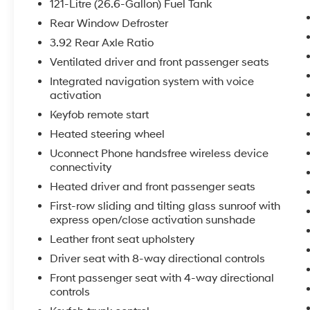
121-Litre (26.6-Gallon) Fuel Tank
this 2015 Ram 1500 will put you at ease when
reversing. The system alerts you as you get
Rear Window Defroster
closer to an obstruction. The vehicle's Push
3.92 Rear Axle Ratio
Start: Convenient ignition without keys. The
Ventilated driver and front passenger seats
vehicle offers Automatic Climate Control for
Integrated navigation system with voice
personalized comfort. Never get into a cold
activation
vehicle again with the remote start feature on
the Ram 1500. The leather seats in this unit are
Keyfob remote start
a must for buyers looking for comfort,
Heated steering wheel
durability, and style. This 2015 Ram 1500 is
Uconnect Phone handsfree wireless device
equipped with the latest generation of
connectivity
XM/Sirius Radio. Keep your hands warm all
Heated driver and front passenger seats
winter with a heated steering wheel in this
vehicle . You'll never again be lost in a crowded
First-row sliding and tilting glass sunroof with
city or a country region with the navigation
express open/close activation sunshade
system on this vehicle. This Ram 1500 features
Leather front seat upholstery
a hands-free Bluetooth® phone system.
Driver seat with 8-way directional controls
Front passenger seat with 4-way directional
Packages
controls
Convenience Group: Keyless Enter 'n Go with