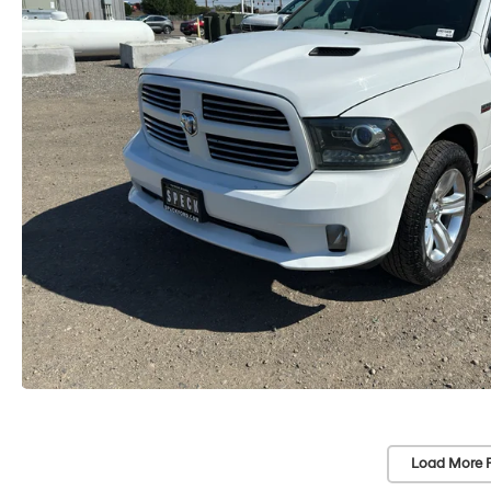
Load More 