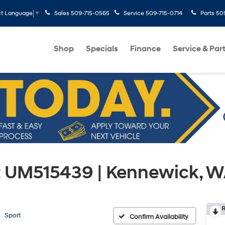
Sales
509-715-0565
Service
509-715-0714
Parts
50
ct Language
▼
Shop
Specials
Finance
Service & Par
t UM515439 | Kennewick, 
R
Sport
Confirm Availability