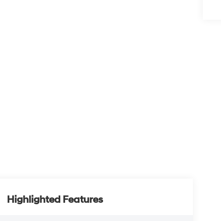
Highlighted Features