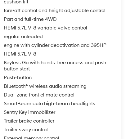
cushion tilt
fore/aft control and height adjustable control
Part and full-time 4WD
HEMI 5.7L V-8 variable valve control
regular unleaded
engine with cylinder deactivation and 395HP
HEMI 5.7L V-8
Keyless Go with hands-free access and push
button start
Push-button
Bluetooth® wireless audio streaming
Dual-zone front climate control
SmartBeam auto high-beam headlights
Sentry Key immobilizer
Trailer brake controller
Trailer sway control
External memory control