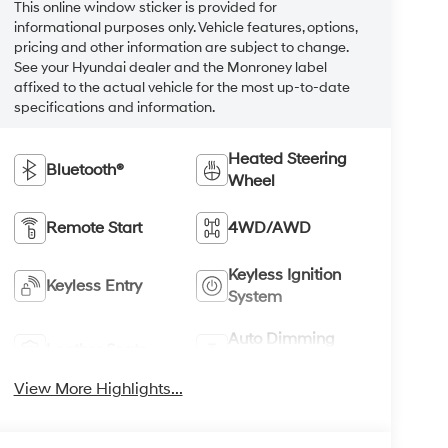
This online window sticker is provided for
informational purposes only. Vehicle features, options,
pricing and other information are subject to change.
See your Hyundai dealer and the Monroney label
affixed to the actual vehicle for the most up-to-date
specifications and information.
Heated Steering
Bluetooth®
Wheel
Remote Start
4WD/AWD
Keyless Ignition
Keyless Entry
System
Auto Dimming
Leather Seats
Mirror
View More Highlights...