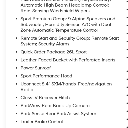
commuting. Under the hood, the legendary
Automatic High Beam Headlamp Control;
Rain-Sensing Windshield Wipers
5.7L V8 delivers confident acceleration and
strong towing capability, backed by a smooth
Sport Premium Group: 9 Alpine Speakers and
automatic transmission and heavy-duty
Subwoofer; Humidity Sensor; A/C with Dual
suspension designed for capability and
Zone Automatic Temperature Control
durability. Safety and control are enhanced by
Remote Start and Security Group: Remote Start
4WD traction for secure handling in changing
System; Security Alarm
conditions. This 2015 Ram 1500 Sport has been
Quick Order Package 26L Sport
inspected and prepared for immediate driving
Leather-Faced Bucket with Perforated Inserts
- an excellent choice for buyers seeking a
powerful, feature-rich pickup with leather
Power Sunroof
comfort and modern conveniences. Visit our
Sport Performance Hood
Prosser, WA location to see the truck in person
Uconnect 8.4" SXM/hands-Free/navigation
and take it for a test drive. Financing and
Radio
vehicle history available upon request.
Class IV Receiver Hitch
Equipment
ParkView Rear Back-Up Camera
Protect this 1/2 ton pickup from unwanted
Park-Sense Rear Park Assist System
accidents with a cutting edge backup camera
Trailer Brake Control
system. The rear parking assist technology on