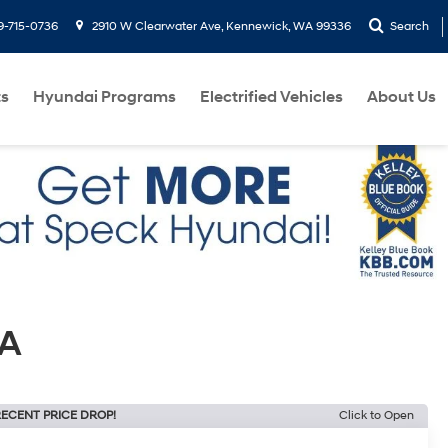
9-715-0736
2910 W Clearwater Ave, Kennewick, WA 99336
Search
ts
Hyundai Programs
Electrified Vehicles
About Us
WA
ECENT PRICE DROP!
Click to Open