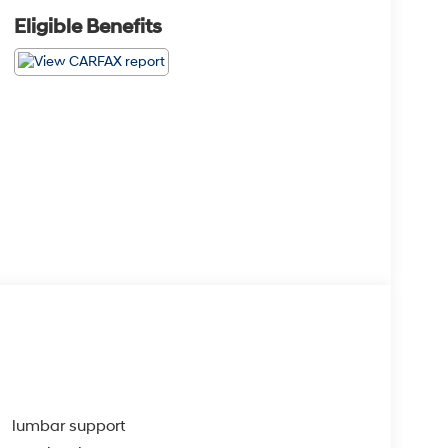
Eligible Benefits
lumbar support