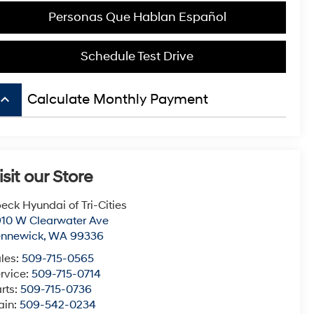
Personas Que Hablan Español
Schedule Test Drive
board_arrow_up
Calculate Monthly Payment
isit our Store
eck Hyundai of Tri-Cities
10 W Clearwater Ave
ennewick
,
WA
99336
les:
509-715-0565
rvice:
509-715-0714
rts:
509-715-0736
ain:
509-542-0234