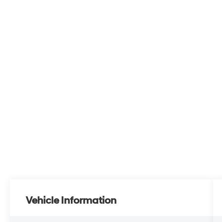
Vehicle Information