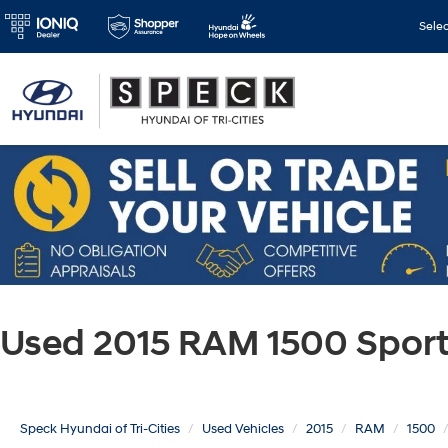
Sele
Used 2015 RAM 1500 Spor
Speck Hyundai of Tri-Cities
Used Vehicles
2015
RAM
1500