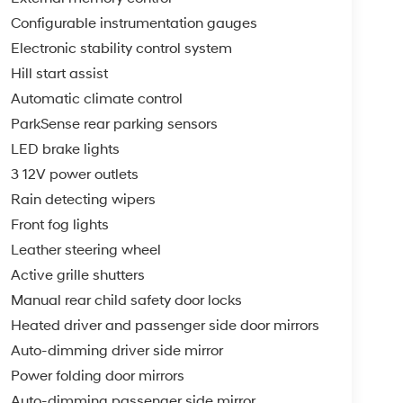
Configurable instrumentation gauges
Electronic stability control system
Hill start assist
Automatic climate control
ParkSense rear parking sensors
LED brake lights
3 12V power outlets
Rain detecting wipers
Front fog lights
Leather steering wheel
Active grille shutters
Manual rear child safety door locks
Heated driver and passenger side door mirrors
Auto-dimming driver side mirror
Power folding door mirrors
Auto-dimming passenger side mirror