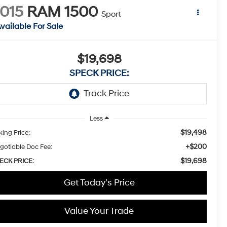
015
RAM 1500
Sport
vailable For Sale
$19,698
SPECK PRICE:
Less
$19,498
king Price:
+$200
gotiable Doc Fee:
$19,698
ECK PRICE:
Get Today's Price
Value Your Trade