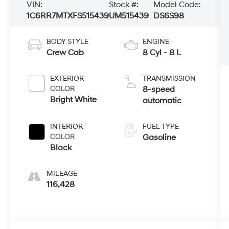
VIN:
Stock #:
Model Code:
1C6RR7MTXFS515439
UM515439
DS6S98
BODY STYLE
ENGINE
Crew Cab
8 Cyl - 8 L
EXTERIOR
TRANSMISSION
COLOR
8-speed
Bright White
automatic
INTERIOR
FUEL TYPE
COLOR
Gasoline
Black
MILEAGE
116,428