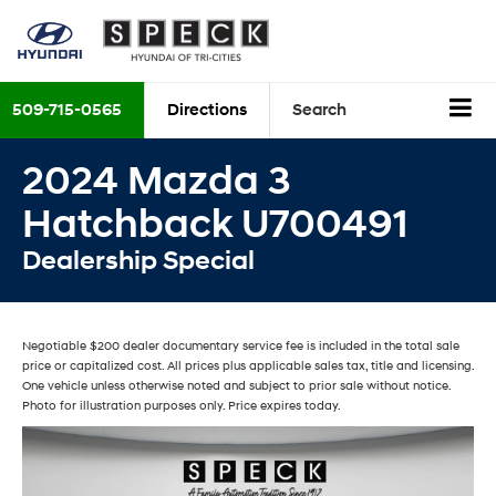
509-715-0565
Directions
Search
2024 Mazda 3
Hatchback U700491
Dealership Special
Negotiable $200 dealer documentary service fee is included in the total sale
price or capitalized cost. All prices plus applicable sales tax, title and licensing.
One vehicle unless otherwise noted and subject to prior sale without notice.
Photo for illustration purposes only. Price expires today.