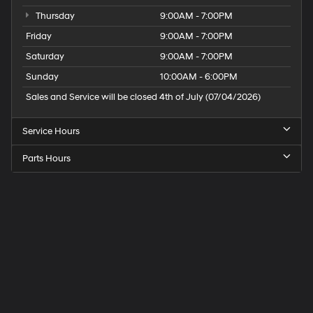
Thursday
9:00AM - 7:00PM
Friday
9:00AM - 7:00PM
Saturday
9:00AM - 7:00PM
Sunday
10:00AM - 6:00PM
Sales and Service will be closed 4th of July (07/04/2026)
Service Hours
Parts Hours
Speck
Hyundai
of
Tri-
Cities