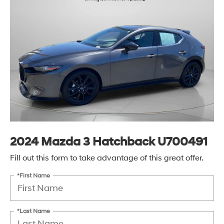
2024 Mazda 3 Hatchback U700491
Fill out this form to take advantage of this great offer.
*First Name
*Last Name