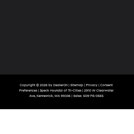
Copyright © 2026
by
DealerOn
|
Sitemap
|
Privacy
|
Consent
Preferences
| Speck Hyundai of Tri-Cities
|
2910 W Clearwater
Ave,
Kennewick,
WA
99336
| Sales:
509-715-0565