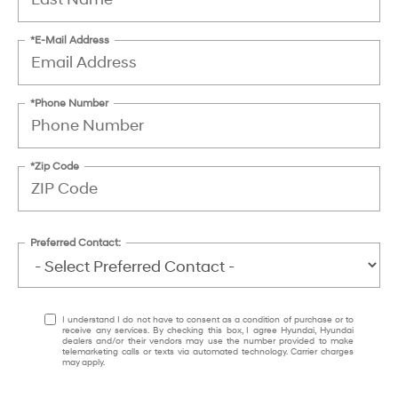
*E-Mail Address
*Phone Number
*Zip Code
Preferred Contact:
I understand I do not have to consent as a condition of purchase or to
receive any services. By checking this box, I agree Hyundai, Hyundai
dealers and/or their vendors may use the number provided to make
telemarketing calls or texts via automated technology. Carrier charges
may apply.