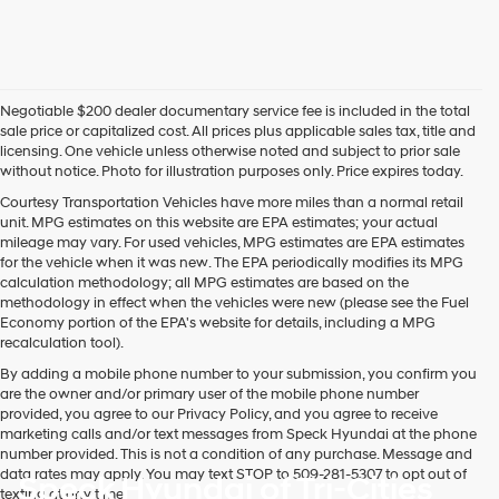
or
to
receive
any
services.
Negotiable $200 dealer documentary service fee is included in the total
By
sale price or capitalized cost. All prices plus applicable sales tax, title and
checking
licensing. One vehicle unless otherwise noted and subject to prior sale
this
without notice. Photo for illustration purposes only. Price expires today.
box,
I
Courtesy Transportation Vehicles have more miles than a normal retail
agree
unit. MPG estimates on this website are EPA estimates; your actual
Hyundai,
mileage may vary. For used vehicles, MPG estimates are EPA estimates
Hyundai
for the vehicle when it was new. The EPA periodically modifies its MPG
dealers
calculation methodology; all MPG estimates are based on the
and/or
methodology in effect when the vehicles were new (please see the Fuel
their
Economy portion of the EPA's website for details, including a MPG
vendors
recalculation tool).
may
By adding a mobile phone number to your submission, you confirm you
use
are the owner and/or primary user of the mobile phone number
the
provided, you agree to our Privacy Policy, and you agree to receive
number
marketing calls and/or text messages from Speck Hyundai at the phone
provided
number provided. This is not a condition of any purchase. Message and
to
data rates may apply. You may text STOP to 509-281-5307 to opt out of
Speck Hyundai of Tri-Cities
make
texting at any time.