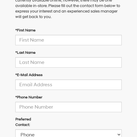
currently available online; however, there may be one
available in-store. Please fill out the contact form below to
express your interest and an experienced sales manager
will get back to you.
*First Name
*Last Name
*E-Mail Address
*Phone Number
Preferred
Contact: