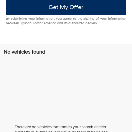
Get My Offer
By submitting your information, you agree to the sharing of your information
between Hyundai Motor America and its authorized dealers.
No vehicles found
There are no vehicles that match your search criteria