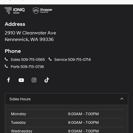
telemarketing
calls
or
texts
via
Address
automated
technology.
2910 W Clearwater Ave
Carrier
Kennewick, WA 99336
charges
may
Phone
apply.
Sales
509-715-0565
Service
509-715-0714
Parts
509-715-0736
Sales Hours
Monday
9:00AM - 7:00PM
Tuesday
9:00AM - 7:00PM
Wednesday
9:00AM - 7:00PM