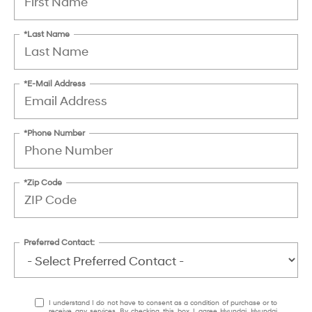
*Last Name
*E-Mail Address
*Phone Number
*Zip Code
Preferred Contact:
I understand I do not have to consent as a condition of purchase or to
receive any services. By checking this box, I agree Hyundai, Hyundai