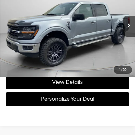
VIN:
1FTFW3L86RKE05454
Stock:
UE05454
43,515 mi
Ext.
Int.
Available For Sale
Less
Asking Price:
$43,391
Negotiable Doc Fee:
+$200
Final Price:
$43,591
Get Today's Price
1
/
20
View Details
Personalize Your Deal