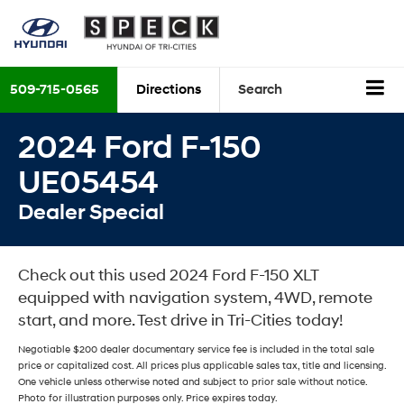
509-715-0565
Directions
Search
2024 Ford F-150
UE05454
Dealer Special
Check out this used 2024 Ford F-150 XLT
equipped with navigation system, 4WD, remote
start, and more. Test drive in Tri-Cities today!
Negotiable $200 dealer documentary service fee is included in the total sale
price or capitalized cost. All prices plus applicable sales tax, title and licensing.
One vehicle unless otherwise noted and subject to prior sale without notice.
Photo for illustration purposes only. Price expires today.