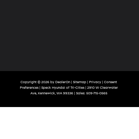
Copyright © 2026
by
DealerOn
|
Sitemap
|
Privacy
|
Consent
Preferences
| Speck Hyundai of Tri-Cities
|
2910 W Clearwater
Ave,
Kennewick,
WA
99336
| Sales:
509-715-0565