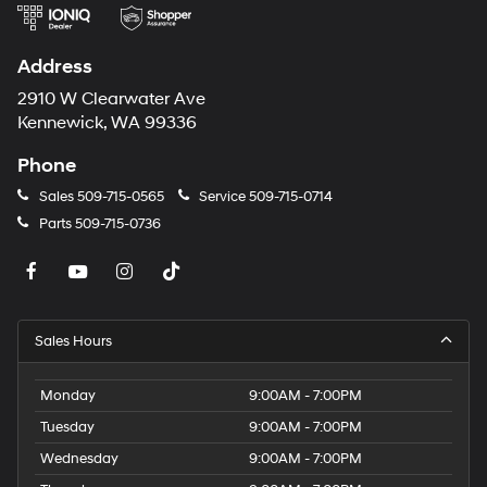
Address
2910 W Clearwater Ave
Kennewick, WA 99336
Phone
Sales
509-715-0565
Service
509-715-0714
Parts
509-715-0736
Sales Hours
Monday
9:00AM - 7:00PM
Tuesday
9:00AM - 7:00PM
Wednesday
9:00AM - 7:00PM