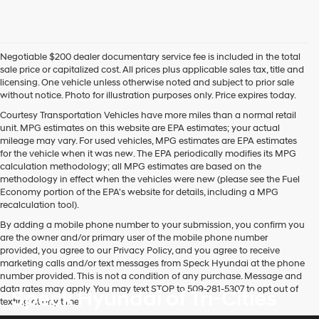
Negotiable $200 dealer documentary service fee is included in the total
sale price or capitalized cost. All prices plus applicable sales tax, title and
licensing. One vehicle unless otherwise noted and subject to prior sale
without notice. Photo for illustration purposes only. Price expires today.
Courtesy Transportation Vehicles have more miles than a normal retail
unit. MPG estimates on this website are EPA estimates; your actual
mileage may vary. For used vehicles, MPG estimates are EPA estimates
for the vehicle when it was new. The EPA periodically modifies its MPG
calculation methodology; all MPG estimates are based on the
methodology in effect when the vehicles were new (please see the Fuel
Economy portion of the EPA's website for details, including a MPG
recalculation tool).
By adding a mobile phone number to your submission, you confirm you
are the owner and/or primary user of the mobile phone number
provided, you agree to our Privacy Policy, and you agree to receive
marketing calls and/or text messages from Speck Hyundai at the phone
number provided. This is not a condition of any purchase. Message and
data rates may apply. You may text STOP to 509-281-5307 to opt out of
Speck Hyundai of Tri-Cities
texting at any time.