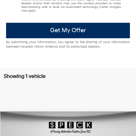
dealers and/or their vendors may use the number provided to make
telemarketing calls or texts via automated technology. Carrier charges
may apply.
Get My Offer
By submitting your information, you agree to the sharing of your information
between Hyundai Motor America and its authorized dealers.
Showing 1 vehicle
Compare Vehicle
Window Sticker
$43,591
2024
Ford F-150
XLT
FINAL PRICE
Special Offer
Price Drop
6 Cyl - 3.5 L
10-speed automatic