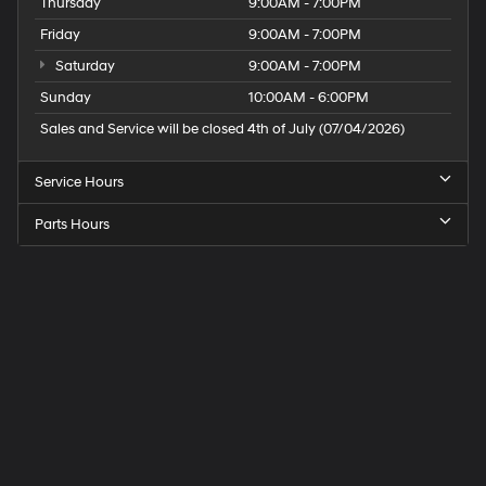
Thursday
9:00AM - 7:00PM
Friday
9:00AM - 7:00PM
Saturday
9:00AM - 7:00PM
Sunday
10:00AM - 6:00PM
Sales and Service will be closed 4th of July (07/04/2026)
Service Hours
Parts Hours
Speck
Hyundai
of
Tri-
Cities