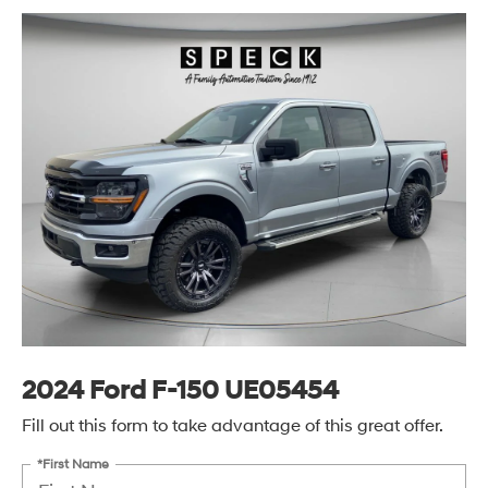
2024 Ford F-150 UE05454
Fill out this form to take advantage of this great offer.
*First Name