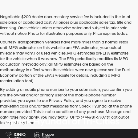
Negotiable $200 dealer documentary service fee is included in the total
sale price or capitalized cost. All prices plus applicable sales tax, title and
licensing. One vehicle unless otherwise noted and subject to prior sale
without notice. Photo for illustration purposes only. Price expires today.
Courtesy Transportation Vehicles have more miles than a normal retail
unit. MPG estimates on this website are EPA estimates; your actual
mileage may vary. For used vehicles, MPG estimates are EPA estimates
for the vehicle when it was new. The EPA periodically modifies its MPG
calculation methodology; all MPG estimates are based on the
methodology in effect when the vehicles were new (please see the Fuel
Economy portion of the EPA's website for details, including a MPG
recalculation tool).
By adding a mobile phone number to your submission, you confirm you
are the owner and/or primary user of the mobile phone number
provided, you agree to our Privacy Policy, and you agree to receive
marketing calls and/or text messages from Speck Hyundai at the phone
number provided. This is not a condition of any purchase. Message and
data rates may apply. You may text STOP to 509-281-5307 to opt out of
Speck Hyundai of Tri-Cities
texting at any time.