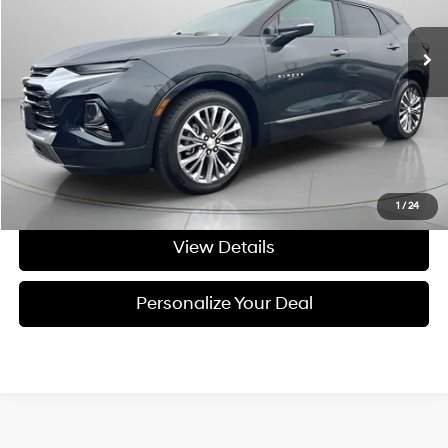
9-speed automatic
69,265 mi
Ext.
Int.
Available For Sale
Less
Asking Price:
$24,895
Negotiable Doc Fee:
+$200
Final Price:
$25,095
Get Today's Price
1
/
24
View Details
Personalize Your Deal