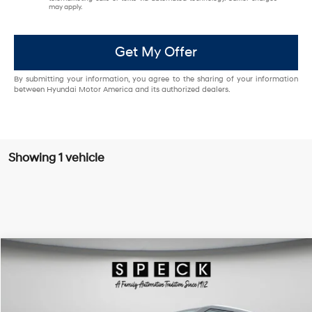
may apply.
Get My Offer
By submitting your information, you agree to the sharing of your information
between Hyundai Motor America and its authorized dealers.
Showing 1 vehicle
Compare Vehicle
$25,095
2020
Chevrolet Blazer
Premier
FINAL PRICE
Special Offer
Price Drop
18/25 MPG
6 Cyl - 3.6 L
VIN:
3GNKBLRS6LS590136
Stock:
U590136