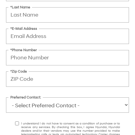
*Last Name
*E-Mail Address
*Phone Number
*Zip Code
Preferred Contact:
I understand I do not have to consent as a condition of purchase or to
receive any services. By checking this box, I agree Hyundai, Hyundai
dealers and/or their vendors may use the number provided to make
telemarketing calls or texts via automated technology. Carrier charges