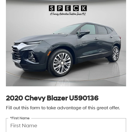
2020 Chevy Blazer U590136
Fill out this form to take advantage of this great offer.
*First Name