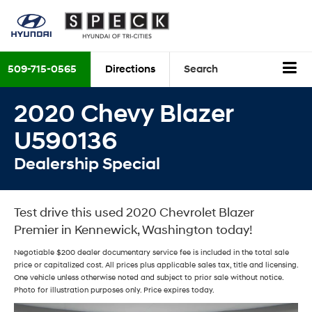
509-715-0565
Directions
Search
2020 Chevy Blazer
U590136
Dealership Special
Test drive this used 2020 Chevrolet Blazer
Premier in Kennewick, Washington today!
Negotiable $200 dealer documentary service fee is included in the total sale
price or capitalized cost. All prices plus applicable sales tax, title and licensing.
One vehicle unless otherwise noted and subject to prior sale without notice.
Photo for illustration purposes only. Price expires today.