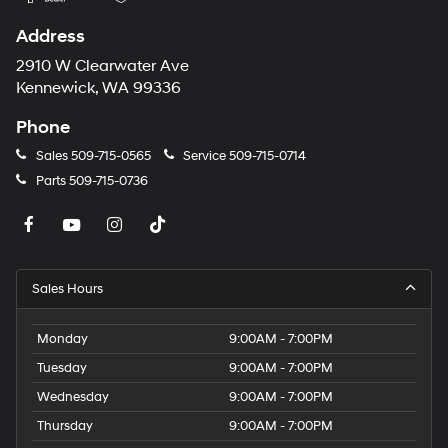
Address
2910 W Clearwater Ave
Kennewick, WA 99336
Phone
Sales
509-715-0565
Service
509-715-0714
Parts
509-715-0736
Sales Hours
Monday
9:00AM - 7:00PM
Tuesday
9:00AM - 7:00PM
Wednesday
9:00AM - 7:00PM
Thursday
9:00AM - 7:00PM