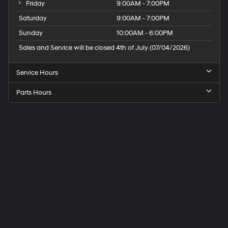
Friday
9:00AM - 7:00PM
Saturday
9:00AM - 7:00PM
Sunday
10:00AM - 6:00PM
Sales and Service will be closed 4th of July (07/04/2026)
Service Hours
Parts Hours
Speck
Hyundai
of
Tri-
Cities