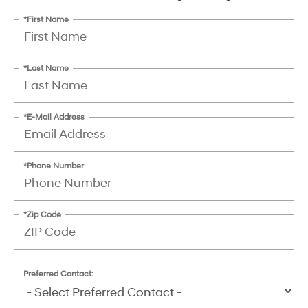
*First Name
*Last Name
*E-Mail Address
*Phone Number
*Zip Code
Preferred Contact: