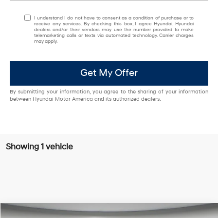
I understand I do not have to consent as a condition of purchase or to
receive any services. By checking this box, I agree Hyundai, Hyundai
dealers and/or their vendors may use the number provided to make
telemarketing calls or texts via automated technology. Carrier charges
may apply.
Get My Offer
By submitting your information, you agree to the sharing of your information
between Hyundai Motor America and its authorized dealers.
Showing 1 vehicle
Compare Vehicle