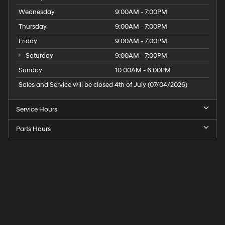
Wednesday
9:00AM - 7:00PM
Thursday
9:00AM - 7:00PM
Friday
9:00AM - 7:00PM
Saturday
9:00AM - 7:00PM
Sunday
10:00AM - 6:00PM
Sales and Service will be closed 4th of July (07/04/2026)
Service Hours
Parts Hours
Speck
Hyundai
of
Tri-
Cities