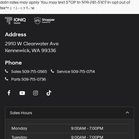
data rates may apply. You may text STOP to 509-281-5307 to opt out of
Speck Hyundai of Tri-Cities
texting at any time.
Address
2910 W Clearwater Ave
Kennewick, WA 99336
Phone
Sales
509-715-0565
Service
509-715-0714
Parts
509-715-0736
Sales Hours
Monday
9:00AM - 7:00PM
Tuesday
9:00AM - 7:00PM