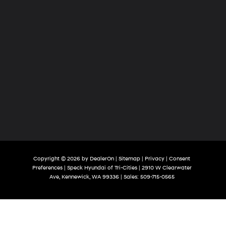
Copyright © 2026
by
DealerOn
|
Sitemap
|
Privacy
|
Consent
Preferences
| Speck Hyundai of Tri-Cities
|
2910 W Clearwater
Ave,
Kennewick,
WA
99336
| Sales:
509-715-0565