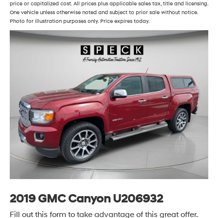
price or capitalized cost. All prices plus applicable sales tax, title and licensing.
One vehicle unless otherwise noted and subject to prior sale without notice.
Photo for illustration purposes only. Price expires today.
2019 GMC Canyon U206932
Fill out this form to take advantage of this great offer.