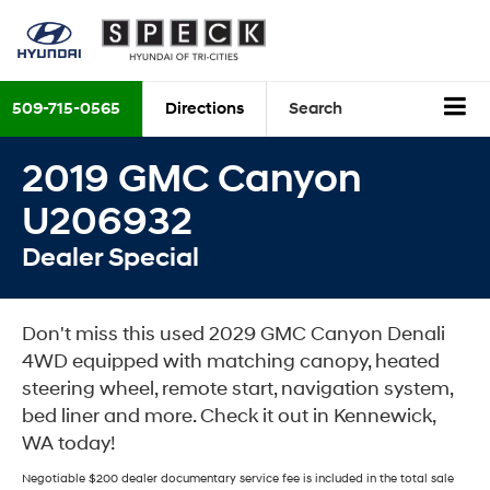
509-715-0565
Directions
Search
2019 GMC Canyon
U206932
Dealer Special
Don't miss this used 2029 GMC Canyon Denali
4WD equipped with matching canopy, heated
steering wheel, remote start, navigation system,
bed liner and more. Check it out in Kennewick,
WA today!
Negotiable $200 dealer documentary service fee is included in the total sale