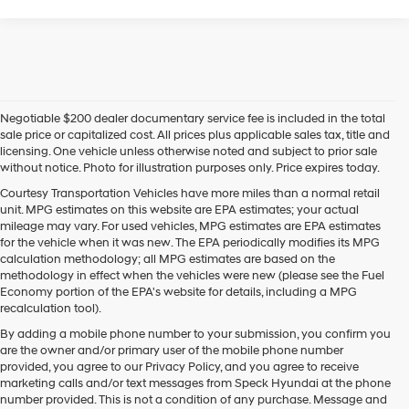
Negotiable $200 dealer documentary service fee is included in the total
sale price or capitalized cost. All prices plus applicable sales tax, title and
licensing. One vehicle unless otherwise noted and subject to prior sale
without notice. Photo for illustration purposes only. Price expires today.
Courtesy Transportation Vehicles have more miles than a normal retail
unit. MPG estimates on this website are EPA estimates; your actual
mileage may vary. For used vehicles, MPG estimates are EPA estimates
for the vehicle when it was new. The EPA periodically modifies its MPG
calculation methodology; all MPG estimates are based on the
methodology in effect when the vehicles were new (please see the Fuel
Economy portion of the EPA's website for details, including a MPG
recalculation tool).
By adding a mobile phone number to your submission, you confirm you
are the owner and/or primary user of the mobile phone number
provided, you agree to our Privacy Policy, and you agree to receive
marketing calls and/or text messages from Speck Hyundai at the phone
number provided. This is not a condition of any purchase. Message and