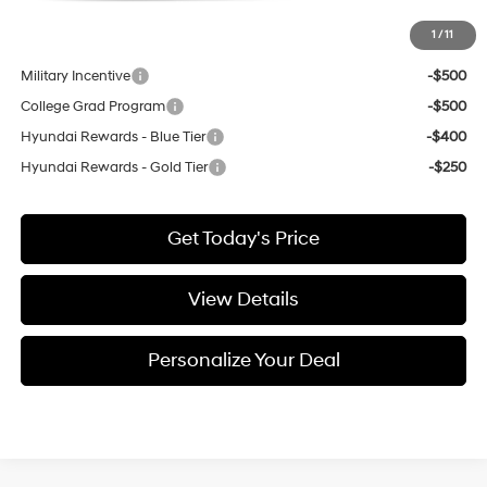
1
/
11
Add. Available Hyundai Incentives:
Military Incentive
-$500
College Grad Program
-$500
Hyundai Rewards - Blue Tier
-$400
Hyundai Rewards - Gold Tier
-$250
Get Today's Price
View Details
Personalize Your Deal