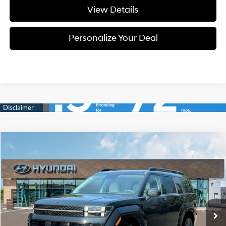
View Details
Personalize Your Deal
Compare Vehicle
Window Sticker
2026
Hyundai Santa Fe
Calligraphy
BUY
LEASE
Special Offer
Price Drop
20/28 MPG
4 Cyl - 4 L
VIN:
5NMP5DGL3TH228392
Stock:
H228392
$48,910
$2,800
8-speed automatic
Ext.
Int.
Available For Sale
FINAL PRICE
SAVINGS