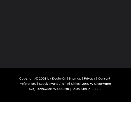
Copyright © 2026
by
DealerOn
|
Sitemap
|
Privacy
|
Consent
Preferences
| Speck Hyundai of Tri-Cities
|
2910 W Clearwater
Ave,
Kennewick,
WA
99336
| Sales:
509-715-0565