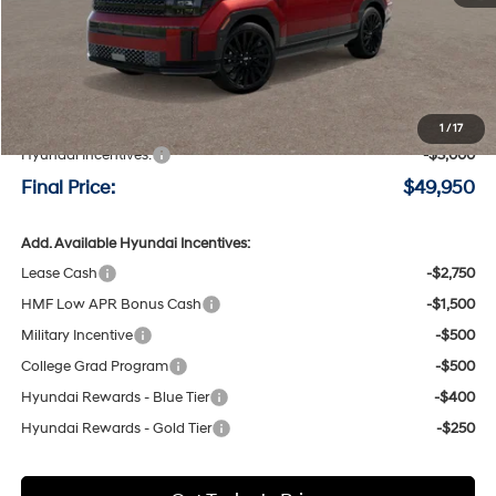
Less
MSRP:
$52,750
Negotiable Doc Fee:
+$200
1
/
17
Hyundai Incentives:
-$3,000
Final Price:
$49,950
Add. Available Hyundai Incentives:
Lease Cash
-$2,750
HMF Low APR Bonus Cash
-$1,500
Military Incentive
-$500
College Grad Program
-$500
Hyundai Rewards - Blue Tier
-$400
Hyundai Rewards - Gold Tier
-$250