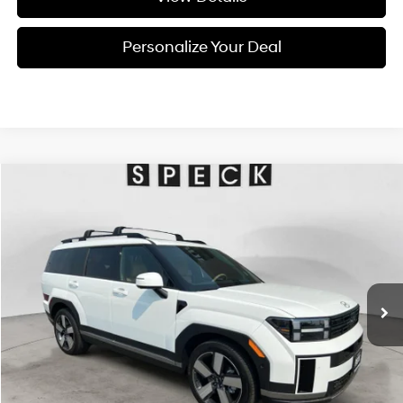
Personalize Your Deal
Compare Vehicle
Window Sticker
2026
Hyundai Santa Fe
Limited 6P
BUY
LEASE
Special Offer
Price Drop
20/28 MPG
4 Cyl - 2.5 L
VIN:
5NMP4DGL4TH227478
Stock:
H227478
$46,625
$2,800
8-speed automatic
Ext.
Int.
Available For Sale
FINAL PRICE
SAVINGS
Less