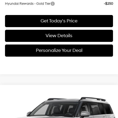
Hyundai Rewards - Gold Tier
-$250
Get Today's Price
View Details
Personalize Your Deal
Compare Vehicle
Window Sticker
$44,895
2027
Hyundai Santa Fe
XRT
FINAL PRICE
Special Offer
4 L
VIN:
5NMP3DGL4VH235182
Stock:
H235182