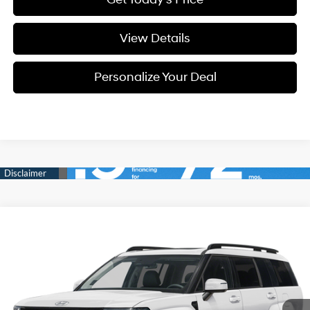
View Details
Personalize Your Deal
Compare Vehicle
Window Sticker
2026
Hyundai Santa Fe
Limited 6P
BUY
LEASE
Special Offer
Price Drop
20/28 MPG
4 Cyl - 4 L
VIN:
5NMP4DGL7TH233842
Stock:
H233842A
$46,950
$2,800
8-speed automatic
Ext.
Int.
Available For Sale
FINAL PRICE
SAVINGS