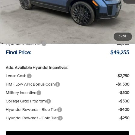
Less
MSRP:
$52,055
Negotiable Doc Fee:
+$200
1
/
32
Hyundai Incentives:
-$3,000
Final Price:
$49,255
Add. Available Hyundai Incentives:
Lease Cash
-$2,750
HMF Low APR Bonus Cash
-$1,500
Military Incentive
-$500
College Grad Program
-$500
Hyundai Rewards - Blue Tier
-$400
Hyundai Rewards - Gold Tier
-$250