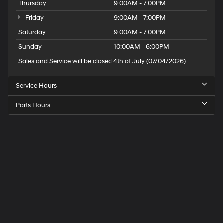
Thursday
9:00AM - 7:00PM
Friday
9:00AM - 7:00PM
Saturday
9:00AM - 7:00PM
Sunday
10:00AM - 6:00PM
Sales and Service will be closed 4th of July (07/04/2026)
Service Hours
Parts Hours
Speck
Hyundai
of
Tri-
Cities