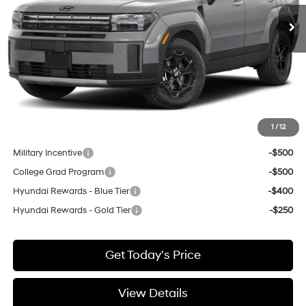
Ext.
Int.
Available For Sale
Less
MSRP:
$44,695
Negotiable Doc Fee:
+$200
Final Price:
$44,895
1
/
12
Add. Available Hyundai Incentives:
Military Incentive
-$500
College Grad Program
-$500
Hyundai Rewards - Blue Tier
-$400
Hyundai Rewards - Gold Tier
-$250
Get Today's Price
View Details