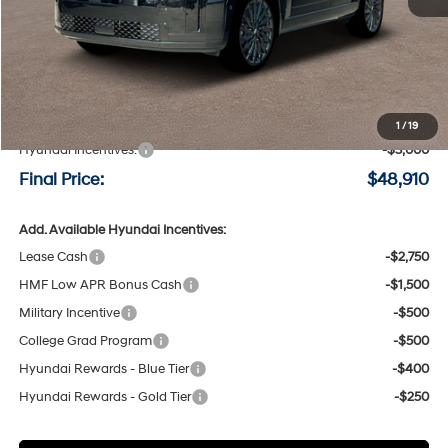
Less
MSRP:
$51,710
Negotiable Doc Fee:
+$200
1
/
19
Hyundai Incentives:
-$3,000
Final Price:
$48,910
Add. Available Hyundai Incentives:
Lease Cash
-$2,750
HMF Low APR Bonus Cash
-$1,500
Military Incentive
-$500
College Grad Program
-$500
Hyundai Rewards - Blue Tier
-$400
Hyundai Rewards - Gold Tier
-$250