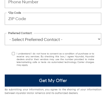
*Zip Code
Preferred Contact:
I understand I do not have to consent as a condition of purchase or to
receive any services. By checking this box, I agree Hyundai, Hyundai
dealers and/or their vendors may use the number provided to make
telemarketing calls or texts via automated technology. Carrier charges
may apply.
Get My Offer
By submitting your information, you agree to the sharing of your information
between Hyundai Motor America and its authorized dealers.