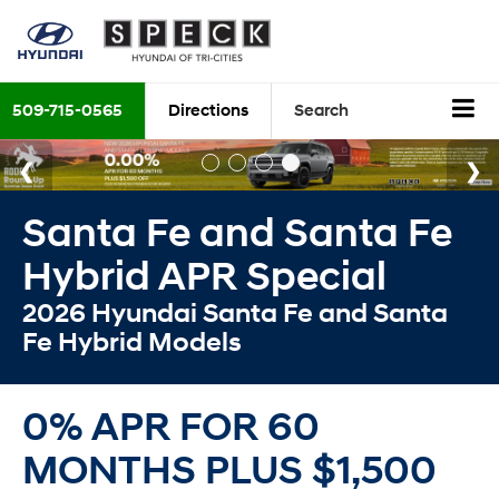
509-715-0565
Directions
Search
Santa Fe and Santa Fe
Hybrid APR Special
2026 Hyundai Santa Fe and Santa
Fe Hybrid Models
0% APR FOR 60
MONTHS PLUS $1,500