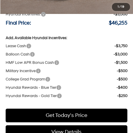
Negotiable Doc Fee:
+$200
1
/
19
Hyundai Incentives:
-$3,000
Final Price:
$46,255
Add. Available Hyundai Incentives:
Lease Cash
-$3,750
Balloon Cash
-$3,000
HMF Low APR Bonus Cash
-$1,500
Military Incentive
-$500
College Grad Program
-$500
Hyundai Rewards - Blue Tier
-$400
Hyundai Rewards - Gold Tier
-$250
Get Today's Price
View Details