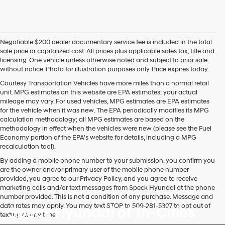
Negotiable $200 dealer documentary service fee is included in the total
sale price or capitalized cost. All prices plus applicable sales tax, title and
licensing. One vehicle unless otherwise noted and subject to prior sale
without notice. Photo for illustration purposes only. Price expires today.
Courtesy Transportation Vehicles have more miles than a normal retail
unit. MPG estimates on this website are EPA estimates; your actual
mileage may vary. For used vehicles, MPG estimates are EPA estimates
for the vehicle when it was new. The EPA periodically modifies its MPG
calculation methodology; all MPG estimates are based on the
methodology in effect when the vehicles were new (please see the Fuel
Economy portion of the EPA's website for details, including a MPG
recalculation tool).
By adding a mobile phone number to your submission, you confirm you
are the owner and/or primary user of the mobile phone number
provided, you agree to our Privacy Policy, and you agree to receive
marketing calls and/or text messages from Speck Hyundai at the phone
number provided. This is not a condition of any purchase. Message and
data rates may apply. You may text STOP to 509-281-5307 to opt out of
Speck Hyundai of Tri-Cities
texting at any time.