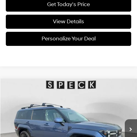
Get Today's Price
View Details
Personalize Your Deal
Compare Vehicle
Window Sticker
2026
Hyundai Santa Fe
Calligraphy
BUY
LEASE
Special Offer
20/28 MPG
4 Cyl - 4 L
VIN:
5NMP5DGL7TH228640
Stock:
H228640
$49,255
$2,800
8-speed automatic
Ext.
Int.
Available For Sale
FINAL PRICE
SAVINGS