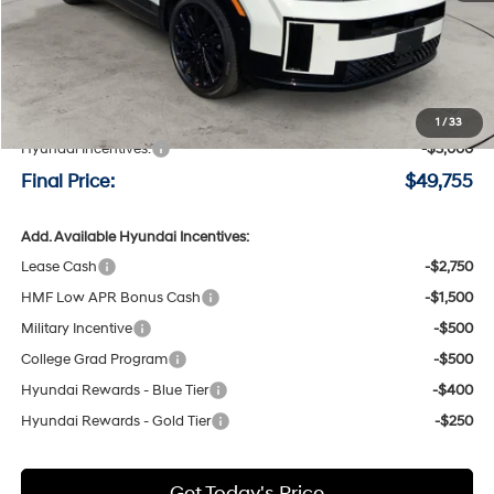
Less
MSRP:
$52,555
Negotiable Doc Fee:
+$200
1
/
33
Hyundai Incentives:
-$3,000
Final Price:
$49,755
Add. Available Hyundai Incentives:
Lease Cash
-$2,750
HMF Low APR Bonus Cash
-$1,500
Military Incentive
-$500
College Grad Program
-$500
Hyundai Rewards - Blue Tier
-$400
Hyundai Rewards - Gold Tier
-$250
Get Today's Price