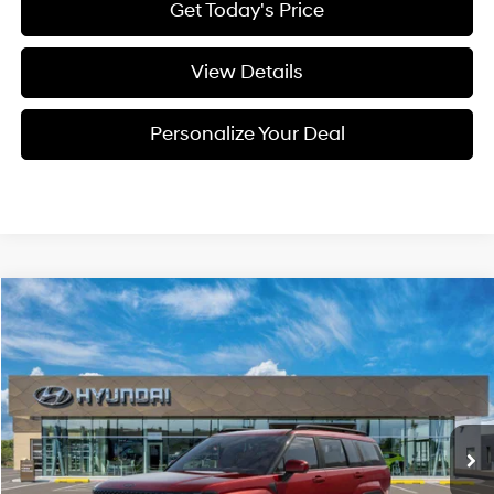
Get Today's Price
View Details
Personalize Your Deal
Compare Vehicle
Window Sticker
2026
Hyundai Santa Fe
Calligraphy
BUY
LEASE
Special Offer
Price Drop
20/28 MPG
4 Cyl - 4 L
VIN:
5NMP5DGL0TH232755
Stock:
H232755
$49,950
$2,800
8-speed automatic
Ext.
Int.
Available For Sale
FINAL PRICE
SAVINGS