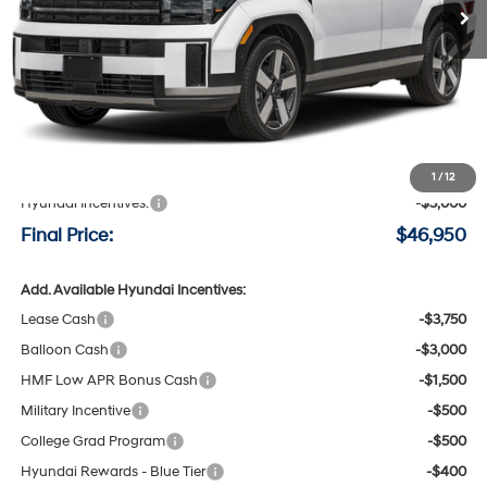
Less
MSRP:
$49,750
Negotiable Doc Fee:
+$200
1
/
12
Hyundai Incentives:
-$3,000
Final Price:
$46,950
Add. Available Hyundai Incentives:
Lease Cash
-$3,750
Balloon Cash
-$3,000
HMF Low APR Bonus Cash
-$1,500
Military Incentive
-$500
College Grad Program
-$500
Hyundai Rewards - Blue Tier
-$400