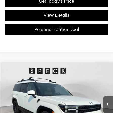
Get Today's Price
View Details
Personalize Your Deal
Compare Vehicle
Window Sticker
2026
Hyundai Santa Fe
Calligraphy
BUY
LEASE
Special Offer
Price Drop
20/28 MPG
4 Cyl - 4 L
VIN:
5NMP5DGL8TH232342
Stock:
H232342
$49,755
$2,800
8-speed automatic
Ext.
Int.
Available For Sale
FINAL PRICE
SAVINGS