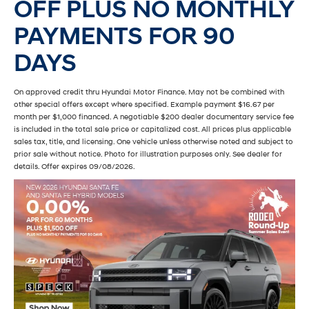
OFF PLUS NO MONTHLY
PAYMENTS FOR 90
DAYS
On approved credit thru Hyundai Motor Finance. May not be combined with
other special offers except where specified. Example payment $16.67 per
month per $1,000 financed. A negotiable $200 dealer documentary service fee
is included in the total sale price or capitalized cost. All prices plus applicable
sales tax, title, and licensing. One vehicle unless otherwise noted and subject to
prior sale without notice. Photo for illustration purposes only. See dealer for
details. Offer expires 09/08/2026.