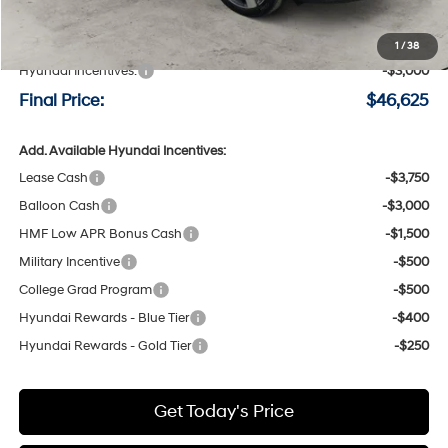
MSRP:
$49,425
Negotiable Doc Fee:
+$200
1
/
38
Hyundai Incentives:
-$3,000
Final Price:
$46,625
Add. Available Hyundai Incentives:
Lease Cash
-$3,750
Balloon Cash
-$3,000
HMF Low APR Bonus Cash
-$1,500
Military Incentive
-$500
College Grad Program
-$500
Hyundai Rewards - Blue Tier
-$400
Hyundai Rewards - Gold Tier
-$250
Get Today's Price