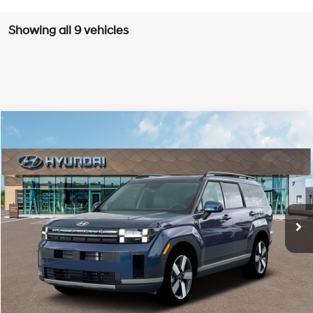
Showing all 9 vehicles
Compare Vehicle
Window Sticker
2026
Hyundai Santa Fe
Limited 6P
BUY
LEASE
Special Offer
Price Drop
20/28 MPG
4 Cyl - 2.5 L
VIN:
5NMP4DGLXTH223144
Stock:
H223144
$46,255
$2,800
8-speed automatic
Ext.
Int.
Available For Sale
FINAL PRICE
SAVINGS
Less
MSRP:
$49,055