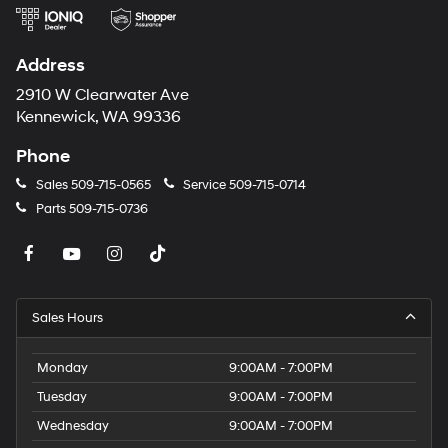
Address
2910 W Clearwater Ave
Kennewick, WA 99336
Phone
Sales
509-715-0565
Service
509-715-0714
Parts
509-715-0736
Sales Hours
Monday
9:00AM - 7:00PM
Tuesday
9:00AM - 7:00PM
Wednesday
9:00AM - 7:00PM