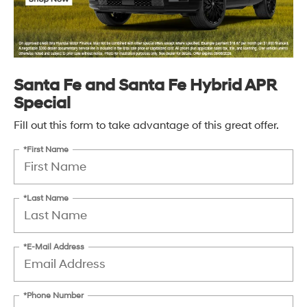
Santa Fe and Santa Fe Hybrid APR
Special
Fill out this form to take advantage of this great offer.
*First Name
*Last Name
*E-Mail Address
*Phone Number