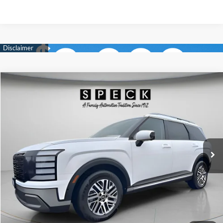
Compare Vehicle
Window Sticker
2026
Hyundai Palisade
SEL Premium 7P
BUY
LEASE
Special Offer
Price Drop
18/24 MPG
6 Cyl - 3.5 L
VIN:
KM8RNES24TU089777
Stock:
H089777
$47,795
$2,800
8-speed automatic
Ext.
Int.
Available For Sale
FINAL PRICE
SAVINGS
Less
MSRP:
$50,595