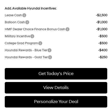
Add. Available Hyundai Incentives:
Lease Cash
-$2,500
Balloon Cash
-$1,000
HMF Dealer Choice Finance Bonus Cash
-$1,000
Military Incentive
-$500
College Grad Program
-$500
Hyundai Rewards - Blue Tier
-$400
Hyundai Rewards - Gold Tier
-$250
Get Today's Price
View Details
Personalize Your Deal