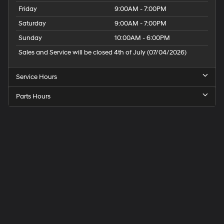
Friday
9:00AM - 7:00PM
Saturday
9:00AM - 7:00PM
Sunday
10:00AM - 6:00PM
Sales and Service will be closed 4th of July (07/04/2026)
Service Hours
Parts Hours
Speck
Hyundai
of
Tri-
Cities