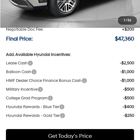
MSRP:
$50,160
Speck Discount:
-$3,000
1
/
52
Negotiable Doc Fee:
+$200
Final Price:
$47,360
Add. Available Hyundai Incentives:
Lease Cash
-$2,500
Balloon Cash
-$1,000
HMF Dealer Choice Finance Bonus Cash
-$1,000
Military Incentive
-$500
College Grad Program
-$500
Hyundai Rewards - Blue Tier
-$400
Hyundai Rewards - Gold Tier
-$250
Get Today's Price