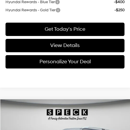
Hyundai Rewards - Blue Tier
-$400
Hyundai Rewards - Gold Tier
-$250
Get Today's Price
View Details
Personalize Your Deal
Compare Vehicle
Window Sticker
2026
Hyundai Palisade
SEL Premium 7P
BUY
LEASE
Special Offer
Price Drop
18/24 MPG
6 Cyl - 3.5 L
VIN:
KM8RNES28TU110355
Stock:
H110355