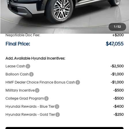
Less
MSRP:
$49,855
Speck Discount:
-$3,000
1
/
52
Negotiable Doc Fee:
+$200
Final Price:
$47,055
Add. Available Hyundai Incentives:
Lease Cash
-$2,500
Balloon Cash
-$1,000
HMF Dealer Choice Finance Bonus Cash
-$1,000
Military Incentive
-$500
College Grad Program
-$500
Hyundai Rewards - Blue Tier
-$400
Hyundai Rewards - Gold Tier
-$250