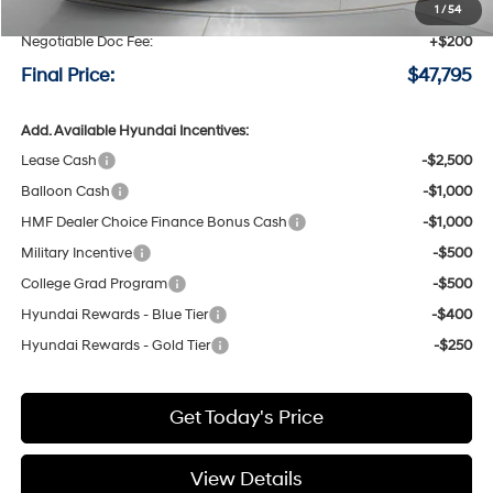
Speck Discount:
-$3,000
1
/
54
Negotiable Doc Fee:
+$200
Final Price:
$47,795
Add. Available Hyundai Incentives:
Lease Cash
-$2,500
Balloon Cash
-$1,000
HMF Dealer Choice Finance Bonus Cash
-$1,000
Military Incentive
-$500
College Grad Program
-$500
Hyundai Rewards - Blue Tier
-$400
Hyundai Rewards - Gold Tier
-$250
Get Today's Price
View Details