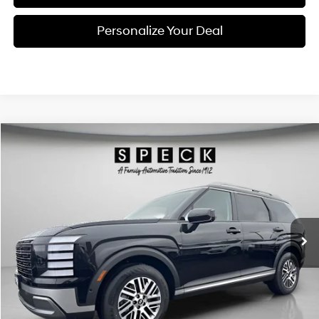
Personalize Your Deal
Compare Vehicle
Window Sticker
2026
Hyundai Palisade
SEL Premium 7P
BUY
LEASE
Special Offer
Price Drop
18/24 MPG
6 Cyl - 3.5 L
VIN:
KM8RNES28TU093962
Stock:
H093962
$47,420
$2,800
8-speed automatic
Ext.
Int.
Available For Sale
FINAL PRICE
SAVINGS
Less