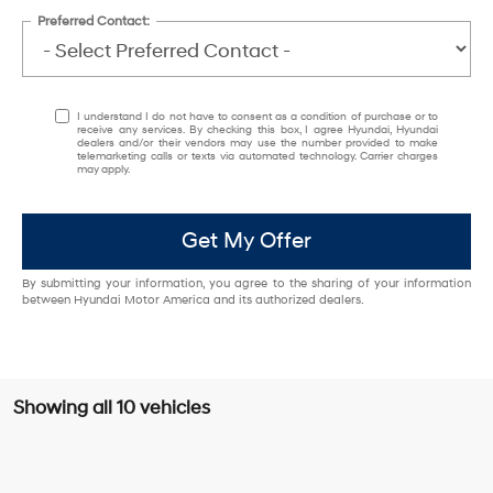
Preferred Contact:
I understand I do not have to consent as a condition of purchase or to
receive any services. By checking this box, I agree Hyundai, Hyundai
dealers and/or their vendors may use the number provided to make
telemarketing calls or texts via automated technology. Carrier charges
may apply.
Get My Offer
By submitting your information, you agree to the sharing of your information
between Hyundai Motor America and its authorized dealers.
Showing all 10 vehicles