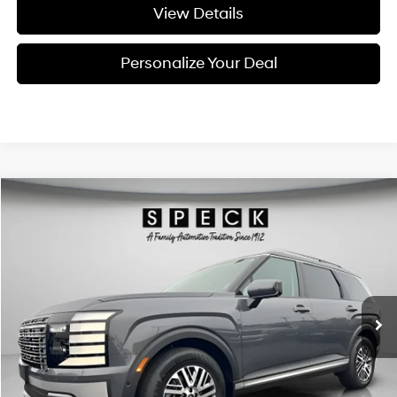
View Details
Personalize Your Deal
Compare Vehicle
Window Sticker
2026
Hyundai Palisade
SEL Premium 7P
BUY
LEASE
Special Offer
Price Drop
18/24 MPG
6 Cyl - 3.5 L
VIN:
KM8RNES2XTU088200
Stock:
H088200
$47,360
$2,800
8-speed automatic
Ext.
Int.
Available For Sale
FINAL PRICE
SAVINGS
Less