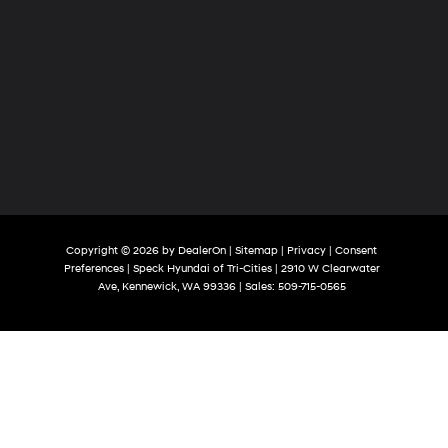
Copyright © 2026
by
DealerOn
|
Sitemap
|
Privacy
|
Consent
Preferences
| Speck Hyundai of Tri-Cities
|
2910 W Clearwater
Ave,
Kennewick,
WA
99336
| Sales:
509-715-0565