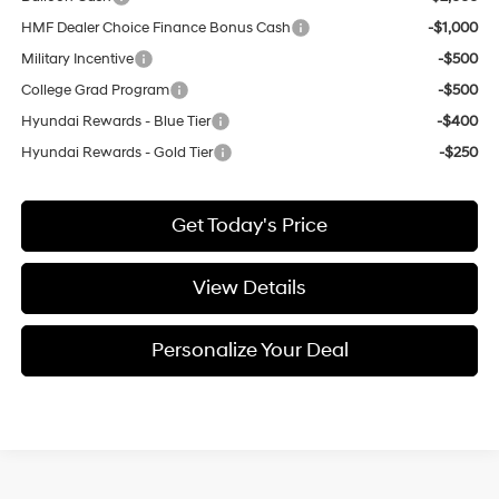
HMF Dealer Choice Finance Bonus Cash
-$1,000
Military Incentive
-$500
College Grad Program
-$500
Hyundai Rewards - Blue Tier
-$400
Hyundai Rewards - Gold Tier
-$250
Get Today's Price
View Details
Personalize Your Deal