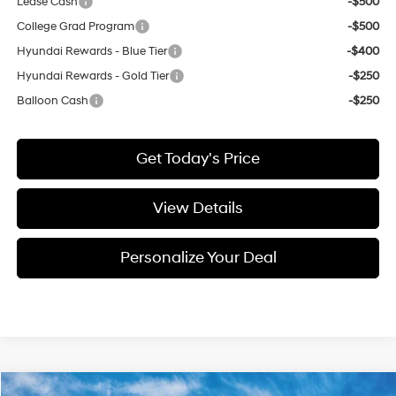
Lease Cash
-$500
College Grad Program
-$500
Hyundai Rewards - Blue Tier
-$400
Hyundai Rewards - Gold Tier
-$250
Balloon Cash
-$250
Get Today's Price
View Details
Personalize Your Deal
Compare Vehicle
Window Sticker