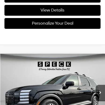
View Details
Personalize Your Deal
Compare Vehicle
Window Sticker
2026
Hyundai Palisade
SEL Premium 7P
BUY
LEASE
Special Offer
Price Drop
18/24 MPG
6 Cyl - 3.5 L
VIN:
KM8RNES28TU088096
Stock:
H088096
$47,055
$2,800
8-speed automatic
Ext.
Int.
Available For Sale
FINAL PRICE
SAVINGS