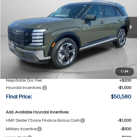
VIN:
KM8RKES26TU114137
Stock:
H114137
$50,580
$3,800
8-speed automatic
Ext.
Int.
Available For Sale
FINAL PRICE
SAVINGS
Less
MSRP:
$54,380
Speck Discount:
-$3,000
1
/
34
Negotiable Doc Fee:
+$200
Hyundai Incentives:
-$1,000
Final Price:
$50,580
Add. Available Hyundai Incentives:
HMF Dealer Choice Finance Bonus Cash
-$1,000
Military Incentive
-$500