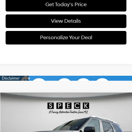
Get Today's Price
View Details
Personalize Your Deal
Compare Vehicle
Window Sticker
2026
Hyundai Palisade
SEL Premium 7P
BUY
LEASE
Special Offer
Price Drop
18/24 MPG
6 Cyl - 3.5 L
VIN:
KM8RNES21TU104817
Stock:
H104817
$47,622
$1,278
8-speed automatic
Ext.
Int.
Available For Sale
FINAL PRICE