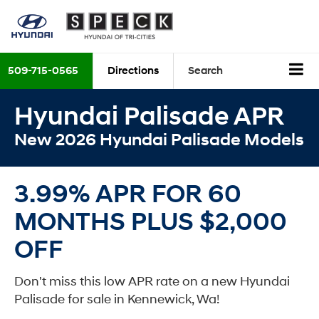
509-715-0565
Directions
Search
Hyundai Palisade APR
New 2026 Hyundai Palisade Models
3.99% APR FOR 60
MONTHS PLUS $2,000
OFF
Don't miss this low APR rate on a new Hyundai
Palisade for sale in Kennewick, Wa!