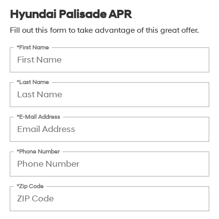
Hyundai Palisade APR
Fill out this form to take advantage of this great offer.
*First Name
*Last Name
*E-Mail Address
*Phone Number
*Zip Code