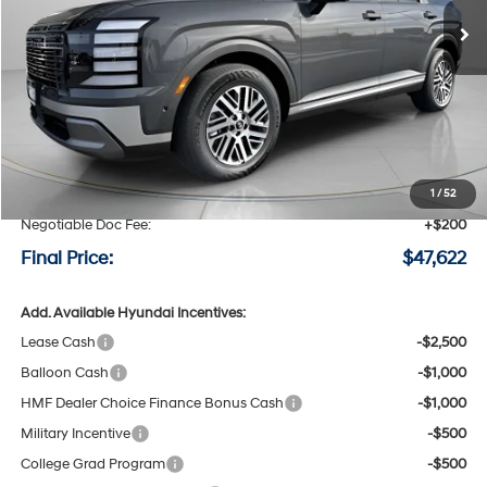
SAVINGS
Less
MSRP:
$48,900
Speck Discount:
-$1,478
1
/
52
Negotiable Doc Fee:
+$200
Final Price:
$47,622
Add. Available Hyundai Incentives:
Lease Cash
-$2,500
Balloon Cash
-$1,000
HMF Dealer Choice Finance Bonus Cash
-$1,000
Military Incentive
-$500
College Grad Program
-$500