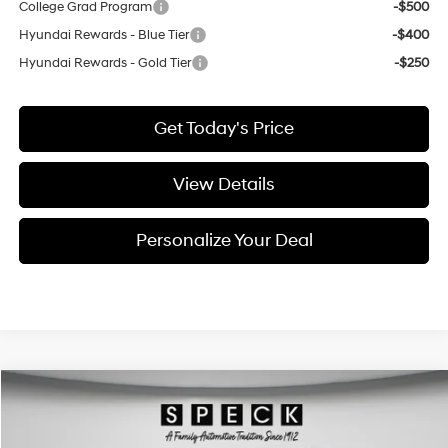
College Grad Program
-$500
Hyundai Rewards - Blue Tier
-$400
Hyundai Rewards - Gold Tier
-$250
Get Today's Price
View Details
Personalize Your Deal
Compare Vehicle
Window Sticker
2026
Hyundai Palisade
Limited
BUY
LEASE
Special Offer
Price Drop
18/24 MPG
6 Cyl - 3.5 L