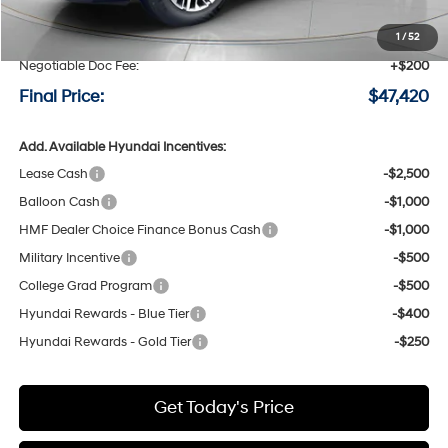
MSRP:
$50,220
Speck Discount:
-$3,000
1
/
52
Negotiable Doc Fee:
+$200
Final Price:
$47,420
Add. Available Hyundai Incentives:
Lease Cash
-$2,500
Balloon Cash
-$1,000
HMF Dealer Choice Finance Bonus Cash
-$1,000
Military Incentive
-$500
College Grad Program
-$500
Hyundai Rewards - Blue Tier
-$400
Hyundai Rewards - Gold Tier
-$250
Get Today's Price