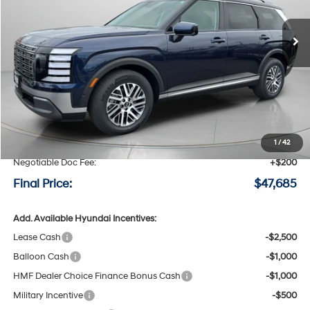
$47,685
$1,290
8-speed automatic
Ext.
Int.
Available For Sale
FINAL PRICE
SAVINGS
Less
MSRP:
$48,975
Speck Discount:
-$1,490
1
/
42
Negotiable Doc Fee:
+$200
Final Price:
$47,685
Add. Available Hyundai Incentives:
Lease Cash
-$2,500
Balloon Cash
-$1,000
HMF Dealer Choice Finance Bonus Cash
-$1,000
Military Incentive
-$500