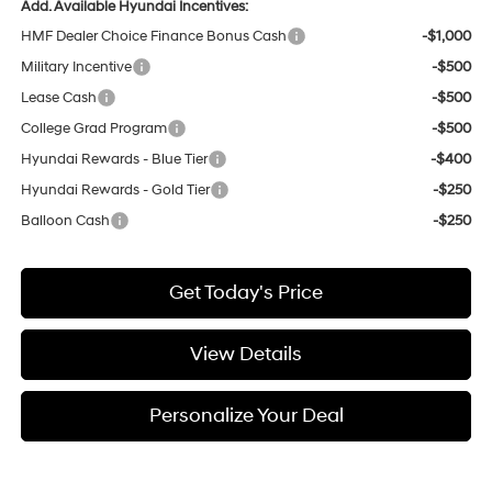
Add. Available Hyundai Incentives:
HMF Dealer Choice Finance Bonus Cash
-$1,000
Military Incentive
-$500
Lease Cash
-$500
College Grad Program
-$500
Hyundai Rewards - Blue Tier
-$400
Hyundai Rewards - Gold Tier
-$250
Balloon Cash
-$250
Get Today's Price
View Details
Personalize Your Deal