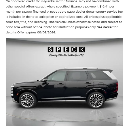
On approved credit thru Hyundai Motor Finance. May not be combined with
other special offers except where specified. Example payment $18.41 per
month per $1,000 financed. A negotiable $200 dealer documentary service fee
is included in the total sale price or capitalized cost. All prices plus applicable
sales tax, title, and licensing. One vehicle unless otherwise noted and subject to
prior sale without notice. Photo for illustration purposes only. See dealer for
details. Offer expires 08/03/2026.