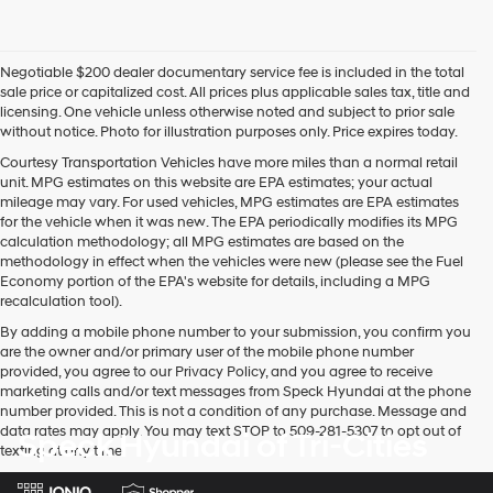
Negotiable $200 dealer documentary service fee is included in the total
sale price or capitalized cost. All prices plus applicable sales tax, title and
licensing. One vehicle unless otherwise noted and subject to prior sale
without notice. Photo for illustration purposes only. Price expires today.
Courtesy Transportation Vehicles have more miles than a normal retail
unit. MPG estimates on this website are EPA estimates; your actual
mileage may vary. For used vehicles, MPG estimates are EPA estimates
for the vehicle when it was new. The EPA periodically modifies its MPG
calculation methodology; all MPG estimates are based on the
methodology in effect when the vehicles were new (please see the Fuel
Economy portion of the EPA's website for details, including a MPG
recalculation tool).
By adding a mobile phone number to your submission, you confirm you
are the owner and/or primary user of the mobile phone number
provided, you agree to our Privacy Policy, and you agree to receive
marketing calls and/or text messages from Speck Hyundai at the phone
number provided. This is not a condition of any purchase. Message and
data rates may apply. You may text STOP to 509-281-5307 to opt out of
Speck Hyundai of Tri-Cities
texting at any time.