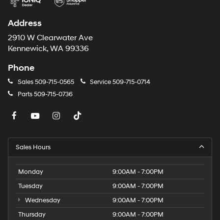
Address
2910 W Clearwater Ave
Kennewick, WA 99336
Phone
Sales
509-715-0565
Service
509-715-0714
Parts
509-715-0736
Sales Hours
Monday
9:00AM - 7:00PM
Tuesday
9:00AM - 7:00PM
Wednesday
9:00AM - 7:00PM
Thursday
9:00AM - 7:00PM