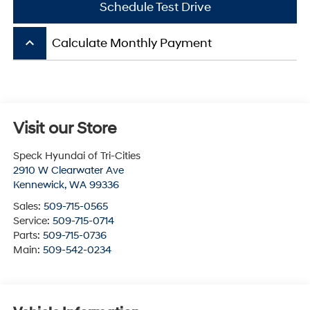
Schedule Test Drive
keyboard_arrow_up
Calculate Monthly Payment
Visit our Store
Speck Hyundai of Tri-Cities
2910 W Clearwater Ave
Kennewick
,
WA
99336
Sales:
509-715-0565
Service:
509-715-0714
Parts:
509-715-0736
Main:
509-542-0234