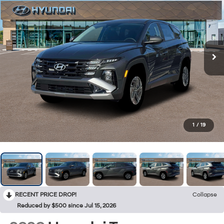
1
/
19
RECENT PRICE DROP!
Collapse
Reduced by $500 since Jul 15, 2026