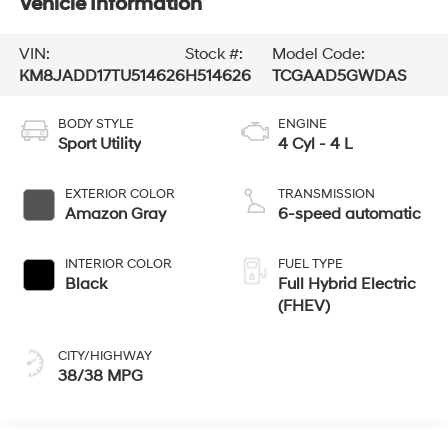
Vehicle Information
VIN:
Stock #:
Model Code:
KM8JADD17TU514626
H514626
TCGAAD5GWDAS
BODY STYLE
ENGINE
Sport Utility
4 Cyl - 4 L
EXTERIOR COLOR
TRANSMISSION
Amazon Gray
6-speed automatic
INTERIOR COLOR
FUEL TYPE
Black
Full Hybrid Electric
(FHEV)
CITY/HIGHWAY
38/38 MPG