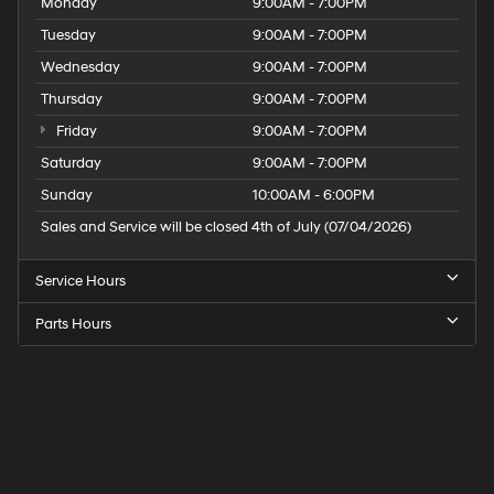
Monday
9:00AM - 7:00PM
Tuesday
9:00AM - 7:00PM
Wednesday
9:00AM - 7:00PM
Thursday
9:00AM - 7:00PM
Friday
9:00AM - 7:00PM
Saturday
9:00AM - 7:00PM
Sunday
10:00AM - 6:00PM
Sales and Service will be closed 4th of July (07/04/2026)
Service Hours
Parts Hours
Speck
Hyundai
of
Tri-
Cities