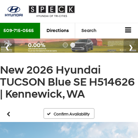
509-715-0565
Directions
Search
New 2026 Hyundai
TUCSON Blue SE H514626
| Kennewick, WA
Confirm Availability