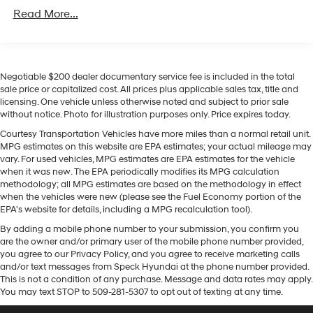
Unlimited miles
Regenerative 4-Wheel Disc Brakes w/4-Wheel ABS,
focus on the road. Protect the vehicle from unwanted
Read More...
Front Vented Discs, Brake Assist, Hill Descent
accidents with a cutting edge backup camera system.
Control, Hill Hold Control and Electric Parking Brake
This vehicle offers Android Auto for seamless
smartphone integration. Start this 2026 Hyundai Tucson
Lithium Ion (li-Ion) Traction Battery 1.49 kWh
Capacity
from inside with remote start. Apple CarPlay: Seamless
Negotiable $200 dealer documentary service fee is included in the total
smartphone integration for it - stay connected and
sale price or capitalized cost. All prices plus applicable sales tax, title and
licensing. One vehicle unless otherwise noted and subject to prior sale
entertained on the go! With the keyless entry system on
without notice. Photo for illustration purposes only. Price expires today.
this 2026 Hyundai Tucson you can pop the trunk without
dropping your bags from the store. This mid-size suv
Courtesy Transportation Vehicles have more miles than a normal retail unit.
MPG estimates on this website are EPA estimates; your actual mileage may
emanates grace with its stylish gray exterior. Set the
vary. For used vehicles, MPG estimates are EPA estimates for the vehicle
temperature exactly where you are most comfortable in
when it was new. The EPA periodically modifies its MPG calculation
the vehicle. The fan speed and temperature will
methodology; all MPG estimates are based on the methodology in effect
automatically adjust to maintain your preferred zone
when the vehicles were new (please see the Fuel Economy portion of the
EPA's website for details, including a MPG recalculation tool).
climate. This vehicle has a 4 Cyl, 1.6L high output
engine. Conquer any rainy, snowy, or icy road conditions
By adding a mobile phone number to your submission, you confirm you
this winter with the all wheel drive system on this unit.
are the owner and/or primary user of the mobile phone number provided,
you agree to our Privacy Policy, and you agree to receive marketing calls
and/or text messages from Speck Hyundai at the phone number provided.
Packages
This is not a condition of any purchase. Message and data rates may apply.
Option Group 01. Carpeted Floor Mats. Cargo Net.
You may text STOP to 509-281-5307 to opt out of texting at any time.
**Equipment listed is based on original vehicle build