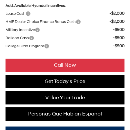
Add. Available Hyundai Incentives:
-$2,000
Lease Cash
-$2,000
HMF Dealer Choice Finance Bonus Cash
-$500
Military Incentive
-$500
Balloon Cash
-$500
College Grad Program
Call Now
Get Today's Price
Value Your Trade
Personas Que Hablan Español