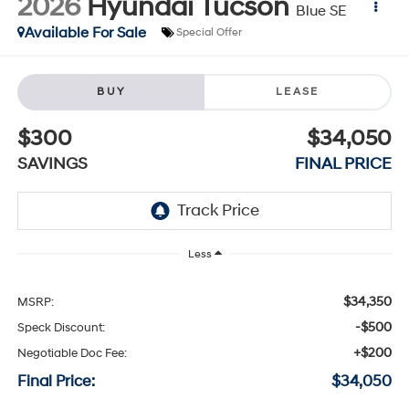
2026
Hyundai Tucson
Blue SE
Available For Sale
Special Offer
BUY
LEASE
$300
$34,050
SAVINGS
FINAL PRICE
Less
$34,350
MSRP:
-$500
Speck Discount:
+$200
Negotiable Doc Fee:
Final Price:
$34,050