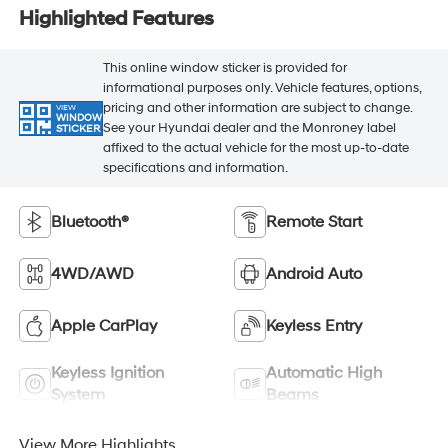
Highlighted Features
This online window sticker is provided for
informational purposes only. Vehicle features, options,
pricing and other information are subject to change.
VIEW
WINDOW
See your Hyundai dealer and the Monroney label
STICKER
affixed to the actual vehicle for the most up-to-date
specifications and information.
Bluetooth®
Remote Start
4WD/AWD
Android Auto
Apple CarPlay
Keyless Entry
Keyless Ignition
Automatic High
System
Beams
View More Highlights...