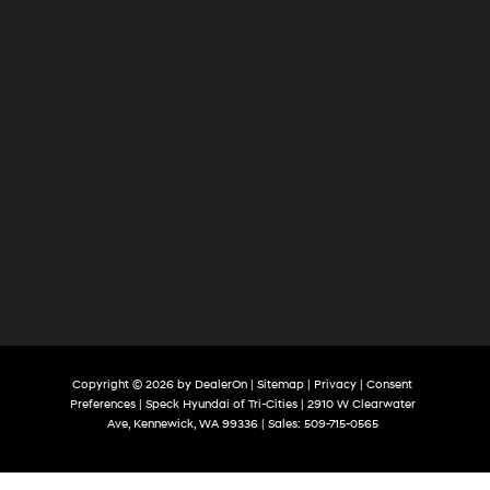
Copyright © 2026
by
DealerOn
|
Sitemap
|
Privacy
|
Consent
Preferences
| Speck Hyundai of Tri-Cities
|
2910 W Clearwater
Ave,
Kennewick,
WA
99336
| Sales:
509-715-0565