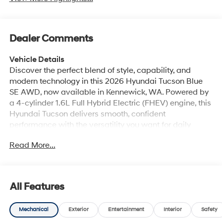
Dealer Comments
Vehicle Details
Discover the perfect blend of style, capability, and
modern technology in this 2026 Hyundai Tucson Blue
SE AWD, now available in Kennewick, WA. Powered by
a 4-cylinder 1.6L Full Hybrid Electric (FHEV) engine, this
Hyundai Tucson delivers smooth, confident
performance with the versatility you want for daily
commutes, weekend adventures, and everything in
Read More...
between. Its bold design stands out on the road, while
the spacious interior provides comfort and convenience
for drivers and passengers alike. Stay connected and in
control with Apple CarPlay and Android Auto, making it
All Features
easy to access navigation, music, calls, and apps right
from the touchscreen. Enjoy added comfort with
Mechanical
Exterior
Entertainment
Interior
Safety
Automatic Climate Control, and make every start easier