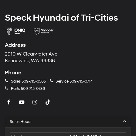
and subject to change. Please confirm the accuracy of
the included equipment by calling the dealer prior to
Speck Hyundai of Tri-Cities
purchase.**
Address
2910 W Clearwater Ave
Kennewick, WA 99336
Phone
Sales
509-715-0565
Service
509-715-0714
Parts
509-715-0736
Sales Hours