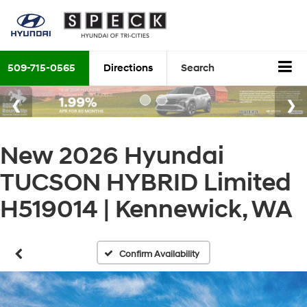
509-715-0565
Directions
Search
New 2026 Hyundai
TUCSON HYBRID Limited
H519014 | Kennewick, WA
Confirm Availability