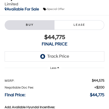
Limited
Available For Sale
Special Offer
BUY
LEASE
$44,775
FINAL PRICE
Less
$44,575
MSRP:
+$200
Negotiable Doc Fee:
Final Price:
$44,775
Add. Available Hyundai Incentives: