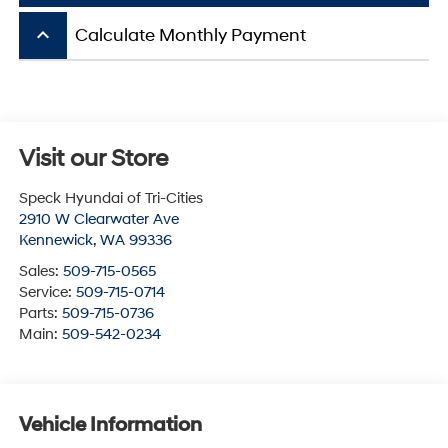
keyboard_arrow_up
Calculate Monthly Payment
Visit our Store
Speck Hyundai of Tri-Cities
2910 W Clearwater Ave
Kennewick
,
WA
99336
Sales:
509-715-0565
Service:
509-715-0714
Parts:
509-715-0736
Main:
509-542-0234
Vehicle Information