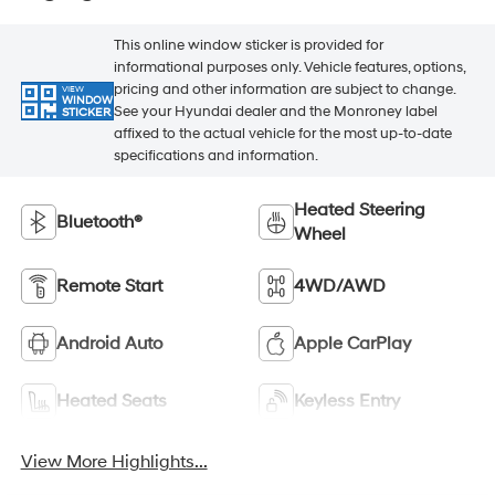
This online window sticker is provided for
informational purposes only. Vehicle features, options,
pricing and other information are subject to change.
VIEW
WINDOW
See your Hyundai dealer and the Monroney label
STICKER
affixed to the actual vehicle for the most up-to-date
specifications and information.
Heated Steering
Bluetooth®
Wheel
Remote Start
4WD/AWD
Android Auto
Apple CarPlay
Heated Seats
Keyless Entry
View More Highlights...