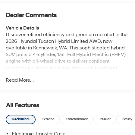
Dealer Comments
Vehicle Details
Discover refined efficiency and premium comfort in the
2026 Hyundai Tucson Hybrid Limited AWD, now
available in Kennewick, WA. This sophisticated hybrid
SUV pairs a 4-cylinder, 1.6L Full Hybrid Electric (FHEV)
engine with all-wheel drive to deliver confident
performance for daily driving, weekend travel, and
changing road conditions. The Hyundai Tucson Hybrid
Read More...
Limited stands out with upscale design details, a bold
stance, and a well-appointed cabin created for modern
convenience. Inside, you'll find leather seats, Automatic
Climate Control, Hands Free Bluetooth®, Apple CarPlay,
All Features
and a premium BOSE stereo system that elevates every
drive. The intuitive interior layout offers thoughtful
Mechanical
Exterior
Entertainment
Interior
Safety
storage, advanced connectivity, and a quiet,
comfortable environment for drivers and passengers
Electronic Transfer Case
alike. Hyundai's commitment to technology and