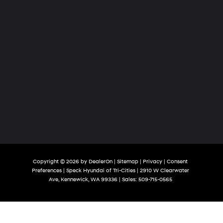
Copyright © 2026
by
DealerOn
|
Sitemap
|
Privacy
|
Consent
Preferences
| Speck Hyundai of Tri-Cities
|
2910 W Clearwater
Ave,
Kennewick,
WA
99336
| Sales:
509-715-0565