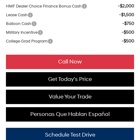
-$2,000
HMF Dealer Choice Finance Bonus Cash
-$1,500
Lease Cash
-$750
Balloon Cash
-$500
Military Incentive
-$500
College Grad Program
Call Now
Get Today's Price
Value Your Trade
Personas Que Hablan Español
Schedule Test Drive