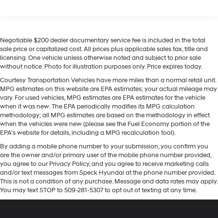
Front Vented Discs, Brake Assist, Hill Descent
Tucson Hybrid offers Android Auto for seamless
Control, Hill Hold Control and Electric Parking Brake
smartphone integration. Engulf yourself with the crystal
clear sound of a BOSE sound system in this 2026
Lithium Ion (li-Ion) Traction Battery 1.49 kWh
Capacity
Hyundai Tucson Hybrid . Bluetooth® technology is built
Negotiable $200 dealer documentary service fee is included in the total
into the vehicle, keeping your hands on the steering
sale price or capitalized cost. All prices plus applicable sales tax, title and
licensing. One vehicle unless otherwise noted and subject to prior sale
wheel and your focus on the road. The leather seats in
without notice. Photo for illustration purposes only. Price expires today.
the Hyundai Tucson Hybrid are a must for buyers
looking for comfort, durability, and style. Apple CarPlay:
Courtesy Transportation Vehicles have more miles than a normal retail unit.
MPG estimates on this website are EPA estimates; your actual mileage may
Seamless smartphone integration for this Hyundai
vary. For used vehicles, MPG estimates are EPA estimates for the vehicle
Tucson Hybrid - stay connected and entertained on the
when it was new. The EPA periodically modifies its MPG calculation
go! This unit has a 4 Cyl, 1.6L high output engine. This
methodology; all MPG estimates are based on the methodology in effect
mid-size suv emanates grace with its stylish gray
when the vehicles were new (please see the Fuel Economy portion of the
EPA's website for details, including a MPG recalculation tool).
exterior.
By adding a mobile phone number to your submission, you confirm you
are the owner and/or primary user of the mobile phone number provided,
you agree to our Privacy Policy, and you agree to receive marketing calls
and/or text messages from Speck Hyundai at the phone number provided.
This is not a condition of any purchase. Message and data rates may apply.
You may text STOP to 509-281-5307 to opt out of texting at any time.