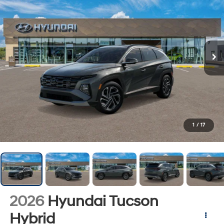
1
/
17
2026
Hyundai Tucson
Hybrid