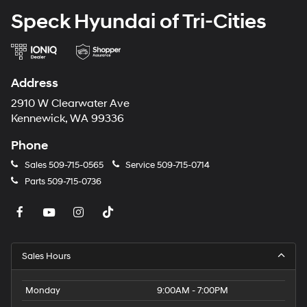
Speck Hyundai of Tri-Cities
Address
2910 W Clearwater Ave
Kennewick, WA 99336
Phone
Sales
509-715-0565
Service
509-715-0714
Parts
509-715-0736
Sales Hours
Monday
9:00AM - 7:00PM