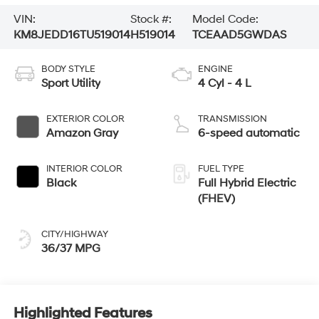
VIN:
Stock #:
Model Code:
KM8JEDD16TU519014
H519014
TCEAAD5GWDAS
BODY STYLE
ENGINE
Sport Utility
4 Cyl - 4 L
EXTERIOR COLOR
TRANSMISSION
Amazon Gray
6-speed automatic
INTERIOR COLOR
FUEL TYPE
Black
Full Hybrid Electric
(FHEV)
CITY/HIGHWAY
36/37 MPG
Highlighted Features