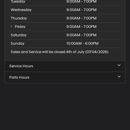
Tuesday
9:00AM - 7:00PM
Wednesday
9:00AM - 7:00PM
Thursday
9:00AM - 7:00PM
Friday
9:00AM - 7:00PM
Saturday
9:00AM - 7:00PM
Sunday
10:00AM - 6:00PM
Sales and Service will be closed 4th of July (07/04/2026)
Service Hours
Parts Hours
Speck
Hyundai
of
Tri-
Cities