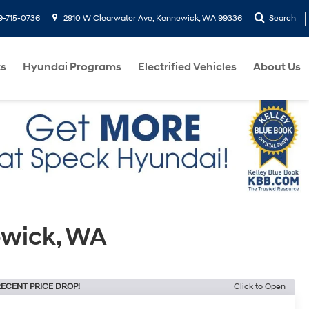
9-715-0736
2910 W Clearwater Ave, Kennewick, WA 99336
Search
ts
Hyundai Programs
Electrified Vehicles
About Us
ewick, WA
ECENT PRICE DROP!
Click to Open