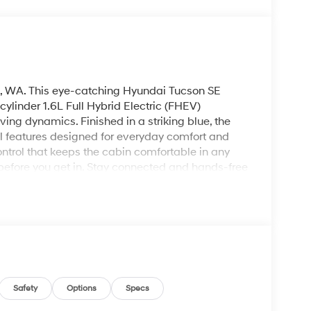
, WA. This eye-catching Hyundai Tucson SE
linder 1.6L Full Hybrid Electric (FHEV)
ing dynamics. Finished in a striking blue, the
l features designed for everyday comfort and
ntrol that keeps the cabin comfortable in any
efore you get in. Stay connected and hands-free
Android Auto provides seamless smartphone
ing and reversing are made easier with the
n maneuvering in tight spaces. The Hyundai
suite make it an ideal choice for daily
s combination of hybrid power, AWD traction,
a balanced mix of capability and convenience.
cson Blue SE in person, take a test drive, and
Safety
Options
Specs