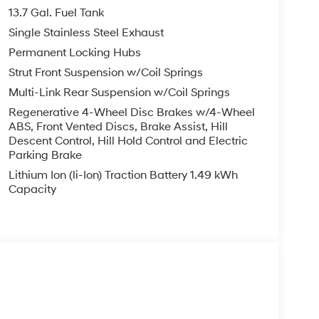
13.7 Gal. Fuel Tank
ology is built into this vehicle, keeping your hands
Single Stainless Steel Exhaust
s model offers Android Auto for seamless
Permanent Locking Hubs
le with Auto Climate. This model offers Apple
ai Tucson from unwanted accidents with a cutting
Strut Front Suspension w/Coil Springs
n embodies class and sophistication with its
Multi-Link Rear Suspension w/Coil Springs
keyless entry. This vehicle has a 4 Cyl, 1.6L high
Regenerative 4-Wheel Disc Brakes w/4-Wheel
e in the vehicle is easy with the climate control
ABS, Front Vented Discs, Brake Assist, Hill
s this winter with the all wheel drive system on
Descent Control, Hill Hold Control and Electric
e art cruise control system. Increase or decrease
Parking Brake
Lithium Ion (li-Ion) Traction Battery 1.49 kWh
Capacity
Mats. Cargo Net. **Equipment listed is based on
confirm the accuracy of the included equipment