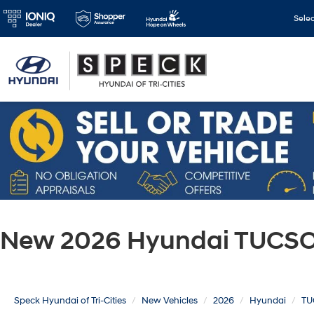
Sele
New 2026 Hyundai TUCSON
Speck Hyundai of Tri-Cities
New Vehicles
2026
Hyundai
TU