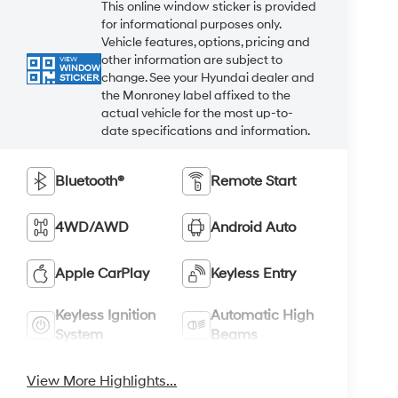
This online window sticker is provided
for informational purposes only.
Vehicle features, options, pricing and
other information are subject to
VIEW
WINDOW
change. See your Hyundai dealer and
STICKER
the Monroney label affixed to the
actual vehicle for the most up-to-
date specifications and information.
Bluetooth®
Remote Start
4WD/AWD
Android Auto
Apple CarPlay
Keyless Entry
Keyless Ignition
Automatic High
System
Beams
View More Highlights...