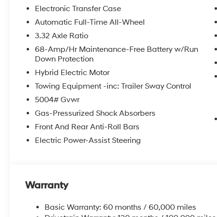
Equipment
Electronic Transfer Case
Start it from inside with remote start. Bluetooth® techn
Automatic Full-Time All-Wheel
on the steering wheel and your focus on the road. Thi
3.32 Axle Ratio
smartphone integration. This unit keeps you comfortab
CarPlay for seamless connectivity. Protect the Hyund
68-Amp/Hr Maintenance-Free Battery w/Run
Down Protection
edge backup camera system. This 2026 Hyundai Tucso
refined white exterior. Quickly unlock this vehicle with 
Hybrid Electric Motor
output engine. Maintaining a stable interior temperatur
Towing Equipment -inc: Trailer Sway Control
system. Conquer any rainy, snowy, or icy road condition
5004# Gvwr
it. Easily set your speed in this unit with a state of th
velocity with the touch of a button.
Gas-Pressurized Shock Absorbers
Front And Rear Anti-Roll Bars
Packages
Electric Power-Assist Steering
Option Group 01. Creamy White Pearl. Carpeted Floor 
original vehicle build and subject to change. Please 
by calling the dealer prior to purchase.**
Warranty
Basic Warranty: 60 months / 60,000 miles