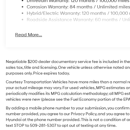
Drivetrain Warranty: 120 months / 100,000 miles
Corrosion Warranty: 84 months / Unlimited mile
Hybrid/Electric Warranty: 120 months / 100,000 
Roadside Assistance Warranty: 60 months / Unl
Read More...
Negotiable $200 dealer documentary service fee is included in the to
sales tax, title and licensing. One vehicle unless otherwise noted and
purposes only. Price expires today.
Courtesy Transportation Vehicles have more miles than a normal re
your actual mileage may vary. For used vehicles, MPG estimates ar
periodically modifies its MPG calculation methodology; all MPG e
vehicles were new (please see the Fuel Economy portion of the EPA's
By adding a mobile phone number to your submission, you confirm 
number provided, you agree to our Privacy Policy, and you agree t
Hyundai at the phone number provided. This is not a condition o
text STOP to 509-281-5307 to opt out of texting at any time.