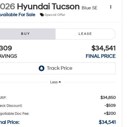
2026
Hyundai Tucson
Blue SE
vailable For Sale
Special Offer
BUY
LEASE
309
$34,541
AVINGS
FINAL PRICE
Less
$34,850
RP:
-$509
eck Discount:
+$200
gotiable Doc Fee:
nal Price:
$34,541