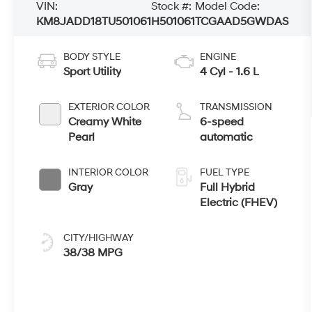
VIN:
Stock #:
Model Code:
KM8JADD18TU501061
H501061
TCGAAD5GWDAS
BODY STYLE
ENGINE
Sport Utility
4 Cyl - 1.6 L
EXTERIOR COLOR
TRANSMISSION
Creamy White
6-speed
Pearl
automatic
INTERIOR COLOR
FUEL TYPE
Gray
Full Hybrid
Electric (FHEV)
CITY/HIGHWAY
38/38 MPG