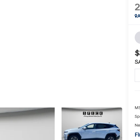
A
$
S
MS
Sp
Ne
Fi