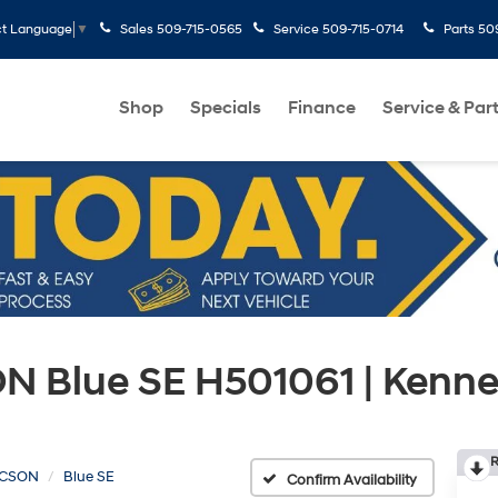
Sales
509-715-0565
Service
509-715-0714
Parts
50
ct Language
▼
Shop
Specials
Finance
Service & Par
 Blue SE H501061 | Kenn
R
CSON
Blue SE
Confirm Availability