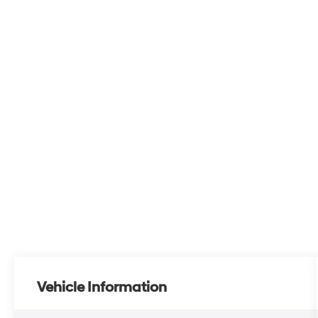
Vehicle Information