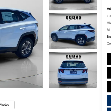
Ad
Le
HM
Mil
Ba
Co
Photos