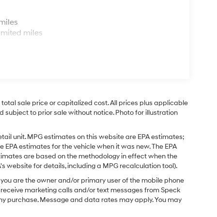
s
miles
imited miles
tal sale price or capitalized cost. All prices plus applicable
 subject to prior sale without notice. Photo for illustration
tail unit. MPG estimates on this website are EPA estimates;
e EPA estimates for the vehicle when it was new. The EPA
stimates are based on the methodology in effect when the
 website for details, including a MPG recalculation tool).
you are the owner and/or primary user of the mobile phone
o receive marketing calls and/or text messages from Speck
f any purchase. Message and data rates may apply. You may