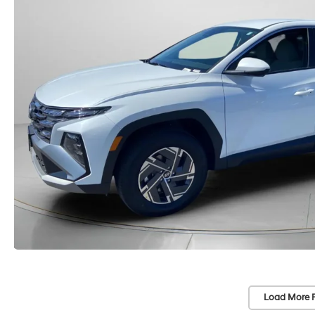
Load More 