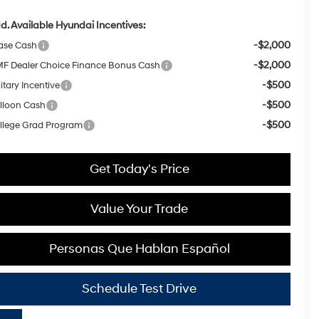
d. Available Hyundai Incentives:
-$2,000
ase Cash
-$2,000
F Dealer Choice Finance Bonus Cash
-$500
itary Incentive
-$500
lloon Cash
-$500
llege Grad Program
Get Today's Price
Value Your Trade
Personas Que Hablan Español
Schedule Test Drive