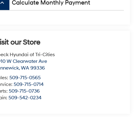
board_arrow_up
Calculate Monthly Payment
isit our Store
eck Hyundai of Tri-Cities
10 W Clearwater Ave
ennewick
,
WA
99336
les:
509-715-0565
rvice:
509-715-0714
rts:
509-715-0736
ain:
509-542-0234