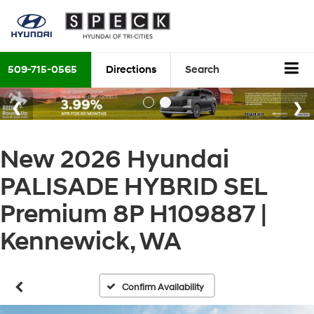
509-715-0565
Directions
Search
New 2026 Hyundai
PALISADE HYBRID SEL
Premium 8P H109887 |
Kennewick, WA
Confirm Availability