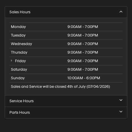
Sales Hours
Monday
9:00AM - 7:00PM
Tuesday
9:00AM - 7:00PM
Wednesday
9:00AM - 7:00PM
Thursday
9:00AM - 7:00PM
Friday
9:00AM - 7:00PM
Saturday
9:00AM - 7:00PM
Sunday
10:00AM - 6:00PM
Sales and Service will be closed 4th of July (07/04/2026)
Service Hours
Parts Hours
Speck