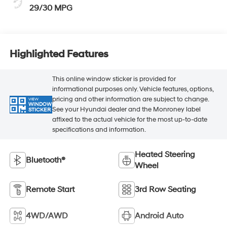
29/30 MPG
Highlighted Features
This online window sticker is provided for
informational purposes only. Vehicle features, options,
pricing and other information are subject to change.
VIEW
WINDOW
See your Hyundai dealer and the Monroney label
STICKER
affixed to the actual vehicle for the most up-to-date
specifications and information.
Heated Steering
Bluetooth®
Wheel
Remote Start
3rd Row Seating
4WD/AWD
Android Auto