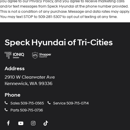
you agree to our Privacy Policy, and you agree to receive marketing calls
Cable. First Aid Kit. **Equipment listed is based on
and/or text messages from Speck Hyundai at the phone number provided.
original vehicle build and subject to change. Please
This is not a condition of any purchase. Message and data rates may apply.
confirm the accuracy of the included equipment by
You may text STOP to 509-281-5307 to opt out of texting at any time.
calling the dealer prior to purchase.**
Speck Hyundai of Tri-Cities
Address
2910 W Clearwater Ave
Kennewick, WA 99336
Phone
Sales
509-715-0565
Service
509-715-0714
Parts
509-715-0736