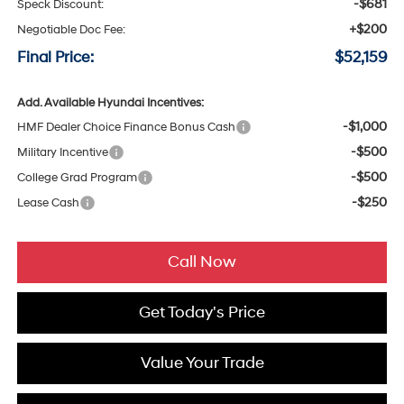
-$681
Speck Discount:
+$200
Negotiable Doc Fee:
Final Price:
$52,159
Add. Available Hyundai Incentives:
-$1,000
HMF Dealer Choice Finance Bonus Cash
-$500
Military Incentive
-$500
College Grad Program
-$250
Lease Cash
Call Now
Get Today's Price
Value Your Trade