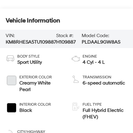
Vehicle Information
VIN:
Stock #:
Model Code:
KM8RHESA5TU109887
H109887
PLDAAL9GW8AS
BODY STYLE
ENGINE
Sport Utility
4 Cyl - 4 L
EXTERIOR COLOR
TRANSMISSION
Creamy White
6-speed automatic
Pearl
INTERIOR COLOR
FUEL TYPE
Black
Full Hybrid Electric
(FHEV)
CITY/HIGHWAY