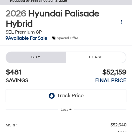
Reduced by $681 since Jul 15, 2026
2026
Hyundai Palisade
Hybrid
SEL Premium 8P
Available For Sale
Special Offer
BUY
LEASE
$481
$52,159
SAVINGS
FINAL PRICE
Less
$52,640
MSRP: