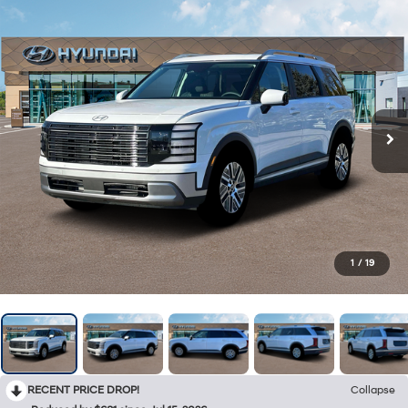
1
/
19
RECENT PRICE DROP!
Collapse