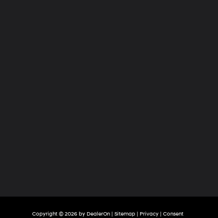
Hyundai
of
Tri-
Cities
Copyright © 2026
by
DealerOn
|
Sitemap
|
Privacy
|
Consent