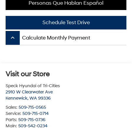
Personas Que Hablan Español
Schedule Test Drive
keyboard_arrow_up
Calculate Monthly Payment
Visit our Store
Speck Hyundai of Tri-Cities
2910 W Clearwater Ave
Kennewick
,
WA
99336
Sales:
509-715-0565
Service:
509-715-0714
Parts:
509-715-0736
Main:
509-542-0234