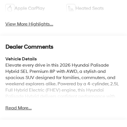
Apple CarPlay
Heated Seats
View More Highlights...
Dealer Comments
Vehicle Details
Elevate every drive in this 2026 Hyundai Palisade
Hybrid SEL Premium 8P with AWD, a stylish and
spacious SUV designed for families, commuters, and
weekend explorers alike. Powered by a 4-cylinder, 2.5L
Full Hybrid Electric (FHEV) engine, this Hyundai
Palisade Hybrid delivers confident performance with
refined comfort and modern versatility. Located in
Read More...
Kennewick WA, this premium SUV is ready to impress
drivers searching for a capable Hyundai Palisade
Hybrid with upscale features and smart technology.