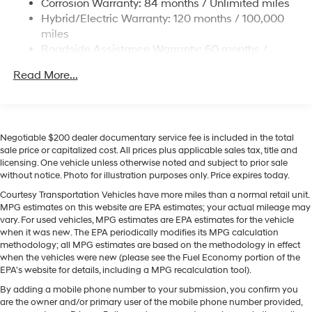
Corrosion Warranty: 84 months / Unlimited miles
Single Stainless Steel Exhaust
Hyundai Palisade Hybrid. This 1/2 ton suv offers Apple
Hybrid/Electric Warranty: 120 months / 100,000
CarPlay for seamless connectivity. Start this vehicle
Permanent Locking Hubs
miles
from inside with remote start. You'll never again be lost
Strut Front Suspension w/Coil Springs
Roadside Assistance Warranty: 60 months /
in a crowded city or a country region with the
Unlimited miles
Multi-Link Rear Suspension w/Coil Springs
navigation system on this vehicle. The leather seats in
Read More...
Regenerative 4-Wheel Disc Brakes w/4-Wheel ABS,
this 2026 Hyundai Palisade Hybrid are a must for
Front Vented Discs, Brake Assist, Hill Descent
buyers looking for comfort, durability, and style. Keep
Control, Hill Hold Control and Electric Parking Brake
your hands warm all winter with a heated steering
Lithium Ion (li-Ion) Traction Battery 1.65 kWh
wheel in this Hyundai Palisade Hybrid . This 2026
Negotiable $200 dealer documentary service fee is included in the total
Capacity
Hyundai Palisade Hybrid comes equipped with Android
sale price or capitalized cost. All prices plus applicable sales tax, title and
licensing. One vehicle unless otherwise noted and subject to prior sale
Auto for seamless smartphone integration on the road.
without notice. Photo for illustration purposes only. Price expires today.
Bluetooth® technology is built into this vehicle, keeping
your hands on the steering wheel and your focus on the
Courtesy Transportation Vehicles have more miles than a normal retail unit.
MPG estimates on this website are EPA estimates; your actual mileage may
road. Lane Keep Assist in this model helps maintain
vary. For used vehicles, MPG estimates are EPA estimates for the vehicle
safe driving by gently steering to stay within the lane.
when it was new. The EPA periodically modifies its MPG calculation
methodology; all MPG estimates are based on the methodology in effect
Packages
when the vehicles were new (please see the Fuel Economy portion of the
EPA's website for details, including a MPG recalculation tool).
Option Group 01. Creamy White Pearl. Carpeted Floor
Mats. Cargo Cover. Door Panel Protector. Cargo Tray.
By adding a mobile phone number to your submission, you confirm you
Roadside Assistance Kit. Cargo Net. 100W Charging
are the owner and/or primary user of the mobile phone number provided,