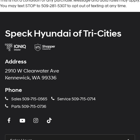
This is not a condition of any purchase. Message and data rates may apply.
You may text STOP to 509-281-5307 to opt out of texting at any time.
Speck Hyundai of Tri-Cities
Address
2910 W Clearwater Ave
Kennewick, WA 99336
Phone
Sales
509-715-0565
Service
509-715-0714
Parts
509-715-0736