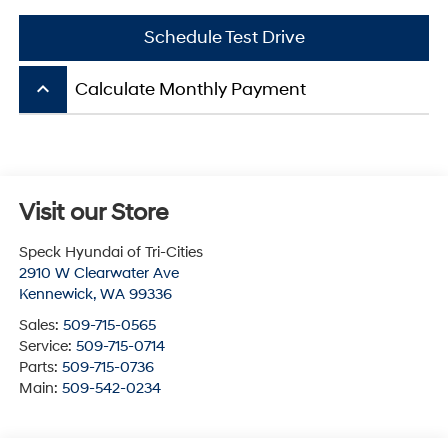
Schedule Test Drive
keyboard_arrow_up
Calculate Monthly Payment
Visit our Store
Speck Hyundai of Tri-Cities
2910 W Clearwater Ave
Kennewick
,
WA
99336
Sales:
509-715-0565
Service:
509-715-0714
Parts:
509-715-0736
Main:
509-542-0234