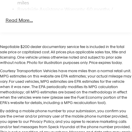
Permanent Locking Hubs
miles
accidents with a cutting edge backup camera system.
Strut Front Suspension w/Coil Springs
Roadside Assistance Warranty: 60 months /
You'll never again be lost in a crowded city or a country
Unlimited miles
Multi-Link Rear Suspension w/Coil Springs
region with the navigation system on it. The vehicle
Read More...
Regenerative 4-Wheel Disc Brakes w/4-Wheel ABS,
offers Android Auto for seamless smartphone
Front Vented Discs, Brake Assist, Hill Descent
integration. Lane Keep Assist in the vehicle helps
Control, Hill Hold Control and Electric Parking Brake
maintain safe driving by gently steering to stay within
Lithium Ion (li-Ion) Traction Battery 1.65 kWh
the lane. Start it from inside with remote start. This unit
Negotiable $200 dealer documentary service fee is included in the total
Capacity
offers Apple CarPlay for seamless connectivity. This
sale price or capitalized cost. All prices plus applicable sales tax, title and
licensing. One vehicle unless otherwise noted and subject to prior sale
vehicle emanates grace with its stylish gray exterior. Set
without notice. Photo for illustration purposes only. Price expires today.
the temperature exactly where you are most
comfortable in the vehicle. The fan speed and
Courtesy Transportation Vehicles have more miles than a normal retail unit.
MPG estimates on this website are EPA estimates; your actual mileage may
temperature will automatically adjust to maintain your
vary. For used vehicles, MPG estimates are EPA estimates for the vehicle
preferred zone climate. This model has a 4 Cyl, 2.5L
when it was new. The EPA periodically modifies its MPG calculation
high output engine.
methodology; all MPG estimates are based on the methodology in effect
when the vehicles were new (please see the Fuel Economy portion of the
EPA's website for details, including a MPG recalculation tool).
By adding a mobile phone number to your submission, you confirm you
are the owner and/or primary user of the mobile phone number provided,
you agree to our Privacy Policy, and you agree to receive marketing calls
and/or text messages from Speck Hyundai at the phone number provided.