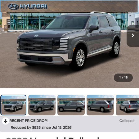
1
/
18
RECENT PRICE DROP!
Collapse
Reduced by $533 since Jul 15, 2026