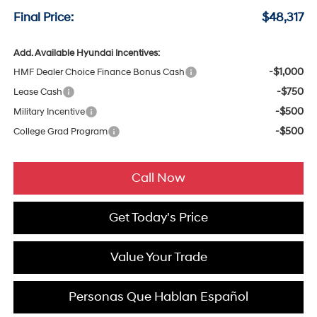
Final Price:
$48,317
Add. Available Hyundai Incentives:
-$1,000
HMF Dealer Choice Finance Bonus Cash
-$750
Lease Cash
-$500
Military Incentive
-$500
College Grad Program
Call Now
Get Today's Price
Value Your Trade
Personas Que Hablan Español