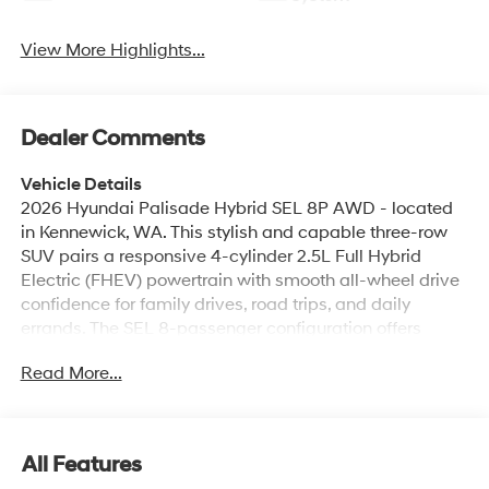
View More Highlights...
Dealer Comments
Vehicle Details
2026 Hyundai Palisade Hybrid SEL 8P AWD - located
in Kennewick, WA. This stylish and capable three-row
SUV pairs a responsive 4-cylinder 2.5L Full Hybrid
Electric (FHEV) powertrain with smooth all-wheel drive
confidence for family drives, road trips, and daily
errands. The SEL 8-passenger configuration offers
versatile seating and cargo options, making it ideal for
Read More...
growing families or those who need flexible passenger
space. Inside, enjoy modern comfort and convenience
with Automatic Climate Control, heated seating
available, and a refined cabin crafted for long trips.
All Features
Stay connected and on course with built-in Navigation