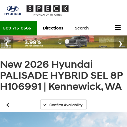
509-715-0565
Directions
Search
New 2026 Hyundai
PALISADE HYBRID SEL 8P
H106991 | Kennewick, WA
Confirm Availability