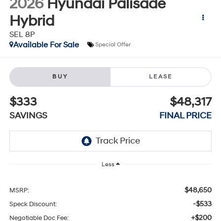
2026
Hyundai Palisade
Hybrid
SEL 8P
Available For Sale
Special Offer
BUY
LEASE
$333
$48,317
SAVINGS
FINAL PRICE
Less
$48,650
MSRP:
-$533
Speck Discount:
+$200
Negotiable Doc Fee: