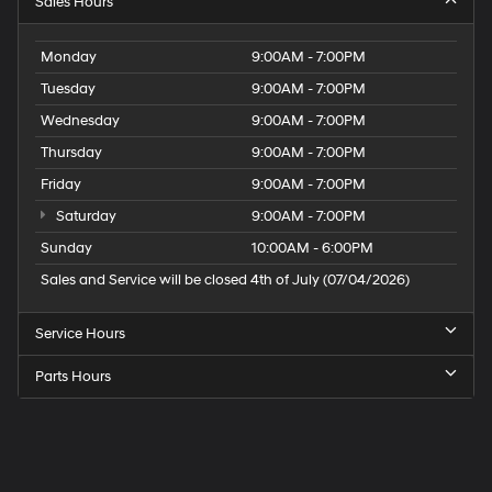
Sales Hours
Monday
9:00AM - 7:00PM
Tuesday
9:00AM - 7:00PM
Wednesday
9:00AM - 7:00PM
Thursday
9:00AM - 7:00PM
Friday
9:00AM - 7:00PM
Saturday
9:00AM - 7:00PM
Sunday
10:00AM - 6:00PM
Sales and Service will be closed 4th of July (07/04/2026)
Service Hours
Parts Hours
Speck
Hyundai
of