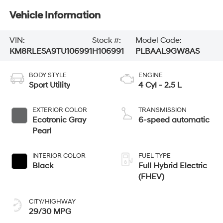
Vehicle Information
VIN:
Stock #:
Model Code:
KM8RLESA9TU106991
H106991
PLBAAL9GW8AS
BODY STYLE
ENGINE
Sport Utility
4 Cyl - 2.5 L
EXTERIOR COLOR
TRANSMISSION
Ecotronic Gray
6-speed automatic
Pearl
INTERIOR COLOR
FUEL TYPE
Black
Full Hybrid Electric
(FHEV)
CITY/HIGHWAY
29/30 MPG