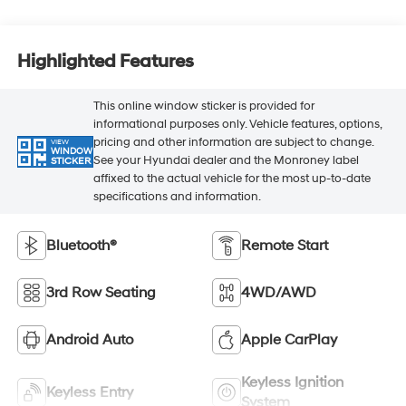
Highlighted Features
This online window sticker is provided for
informational purposes only. Vehicle features, options,
pricing and other information are subject to change.
VIEW
WINDOW
See your Hyundai dealer and the Monroney label
STICKER
affixed to the actual vehicle for the most up-to-date
specifications and information.
Bluetooth®
Remote Start
3rd Row Seating
4WD/AWD
Android Auto
Apple CarPlay
Keyless Ignition
Keyless Entry
System