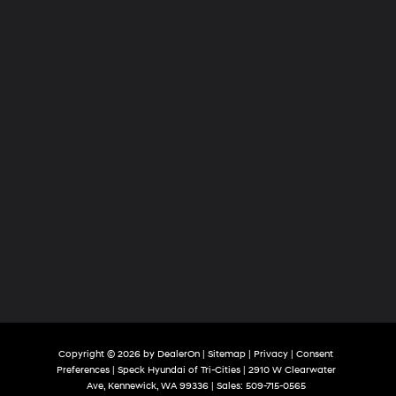
Tri-
Cities
Copyright © 2026
by
DealerOn
|
Sitemap
|
Privacy
|
Consent
Preferences
| Speck Hyundai of Tri-Cities
|
2910 W Clearwater
Ave,
Kennewick,
WA
99336
| Sales:
509-715-0565