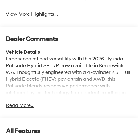
View More Highlights...
Dealer Comments
Vehicle Details
Experience refined versatility with this 2026 Hyundai
Palisade Hybrid SEL 7P, now available in Kennewick,
WA. Thoughtfully engineered with a 4-cylinder 2.5L Full
Hybrid Electric (FHEV) powertrain and AWD, this
Palisade blends responsive performance with
intelligent hybrid technology for confident handling in
varied conditions. The SEL 7-passenger cabin offers
Read More...
generous space and upscale touches that elevate
every drive for family and friends. Inside, enjoy modern
connectivity including Navigation, Apple CarPlay, and
Hands-Free Bluetooth® for seamless smartphone
All Features
integration and clear communication on the go. Safety