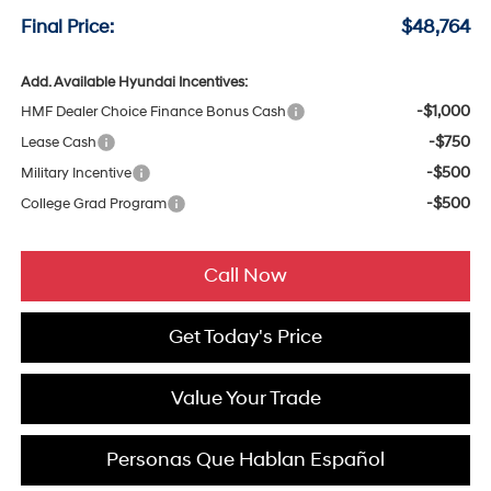
Final Price:
$48,764
Add. Available Hyundai Incentives:
-$1,000
HMF Dealer Choice Finance Bonus Cash
-$750
Lease Cash
-$500
Military Incentive
-$500
College Grad Program
Call Now
Get Today's Price
Value Your Trade
Personas Que Hablan Español