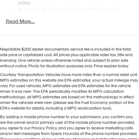
Permanent Locking Hubs
miles
for seamless connectivity. This 1/2 ton suv keeps you
Strut Front Suspension w/Coil Springs
Roadside Assistance Warranty: 60 months /
comfortable with Auto Climate. This Hyundai Palisade
Unlimited miles
Multi-Link Rear Suspension w/Coil Springs
Hybrid stays safely in its lane with Lane Keep Assist.
Read More...
Regenerative 4-Wheel Disc Brakes w/4-Wheel ABS,
The installed navigation system will keep you on the
Front Vented Discs, Brake Assist, Hill Descent
right path. Never get into a cold vehicle again with the
Control, Hill Hold Control and Electric Parking Brake
remote start feature on this 2026 Hyundai Palisade
Lithium Ion (li-Ion) Traction Battery 1.65 kWh
Hybrid . The vehicle comes equipped with Android Auto
Negotiable $200 dealer documentary service fee is included in the total
Capacity
for seamless smartphone integration on the road. The
sale price or capitalized cost. All prices plus applicable sales tax, title and
licensing. One vehicle unless otherwise noted and subject to prior sale
leather seats in this model are a must for buyers looking
without notice. Photo for illustration purposes only. Price expires today.
for comfort, durability, and style. This unit features a
hands-free Bluetooth® phone system. Conquer any
Courtesy Transportation Vehicles have more miles than a normal retail unit.
MPG estimates on this website are EPA estimates; your actual mileage may
rainy, snowy, or icy road conditions this winter with the
vary. For used vehicles, MPG estimates are EPA estimates for the vehicle
all wheel drive system on this 2026 Hyundai Palisade
when it was new. The EPA periodically modifies its MPG calculation
Hybrid . Set the temperature exactly where you are most
methodology; all MPG estimates are based on the methodology in effect
comfortable in this 1/2 ton suv. The fan speed and
when the vehicles were new (please see the Fuel Economy portion of the
EPA's website for details, including a MPG recalculation tool).
temperature will automatically adjust to maintain your
preferred zone climate.
By adding a mobile phone number to your submission, you confirm you
are the owner and/or primary user of the mobile phone number provided,
you agree to our Privacy Policy, and you agree to receive marketing calls
and/or text messages from Speck Hyundai at the phone number provided.