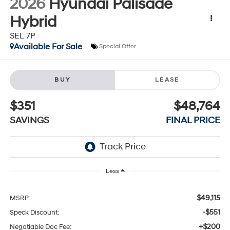
2026
Hyundai Palisade
Hybrid
SEL 7P
Available For Sale
Special Offer
BUY
LEASE
$351
$48,764
SAVINGS
FINAL PRICE
Less
$49,115
MSRP:
-$551
Speck Discount:
+$200
Negotiable Doc Fee: