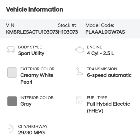
Vehicle Information
VIN:
Stock #:
Model Code:
KM8RLESA0TU103073
H103073
PLAAAL9GW7AS
BODY STYLE
ENGINE
Sport Utility
4 Cyl - 2.5 L
EXTERIOR COLOR
TRANSMISSION
Creamy White
6-speed automatic
Pearl
INTERIOR COLOR
FUEL TYPE
Gray
Full Hybrid Electric
(FHEV)
CITY/HIGHWAY
29/30 MPG