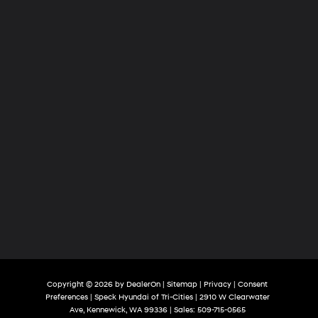
Tri-
Cities
Copyright © 2026
by
DealerOn
|
Sitemap
|
Privacy
|
Consent
Preferences
| Speck Hyundai of Tri-Cities
|
2910 W Clearwater
Ave,
Kennewick,
WA
99336
| Sales:
509-715-0565