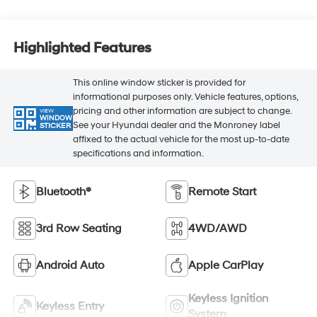
Highlighted Features
This online window sticker is provided for
informational purposes only. Vehicle features, options,
pricing and other information are subject to change.
VIEW
WINDOW
See your Hyundai dealer and the Monroney label
STICKER
affixed to the actual vehicle for the most up-to-date
specifications and information.
Bluetooth®
Remote Start
3rd Row Seating
4WD/AWD
Android Auto
Apple CarPlay
Keyless Ignition
Keyless Entry
System