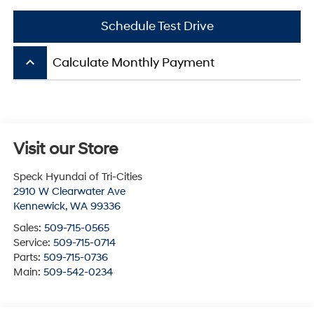
Schedule Test Drive
keyboard_arrow_up
Calculate Monthly Payment
Visit our Store
Speck Hyundai of Tri-Cities
2910 W Clearwater Ave
Kennewick
,
WA
99336
Sales:
509-715-0565
Service:
509-715-0714
Parts:
509-715-0736
Main:
509-542-0234