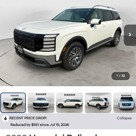
1
/
32
RECENT PRICE DROP!
Collapse
Reduced by $551 since Jul 15, 2026