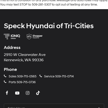
This is not a condition of any purchase. Message and data rates may apply.
You may text STOP to 509-281-5307 to opt out of texting at any time.
Speck Hyundai of Tri-Cities
Address
2910 W Clearwater Ave
Kennewick, WA 99336
Phone
Sales
509-715-0565
Service
509-715-0714
Parts
509-715-0736