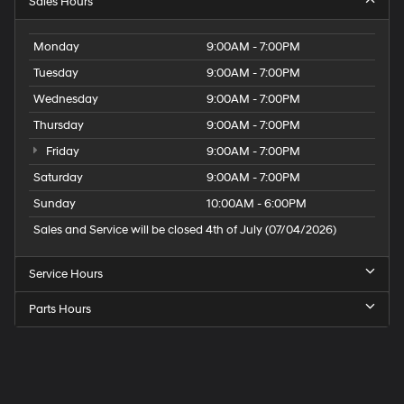
Sales Hours
Monday
9:00AM - 7:00PM
Tuesday
9:00AM - 7:00PM
Wednesday
9:00AM - 7:00PM
Thursday
9:00AM - 7:00PM
Friday
9:00AM - 7:00PM
Saturday
9:00AM - 7:00PM
Sunday
10:00AM - 6:00PM
Sales and Service will be closed 4th of July (07/04/2026)
Service Hours
Parts Hours
Speck
Hyundai
of