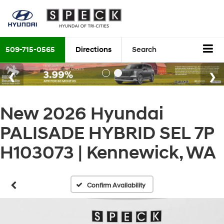
509-715-0565
Directions
Search
New 2026 Hyundai
PALISADE HYBRID SEL 7P
H103073 | Kennewick, WA
Confirm Availability