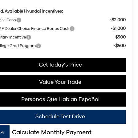
d. Available Hyundai Incentives:
-$2,000
ase Cash
-$1,000
F Dealer Choice Finance Bonus Cash
-$500
itary Incentive
-$500
llege Grad Program
Get Today's Price
Value Your Trade
Personas Que Hablan Español
Schedule Test Drive
board_arrow_up
Calculate Monthly Payment