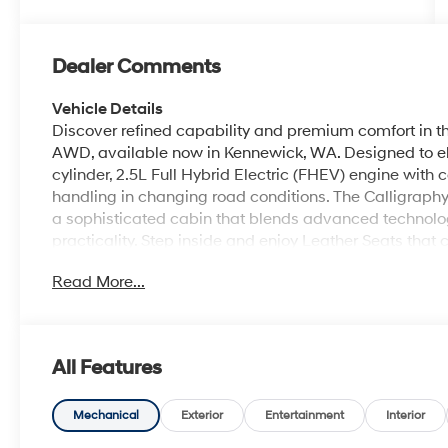
Dealer Comments
Vehicle Details
Discover refined capability and premium comfort in t
AWD, available now in Kennewick, WA. Designed to ele
cylinder, 2.5L Full Hybrid Electric (FHEV) engine with
handling in changing road conditions. The Calligraphy 
a sophisticated cabin that blends advanced technolo
practicality. Step inside and enjoy Leather Seats that
passengers alike. Stay connected with Android Auto a
Read More...
access navigation, music, and communication on the
sound to every journey, while Lane Keep Assist helps 
during daily commutes. With spacious seating, modern
2026 Hyundai Palisade Hybrid Calligraphy is built fo
All Features
every mile. Whether you are traveling across town or
Palisade Hybrid offers the comfort, versatility, and pr
today in Kennewick, WA, and experience elevated driv
Mechanical
Exterior
Entertainment
Interior