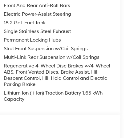
Front And Rear Anti-Roll Bars
ystem. See what's behind you with the back up
Electric Power-Assist Steering
talled navigation system will keep you on the
18.2 Gal. Fuel Tank
igh end BOSE stereo system. Lane Keep Assist in
 by gently steering to stay within the lane. It
Single Stainless Steel Exhaust
it offers Automatic Climate Control for
Permanent Locking Hubs
 from inside with remote start. It is pure luxury
Strut Front Suspension w/Coil Springs
pped with Android Auto for seamless
Multi-Link Rear Suspension w/Coil Springs
n it are a must for buyers looking for comfort,
output engine. The Hyundai Palisade Hybrid is
Regenerative 4-Wheel Disc Brakes w/4-Wheel
ABS, Front Vented Discs, Brake Assist, Hill
Descent Control, Hill Hold Control and Electric
Parking Brake
argo Tray. Cargo Net. 100W Charging Cable. First
Lithium Ion (li-Ion) Traction Battery 1.65 kWh
le build and subject to change. Please confirm the
Capacity
er prior to purchase.**