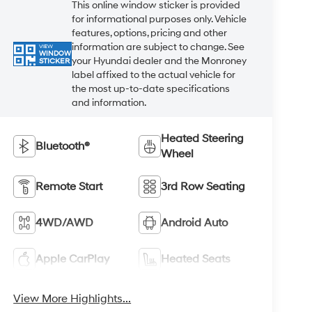
This online window sticker is provided
for informational purposes only. Vehicle
features, options, pricing and other
information are subject to change. See
VIEW
WINDOW
your Hyundai dealer and the Monroney
STICKER
label affixed to the actual vehicle for
the most up-to-date specifications
and information.
Heated Steering
Bluetooth®
Wheel
Remote Start
3rd Row Seating
4WD/AWD
Android Auto
Apple CarPlay
Heated Seats
View More Highlights...