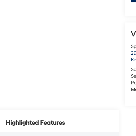
V
Sp
29
K
Sa
Se
Pa
M
Highlighted Features