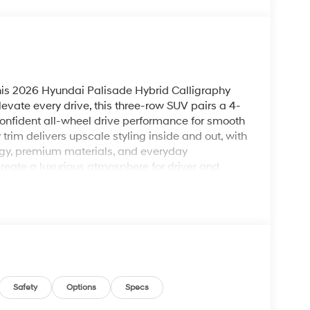
his 2026 Hyundai Palisade Hybrid Calligraphy
vate every drive, this three-row SUV pairs a 4-
 confident all-wheel drive performance for smooth
trim delivers upscale styling inside and out, with
gy, premium materials, and everyday
 create a luxurious atmosphere for driver and
nd Hands Free Bluetooth®, making it easy to
 move. The BOSE Stereo adds rich, immersive
support driver confidence on the highway and
 convenience, and a bold exterior presence, the
r families and adventurers who want more from
 heading out on a weekend getaway, this Hyundai
emium features you expect in a flagship SUV. Visit
ing in this impressive Hyundai Palisade Hybrid.
Safety
Options
Specs