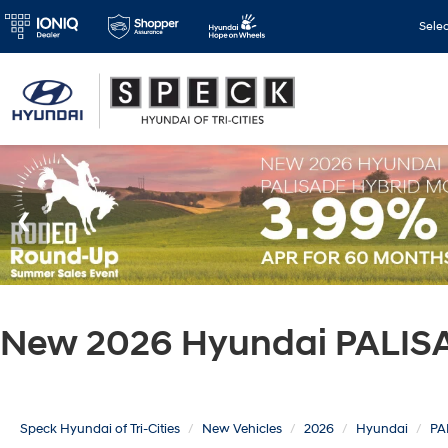
Sele
New 2026 Hyundai PALISA
Speck Hyundai of Tri-Cities
New Vehicles
2026
Hyundai
PA