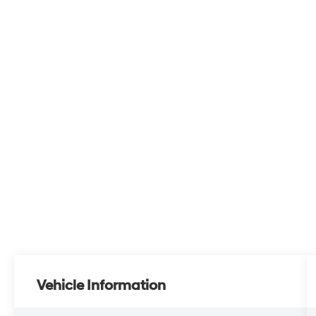
Vehicle Information