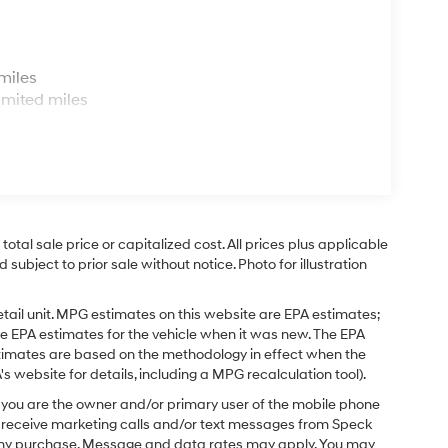
s
miles
imited miles
tal sale price or capitalized cost. All prices plus applicable
 subject to prior sale without notice. Photo for illustration
tail unit. MPG estimates on this website are EPA estimates;
e EPA estimates for the vehicle when it was new. The EPA
stimates are based on the methodology in effect when the
 website for details, including a MPG recalculation tool).
you are the owner and/or primary user of the mobile phone
o receive marketing calls and/or text messages from Speck
f any purchase. Message and data rates may apply. You may