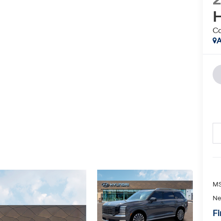
H
Ca
A
MS
Ne
Fi