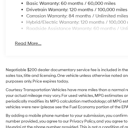
Basic Warranty: 60 months / 60,000 miles
Drivetrain Warranty: 120 months / 100,000 miles
Corrosion Warranty: 84 months / Unlimited mile
Hybrid/Electric Warranty: 120 months / 100,000 
Roadside Assistance Warranty: 60 months / Unl
Read More...
Negotiable $200 dealer documentary service fee is included in the to
sales tax, title and licensing. One vehicle unless otherwise noted and
purposes only. Price expires today.
Courtesy Transportation Vehicles have more miles than a normal re
your actual mileage may vary. For used vehicles, MPG estimates ar
periodically modifies its MPG calculation methodology; all MPG e
vehicles were new (please see the Fuel Economy portion of the EPA's
By adding a mobile phone number to your submission, you confirm 
number provided, you agree to our Privacy Policy, and you agree t
Hyundai at the phone number provided. This is not a condition o