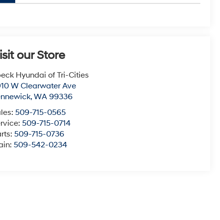
isit our Store
eck Hyundai of Tri-Cities
10 W Clearwater Ave
ennewick
,
WA
99336
les:
509-715-0565
rvice:
509-715-0714
rts:
509-715-0736
ain:
509-542-0234