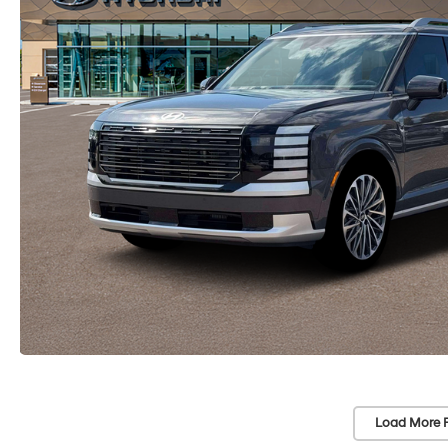
Load More 