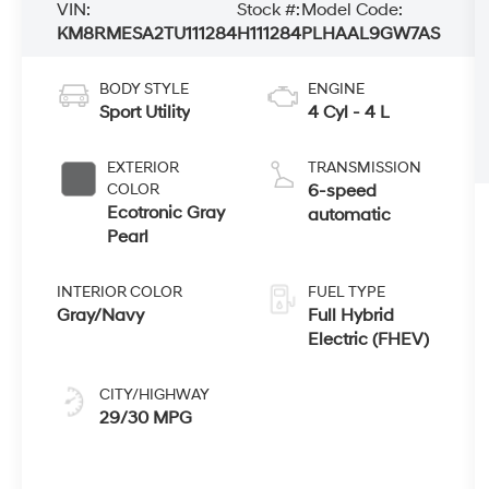
VIN:
Stock #:
Model Code:
KM8RMESA2TU111284
H111284
PLHAAL9GW7AS
BODY STYLE
ENGINE
Sport Utility
4 Cyl - 4 L
EXTERIOR
TRANSMISSION
COLOR
6-speed
Ecotronic Gray
automatic
Pearl
INTERIOR COLOR
FUEL TYPE
Gray/Navy
Full Hybrid
Electric (FHEV)
CITY/HIGHWAY
29/30 MPG