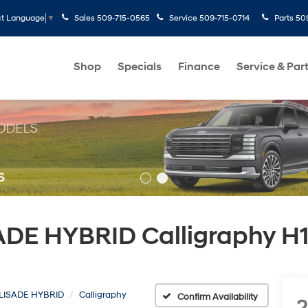
Sales
509-715-0565
Service
509-715-0714
Parts
50
ct Language
▼
Shop
Specials
Finance
Service & Par
DE HYBRID Calligraphy H1
LISADE HYBRID
Calligraphy
Confirm Availability