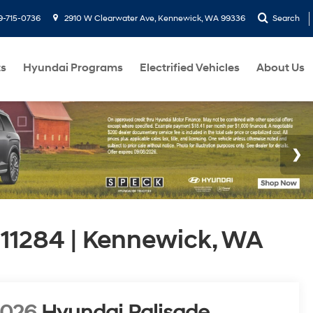
9-715-0736
2910 W Clearwater Ave, Kennewick, WA 99336
Search
ts
Hyundai Programs
Electrified Vehicles
About Us
11284 | Kennewick, WA
2026
Hyundai Palisade