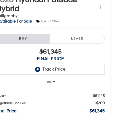
ybrid
lligraphy
vailable For Sale
Special Offer
BUY
LEASE
$61,345
FINAL PRICE
Less
$61,145
RP:
+$200
gotiable Doc Fee:
nal Price:
$61,345