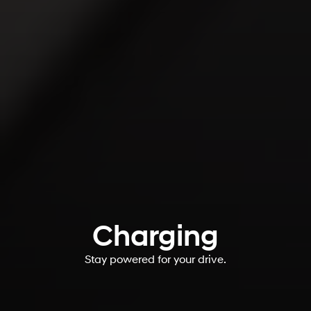
Charging
Stay powered for your drive.