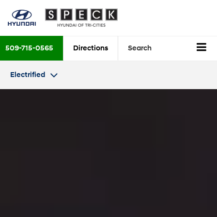
509-715-0565
Directions
Search
Electrified