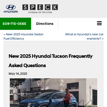
509-715-0565
Directions
«
New 2025 Hyundai Sedan
What is Hyundai’s new car
Fuel Efficiency
warranty?
»
New 2025 Hyundai Tucson Frequently
Asked Questions
May 14, 2025