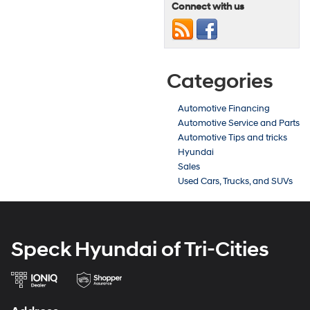
Connect with us
Categories
Automotive Financing
Automotive Service and Parts
Automotive Tips and tricks
Hyundai
Sales
Used Cars, Trucks, and SUVs
Speck Hyundai of Tri-Cities