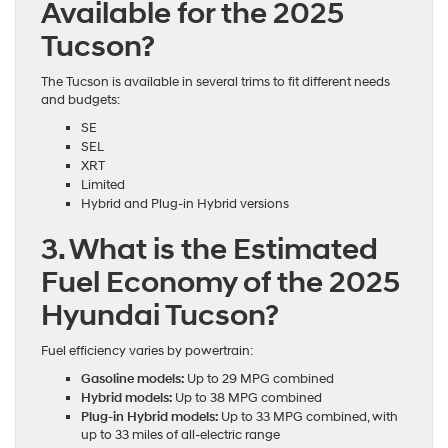
Available for the 2025
Tucson?
The Tucson is available in several trims to fit different needs
and budgets:
SE
SEL
XRT
Limited
Hybrid and Plug-in Hybrid versions
3. What is the Estimated
Fuel Economy of the 2025
Hyundai Tucson?
Fuel efficiency varies by powertrain:
Gasoline models:
Up to 29 MPG combined
Hybrid models:
Up to 38 MPG combined
Plug-in Hybrid models:
Up to 33 MPG combined, with
up to 33 miles of all-electric range