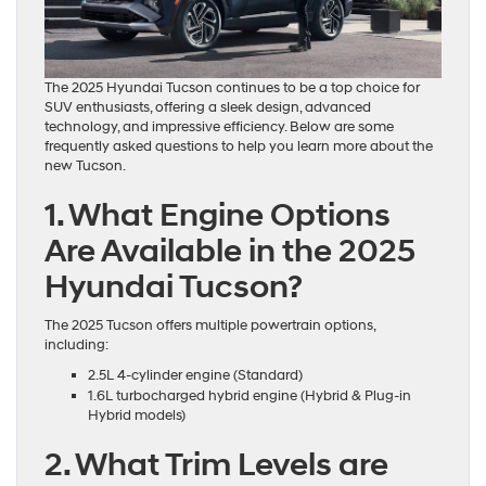
The 2025 Hyundai Tucson continues to be a top choice for
SUV enthusiasts, offering a sleek design, advanced
technology, and impressive efficiency. Below are some
frequently asked questions to help you learn more about the
new Tucson.
1. What Engine Options
Are Available in the 2025
Hyundai Tucson?
The 2025 Tucson offers multiple powertrain options,
including:
2.5L 4-cylinder engine (Standard)
1.6L turbocharged hybrid engine (Hybrid & Plug-in
Hybrid models)
2. What Trim Levels are