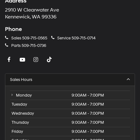
Address
2910 W Clearwater Ave
Kennewick, WA 99336
Phone
Sales
509-715-0565
Service
509-715-0714
Parts
509-715-0736
Sales Hours
Monday
9:00AM - 7:00PM
Tuesday
9:00AM - 7:00PM
Wednesday
9:00AM - 7:00PM
Thursday
9:00AM - 7:00PM
Friday
9:00AM - 7:00PM