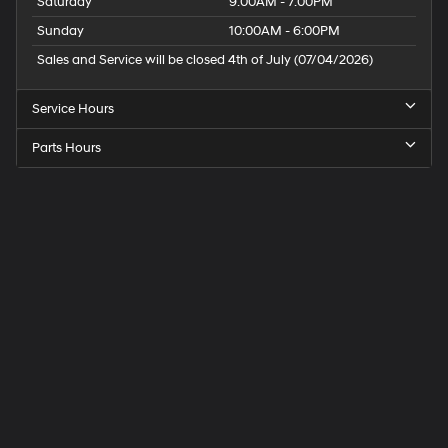
Saturday
9:00AM - 7:00PM
Sunday
10:00AM - 6:00PM
Sales and Service will be closed 4th of July (07/04/2026)
Service Hours
Parts Hours
Speck
Hyundai
of
Tri-
Cities