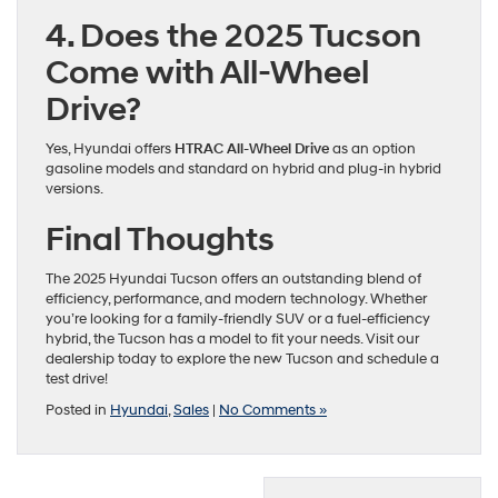
4. Does the 2025 Tucson
Come with All-Wheel
Drive?
Yes, Hyundai offers
HTRAC All-Wheel Drive
as an option
gasoline models and standard on hybrid and plug-in hybrid
versions.
Final Thoughts
The 2025 Hyundai Tucson offers an outstanding blend of
efficiency, performance, and modern technology. Whether
you’re looking for a family-friendly SUV or a fuel-efficiency
hybrid, the Tucson has a model to fit your needs. Visit our
dealership today to explore the new Tucson and schedule a
test drive!
Posted in
Hyundai
,
Sales
|
No Comments »