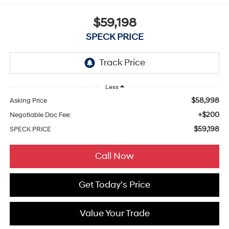
$59,198
SPECK PRICE
Less
$58,998
Asking Price
+$200
Negotiable Doc Fee:
$59,198
SPECK PRICE
Call Now
Get Today's Price
Value Your Trade