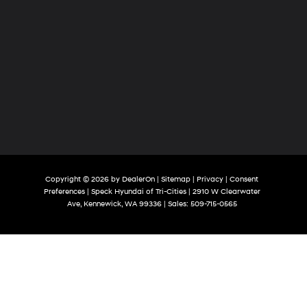
Copyright © 2026
by
DealerOn
|
Sitemap
|
Privacy
|
Consent
Preferences
| Speck Hyundai of Tri-Cities
|
2910 W Clearwater
Ave,
Kennewick,
WA
99336
| Sales:
509-715-0565