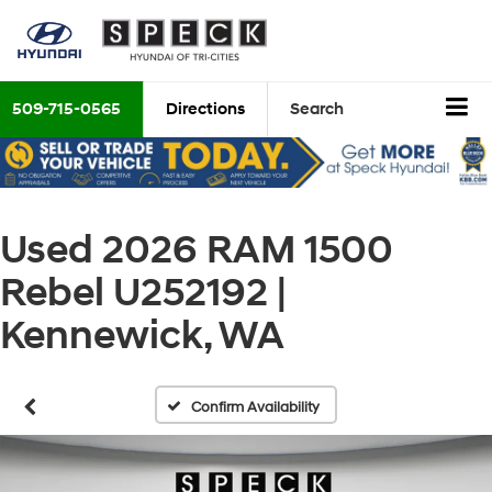
509-715-0565
Directions
Search
Used 2026 RAM 1500
Rebel U252192 |
Kennewick, WA
Confirm Availability