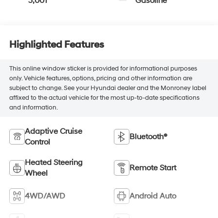
3,001
Gasoline
Highlighted Features
This online window sticker is provided for informational purposes
only. Vehicle features, options, pricing and other information are
subject to change. See your Hyundai dealer and the Monroney label
affixed to the actual vehicle for the most up-to-date specifications
and information.
Adaptive Cruise
Bluetooth®
Control
Heated Steering
Remote Start
Wheel
4WD/AWD
Android Auto