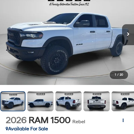
1
/
20
2026
RAM 1500
Rebel
Available For Sale