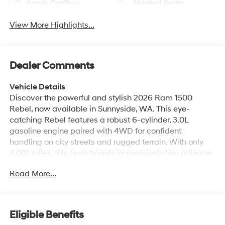
Apple CarPlay
Heated Seats
View More Highlights...
Dealer Comments
Vehicle Details
Discover the powerful and stylish 2026 Ram 1500
Rebel, now available in Sunnyside, WA. This eye-
catching Rebel features a robust 6-cylinder, 3.0L
gasoline engine paired with 4WD for confident
handling on city streets and rugged terrain. With only
3,001 miles, this truck boasts impressively low mileage
and delivers like-new capability and reliability. Inside,
Read More...
premium leather seats provide comfort and durability
for long drives or daily commutes. Stay connected and
entertained with Android Auto integration and built-in
navigation, ensuring seamless smartphone connectivity
Eligible Benefits
and easy route planning. Cold mornings are no problem