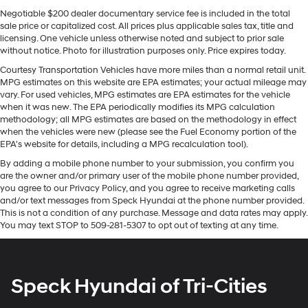
Sway Control
pickup offers Apple CarPlay for seamless connectivity.
Negotiable $200 dealer documentary service fee is included in the total
It's Forward Collision Warning system alerts the driver to
Trailer Wiring Harness
sale price or capitalized cost. All prices plus applicable sales tax, title and
potential front-end collisions, enhancing safety. The
licensing. One vehicle unless otherwise noted and subject to prior sale
3 Skid Plates
vehicle is pure luxury with a heated steering wheel. An
without notice. Photo for illustration purposes only. Price expires today.
1600# Maximum Payload
off-road package is equipped on the Ram 1500. The
Courtesy Transportation Vehicles have more miles than a normal retail unit.
installed navigation system will keep you on the right
Front And Rear Anti-Roll Bars
MPG estimates on this website are EPA estimates; your actual mileage may
path. Start this vehicle from inside with remote start. It
vary. For used vehicles, MPG estimates are EPA estimates for the vehicle
Bilstein Brand Name Shock Absorbers
has a premium sound system installed. This model has
when it was new. The EPA periodically modifies its MPG calculation
Off-Road Suspension
methodology; all MPG estimates are based on the methodology in effect
auto-adjust speed for safe following. This 1/2 ton pickup
when the vehicles were new (please see the Fuel Economy portion of the
Electric Power-Assist Steering
offers Android Auto for seamless smartphone
EPA's website for details, including a MPG recalculation tool).
integration. with XM/Sirus Satellite Radio you are no
26 Gal. Fuel Tank
By adding a mobile phone number to your submission, you confirm you
longer restricted by poor quality local radio stations
Dual Stainless Steel Exhaust w/Black Tailpipe
are the owner and/or primary user of the mobile phone number provided,
while driving this 1/2 ton pickup. Anywhere on the
Finisher
you agree to our Privacy Policy, and you agree to receive marketing calls
planet, you will have hundreds of digital stations to
and/or text messages from Speck Hyundai at the phone number provided.
Auto Locking Hubs
choose from. The Ram 1500 features a hands-free
This is not a condition of any purchase. Message and data rates may apply.
You may text STOP to 509-281-5307 to opt out of texting at any time.
Short And Long Arm Front Suspension w/Coil Springs
Bluetooth® phone system. Protect it from unwanted
accidents with a cutting edge backup camera system.
Solid Axle Rear Suspension w/Coil Springs
4-Wheel Disc Brakes w/4-Wheel ABS, Front Vented
Packages
Discs, Brake Assist, Hill Descent Control, Hill Hold
Speck Hyundai of Tri-Cities
G/T Package: Floor Console; Under Seat Lighting;
Control and Electric Parking Brake
Leather/vinyl Bucket Seats; G/T Decal; Leather