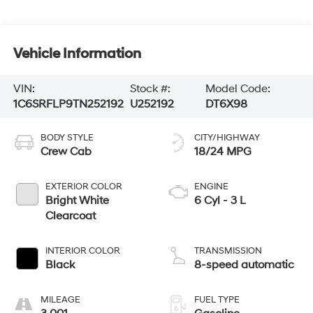
Vehicle Information
VIN:
Stock #:
Model Code:
1C6SRFLP9TN252192
U252192
DT6X98
BODY STYLE
CITY/HIGHWAY
Crew Cab
18/24 MPG
EXTERIOR COLOR
ENGINE
Bright White
6 Cyl - 3 L
Clearcoat
INTERIOR COLOR
TRANSMISSION
Black
8-speed automatic
MILEAGE
FUEL TYPE