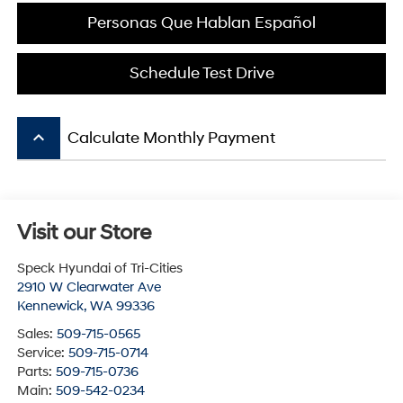
Personas Que Hablan Español
Schedule Test Drive
keyboard_arrow_up
Calculate Monthly Payment
Visit our Store
Speck Hyundai of Tri-Cities
2910 W Clearwater Ave
Kennewick
,
WA
99336
Sales:
509-715-0565
Service:
509-715-0714
Parts:
509-715-0736
Main:
509-542-0234