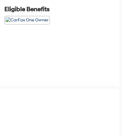
Eligible Benefits