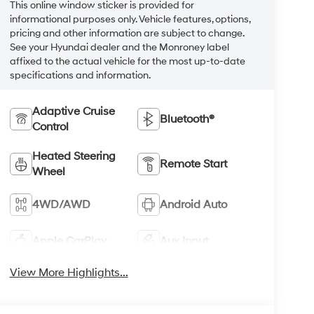
This online window sticker is provided for
informational purposes only. Vehicle features, options,
pricing and other information are subject to change.
See your Hyundai dealer and the Monroney label
affixed to the actual vehicle for the most up-to-date
specifications and information.
Adaptive Cruise
Bluetooth®
Control
Heated Steering
Remote Start
Wheel
4WD/AWD
Android Auto
Apple CarPlay
Aux Input
View More Highlights...