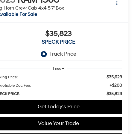
g Horn Crew Cab 4x4 5'7' Box
vailable For Sale
$35,823
SPECK PRICE
Less
$35,623
king Price:
+$200
gotiable Doc Fee:
$35,823
ECK PRICE:
Get Today's Price
Value Your Trade