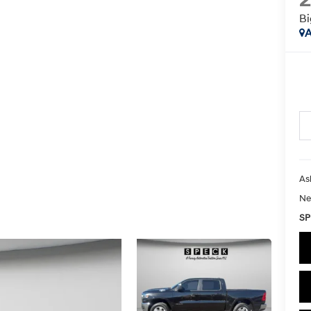
Bi
A
As
Ne
SP