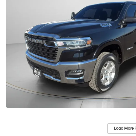
Load More 