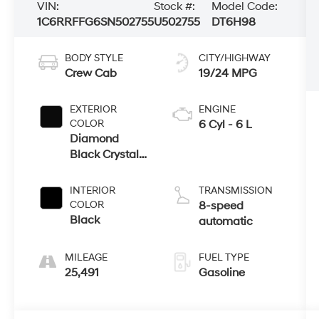
VIN:
Stock #:
Model Code:
1C6RRFFG6SN502755
U502755
DT6H98
BODY STYLE
CITY/HIGHWAY
Crew Cab
19/24 MPG
EXTERIOR
ENGINE
COLOR
6 Cyl - 6 L
Diamond
Black Crystal
Pearlcoat
INTERIOR
TRANSMISSION
COLOR
8-speed
Black
automatic
MILEAGE
FUEL TYPE
25,491
Gasoline