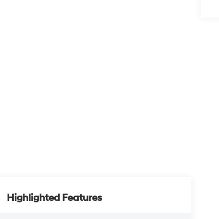
Highlighted Features