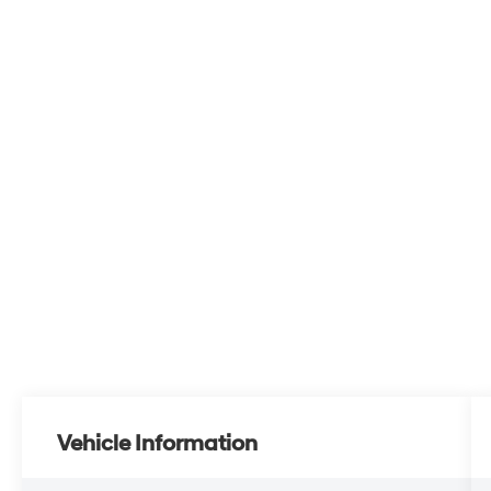
Vehicle Information