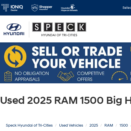
Sele
Used 2025 RAM 1500 Big H
Speck Hyundai of Tri-Cities
Used Vehicles
2025
RAM
1500