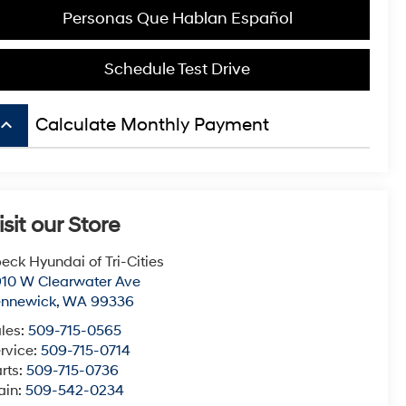
Personas Que Hablan Español
Schedule Test Drive
board_arrow_up
Calculate Monthly Payment
isit our Store
eck Hyundai of Tri-Cities
10 W Clearwater Ave
ennewick
,
WA
99336
les:
509-715-0565
rvice:
509-715-0714
rts:
509-715-0736
ain:
509-542-0234