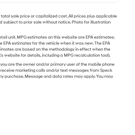
tal sale price or capitalized cost. All prices plus applicable
 subject to prior sale without notice. Photo for illustration
tail unit. MPG estimates on this website are EPA estimates;
e EPA estimates for the vehicle when it was new. The EPA
stimates are based on the methodology in effect when the
 website for details, including a MPG recalculation tool).
you are the owner and/or primary user of the mobile phone
o receive marketing calls and/or text messages from Speck
f any purchase. Message and data rates may apply. You may