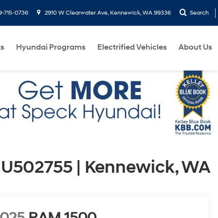
9-715-0736
2910 W Clearwater Ave, Kennewick, WA 99336
Search
ts
Hyundai Programs
Electrified Vehicles
About Us
 U502755 | Kennewick, WA
2025
RAM 1500