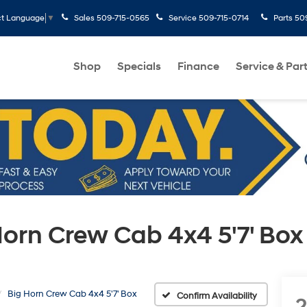
Sales
509-715-0565
Service
509-715-0714
Parts
50
ct Language
▼
Shop
Specials
Finance
Service & Par
orn Crew Cab 4x4 5'7' Box
Big Horn Crew Cab 4x4 5'7' Box
Confirm Availability