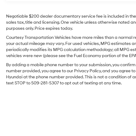
seamless smartphone integration via Apple
CarPlay for navigation, calls, and music. This
Negotiable $200 dealer documentary service fee is included in the to
Big Horn's durable build and thoughtful
sales tax, title and licensing. One vehicle unless otherwise noted and
amenities make it a versatile choice for
purposes only. Price expires today.
towing, hauling, and everyday driving. The
Courtesy Transportation Vehicles have more miles than a normal re
interior provides practical storage and durable
your actual mileage may vary. For used vehicles, MPG estimates ar
materials designed to hold up to daily use,
periodically modifies its MPG calculation methodology; all MPG e
while exterior design cues reflect Ram's robust
vehicles were new (please see the Fuel Economy portion of the EPA's
styling. Whether you need a capable work
By adding a mobile phone number to your submission, you confirm 
truck or a well-equipped family hauler, this
number provided, you agree to our Privacy Policy, and you agree t
2025 Ram 1500 Big Horn combines low
Hyundai at the phone number provided. This is not a condition o
mileage, proven engineering, and modern tech
text STOP to 509-281-5307 to opt out of texting at any time.
features in a 4WD package. Stop by in
Sunnyside, WA to inspect this truck and take a
test drive to experience its power, comfort, and
capability firsthand.
Equipment
It's Forward Collision Warning system alerts
the driver to potential front-end collisions,