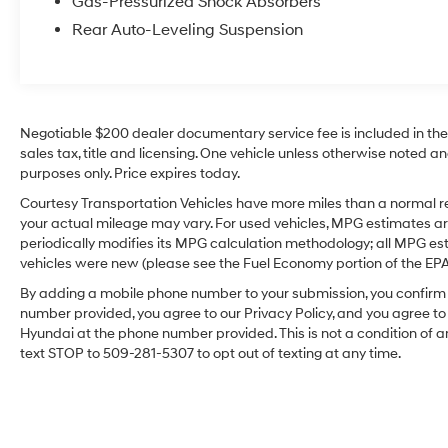
Gas-Pressurized Shock Absorbers
Cruz that is built to handle your busy lifestyle
Rear Auto-Leveling Suspension
with confidence and style. Whether you're
upgrading from a sedan or replacing a larger
truck, this compact pickup offers the right
balance of maneuverability, utility, and
premium features for workdays, road trips, and
Negotiable $200 dealer documentary service fee is included in the to
everyday driving around the Tri-Cities area
sales tax, title and licensing. One vehicle unless otherwise noted and
confidently today.
purposes only. Price expires today.
Courtesy Transportation Vehicles have more miles than a normal re
Equipment
your actual mileage may vary. For used vehicles, MPG estimates ar
The Hyundai Santa Cruz offers Apple CarPlay
periodically modifies its MPG calculation methodology; all MPG e
for seamless connectivity. Bluetooth®
vehicles were new (please see the Fuel Economy portion of the EPA's
technology is built into it, keeping your hands
By adding a mobile phone number to your submission, you confirm 
on the steering wheel and your focus on the
number provided, you agree to our Privacy Policy, and you agree t
road. See what's behind you with the back up
Hyundai at the phone number provided. This is not a condition o
camera on this vehicle. The leather seats in it
text STOP to 509-281-5307 to opt out of texting at any time.
are a must for buyers looking for comfort,
durability, and style. Start this unit from inside
with remote start. The Hyundai Santa Cruz
offers Automatic Climate Control for