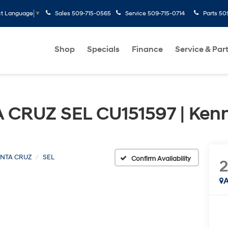
Sales
509-715-0565
Service
509-715-0714
Parts
50
ct Language
▼
Shop
Specials
Finance
Service & Par
 CRUZ SEL CU151597 | Ken
NTA CRUZ
SEL
Confirm Availability
A