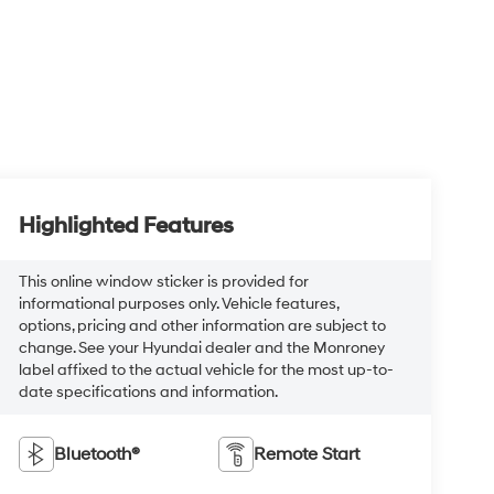
Highlighted Features
This online window sticker is provided for
informational purposes only. Vehicle features,
options, pricing and other information are subject to
change. See your Hyundai dealer and the Monroney
label affixed to the actual vehicle for the most up-to-
date specifications and information.
Bluetooth®
Remote Start