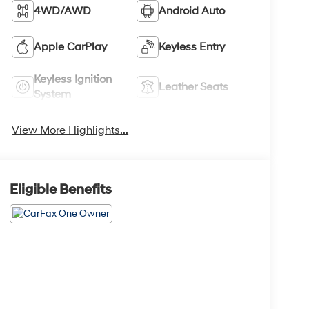
4WD/AWD
Android Auto
Apple CarPlay
Keyless Entry
Keyless Ignition
Leather Seats
System
View More Highlights...
Eligible Benefits