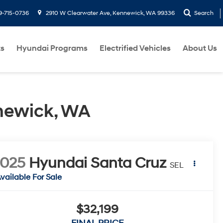
9-715-0736
2910 W Clearwater Ave, Kennewick, WA 99336
Search
ts
Hyundai Programs
Electrified Vehicles
About Us
newick, WA
2025
Hyundai Santa Cruz
SEL
vailable For Sale
$32,199