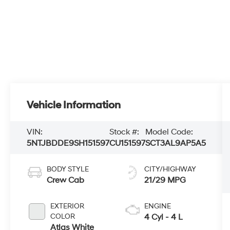
Vehicle Information
VIN:
Stock #:
Model Code:
5NTJBDDE9SH151597
CU151597
SCT3AL9AP5A5
BODY STYLE
CITY/HIGHWAY
Crew Cab
21/29 MPG
EXTERIOR
ENGINE
COLOR
4 Cyl - 4 L
Atlas White