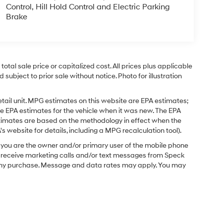
Control, Hill Hold Control and Electric Parking
Brake
tal sale price or capitalized cost. All prices plus applicable
 subject to prior sale without notice. Photo for illustration
tail unit. MPG estimates on this website are EPA estimates;
e EPA estimates for the vehicle when it was new. The EPA
stimates are based on the methodology in effect when the
 website for details, including a MPG recalculation tool).
you are the owner and/or primary user of the mobile phone
o receive marketing calls and/or text messages from Speck
f any purchase. Message and data rates may apply. You may