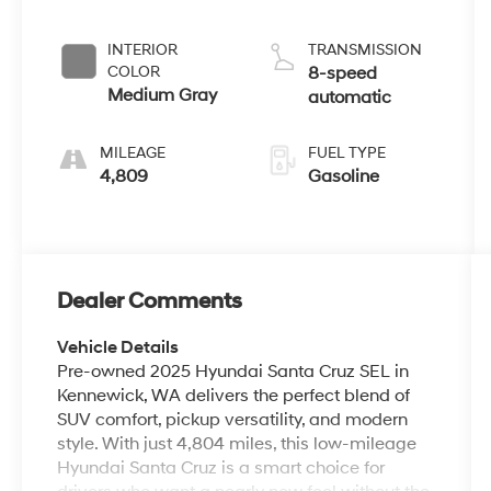
INTERIOR
TRANSMISSION
COLOR
8-speed
Medium Gray
automatic
MILEAGE
FUEL TYPE
4,809
Gasoline
Dealer Comments
Vehicle Details
Pre-owned 2025 Hyundai Santa Cruz SEL in
Kennewick, WA delivers the perfect blend of
SUV comfort, pickup versatility, and modern
style. With just 4,804 miles, this low-mileage
Hyundai Santa Cruz is a smart choice for