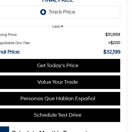
FINAL PRICE
Less
$31,999
king Price:
+$200
gotiable Doc Fee:
nal Price:
$32,199
Get Today's Price
Value Your Trade
Personas Que Hablan Español
Schedule Test Drive