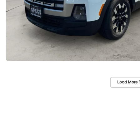
Load More 