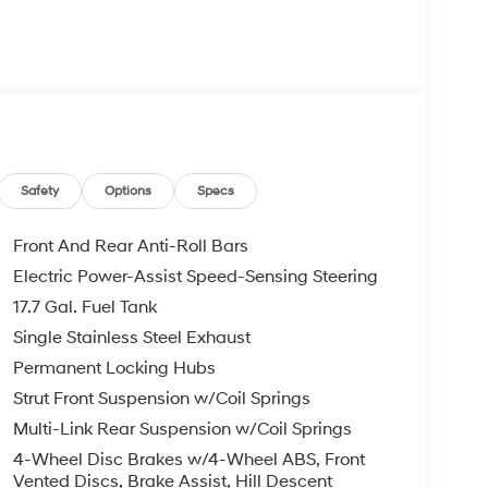
Safety
Options
Specs
Front And Rear Anti-Roll Bars
Electric Power-Assist Speed-Sensing Steering
17.7 Gal. Fuel Tank
Single Stainless Steel Exhaust
Permanent Locking Hubs
Strut Front Suspension w/Coil Springs
Multi-Link Rear Suspension w/Coil Springs
4-Wheel Disc Brakes w/4-Wheel ABS, Front
Vented Discs, Brake Assist, Hill Descent