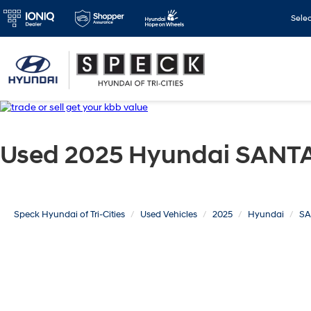
Sele
Used 2025 Hyundai SANTA
Speck Hyundai of Tri-Cities
Used Vehicles
2025
Hyundai
SA