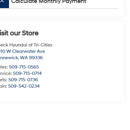
board_arrow_up
Calculate Monthly Payment
isit our Store
eck Hyundai of Tri-Cities
10 W Clearwater Ave
ennewick
,
WA
99336
les:
509-715-0565
rvice:
509-715-0714
rts:
509-715-0736
ain:
509-542-0234