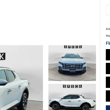
As
Ne
Fi