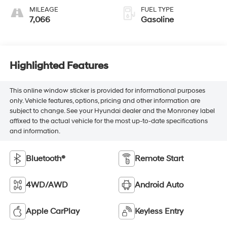
MILEAGE
FUEL TYPE
7,066
Gasoline
Highlighted Features
This online window sticker is provided for informational purposes
only. Vehicle features, options, pricing and other information are
subject to change. See your Hyundai dealer and the Monroney label
affixed to the actual vehicle for the most up-to-date specifications
and information.
Bluetooth®
Remote Start
4WD/AWD
Android Auto
Apple CarPlay
Keyless Entry