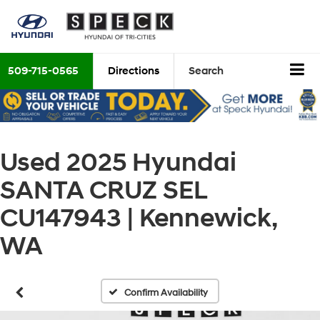
509-715-0565
Directions
Search
Used 2025 Hyundai
SANTA CRUZ SEL
CU147943 | Kennewick,
WA
Confirm Availability