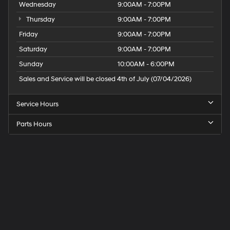
Wednesday
9:00AM - 7:00PM
Thursday
9:00AM - 7:00PM
Friday
9:00AM - 7:00PM
Saturday
9:00AM - 7:00PM
Sunday
10:00AM - 6:00PM
Sales and Service will be closed 4th of July (07/04/2026)
Service Hours
Parts Hours
Speck
Hyundai
of
Tri-
Cities