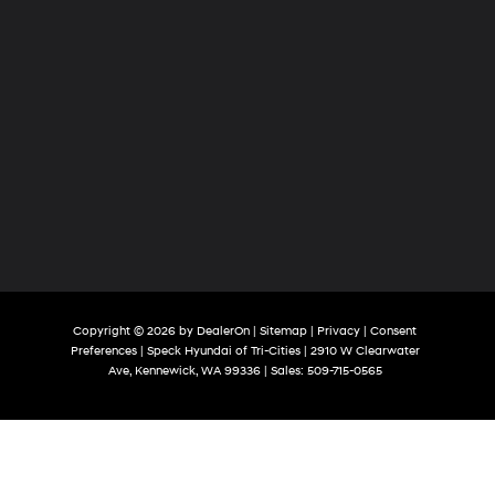
Copyright © 2026
by
DealerOn
|
Sitemap
|
Privacy
|
Consent
Preferences
| Speck Hyundai of Tri-Cities
|
2910 W Clearwater
Ave,
Kennewick,
WA
99336
| Sales:
509-715-0565