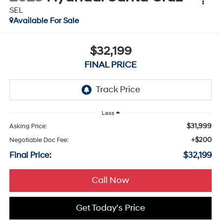
SEL
Available For Sale
$32,199
FINAL PRICE
Less
$31,999
Asking Price:
+$200
Negotiable Doc Fee:
Final Price:
$32,199
Call Now
Get Today's Price