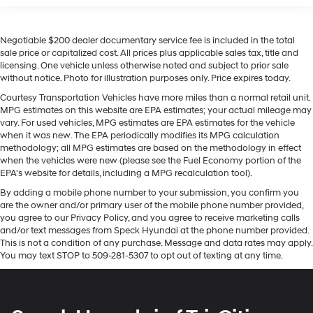
This vehicle offers Android Auto for seamless
Gas-Pressurized Shock Absorbers
smartphone integration. Our dealership has already run
Rear Auto-Leveling Suspension
Negotiable $200 dealer documentary service fee is included in the total
the CARFAX report and it is clean. A clean CARFAX is a
Front And Rear Anti-Roll Bars
sale price or capitalized cost. All prices plus applicable sales tax, title and
great asset for resale value in the future. This Hyundai
licensing. One vehicle unless otherwise noted and subject to prior sale
Electric Power-Assist Speed-Sensing Steering
Santa Cruz features a hands-free Bluetooth® phone
without notice. Photo for illustration purposes only. Price expires today.
system. The leather seats in this model are a must for
17.7 Gal. Fuel Tank
Courtesy Transportation Vehicles have more miles than a normal retail unit.
buyers looking for comfort, durability, and style. It offers
MPG estimates on this website are EPA estimates; your actual mileage may
Single Stainless Steel Exhaust
Apple CarPlay for seamless connectivity. It offers
vary. For used vehicles, MPG estimates are EPA estimates for the vehicle
Permanent Locking Hubs
Automatic Climate Control for personalized comfort.
when it was new. The EPA periodically modifies its MPG calculation
methodology; all MPG estimates are based on the methodology in effect
Strut Front Suspension w/Coil Springs
Never get into a cold vehicle again with the remote
when the vehicles were new (please see the Fuel Economy portion of the
start feature on it. This vehicle is a certified CARFAX 1-
Multi-Link Rear Suspension w/Coil Springs
EPA's website for details, including a MPG recalculation tool).
owner. See what's behind you with the back up camera
4-Wheel Disc Brakes w/4-Wheel ABS, Front Vented
By adding a mobile phone number to your submission, you confirm you
on this 2025 Hyundai Santa Cruz . Maintaining a stable
Discs, Brake Assist, Hill Descent Control, Hill Hold
are the owner and/or primary user of the mobile phone number provided,
interior temperature in the vehicle is easy with the
Control and Electric Parking Brake
you agree to our Privacy Policy, and you agree to receive marketing calls
climate control system. The vehicle has four wheel drive
and/or text messages from Speck Hyundai at the phone number provided.
capabilities. It has a 4 Cyl, 2.5L high output engine. With
This is not a condition of any purchase. Message and data rates may apply.
You may text STOP to 509-281-5307 to opt out of texting at any time.
the keyless entry system on this Hyundai Santa Cruz you
can pop the trunk without dropping your bags from the
store.