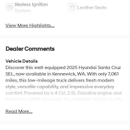
Keyless Ignition
Leather Seats
System
View More Highlights...
Dealer Comments
Vehicle Details
Discover this well-equipped 2025 Hyundai Santa Cruz
SEL, now available in Kennewick, WA. With only 7,061
miles, this low-mileage truck delivers fresh modern
style, versatile capability, and impressive everyday
comfort. Powered by a 4 Cyl, 2.5L Gasoline engine and
backed by 4WD, it is ready for confident driving on city
streets, highways, and weekend adventures alike.
Read More...
Inside, the Hyundai Santa Cruz SEL offers a refined
cabin with Leather Seats, Automatic Climate Control,
and Remote Start for convenience in every season.