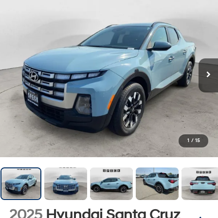
1
/
15
2025
Hyundai Santa Cruz