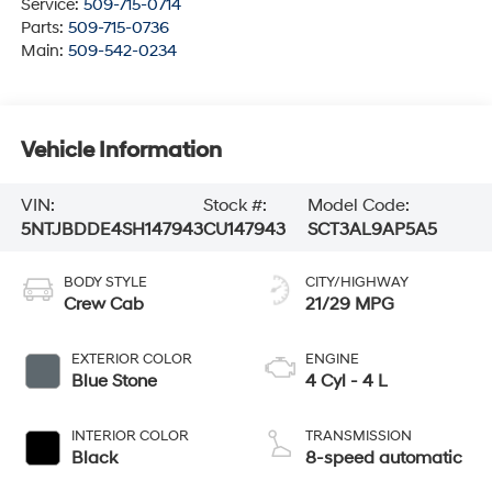
Service:
509-715-0714
Parts:
509-715-0736
Main:
509-542-0234
Vehicle Information
VIN:
Stock #:
Model Code:
5NTJBDDE4SH147943
CU147943
SCT3AL9AP5A5
BODY STYLE
CITY/HIGHWAY
Crew Cab
21/29 MPG
EXTERIOR COLOR
ENGINE
Blue Stone
4 Cyl - 4 L
INTERIOR COLOR
TRANSMISSION
Black
8-speed automatic