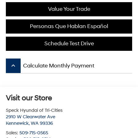
Value Your Trade
Personas Que Hablan Español
Schedule Test Drive
keyboard_arrow_up
Calculate Monthly Payment
Visit our Store
Speck Hyundai of Tri-Cities
2910 W Clearwater Ave
Kennewick
,
WA
99336
Sales:
509-715-0565