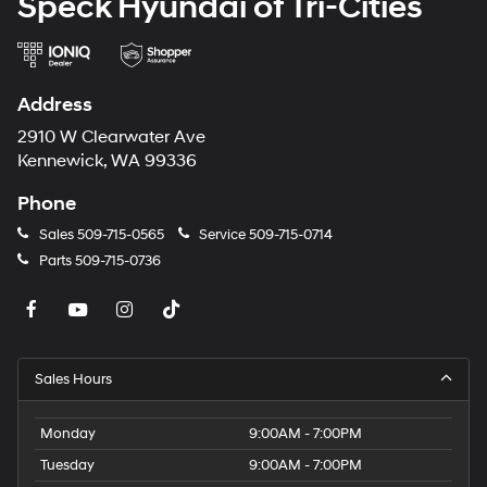
Speck Hyundai of Tri-Cities
Packages
Option Group 01. Blue Stone. All Season Fitted Liners.
Carpeted Floor Mats. Cargo Net. First Aid Kit.
**Equipment listed is based on original vehicle build
Address
and subject to change. Please confirm the accuracy of
the included equipment by calling the dealer prior to
2910 W Clearwater Ave
purchase.**
Kennewick, WA 99336
Phone
Sales
509-715-0565
Service
509-715-0714
Parts
509-715-0736
Sales Hours
Monday
9:00AM - 7:00PM
Tuesday
9:00AM - 7:00PM