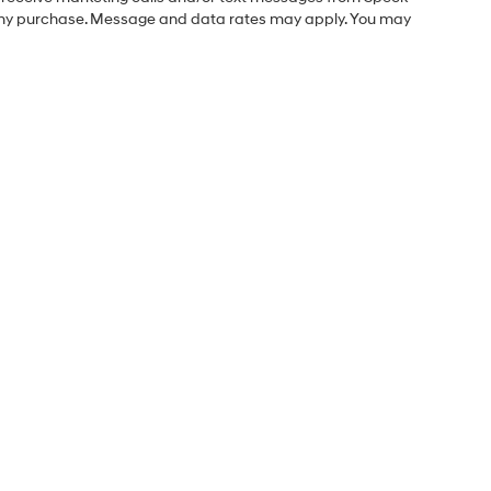
f any purchase. Message and data rates may apply. You may