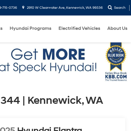
9-715-0736
2910 W Clearwater Ave, Kennewick, WA 99336
Search
ts
Hyundai Programs
Electrified Vehicles
About Us
344 | Kennewick, WA
2025
Hyundai Elantra