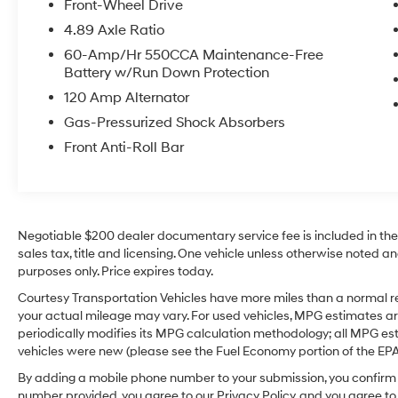
Front-Wheel Drive
or reversing, while the SEL Convenience
4.89 Axle Ratio
package brings added appeal and everyday
usability. This Hyundai Elantra is also a
60-Amp/Hr 550CCA Maintenance-Free
Battery w/Run Down Protection
CARFAX 1-Owner vehicle, giving buyers added
peace of mind and a great history report. With
120 Amp Alternator
its sleek exterior, smart technology, and refined
Gas-Pressurized Shock Absorbers
interior, this sedan is an excellent choice for
Front Anti-Roll Bar
commuters, students, and families who want
reliability and style in one attractive package.
If you're searching for a pre-owned Hyundai
Elantra in Sunnyside WA, this 2025 Hyundai
ELANTRA SEL Convenience is definitely worth
Negotiable $200 dealer documentary service fee is included in the to
a close look. Don't miss your chance to own a
sales tax, title and licensing. One vehicle unless otherwise noted and
feature-rich sedan that's ready for the road
purposes only. Price expires today.
ahead. Contact us today to learn more or
Courtesy Transportation Vehicles have more miles than a normal re
schedule your test drive.
your actual mileage may vary. For used vehicles, MPG estimates ar
periodically modifies its MPG calculation methodology; all MPG e
Equipment
vehicles were new (please see the Fuel Economy portion of the EPA's
This model offers Android Auto for seamless
By adding a mobile phone number to your submission, you confirm 
smartphone integration. This Hyundai Elantra
number provided, you agree to our Privacy Policy, and you agree t