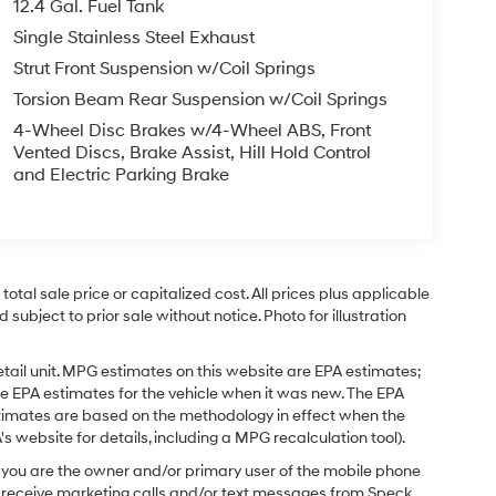
12.4 Gal. Fuel Tank
Single Stainless Steel Exhaust
Strut Front Suspension w/Coil Springs
Torsion Beam Rear Suspension w/Coil Springs
4-Wheel Disc Brakes w/4-Wheel ABS, Front
Vented Discs, Brake Assist, Hill Hold Control
and Electric Parking Brake
tal sale price or capitalized cost. All prices plus applicable
 subject to prior sale without notice. Photo for illustration
tail unit. MPG estimates on this website are EPA estimates;
e EPA estimates for the vehicle when it was new. The EPA
stimates are based on the methodology in effect when the
 website for details, including a MPG recalculation tool).
you are the owner and/or primary user of the mobile phone
o receive marketing calls and/or text messages from Speck