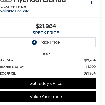
EL Convenience
vailable For Sale
$21,984
SPECK PRICE
Less
$21,784
king Price:
+$200
gotiable Doc Fee:
$21,984
ECK PRICE:
Get Today's Price
Value Your Trade