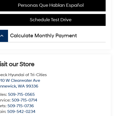
Personas Que Hablan Español
Schedule Test Drive
board_arrow_up
Calculate Monthly Payment
isit our Store
eck Hyundai of Tri-Cities
10 W Clearwater Ave
ennewick
,
WA
99336
les:
509-715-0565
rvice:
509-715-0714
rts:
509-715-0736
ain:
509-542-0234