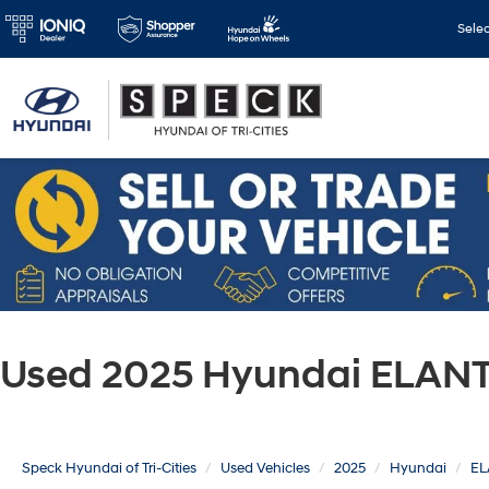
Sele
Used 2025 Hyundai ELANT
Speck Hyundai of Tri-Cities
Used Vehicles
2025
Hyundai
EL