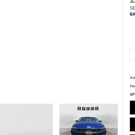
S
A
As
Ne
SP