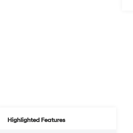
Highlighted Features