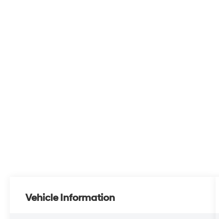
Vehicle Information