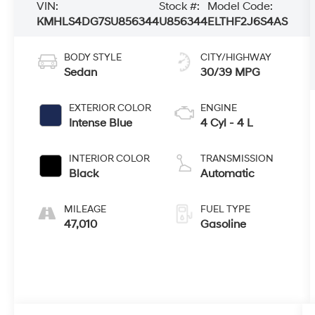
VIN:
Stock #:
Model Code:
KMHLS4DG7SU856344
U856344
ELTHF2J6S4AS
BODY STYLE
CITY/HIGHWAY
Sedan
30/39 MPG
EXTERIOR COLOR
ENGINE
Intense Blue
4 Cyl - 4 L
INTERIOR COLOR
TRANSMISSION
Black
Automatic
MILEAGE
FUEL TYPE
47,010
Gasoline