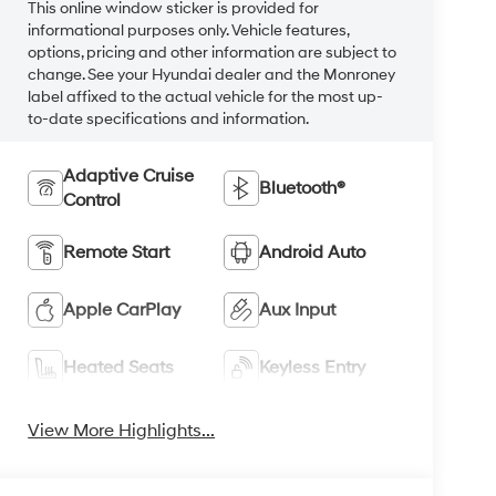
This online window sticker is provided for
informational purposes only. Vehicle features,
options, pricing and other information are subject to
change. See your Hyundai dealer and the Monroney
label affixed to the actual vehicle for the most up-
to-date specifications and information.
Adaptive Cruise
Bluetooth®
Control
Remote Start
Android Auto
Apple CarPlay
Aux Input
Heated Seats
Keyless Entry
View More Highlights...