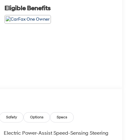
Eligible Benefits
Safety
Options
Specs
Electric Power-Assist Speed-Sensing Steering