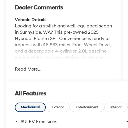
Dealer Comments
Vehicle Details
Looking for a stylish and well-equipped sedan
in Sunnyside, WA? This pre-owned 2025
Hyundai Elantra SEL Convenience is ready to
impress with 46,833 miles, Front Wheel Drive,
and a dependable 4-cylinder, 2.0L gasoline
engine. Blending sharp design, modern tech,
and everyday practicality, the Hyundai Elantra
Read More...
delivers a confident driving experience that
stands out on city streets and highways alike.
Inside, you'll find a comfortable cabin packed
with convenience features designed to make
All Features
every trip easier. Enjoy Hands Free Bluetooth®
for seamless calling and audio streaming,
Android Auto for easy smartphone integration,
Mechanical
Exterior
Entertainment
Interior
and built-in Navigation to help you reach your
destination with confidence. The Back-Up
SULEV Emissions
Camera adds extra awareness when parking