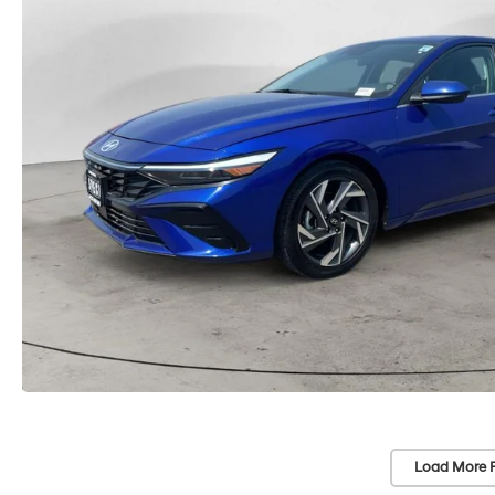
Load More 