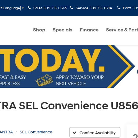
Sales
509-715-0565
Service
509-715-0714
Parts
50
ct Language
▼
Shop
Specials
Finance
Service & Par
RA SEL Convenience U856
ANTRA
SEL Convenience
Confirm Availability