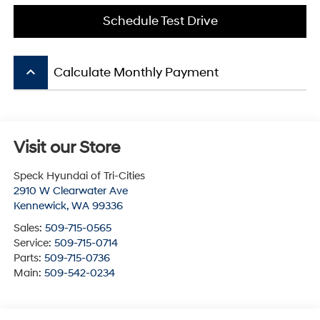
Schedule Test Drive
keyboard_arrow_up
Calculate Monthly Payment
Visit our Store
Speck Hyundai of Tri-Cities
2910 W Clearwater Ave
Kennewick
,
WA
99336
Sales:
509-715-0565
Service:
509-715-0714
Parts:
509-715-0736
Main:
509-542-0234