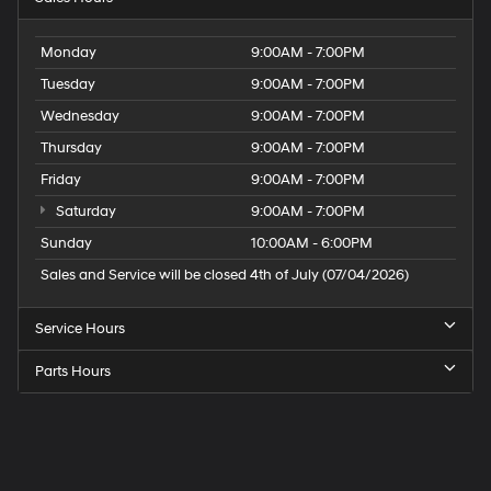
Monday
9:00AM - 7:00PM
Tuesday
9:00AM - 7:00PM
Wednesday
9:00AM - 7:00PM
Thursday
9:00AM - 7:00PM
Friday
9:00AM - 7:00PM
Saturday
9:00AM - 7:00PM
Sunday
10:00AM - 6:00PM
Sales and Service will be closed 4th of July (07/04/2026)
Service Hours
Parts Hours
Speck
Hyundai
of
Tri-