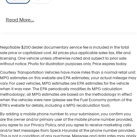
Read More...
Negotiable $200 dealer documentary service fee is included in the total
sale price or capitalized cost. All prices plus applicable sales tax, title and
licensing. One vehicle unless otherwise noted and subject to prior sale
without notice. Photo for illustration purposes only. Price expires today.
Courtesy Transportation Vehicles have more miles than a normal retail unit.
MPG estimates on this website are EPA estimates; your actual mileage may
vary. For used vehicles, MPG estimates are EPA estimates for the vehicle
when it was new. The EPA periodically modifies its MPG calculation
methodology; all MPG estimates are based on the methodology in effect
when the vehicles were new (please see the Fuel Economy portion of the
EPA's website for details, including a MPG recalculation tool).
By adding a mobile phone number to your submission, you confirm you
are the owner and/or primary user of the mobile phone number provided,
you agree to our Privacy Policy, and you agree to receive marketing calls
and/or text messages from Speck Hyundai at the phone number provided.
This is not a condition of any purchase. Message and data rates may apply.