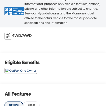
informational purposes only. Vehicle features, options,
pricing and other information are subject to change.
VIEW
WINDOW
See your Hyundai dealer and the Monroney label
STICKER
affixed to the actual vehicle for the most up-to-date
specifications and information.
4WD/AWD
Eligible Benefits
All Features
Options
Specs