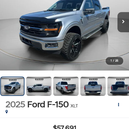
1
/
25
2025
Ford F-150
XLT
$57,691