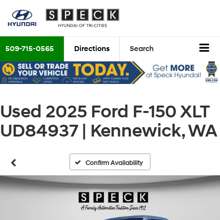
509-715-0565
Directions
Search
Used 2025 Ford F-150 XLT
UD84937 | Kennewick, WA
Confirm Availability