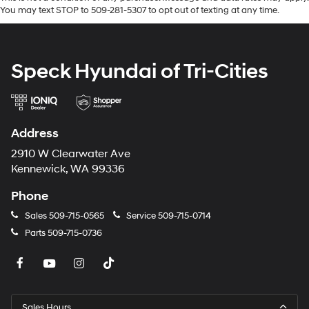
You may text STOP to 509-281-5307 to opt out of texting at any time.
Speck Hyundai of Tri-Cities
Address
2910 W Clearwater Ave
Kennewick, WA 99336
Phone
Sales
509-715-0565
Service
509-715-0714
Parts
509-715-0736
Sales Hours