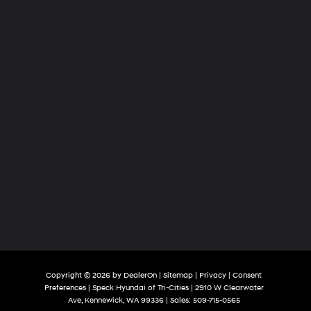
Cities
Copyright © 2026
by
DealerOn
|
Sitemap
|
Privacy
|
Consent
Preferences
| Speck Hyundai of Tri-Cities
|
2910 W Clearwater
Ave,
Kennewick,
WA
99336
| Sales:
509-715-0565