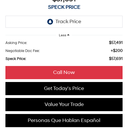
SPECK PRICE
Less
$57,491
Asking Price:
+$200
Negotiable Doc Fee:
$57,691
Speck Price:
Call Now
Get Today's Price
Value Your Trade
Personas Que Hablan Español