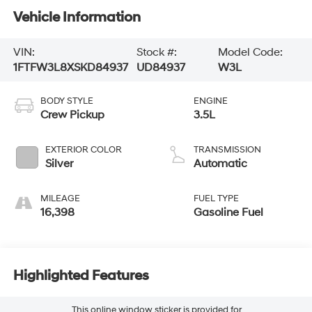
Vehicle Information
VIN:
Stock #:
Model Code:
1FTFW3L8XSKD84937
UD84937
W3L
BODY STYLE
ENGINE
Crew Pickup
3.5L
EXTERIOR COLOR
TRANSMISSION
Silver
Automatic
MILEAGE
FUEL TYPE
16,398
Gasoline Fuel
Highlighted Features
This online window sticker is provided for