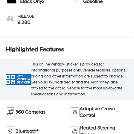
Black Onyx
Gasoline
MILEAGE
9,280
Highlighted Features
This online window sticker is provided for
informational purposes only. Vehicle features, options,
pricing and other information are subject to change.
VIEW
WINDOW
See your Hyundai dealer and the Monroney label
STICKER
affixed to the actual vehicle for the most up-to-date
specifications and information.
Adaptive Cruise
360 Cameras
Control
Heated Steering
Bluetooth®