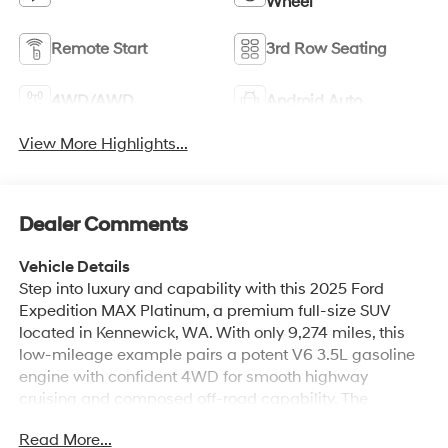
Wheel
Remote Start
3rd Row Seating
4WD/AWD
Android Auto
View More Highlights...
Dealer Comments
Vehicle Details
Step into luxury and capability with this 2025 Ford
Expedition MAX Platinum, a premium full-size SUV
located in Kennewick, WA. With only 9,274 miles, this
low-mileage example pairs a potent V6 3.5L gasoline
engine with confident 4WD for smooth highway
cruising and composed off-road capability. The
Platinum trim delivers top-tier comfort and technology,
Read More...
including sumptuous leather seats, heated steering