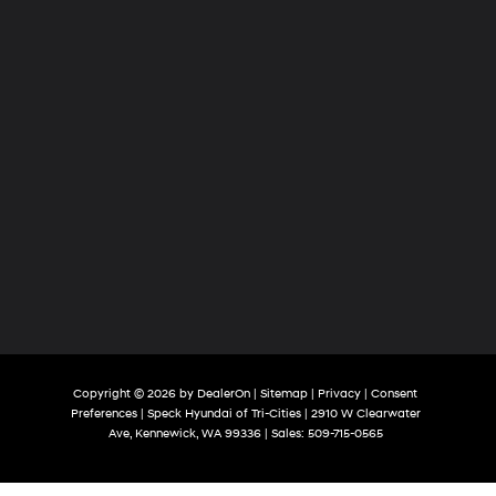
Copyright © 2026
by
DealerOn
|
Sitemap
|
Privacy
|
Consent
Preferences
| Speck Hyundai of Tri-Cities
|
2910 W Clearwater
Ave,
Kennewick,
WA
99336
| Sales:
509-715-0565