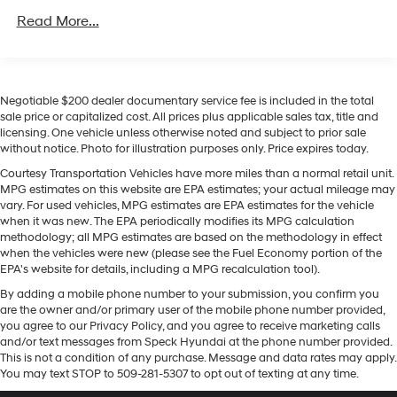
capability, and modern safety technology. Schedule a
Class IV Towing Equipment -inc: Hitch, Brake
Read More...
viewing and experience it firsthand.
Controller and Trailer Sway Control
Trailer Wiring Harness
Equipment
7750# Gvwr 1956# Maximum Payload
Never get into a cold vehicle again with the remote
Negotiable $200 dealer documentary service fee is included in the total
Gas-Pressurized Shock Absorbers
start feature on this unit. This vehicle is a certified
sale price or capitalized cost. All prices plus applicable sales tax, title and
CARFAX 1-owner. See what's behind you with the back
Front And Rear Anti-Roll Bars
licensing. One vehicle unless otherwise noted and subject to prior sale
up camera on this 2025 Ford Expedition MAX . This
without notice. Photo for illustration purposes only. Price expires today.
Electric Power-Assist Speed-Sensing Steering
model offers Android Auto for seamless smartphone
Courtesy Transportation Vehicles have more miles than a normal retail unit.
27.8 Gal. Fuel Tank
integration. It has auto-adjust speed for safe following.
MPG estimates on this website are EPA estimates; your actual mileage may
Single Stainless Steel Exhaust
The installed navigation system will keep you on the
vary. For used vehicles, MPG estimates are EPA estimates for the vehicle
right path. The leather seats in the vehicle are a must
when it was new. The EPA periodically modifies its MPG calculation
Auto Locking Hubs
methodology; all MPG estimates are based on the methodology in effect
for buyers looking for comfort, durability, and style. Our
Double Wishbone Front Suspension w/Coil Springs
when the vehicles were new (please see the Fuel Economy portion of the
dealership has already run the CARFAX report and it is
EPA's website for details, including a MPG recalculation tool).
Multi-Link Rear Suspension w/Coil Springs
clean. A clean CARFAX is a great asset for resale value
By adding a mobile phone number to your submission, you confirm you
in the future. This 2025 Ford Expedition MAX features a
4-Wheel Disc Brakes w/4-Wheel ABS, Front And
are the owner and/or primary user of the mobile phone number provided,
Rear Vented Discs, Brake Assist, Hill Descent Control,
hands-free Bluetooth® phone system. Keep your hands
you agree to our Privacy Policy, and you agree to receive marketing calls
Hill Hold Control and Electric Parking Brake
warm all winter with a heated steering wheel in this
and/or text messages from Speck Hyundai at the phone number provided.
model . Apple CarPlay: Seamless smartphone
This is not a condition of any purchase. Message and data rates may apply.
You may text STOP to 509-281-5307 to opt out of texting at any time.
integration for this model - stay connected and