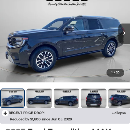
1
/
20
RECENT PRICE DROP!
Collapse
Reduced by $1,600 since Jun 05, 2026