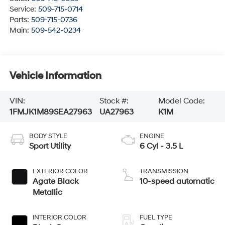
Service:
509-715-0714
Parts:
509-715-0736
Main:
509-542-0234
Vehicle Information
VIN:
Stock #:
Model Code:
1FMJK1M89SEA27963
UA27963
K1M
BODY STYLE
ENGINE
Sport Utility
6 Cyl - 3.5 L
EXTERIOR COLOR
TRANSMISSION
Agate Black
10-speed automatic
Metallic
INTERIOR COLOR
FUEL TYPE