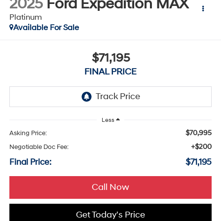
2025
Ford Expedition MAX
Platinum
Available For Sale
$71,195
FINAL PRICE
Less
$70,995
Asking Price:
+$200
Negotiable Doc Fee:
Final Price:
$71,195
Call Now
Get Today's Price