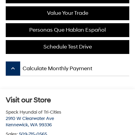
Value Your Trade
Personas Que Hablan Español
Schedule Test Drive
keyboard_arrow_up
Calculate Monthly Payment
Visit our Store
Speck Hyundai of Tri-Cities
2910 W Clearwater Ave
Kennewick
,
WA
99336
Sales:
509-715-0565