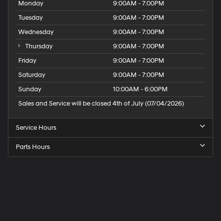
Monday
9:00AM - 7:00PM
Tuesday
9:00AM - 7:00PM
Wednesday
9:00AM - 7:00PM
Thursday
9:00AM - 7:00PM
Friday
9:00AM - 7:00PM
Saturday
9:00AM - 7:00PM
Sunday
10:00AM - 6:00PM
Sales and Service will be closed 4th of July (07/04/2026)
Service Hours
Parts Hours
Speck
Hyundai
of
Tri-
Cities