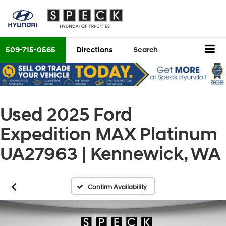
509-715-0565
Directions
Search
Used 2025 Ford
Expedition MAX Platinum
UA27963 | Kennewick, WA
Confirm Availability