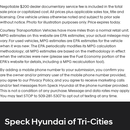
power, technology, and versatility of the Dodge Durango
R/T for yourself.
Negotiable $200 dealer documentary service fee is included in the total
sale price or capitalized cost. All prices plus applicable sales tax, title and
licensing. One vehicle unless otherwise noted and subject to prior sale
Equipment
without notice. Photo for illustration purposes only. Price expires today.
Protect this model from unwanted accidents with a
Courtesy Transportation Vehicles have more miles than a normal retail unit.
cutting edge backup camera system. This mid-size suv
MPG estimates on this website are EPA estimates; your actual mileage may
has automated speed control that adjusts to maintain a
vary. For used vehicles, MPG estimates are EPA estimates for the vehicle
safe following distance, enhancing highway driving
when it was new. The EPA periodically modifies its MPG calculation
convenience. This vehicle offers Apple CarPlay for
methodology; all MPG estimates are based on the methodology in effect
when the vehicles were new (please see the Fuel Economy portion of the
seamless connectivity. This vehicle offers Android Auto
EPA's website for details, including a MPG recalculation tool).
for seamless smartphone integration. You'll never again
By adding a mobile phone number to your submission, you confirm you
be lost in a crowded city or a country region with the
are the owner and/or primary user of the mobile phone number provided,
navigation system on this mid-size suv. Heated seats
you agree to our Privacy Policy, and you agree to receive marketing calls
for those cold winter days are included in the vehicle.
and/or text messages from Speck Hyundai at the phone number provided.
This model is pure luxury with a heated steering wheel.
This is not a condition of any purchase. Message and data rates may apply.
Never get into a cold vehicle again with the remote
You may text STOP to 509-281-5307 to opt out of texting at any time.
start feature on this vehicle. The leather seats in this
model are a must for buyers looking for comfort,
durability, and style. This model features a hands-free
Speck Hyundai of Tri-Cities
Bluetooth® phone system. This model's Forward
Collision Warning system alerts the driver to potential