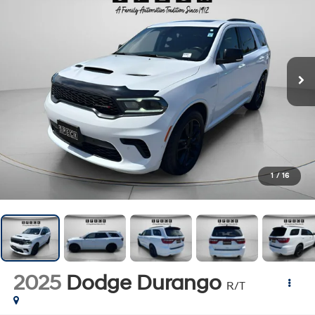
1
/
16
2025
Dodge Durango
R/T