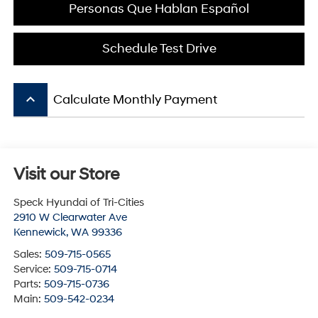
Personas Que Hablan Español
Schedule Test Drive
keyboard_arrow_up
Calculate Monthly Payment
Visit our Store
Speck Hyundai of Tri-Cities
2910 W Clearwater Ave
Kennewick
,
WA
99336
Sales:
509-715-0565
Service:
509-715-0714
Parts:
509-715-0736
Main:
509-542-0234