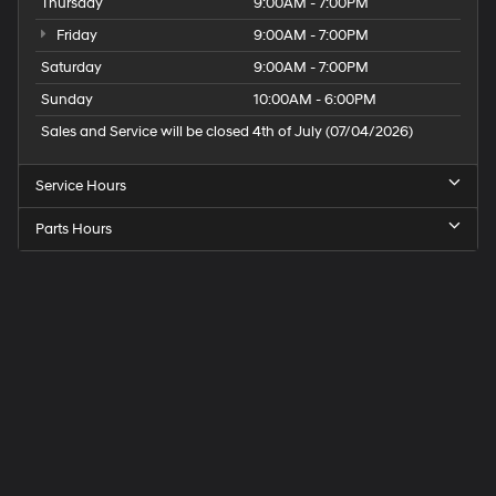
Thursday
9:00AM - 7:00PM
Control; 115-Volt Auxiliary Power Outlet; Exterior Mirrors
with Memory Settings; Adaptive Cruise Control with
Friday
9:00AM - 7:00PM
Stop; Leather-Wrapped Door Panels; Radio. Driver Seat
Saturday
9:00AM - 7:00PM
and Mirrors Memory. **Equipment listed is based on
Sunday
10:00AM - 6:00PM
original vehicle build and subject to change. Plea
Sales and Service will be closed 4th of July (07/04/2026)
Service Hours
Parts Hours
Speck
Hyundai
of
Tri-
Cities