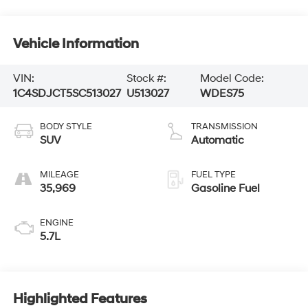
Vehicle Information
VIN:
Stock #:
Model Code:
1C4SDJCT5SC513027
U513027
WDES75
BODY STYLE
TRANSMISSION
SUV
Automatic
MILEAGE
FUEL TYPE
35,969
Gasoline Fuel
ENGINE
5.7L
Highlighted Features