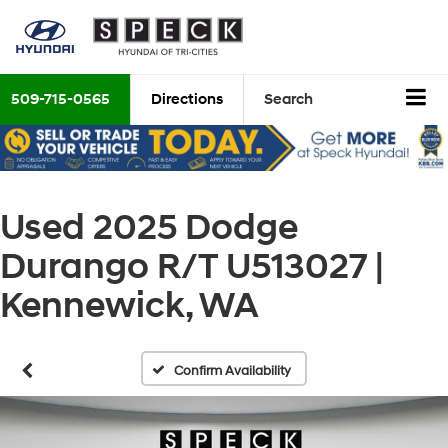
509-715-0565
Directions
Search
Used 2025 Dodge
Durango R/T U513027 |
Kennewick, WA
Confirm Availability