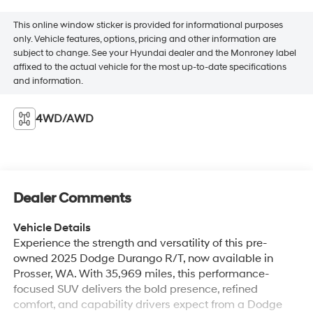
This online window sticker is provided for informational purposes
only. Vehicle features, options, pricing and other information are
subject to change. See your Hyundai dealer and the Monroney label
affixed to the actual vehicle for the most up-to-date specifications
and information.
4WD/AWD
Dealer Comments
Vehicle Details
Experience the strength and versatility of this pre-
owned 2025 Dodge Durango R/T, now available in
Prosser, WA. With 35,969 miles, this performance-
focused SUV delivers the bold presence, refined
comfort, and capability drivers expect from a Dodge