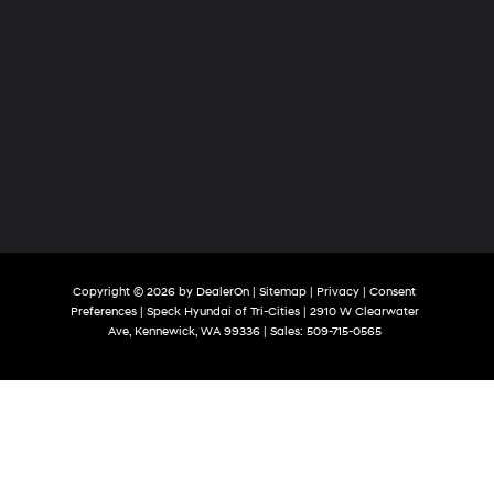
Copyright © 2026
by
DealerOn
|
Sitemap
|
Privacy
|
Consent
Preferences
| Speck Hyundai of Tri-Cities
|
2910 W Clearwater
Ave,
Kennewick,
WA
99336
| Sales:
509-715-0565