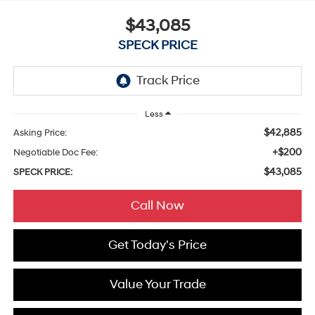
$43,085
SPECK PRICE
Less
$42,885
Asking Price:
+$200
Negotiable Doc Fee:
$43,085
SPECK PRICE:
Call Now
Get Today's Price
Value Your Trade