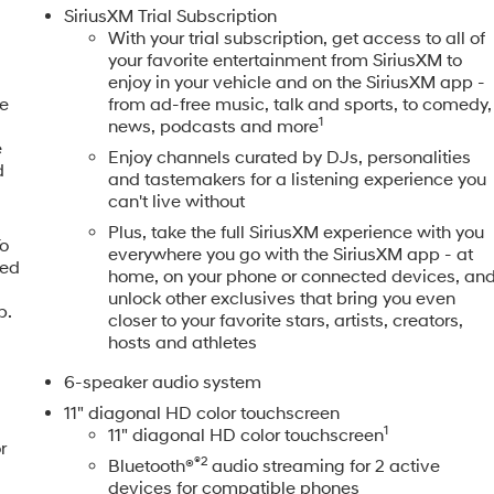
SiriusXM Trial Subscription
With your trial subscription, get access to all of
your favorite entertainment from SiriusXM to
enjoy in your vehicle and on the SiriusXM app -
ne
from ad-free music, talk and sports, to comedy,
1
news, podcasts and more
e
Enjoy channels curated by DJs, personalities
d
and tastemakers for a listening experience you
can't live without
Plus, take the full SiriusXM experience with you
To
everywhere you go with the SiriusXM app - at
eed
home, on your phone or connected devices, an
,
unlock other exclusives that bring you even
p.
closer to your favorite stars, artists, creators,
hosts and athletes
6-speaker audio system
11" diagonal HD color touchscreen
1
11" diagonal HD color touchscreen
r
®2
Bluetooth®
audio streaming for 2 active
devices for compatible phones