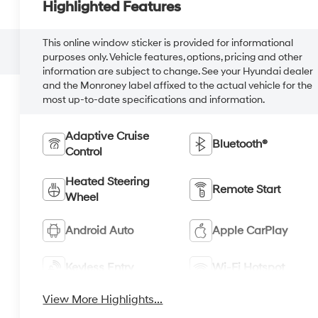
Highlighted Features
This online window sticker is provided for informational
purposes only. Vehicle features, options, pricing and other
information are subject to change. See your Hyundai dealer
and the Monroney label affixed to the actual vehicle for the
most up-to-date specifications and information.
Adaptive Cruise
Bluetooth®
Control
Heated Steering
Remote Start
Wheel
Android Auto
Apple CarPlay
Keyless Entry
Wi-Fi Hotspot
View More Highlights...