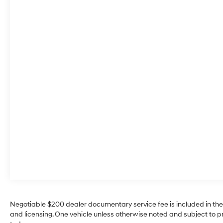
start feature on this 2025 Chevrolet Trax . The vehicle
offers Automatic Climate Control for personalized
comfort. Protect the vehicle from unwanted
accidents with a cutting edge backup camera
system. The Chevrolet Trax's Lane Departure Warning
helps keep you in your lane. The state of the art park
assist system will guide you easily into any spot. This
model stays safely in its lane with Lane Keep Assist.
The leather seats in this unit are a must for buyers
looking for comfort, durability, and style. This 2025
Chevrolet Trax warns of approaching vehicles with
Cross-Traffic Alert. The Chevrolet Trax features a
hands-free Bluetooth® phone system. This small suv
shines with clean polished lines coated with an
elegant white finish.
Packages
Driver Confidence Package: Rear Cross-Traffic Alert;
Rear Park Assist; Lane Change Alert with Side Blind
Negotiable $200 dealer documentary service fee is included in the tot
Zone Alert; Adaptive Cruise Control. Preferred
and licensing. One vehicle unless otherwise noted and subject to prio
Equipment Group 1SA. License Plate Front Mounting