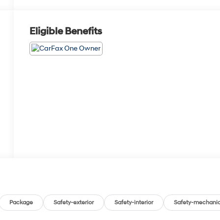
Eligible Benefits
Package
Safety-exterior
Safety-interior
Safety-mechanic