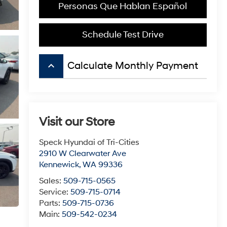
Personas Que Hablan Español
Schedule Test Drive
keyboard_arrow_up
Calculate Monthly Payment
Visit our Store
Speck Hyundai of Tri-Cities
2910 W Clearwater Ave
Kennewick
,
WA
99336
Sales:
509-715-0565
Service:
509-715-0714
Parts:
509-715-0736
Main:
509-542-0234