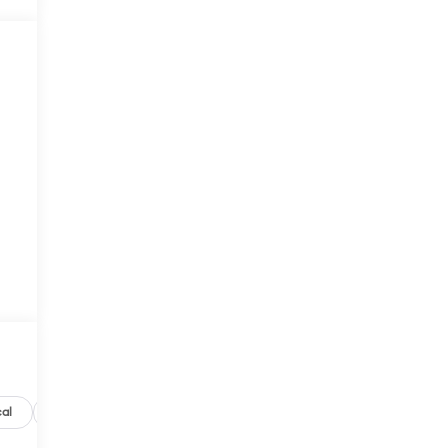
al
Options
Specs