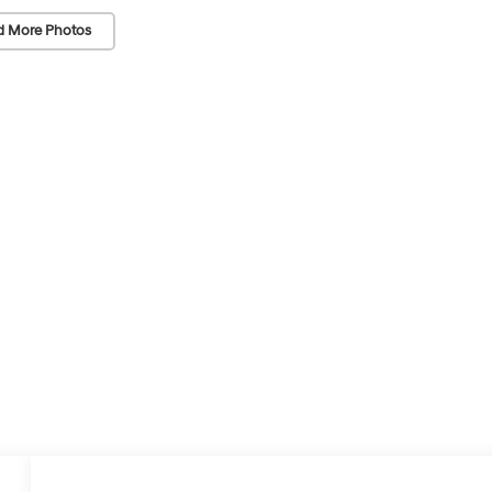
d More Photos