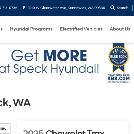
9-715-0736
2910 W Clearwater Ave, Kennewick, WA 99336
Search
ts
Hyundai Programs
Electrified Vehicles
About Us
ck, WA
lity
2025
Chevrolet Trax