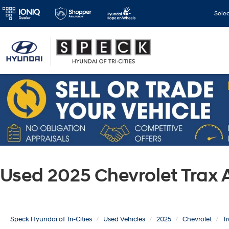
Sele
Used 2025 Chevrolet Trax
Speck Hyundai of Tri-Cities
Used Vehicles
2025
Chevrolet
T