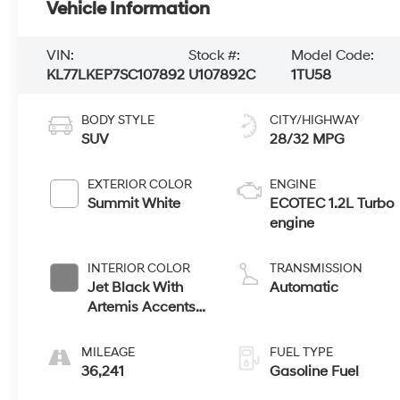
Vehicle Information
VIN:
Stock #:
Model Code:
KL77LKEP7SC107892
U107892C
1TU58
BODY STYLE
CITY/HIGHWAY
SUV
28/32 MPG
EXTERIOR COLOR
ENGINE
Summit White
ECOTEC 1.2L Turbo
engine
INTERIOR COLOR
TRANSMISSION
Jet Black With
Automatic
Artemis Accents,
Evotex Seat Trim
MILEAGE
FUEL TYPE
36,241
Gasoline Fuel