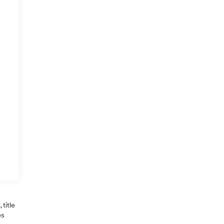
title
es