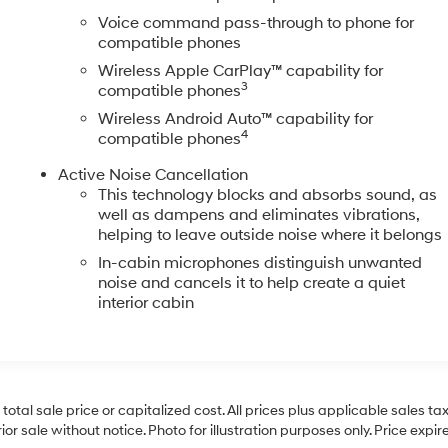
Voice command pass-through to phone for
compatible phones
Wireless Apple CarPlay™ capability for
3
compatible phones
Wireless Android Auto™ capability for
4
compatible phones
Active Noise Cancellation
This technology blocks and absorbs sound, as
well as dampens and eliminates vibrations,
helping to leave outside noise where it belongs
In-cabin microphones distinguish unwanted
noise and cancels it to help create a quiet
interior cabin
al sale price or capitalized cost. All prices plus applicable sales tax, 
r sale without notice. Photo for illustration purposes only. Price expir