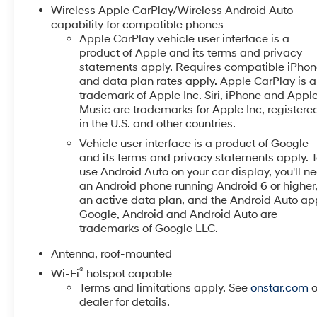
that support an active lifestyle. Inside, you'll find a
Wireless Apple CarPlay/Wireless Android Auto
modern interior layout designed for versatility, with
capability for compatible phones
supportive seating and smart storage solutions to
Apple CarPlay vehicle user interface is a
product of Apple and its terms and privacy
accommodate passengers and cargo with ease.
statements apply. Requires compatible iPho
Connectivity options and user-friendly controls make
and data plan rates apply. Apple CarPlay is a
everyday commutes and weekend getaways
trademark of Apple Inc. Siri, iPhone and Appl
enjoyable and convenient. Solid build quality and a
Music are trademarks for Apple Inc, registere
well-maintained service history ensure reliability for
in the U.S. and other countries.
years to come. Perfect for drivers seeking a compact
Vehicle user interface is a product of Google
SUV with advanced safety tech and distinctive
and its terms and privacy statements apply. 
styling, this 2025 Chevrolet Trax ACTIV in Sunnyside,
use Android Auto on your car display, you'll n
WA offers a balanced blend of capability and
an Android phone running Android 6 or higher
comfort. Contact us to schedule a test drive and
an active data plan, and the Android Auto ap
experience this Chevrolet Trax for yourself.
Google, Android and Android Auto are
trademarks of Google LLC.
Equipment
Antenna, roof-mounted
Keep your hands warm all winter with a heated
steering wheel in this 2025 Chevrolet Trax . The
®
Wi-Fi
hotspot capable
vehicle has auto-adjust speed for safe following.
Terms and limitations apply. See
onstar.com
o
dealer for details.
Never get into a cold vehicle again with the remote