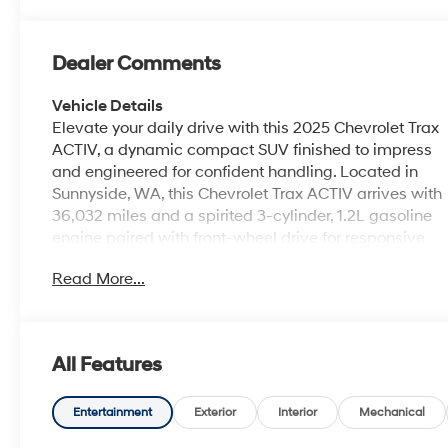
Dealer Comments
Vehicle Details
Elevate your daily drive with this 2025 Chevrolet Trax
ACTIV, a dynamic compact SUV finished to impress
and engineered for confident handling. Located in
Sunnyside, WA, this Chevrolet Trax ACTIV arrives with
36,032 miles and a spirited 3-cylinder, 1.2L gasoline
engine paired with front-wheel drive for responsive
performance and agile city maneuvering. Built with
Read More...
thoughtful technology and driver-assist features, this
Chevrolet Trax includes Adaptive Cruise Control for
smoother highway journeys, Lane Departure Warning
and Lane Keep Assist to help maintain lane position,
All Features
and Cross-Traffic Alert to enhance safety when
reversing. Automatic Climate Control keeps the cabin
comfortable no matter the weather, while the ACTIV
Entertainment
Exterior
Interior
Mechanical
trim adds rugged styling cues and practical extras