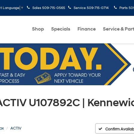
Sales
509-715-0565
Service
509-715-0714
Parts
50
ct Language
▼
Shop
Specials
Finance
Service & Par
 ACTIV U107892C | Kennewi
rax
ACTIV
Confirm Availabi