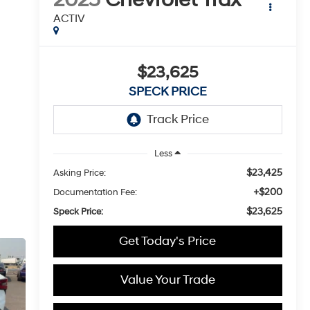
ACTIV
$23,625
SPECK PRICE
Less
$23,425
Asking Price:
+$200
Documentation Fee:
$23,625
Speck Price:
Get Today's Price
Value Your Trade