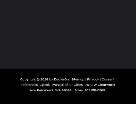
Copyright © 2026
by
DealerOn
|
Sitemap
|
Privacy
|
Consent
Preferences
| Speck Hyundai of Tri-Cities
|
2910 W Clearwater
Ave,
Kennewick,
WA
99336
| Sales:
509-715-0565