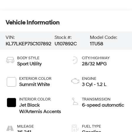
Vehicle Information
VIN:
Stock #:
Model Code:
KL77LKEP7SC107892
U107892C
1TU58
BODY STYLE
CITY/HIGHWAY
Sport Utility
28/32 MPG
EXTERIOR COLOR
ENGINE
Summit White
3 Cyl - 1.2 L
INTERIOR COLOR
TRANSMISSION
Jet Black
6-speed automatic
W/Artemis Accents
MILEAGE
FUEL TYPE