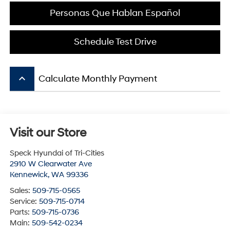
Personas Que Hablan Español
Schedule Test Drive
keyboard_arrow_up
Calculate Monthly Payment
Visit our Store
Speck Hyundai of Tri-Cities
2910 W Clearwater Ave
Kennewick
,
WA
99336
Sales:
509-715-0565
Service:
509-715-0714
Parts:
509-715-0736
Main:
509-542-0234