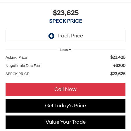
$23,625
SPECK PRICE
Less
$23,425
Asking Price
+$200
Negotiable Doc Fee:
$23,625
SPECK PRICE
Call Now
Get Today's Price
Value Your Trade