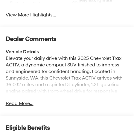
Keyless Ignition
Keyless Entry
System
View More Highlights...
Dealer Comments
Vehicle Details
Elevate your daily drive with this 2025 Chevrolet Trax
ACTIV, a dynamic compact SUV finished to impress
and engineered for confident handling. Located in
Sunnyside, WA, this Chevrolet Trax ACTIV arrives with
36,032 miles and a spirited 3-cylinder, 1.2L gasoline
engine paired with front-wheel drive for responsive
performance and agile city maneuvering. Built with
Read More...
thoughtful technology and driver-assist features, this
Chevrolet Trax includes Adaptive Cruise Control for
smoother highway journeys, Lane Departure Warning
and Lane Keep Assist to help maintain lane position,
Eligible Benefits
and Cross-Traffic Alert to enhance safety when