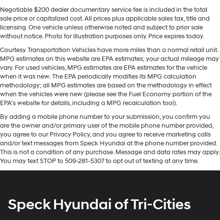
adjust speed for safe following. Never get into a cold
need an Android phone running Android 6 or
Negotiable $200 dealer documentary service fee is included in the total
vehicle again with the remote start feature on this 2025
higher, an active data plan, and the Android
sale price or capitalized cost. All prices plus applicable sales tax, title and
Auto app. Google, Android and Android Auto
Chevrolet Trax . The vehicle offers Automatic Climate
licensing. One vehicle unless otherwise noted and subject to prior sale
are trademarks of Google LLC.
Control for personalized comfort. Protect the vehicle
without notice. Photo for illustration purposes only. Price expires today.
from unwanted accidents with a cutting edge backup
Antenna, roof-mounted
Courtesy Transportation Vehicles have more miles than a normal retail unit.
camera system. The Chevrolet Trax's Lane Departure
MPG estimates on this website are EPA estimates; your actual mileage may
®
Wi-Fi
hotspot capable
Warning helps keep you in your lane. The state of the art
vary. For used vehicles, MPG estimates are EPA estimates for the vehicle
Terms and limitations apply. See
onstar.com
or
park assist system will guide you easily into any spot.
when it was new. The EPA periodically modifies its MPG calculation
dealer for details.
methodology; all MPG estimates are based on the methodology in effect
This model stays safely in its lane with Lane Keep
when the vehicles were new (please see the Fuel Economy portion of the
Assist. The leather seats in this unit are a must for
SiriusXM Trial Subscription
EPA's website for details, including a MPG recalculation tool).
buyers looking for comfort, durability, and style. This
With your trial subscription, get access to all of
By adding a mobile phone number to your submission, you confirm you
2025 Chevrolet Trax warns of approaching vehicles
your favorite entertainment from SiriusXM to
are the owner and/or primary user of the mobile phone number provided,
enjoy in your vehicle and on the SiriusXM app -
with Cross-Traffic Alert. The Chevrolet Trax features a
you agree to our Privacy Policy, and you agree to receive marketing calls
from ad-free music, talk and sports, to comedy,
hands-free Bluetooth® phone system. This small suv
and/or text messages from Speck Hyundai at the phone number provided.
1
news, podcasts and more
shines with clean polished lines coated with an elegant
This is not a condition of any purchase. Message and data rates may apply.
You may text STOP to 509-281-5307 to opt out of texting at any time.
white finish.
Enjoy channels curated by DJs, personalities
and tastemakers for a listening experience you
can't live without
Packages
Driver Confidence Package: Rear Cross-Traffic Alert;
Plus, take the full SiriusXM experience with you
Speck Hyundai of Tri-Cities
Rear Park Assist; Lane Change Alert with Side Blind
everywhere you go with the SiriusXM app - at
home, on your phone or connected devices, and
Zone Alert; Adaptive Cruise Control. Preferred