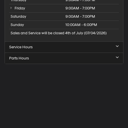
In-cabin microphones distinguish unwanted
noise and cancels it to help create a quiet
Friday
9:00AM - 7:00PM
interior cabin
Saturday
9:00AM - 7:00PM
Sunday
10:00AM - 6:00PM
Sales and Service will be closed 4th of July (07/04/2026)
Service Hours
Parts Hours
Speck
Hyundai
of
Tri-
Cities