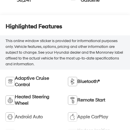
36,241
Gasoline
Highlighted Features
This online window sticker is provided for informational purposes
only. Vehicle features, options, pricing and other information are
subject to change. See your Hyundai dealer and the Monroney label
affixed to the actual vehicle for the most up-to-date specifications
and information.
Adaptive Cruise
Bluetooth®
Control
Heated Steering
Remote Start
Wheel
Android Auto
Apple CarPlay