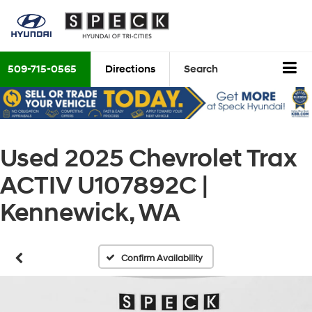
509-715-0565
Directions
Search
Used 2025 Chevrolet Trax
ACTIV U107892C |
Kennewick, WA
Confirm Availability