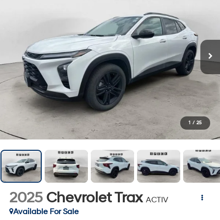
1
/
25
2025
Chevrolet Trax
ACTIV
Available For Sale