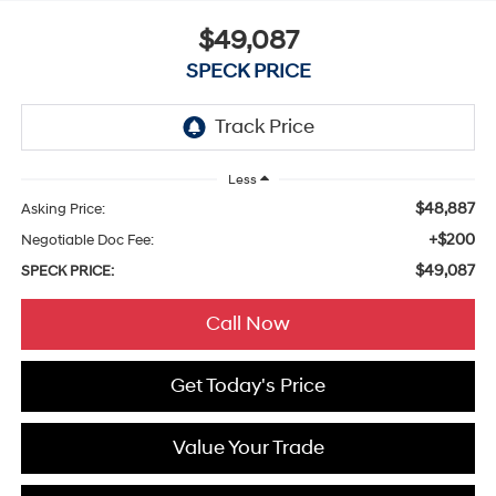
$49,087
SPECK PRICE
Less
$48,887
Asking Price:
+$200
Negotiable Doc Fee:
$49,087
SPECK PRICE:
Call Now
Get Today's Price
Value Your Trade