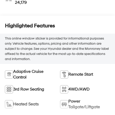
24,179
Highlighted Features
This online window sticker is provided for informational purposes
only. Vehicle features, options, pricing and other information are
subject to change. See your Hyundai dealer and the Monroney label
affixed to the actual vehicle for the most up-to-date specifications
and information.
Adaptive Cruise
Remote Start
Control
3rd Row Seating
4WD/AWD
Power
Heated Seats
Tailgate/Liftgate