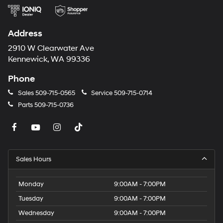
Transmission; Wheels: 18" High Gloss Black Painted
listening experience
Aluminum. Floor Liner Package: 3rd Row All-Weather
Floor Liner; 1st and 2nd Row All-Weather Floor Liners.
Address
Jet Black W/Torch Red. Mosaic Black Metallic. Moulded
Splash Guards. **Equipment listed is based on original
2910 W Clearwater Ave
vehicle build and subject to change. Please confirm the
Kennewick, WA 99336
accuracy of the included equipment by calling the
Phone
dealer prior to purchase.**
Sales
509-715-0565
Service
509-715-0714
Parts
509-715-0736
Sales Hours
Monday
9:00AM - 7:00PM
Tuesday
9:00AM - 7:00PM
Wednesday
9:00AM - 7:00PM