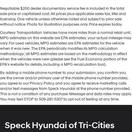
integration
vehicle. Never get into a cold vehicle again with the
Negotiable $200 dealer documentary service fee is included in the total
remote start feature on this 2025 Chevrolet Traverse .
SiriusXM with 360L Trial Subscription
sale price or capitalized cost. All prices plus applicable sales tax, title and
This Chevrolet Traverse is pure luxury with a heated
With your trial subscription, new GM vehicles
licensing. One vehicle unless otherwise noted and subject to prior sale
steering wheel. The vehicle has auto-adjust speed for
equipped with SiriusXM with 360L advance in-
without notice. Photo for illustration purposes only. Price expires today.
safe following. The Chevrolet Traverse's Lane Departure
car technology will bring you closer to your
Courtesy Transportation Vehicles have more miles than a normal retail unit.
Warning keeps you safe by alerting you when you drift
favorite stars, artists, creators, hosts and
MPG estimates on this website are EPA estimates; your actual mileage may
1
athletes
from your lane. The vehicle comes equipped with
vary. For used vehicles, MPG estimates are EPA estimates for the vehicle
Android Auto for seamless smartphone integration on
when it was new. The EPA periodically modifies its MPG calculation
SiriusXM with 360L transforms your ride with
methodology; all MPG estimates are based on the methodology in effect
the road. It stays safely in its lane with Lane Keep Assist.
our most extensive and personalized radio
when the vehicles were new (please see the Fuel Economy portion of the
The leather seats in this 2025 Chevrolet Traverse are a
experience on the road that lets you enjoy ad-
EPA's website for details, including a MPG recalculation tool).
free music, talk and news, live sports, comedy,
must for buyers looking for comfort, durability, and style.
By adding a mobile phone number to your submission, you confirm you
podcasts and more
are the owner and/or primary user of the mobile phone number provided,
Packages
Experience SiriusXM wherever you go in your
you agree to our Privacy Policy, and you agree to receive marketing calls
Driver Confidence Package: HD Surround Vision; Rear
vehicle and on the SiriusXM app with
and/or text messages from Speck Hyundai at the phone number provided.
personalization features to make discovering
Pedestrian Alert; Traffic Sign Recognition; 120-Volt
This is not a condition of any purchase. Message and data rates may apply.
You may text STOP to 509-281-5307 to opt out of texting at any time.
your perfect entertainment easier than ever
Power Outlet. Preferred Equipment Group 2Z7: 2.5L
before
DOHC SIDI Engine with Variable Valve Timing;
265/65R18SL All-Terrain Blackwall Tires; Evotex Seat
6-speaker audio system
Trim; 6. 394 lbs (2. 900 Kgs) GVWR; Front Bucket Seats;
Speakers are positioned throughout the cabin
Speck Hyundai of Tri-Cities
17.7" Diagonal Display Radio; 8-Speed Automatic
for outstanding sound quality and an enjoyable