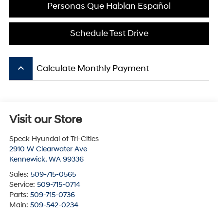
Personas Que Hablan Español
Schedule Test Drive
keyboard_arrow_up
Calculate Monthly Payment
Visit our Store
Speck Hyundai of Tri-Cities
2910 W Clearwater Ave
Kennewick
,
WA
99336
Sales:
509-715-0565
Service:
509-715-0714
Parts:
509-715-0736
Main:
509-542-0234