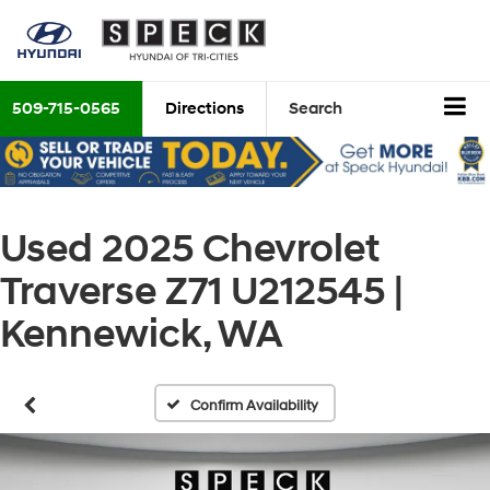
509-715-0565
Directions
Search
Used 2025 Chevrolet
Traverse Z71 U212545 |
Kennewick, WA
Confirm Availability