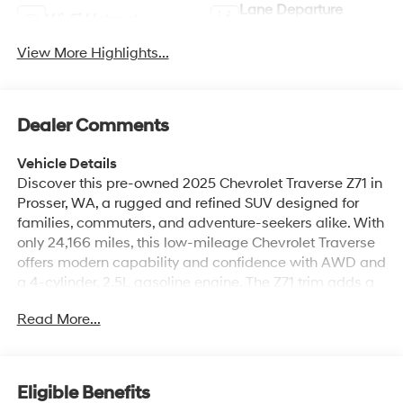
Lane Departure
Wi-Fi Hotspot
Warning
View More Highlights...
Dealer Comments
Vehicle Details
Discover this pre-owned 2025 Chevrolet Traverse Z71 in
Prosser, WA, a rugged and refined SUV designed for
families, commuters, and adventure-seekers alike. With
only 24,166 miles, this low-mileage Chevrolet Traverse
offers modern capability and confidence with AWD and
a 4-cylinder, 2.5L gasoline engine. The Z71 trim adds a
bold presence and off-road-ready styling, making it a
Read More...
standout choice for drivers who want versatility and
comfort in one package. Inside, you'll find premium
Leather Seats, advanced Navigation, Android Auto, and
Apple CarPlay for seamless smartphone integration
Eligible Benefits
and easy access to your favorite apps, music, and