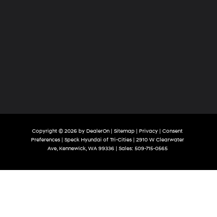
Copyright © 2026
by
DealerOn
|
Sitemap
|
Privacy
|
Consent
Preferences
| Speck Hyundai of Tri-Cities
|
2910 W Clearwater
Ave,
Kennewick,
WA
99336
| Sales:
509-715-0565