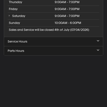
Thursday
9:00AM - 7:00PM
Friday
9:00AM - 7:00PM
Saturday
9:00AM - 7:00PM
Sunday
10:00AM - 6:00PM
Sales and Service will be closed 4th of July (07/04/2026)
Service Hours
Parts Hours
Speck
Hyundai
of
Tri-
Cities