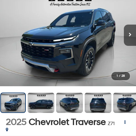
1
/
28
2025
Chevrolet Traverse
Z71