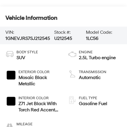
Vehicle Information
VIN:
Stock #:
Model Code:
1GNEVJRS7SJ212545
U212545
1LC56
BODY STYLE
ENGINE
SUV
2.5L Turbo engine
EXTERIOR COLOR
TRANSMISSION
Mosaic Black
Automatic
Metallic
INTERIOR COLOR
FUEL TYPE
Z71 Jet Black With
Gasoline Fuel
Torch Red Accents,
Evotex Seat Trim
MILEAGE