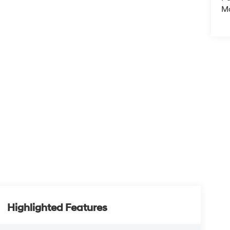
M
Highlighted Features