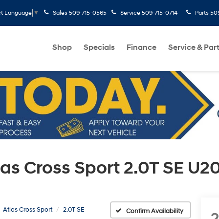
Sales
509-715-0565
Service
509-715-0714
Parts
50
ct Language
▼
Shop
Specials
Finance
Service & Par
as Cross Sport 2.0T SE U2
Atlas Cross Sport
2.0T SE
Confirm Availability