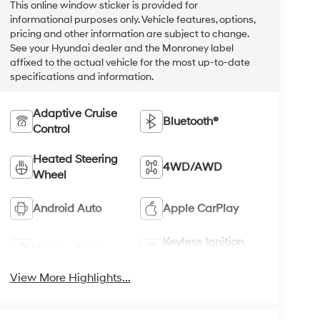
This online window sticker is provided for
informational purposes only. Vehicle features, options,
pricing and other information are subject to change.
See your Hyundai dealer and the Monroney label
affixed to the actual vehicle for the most up-to-date
specifications and information.
Adaptive Cruise
Bluetooth®
Control
Heated Steering
4WD/AWD
Wheel
Android Auto
Apple CarPlay
Keyless Ignition
Keyless Entry
System
View More Highlights...