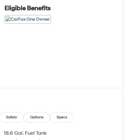
Eligible Benefits
Safety
Options
Specs
18.6 Gal. Fuel Tank