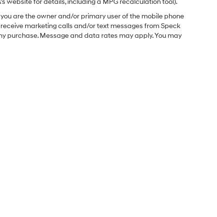
 website for details, including a MPG recalculation tool).
you are the owner and/or primary user of the mobile phone
o receive marketing calls and/or text messages from Speck
f any purchase. Message and data rates may apply. You may