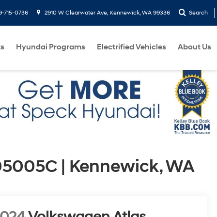
9-715-0736
2910 W Clearwater Ave, Kennewick, WA 99336
Search
ts
Hyundai Programs
Electrified Vehicles
About Us
05005C | Kennewick, WA
2024
Volkswagen Atlas