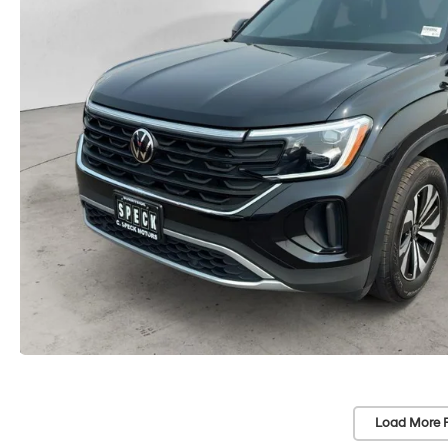
Load More 