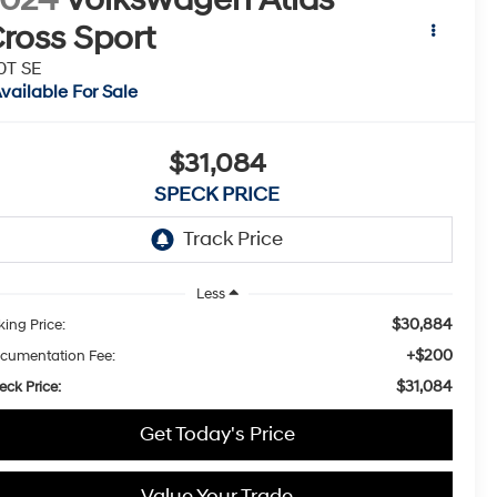
ross Sport
0T SE
vailable For Sale
$31,084
SPECK PRICE
Less
$30,884
king Price:
+$200
cumentation Fee:
$31,084
eck Price:
Get Today's Price
Value Your Trade