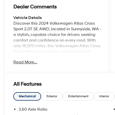
Dealer Comments
Vehicle Details
Discover this 2024 Volkswagen Atlas Cross
Sport 2.0T SE AWD, located in Sunnyside, WA -
a stylish, capable choice for drivers seeking
comfort and confidence on every road. With
only 18,970 miles, this Volkswagen Atlas Cross
Sport offers low mileage and exceptional
value. Powered by a responsive 4-cylinder
Read More...
2.0L gasoline engine and equipped with all-
wheel drive, it delivers confident handling in
varied conditions. This vehicle comes with a
CARFAX Clean Report and CARFAX 1-Owner
All Features
history, providing added peace of mind. The SE
trim is well-appointed: enjoy modern
connectivity with Android Auto, and take
Mechanical
Exterior
Entertainment
Interior
advantage of driver-assist features like
Adaptive Cruise Control for relaxed highway
3.60 Axle Ratio
driving. The heated steering wheel adds a