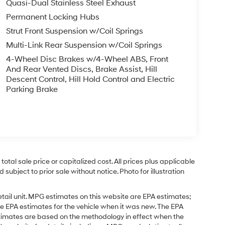
Quasi-Dual Stainless Steel Exhaust
Permanent Locking Hubs
Strut Front Suspension w/Coil Springs
Multi-Link Rear Suspension w/Coil Springs
4-Wheel Disc Brakes w/4-Wheel ABS, Front
And Rear Vented Discs, Brake Assist, Hill
Descent Control, Hill Hold Control and Electric
Parking Brake
tal sale price or capitalized cost. All prices plus applicable
 subject to prior sale without notice. Photo for illustration
tail unit. MPG estimates on this website are EPA estimates;
e EPA estimates for the vehicle when it was new. The EPA
stimates are based on the methodology in effect when the