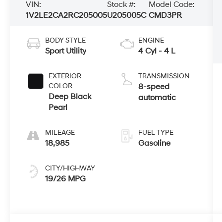
VIN:
Stock #:
Model Code:
1V2LE2CA2RC205005
U205005C
CMD3PR
BODY STYLE
ENGINE
Sport Utility
4 Cyl - 4 L
EXTERIOR
TRANSMISSION
COLOR
8-speed
Deep Black
automatic
Pearl
MILEAGE
FUEL TYPE
18,985
Gasoline
CITY/HIGHWAY
19/26 MPG