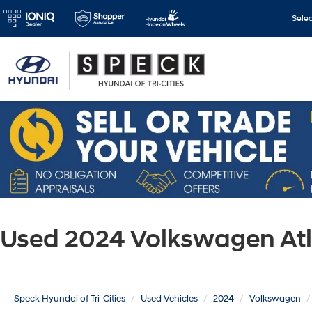
Sele
Used 2024 Volkswagen Atl
Speck Hyundai of Tri-Cities
Used Vehicles
2024
Volkswagen