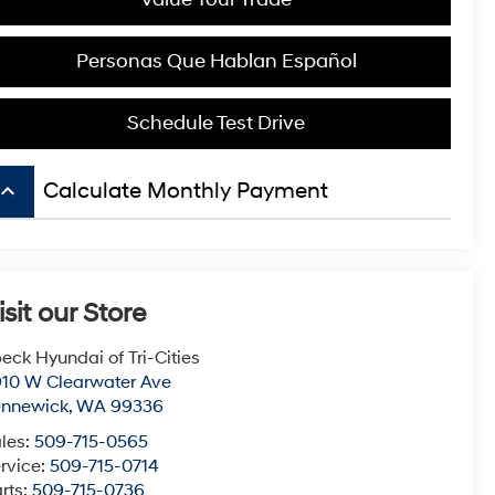
Personas Que Hablan Español
Schedule Test Drive
board_arrow_up
Calculate Monthly Payment
isit our Store
eck Hyundai of Tri-Cities
10 W Clearwater Ave
ennewick
,
WA
99336
les:
509-715-0565
rvice:
509-715-0714
rts:
509-715-0736