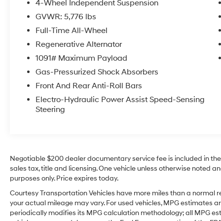
4-Wheel Independent Suspension
touch of luxury and comfort during cooler
GVWR: 5,776 lbs
mornings. Interior space is thoughtfully
designed for passengers and cargo, making
Full-Time All-Wheel
this Volkswagen Atlas Cross Sport a versatile
Regenerative Alternator
option for daily commutes, family trips, or
1091# Maximum Payload
weekend adventures. Exterior styling is sleek
Gas-Pressurized Shock Absorbers
and contemporary, reflecting Volkswagen's
commitment to solid build quality and refined
Front And Rear Anti-Roll Bars
design. Located in Sunnyside, WA, this low-
Electro-Hydraulic Power Assist Speed-Sensing
mileage 2024 Volkswagen Atlas Cross Sport is
Steering
ready for a test drive. Contact us to schedule
an appointment and experience its comfort,
safety features, and confident AWD
performance for yourself.
Negotiable $200 dealer documentary service fee is included in the to
sales tax, title and licensing. One vehicle unless otherwise noted and
Equipment
purposes only. Price expires today.
This 2024 Volkswagen Atlas Cross Sport keeps
you comfortable with Auto Climate. The
Courtesy Transportation Vehicles have more miles than a normal re
Volkswagen Atlas Cross Sport has auto-adjust
your actual mileage may vary. For used vehicles, MPG estimates ar
periodically modifies its MPG calculation methodology; all MPG e
speed for safe following. Good News! This