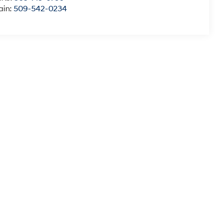
ain:
509-542-0234