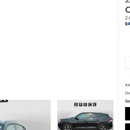
C
2.
A
As
Do
Sp