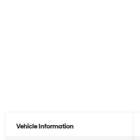
Vehicle Information