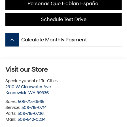
Personas Que Hablan Español
Schedule Test Drive
keyboard_arrow_up
Calculate Monthly Payment
Visit our Store
Speck Hyundai of Tri-Cities
2910 W Clearwater Ave
Kennewick
,
WA
99336
Sales:
509-715-0565
Service:
509-715-0714
Parts:
509-715-0736
Main:
509-542-0234