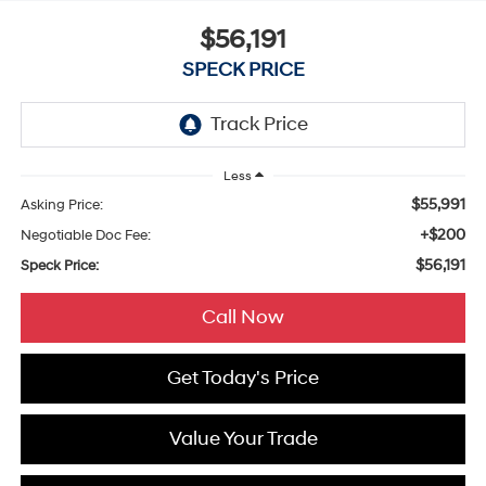
$56,191
SPECK PRICE
Less
$55,991
Asking Price:
+$200
Negotiable Doc Fee:
$56,191
Speck Price:
Call Now
Get Today's Price
Value Your Trade