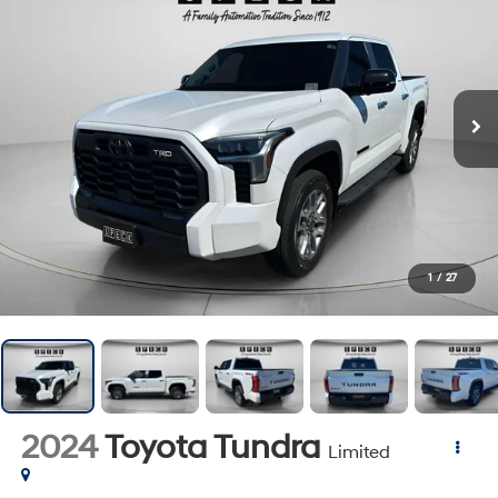
1
/
27
2024
Toyota Tundra
Limited