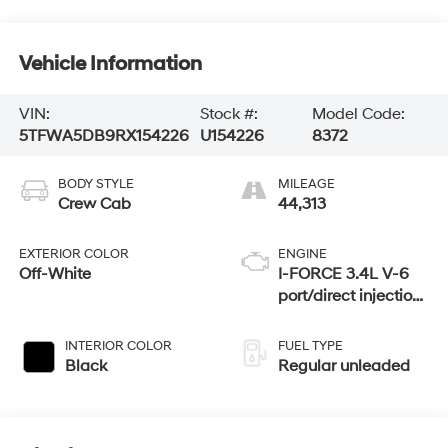
Vehicle Information
VIN:
Stock #:
Model Code:
5TFWA5DB9RX154226
U154226
8372
BODY STYLE
MILEAGE
Crew Cab
44,313
EXTERIOR COLOR
ENGINE
Off-White
I-FORCE 3.4L V-6
port/direct injection,
DOHC, variable
valve control, twin
INTERIOR COLOR
FUEL TYPE
turbo, regular
Black
Regular unleaded
unleaded, engine
with 389HP