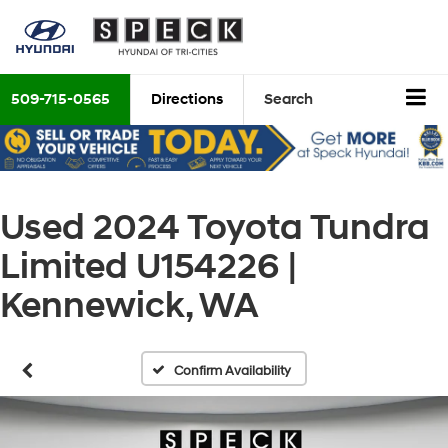
509-715-0565
Directions
Search
Used 2024 Toyota Tundra
Limited U154226 |
Kennewick, WA
Confirm Availability