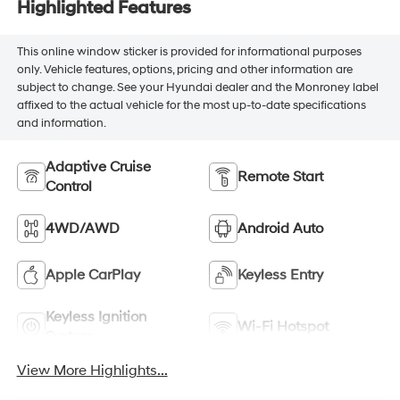
Highlighted Features
This online window sticker is provided for informational purposes
only. Vehicle features, options, pricing and other information are
subject to change. See your Hyundai dealer and the Monroney label
affixed to the actual vehicle for the most up-to-date specifications
and information.
Adaptive Cruise
Remote Start
Control
4WD/AWD
Android Auto
Apple CarPlay
Keyless Entry
Keyless Ignition
Wi-Fi Hotspot
System
View More Highlights...