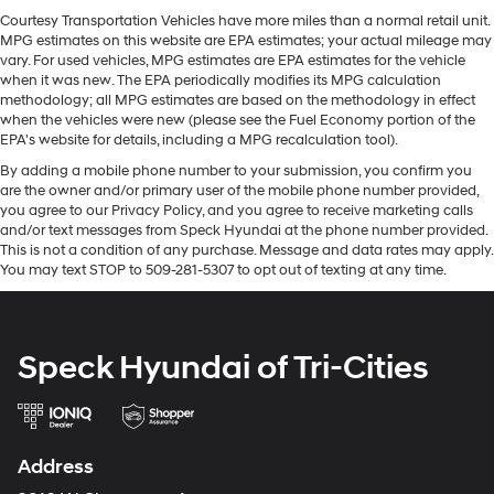
the road. This vehicle is a certified CARFAX 1-owner. The
items and still have room for your passengers. Or fold
Courtesy Transportation Vehicles have more miles than a normal retail unit.
installed navigation system will keep you on the right
MPG estimates on this website are EPA estimates; your actual mileage may
both sides down to load large items. With 60-40
path. See what's behind you with the back up camera
vary. For used vehicles, MPG estimates are EPA estimates for the vehicle
folding rear seat, it all fits.
on this 2024 Toyota Tundra . An off-road package is
when it was new. The EPA periodically modifies its MPG calculation
Automatic air conditioning - Constantly fiddling with
methodology; all MPG estimates are based on the methodology in effect
equipped on the vehicle. Never get into a cold vehicle
the A-C controls to maintain the cabin temperature is
when the vehicles were new (please see the Fuel Economy portion of the
again with the remote start feature on this 2024 Toyota
frustrating and distracting. Automatic air
EPA's website for details, including a MPG recalculation tool).
Tundra . The leather seats in this 2024 Toyota Tundra
conditioning takes care of it for you by automatically
By adding a mobile phone number to your submission, you confirm you
are a must for buyers looking for comfort, durability, and
adjusting the thermostat and fan settings as needed
are the owner and/or primary user of the mobile phone number provided,
style. Bluetooth® technology is built into this model,
to maintain the temperature you select. Keep your
you agree to our Privacy Policy, and you agree to receive marketing calls
keeping your hands on the steering wheel and your
cool, with automatic air conditioning.
and/or text messages from Speck Hyundai at the phone number provided.
focus on the road.
This is not a condition of any purchase. Message and data rates may apply.
Individual driver and front passenger seats provide
You may text STOP to 509-281-5307 to opt out of texting at any time.
generous room and comfort.
Packages
Cabin air filter - breathing freshness into your drive.
TRD Off-Road Package: 20" Black Alloy Wheels; Multi-
Cabin air filter increases everyone’s comfort by
Terrain Back Monitor; Front and Rear Mud Guards.
reducing allergens, dust and even outdoor odors that
Speck Hyundai of Tri-Cities
Premium Package: High Grade Full LED Headlamp;
enter the vehicle. Keep the outside contaminants out
Towing Package. TRD Cast Aluminum Running Board.
with cabin air filter.
JBL Premium Audio. Bed Step. All Weather Floor Liners.
Headliner material
: Cloth headliner material
Black Tailgate Insert. Emergency Kit. **Equipment listed
Deep tinted windows - a dark outlook. Sometimes
Address
is based on original vehicle build and subject to
the road ahead being bright is a bad thing. Deep