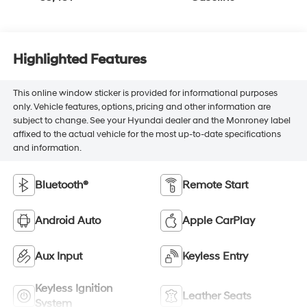
Highlighted Features
This online window sticker is provided for informational purposes
only. Vehicle features, options, pricing and other information are
subject to change. See your Hyundai dealer and the Monroney label
affixed to the actual vehicle for the most up-to-date specifications
and information.
Bluetooth®
Remote Start
Android Auto
Apple CarPlay
Aux Input
Keyless Entry
Keyless Ignition
Leather Seats
System