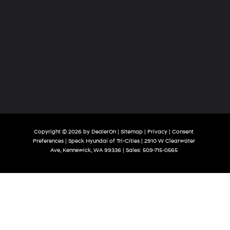
Copyright © 2026
by
DealerOn
|
Sitemap
|
Privacy
|
Consent
Preferences
| Speck Hyundai of Tri-Cities
|
2910 W Clearwater
Ave,
Kennewick,
WA
99336
| Sales:
509-715-0565