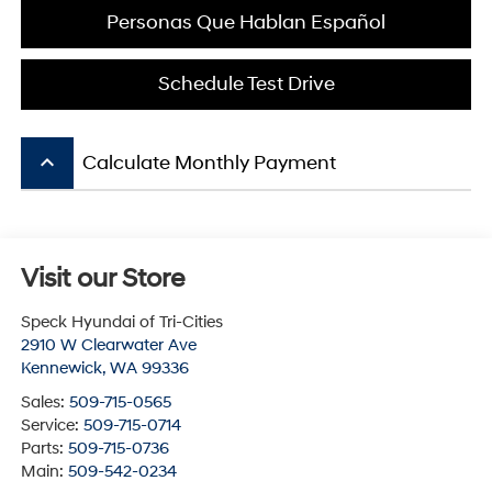
Personas Que Hablan Español
Schedule Test Drive
keyboard_arrow_up
Calculate Monthly Payment
Visit our Store
Speck Hyundai of Tri-Cities
2910 W Clearwater Ave
Kennewick
,
WA
99336
Sales:
509-715-0565
Service:
509-715-0714
Parts:
509-715-0736
Main:
509-542-0234