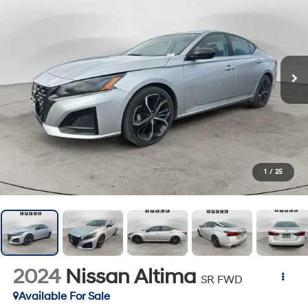
1
/
25
2024
Nissan Altima
SR FWD
Available For Sale