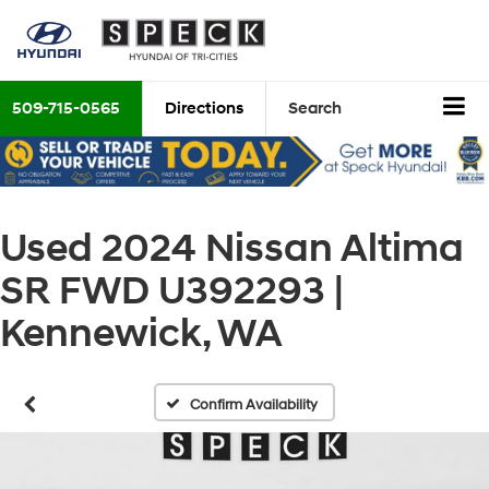
509-715-0565
Directions
Search
Used 2024 Nissan Altima
SR FWD U392293 |
Kennewick, WA
Confirm Availability