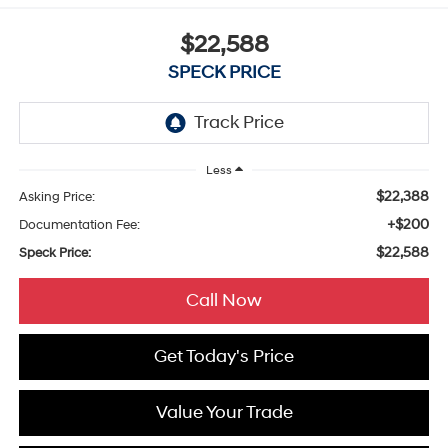
$22,588
SPECK PRICE
Less
$22,388
Asking Price:
+$200
Documentation Fee:
$22,588
Speck Price:
Call Now
Get Today's Price
Value Your Trade