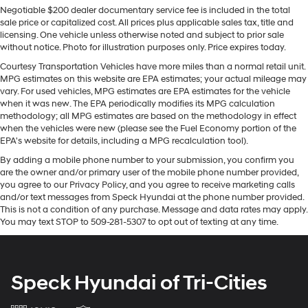
Negotiable $200 dealer documentary service fee is included in the total
enhancing safety. This unit has a clean CARFAX vehicle
Quasi-Dual Stainless Steel Exhaust w/Chrome
sale price or capitalized cost. All prices plus applicable sales tax, title and
history report. This unit offers Apple CarPlay for
Tailpipe Finisher
licensing. One vehicle unless otherwise noted and subject to prior sale
seamless connectivity. This Nissan Altima features a
without notice. Photo for illustration purposes only. Price expires today.
Strut Front Suspension w/Coil Springs
hands-free Bluetooth® phone system. Start this unit from
Courtesy Transportation Vehicles have more miles than a normal retail unit.
Multi-Link Rear Suspension w/Coil Springs
inside with remote start. The HID headlamps on this
MPG estimates on this website are EPA estimates; your actual mileage may
4-Wheel Disc Brakes w/4-Wheel ABS, Front Vented
Nissan Altima light your way like never before. This
vary. For used vehicles, MPG estimates are EPA estimates for the vehicle
Discs, Brake Assist and Hill Hold Control
model's Lane Departure Warning helps keep you in your
when it was new. The EPA periodically modifies its MPG calculation
methodology; all MPG estimates are based on the methodology in effect
lane. This vehicle is a certified CARFAX 1-owner. The
Brake Actuated Limited Slip Differential
when the vehicles were new (please see the Fuel Economy portion of the
state of the art park assist system will guide you easily
EPA's website for details, including a MPG recalculation tool).
into any spot. See what's behind you with the back up
By adding a mobile phone number to your submission, you confirm you
camera on the vehicle. This unit shines with an
are the owner and/or primary user of the mobile phone number provided,
exquisite metallic silver exterior finish. Front wheel drive
you agree to our Privacy Policy, and you agree to receive marketing calls
on this vehicle gives you better traction and better fuel
and/or text messages from Speck Hyundai at the phone number provided.
economy.
This is not a condition of any purchase. Message and data rates may apply.
You may text STOP to 509-281-5307 to opt out of texting at any time.
Packages
SR Floor Mats/trunk Mat/hideaway Nets. **Equipment
listed is based on original vehicle build and subject to
Speck Hyundai of Tri-Cities
change. Please confirm the accuracy of the included
equipment by calling the dealer prior to purchase.**