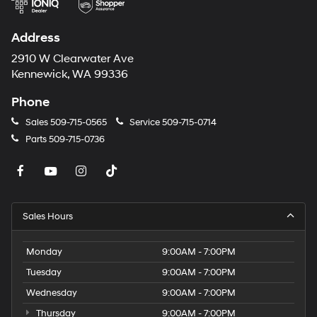
Address
2910 W Clearwater Ave
Kennewick, WA 99336
Phone
Sales
509-715-0565
Service
509-715-0714
Parts
509-715-0736
Sales Hours
Monday
9:00AM - 7:00PM
Tuesday
9:00AM - 7:00PM
Wednesday
9:00AM - 7:00PM
Thursday
9:00AM - 7:00PM