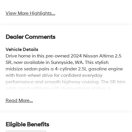
View More Highlights...
Dealer Comments
Vehicle Details
Drive home in this pre-owned 2024 Nissan Altima 2.5
SR, now available in Sunnyside, WA. This stylish
midsize sedan pairs a 4-cylinder 2.5L gasoline engine
with front-wheel drive for confident everyday
performance and smooth highway cruising. The SR trim
adds sporty attitude with sharp exterior styling, a
comfortable cabin, and driver-focused features
Read More...
designed to make every commute more enjoyable. Stay
connected with Hands Free Bluetooth®, while HID
headlamps help improve visibility after dark. Rear
Parking Sensors make backing into tight spaces easier,
Eligible Benefits
and Lane Departure Warning adds an extra layer of