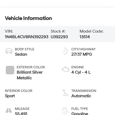
Vehicle Information
VIN:
Stock #:
Model Code:
1N4BL4CV8RN392293
U392293
13514
BODY STYLE
CITY/HIGHWAY
Sedan
27/37 MPG
EXTERIOR COLOR
ENGINE
Brilliant Silver
4 Cyl - 4 L
Metallic
INTERIOR COLOR
TRANSMISSION
Sport
Automatic
MILEAGE
FUEL TYPE
55,491
Gasoline