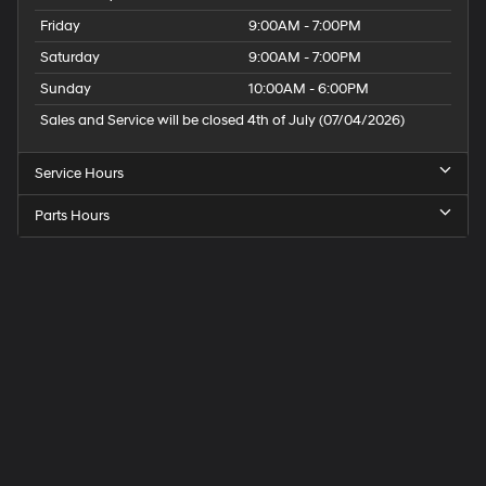
Friday
9:00AM - 7:00PM
Saturday
9:00AM - 7:00PM
Sunday
10:00AM - 6:00PM
Sales and Service will be closed 4th of July (07/04/2026)
Service Hours
Parts Hours
Speck
Hyundai
of
Tri-
Cities