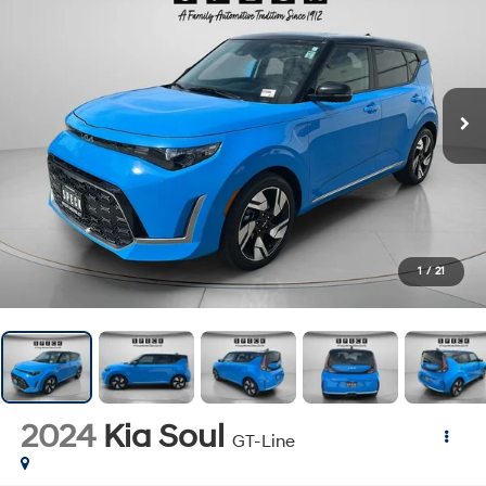
1
/
21
2024
Kia Soul
GT-Line