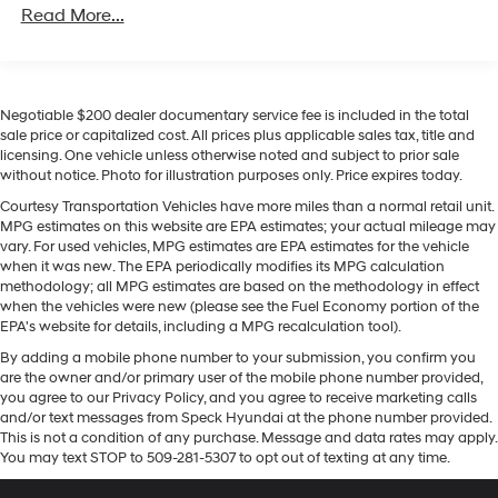
Read More...
Located in Prosser, WA, this 2024 Kia Soul GT-Line
presents a compelling option for buyers seeking a
distinctive compact crossover with contemporary tech
and practical features. Contact us to schedule a test
drive or request more details about this well-equipped
Negotiable $200 dealer documentary service fee is included in the total
sale price or capitalized cost. All prices plus applicable sales tax, title and
Kia Soul GT-Line.
licensing. One vehicle unless otherwise noted and subject to prior sale
without notice. Photo for illustration purposes only. Price expires today.
Equipment
Courtesy Transportation Vehicles have more miles than a normal retail unit.
This unit employs advanced tech for collision
MPG estimates on this website are EPA estimates; your actual mileage may
avoidance, enhancing safety on the road. Never get into
vary. For used vehicles, MPG estimates are EPA estimates for the vehicle
a cold vehicle again with the remote start feature on it.
when it was new. The EPA periodically modifies its MPG calculation
This Kia Soul offers Apple CarPlay for seamless
methodology; all MPG estimates are based on the methodology in effect
when the vehicles were new (please see the Fuel Economy portion of the
connectivity. This Kia Soul offers Automatic Climate
EPA's website for details, including a MPG recalculation tool).
Control for personalized comfort. See what's behind you
By adding a mobile phone number to your submission, you confirm you
with the back up camera on the Kia Soul. The installed
are the owner and/or primary user of the mobile phone number provided,
navigation system will keep you on the right path. The
you agree to our Privacy Policy, and you agree to receive marketing calls
leather seats in this unit are a must for buyers looking
and/or text messages from Speck Hyundai at the phone number provided.
for comfort, durability, and style. The Kia Soul features a
This is not a condition of any purchase. Message and data rates may apply.
hands-free Bluetooth® phone system. This small suv
You may text STOP to 509-281-5307 to opt out of texting at any time.
offers Android Auto for seamless smartphone