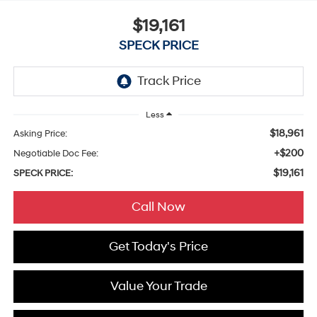
$19,161
SPECK PRICE
Less
$18,961
Asking Price:
+$200
Negotiable Doc Fee:
$19,161
SPECK PRICE:
Call Now
Get Today's Price
Value Your Trade