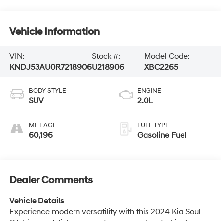
Vehicle Information
VIN:
Stock #:
Model Code:
KNDJ53AU0R7218906
U218906
XBC2265
BODY STYLE
ENGINE
SUV
2.0L
MILEAGE
FUEL TYPE
60,196
Gasoline Fuel
Dealer Comments
Vehicle Details
Experience modern versatility with this 2024 Kia Soul