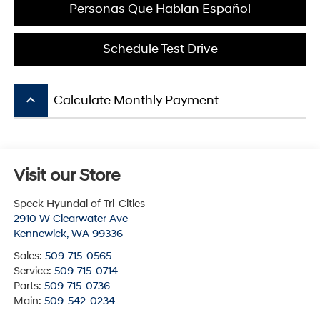
Personas Que Hablan Español
Schedule Test Drive
keyboard_arrow_up
Calculate Monthly Payment
Visit our Store
Speck Hyundai of Tri-Cities
2910 W Clearwater Ave
Kennewick
,
WA
99336
Sales:
509-715-0565
Service:
509-715-0714
Parts:
509-715-0736
Main:
509-542-0234