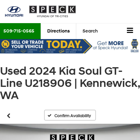
509-715-0565
Directions
Search
Used 2024 Kia Soul GT-
Line U218906 | Kennewick,
WA
Confirm Availability