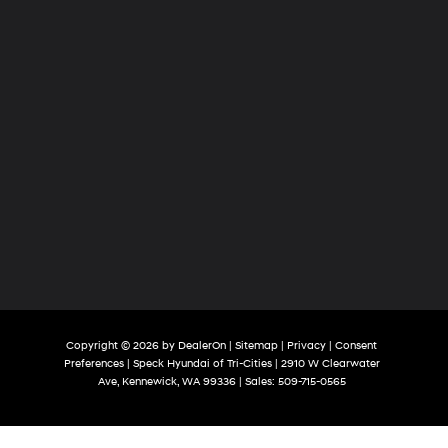
Copyright © 2026
by
DealerOn
|
Sitemap
|
Privacy
|
Consent
Preferences
| Speck Hyundai of Tri-Cities
|
2910 W Clearwater
Ave,
Kennewick,
WA
99336
| Sales:
509-715-0565