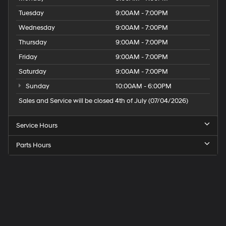
Tuesday
9:00AM - 7:00PM
Wednesday
9:00AM - 7:00PM
Thursday
9:00AM - 7:00PM
Friday
9:00AM - 7:00PM
Saturday
9:00AM - 7:00PM
Sunday
10:00AM - 6:00PM
Sales and Service will be closed 4th of July (07/04/2026)
Service Hours
Parts Hours
Speck
Hyundai
of
Tri-
Cities