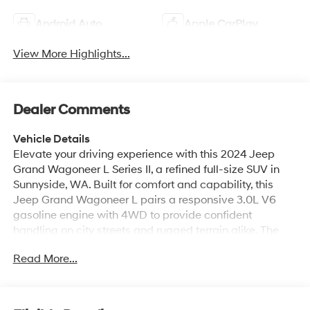
Android Auto
Apple CarPlay
View More Highlights...
Dealer Comments
Vehicle Details
Elevate your driving experience with this 2024 Jeep
Grand Wagoneer L Series II, a refined full-size SUV in
Sunnyside, WA. Built for comfort and capability, this
Jeep Grand Wagoneer L pairs a responsive 3.0L V6
gasoline engine with 4WD to provide confident
handling on city streets and rugged terrain alike. The
Series II trim adds upscale appointments and
Read More...
advanced technology to ensure every journey is
effortless and enjoyable. Step inside to find premium
leather seats that offer both support and luxury for
driver and passengers, complemented by a