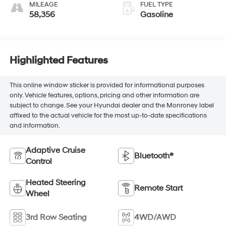
MILEAGE
FUEL TYPE
58,356
Gasoline
Highlighted Features
This online window sticker is provided for informational purposes
only. Vehicle features, options, pricing and other information are
subject to change. See your Hyundai dealer and the Monroney label
affixed to the actual vehicle for the most up-to-date specifications
and information.
Adaptive Cruise
Bluetooth®
Control
Heated Steering
Remote Start
Wheel
3rd Row Seating
4WD/AWD