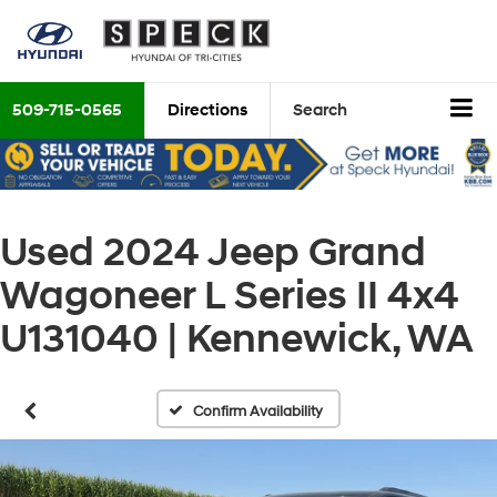
509-715-0565
Directions
Search
Used 2024 Jeep Grand
Wagoneer L Series II 4x4
U131040 | Kennewick, WA
Confirm Availability