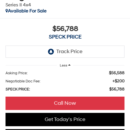
Series II 4x4
Available For Sale
$56,788
SPECK PRICE
Less
$56,588
Asking Price:
+$200
Negotiable Doc Fee:
$56,788
SPECK PRICE:
Call Now
Get Today's Price