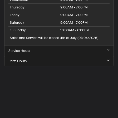
Thursday
9:00AM - 7:00PM
Friday
9:00AM - 7:00PM
Saturday
9:00AM - 7:00PM
Sunday
10:00AM - 6:00PM
Sales and Service will be closed 4th of July (07/04/2026)
Service Hours
Parts Hours
Speck
Hyundai
of
Tri-
Cities