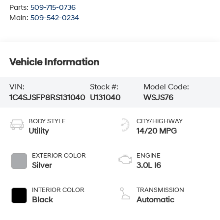
Parts:
509-715-0736
Main:
509-542-0234
Vehicle Information
VIN:
Stock #:
Model Code:
1C4SJSFP8RS131040
U131040
WSJS76
BODY STYLE
CITY/HIGHWAY
Utility
14/20 MPG
EXTERIOR COLOR
ENGINE
Silver
3.0L I6
INTERIOR COLOR
TRANSMISSION
Black
Automatic