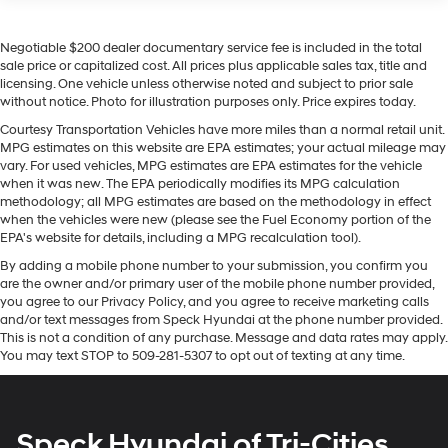
230 Amp Alternator
The Jeep Grand Wagoneer L comes equipped with
Class IV Towing Equipment -inc: Hitch and Trailer
Android Auto for seamless smartphone integration on
Negotiable $200 dealer documentary service fee is included in the total
Sway Control
the road. The leather seats in this vehicle are a must for
sale price or capitalized cost. All prices plus applicable sales tax, title and
buyers looking for comfort, durability, and style. The
Trailer Wiring Harness
licensing. One vehicle unless otherwise noted and subject to prior sale
installed navigation system will keep you on the right
without notice. Photo for illustration purposes only. Price expires today.
1350# Maximum Payload
path. Apple CarPlay: Seamless smartphone integration
Courtesy Transportation Vehicles have more miles than a normal retail unit.
Gas-Pressurized Shock Absorbers
for this vehicle - stay connected and entertained on the
MPG estimates on this website are EPA estimates; your actual mileage may
Quadralift Suspension
go! This model's Forward Collision Warning feature
vary. For used vehicles, MPG estimates are EPA estimates for the vehicle
alerts drivers to potential front-end collisions. This
when it was new. The EPA periodically modifies its MPG calculation
Front And Rear Anti-Roll Bars
methodology; all MPG estimates are based on the methodology in effect
model is pure luxury with a heated steering wheel.
Automatic w/Driver Control Height Adjustable
when the vehicles were new (please see the Fuel Economy portion of the
Bluetooth® technology is built into this vehicle, keeping
Automatic w/Driver Control Ride Control Adaptive
EPA's website for details, including a MPG recalculation tool).
your hands on the steering wheel and your focus on the
Suspension
By adding a mobile phone number to your submission, you confirm you
road. See what's behind you with the back up camera
are the owner and/or primary user of the mobile phone number provided,
Electric Power-Assist Speed-Sensing Steering
on this unit. Start the vehicle from inside with remote
you agree to our Privacy Policy, and you agree to receive marketing calls
30.5 Gal. Fuel Tank
start. It has auto-adjust speed for safe following. Enjoy
and/or text messages from Speck Hyundai at the phone number provided.
the convenience of the power liftgate on this model.
This is not a condition of any purchase. Message and data rates may apply.
Dual Stainless Steel Exhaust
You may text STOP to 509-281-5307 to opt out of texting at any time.
This unit has a 6 Cyl, 3.0L high output engine.
Permanent Locking Hubs
Short And Long Arm Front Suspension w/Air Springs
Packages
Multi-Link Rear Suspension w/Air Springs
Quick Order Package 28T Obsidian: Front Console
Speck Hyundai of Tri-Cities