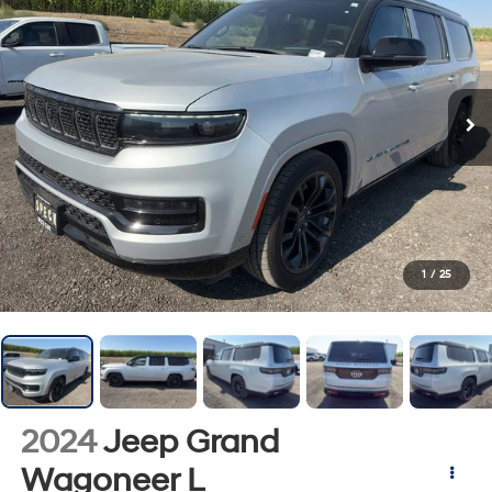
1
/
25
2024
Jeep Grand
Wagoneer L