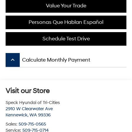
Value Your Trade
Personas Que Hablan Español
Schedule Test Drive
keyboard_arrow_up
Calculate Monthly Payment
Visit our Store
Speck Hyundai of Tri-Cities
2910 W Clearwater Ave
Kennewick
,
WA
99336
Sales:
509-715-0565
Service:
509-715-0714