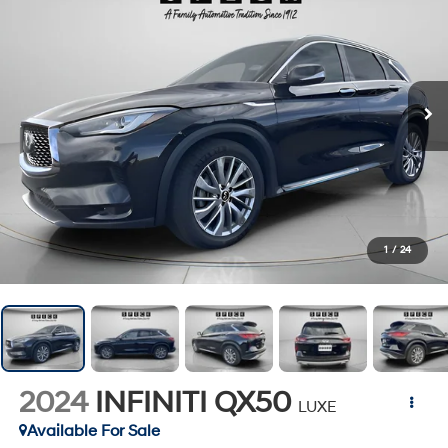
1
/
24
2024
INFINITI QX50
LUXE
Available For Sale