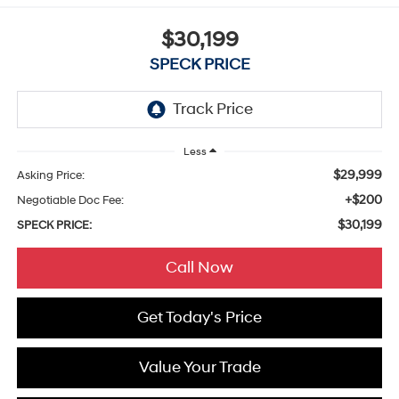
$30,199
SPECK PRICE
Less
$29,999
Asking Price:
+$200
Negotiable Doc Fee:
$30,199
SPECK PRICE:
Call Now
Get Today's Price
Value Your Trade