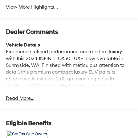
View More Highlights...
Dealer Comments
Vehicle Details
Experience refined performance and modern luxury
with this 2024 INFINITI QX50 LUXE, now available in
Sunnyside, WA. Finished with meticulous attention to
detail, this premium compact luxury SUV pairs a
responsive 4-cylinder 2.0L gasoline engine with
available AWD for confident handling in varied
conditions. With just 30,940 miles, it delivers like-new
Read More...
comfort and contemporary design features for drivers
who expect sophistication and capability. Inside, the
INFINITI QX50 LUXE offers a refined cabin with
premium materials, intuitive controls, and seating
Eligible Benefits
designed for long drives and daily commutes alike.
Technology and convenience are well represented: