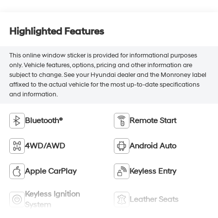
Highlighted Features
This online window sticker is provided for informational purposes
only. Vehicle features, options, pricing and other information are
subject to change. See your Hyundai dealer and the Monroney label
affixed to the actual vehicle for the most up-to-date specifications
and information.
Bluetooth®
Remote Start
4WD/AWD
Android Auto
Apple CarPlay
Keyless Entry
Keyless Ignition
Leather Seats
System