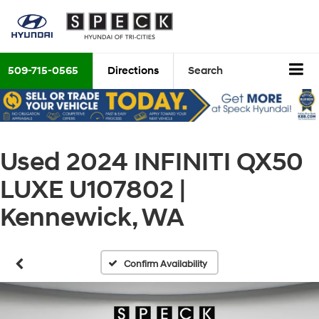
509-715-0565
Directions
Search
Used 2024 INFINITI QX50
LUXE U107802 |
Kennewick, WA
Confirm Availability