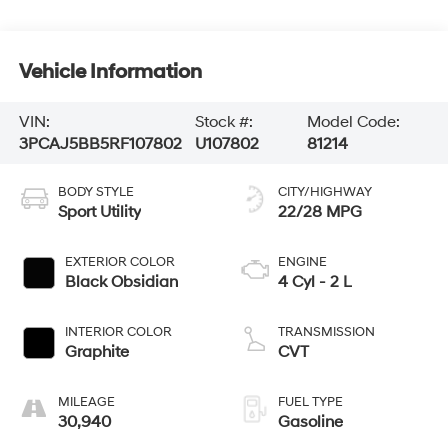
Vehicle Information
VIN:
Stock #:
Model Code:
3PCAJ5BB5RF107802
U107802
81214
BODY STYLE
CITY/HIGHWAY
Sport Utility
22/28 MPG
EXTERIOR COLOR
ENGINE
Black Obsidian
4 Cyl - 2 L
INTERIOR COLOR
TRANSMISSION
Graphite
CVT
MILEAGE
FUEL TYPE
30,940
Gasoline