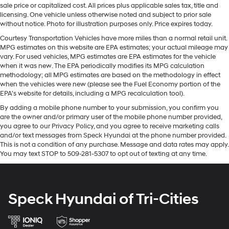
Quasi-Dual Stainless Steel Exhaust w/Polished
sale price or capitalized cost. All prices plus applicable sales tax, title and
wheel and your focus on the road. This 2024 INFINITI
Tailpipe Finisher
licensing. One vehicle unless otherwise noted and subject to prior sale
QX50 's Forward Collision Warning feature alerts drivers
without notice. Photo for illustration purposes only. Price expires today.
Permanent Locking Hubs
to potential front-end collisions. The INFINITI QX50
Courtesy Transportation Vehicles have more miles than a normal retail unit.
Strut Front Suspension w/Coil Springs
offers Automatic Climate Control for personalized
MPG estimates on this website are EPA estimates; your actual mileage may
Multi-Link Rear Suspension w/Coil Springs
comfort. The leather seats in the vehicle are a must for
vary. For used vehicles, MPG estimates are EPA estimates for the vehicle
buyers looking for comfort, durability, and style. See
when it was new. The EPA periodically modifies its MPG calculation
4-Wheel Disc Brakes w/4-Wheel ABS, Front And
methodology; all MPG estimates are based on the methodology in effect
what's behind you with the back up camera on the
Rear Vented Discs, Brake Assist, Hill Hold Control
when the vehicles were new (please see the Fuel Economy portion of the
vehicle. Start this INFINITI QX50 from inside with remote
and Electric Parking Brake
EPA's website for details, including a MPG recalculation tool).
start. The INFINITI QX50 has an elegant black exterior
Brake Actuated Limited Slip Differential
By adding a mobile phone number to your submission, you confirm you
finish. This 2024 INFINITI QX50 has a 4 Cyl, 2.0L high
are the owner and/or primary user of the mobile phone number provided,
output engine. Set the temperature exactly where you
you agree to our Privacy Policy, and you agree to receive marketing calls
are most comfortable in this INFINITI QX50. The fan
and/or text messages from Speck Hyundai at the phone number provided.
speed and temperature will automatically adjust to
This is not a condition of any purchase. Message and data rates may apply.
You may text STOP to 509-281-5307 to opt out of texting at any time.
maintain your preferred zone climate. Conquer any
rainy, snowy, or icy road conditions this winter with the
all wheel drive system on the vehicle.
Speck Hyundai of Tri-Cities