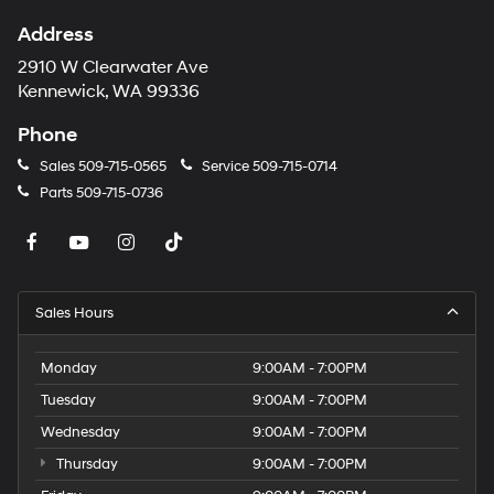
Address
2910 W Clearwater Ave
Kennewick, WA 99336
Phone
Sales
509-715-0565
Service
509-715-0714
Parts
509-715-0736
Sales Hours
Monday
9:00AM - 7:00PM
Tuesday
9:00AM - 7:00PM
Wednesday
9:00AM - 7:00PM
Thursday
9:00AM - 7:00PM