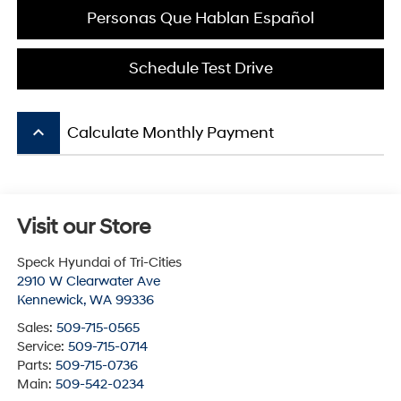
Personas Que Hablan Español
Schedule Test Drive
keyboard_arrow_up
Calculate Monthly Payment
Visit our Store
Speck Hyundai of Tri-Cities
2910 W Clearwater Ave
Kennewick
,
WA
99336
Sales:
509-715-0565
Service:
509-715-0714
Parts:
509-715-0736
Main:
509-542-0234