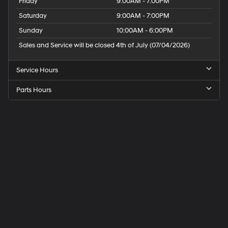
Friday
9:00AM - 7:00PM
Saturday
9:00AM - 7:00PM
Sunday
10:00AM - 6:00PM
Sales and Service will be closed 4th of July (07/04/2026)
Service Hours
Parts Hours
Speck
Hyundai
of
Tri-
Cities