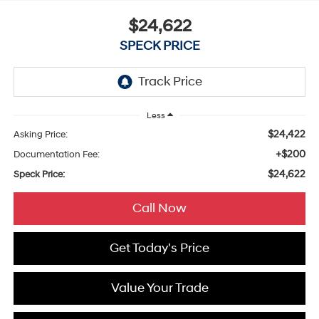
$24,622
SPECK PRICE
Less
$24,422
Asking Price:
+$200
Documentation Fee:
$24,622
Speck Price:
Call Now
Get Today's Price
Value Your Trade