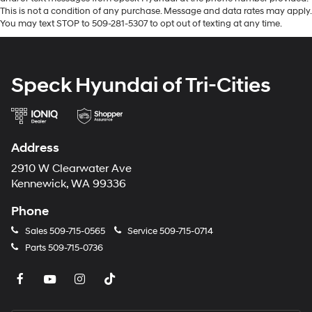
gleams with a flashy red exterior. This 2024 Hyundai
This is not a condition of any purchase. Message and data rates may apply.
Sonata has a 4 Cyl, 2.5L high output engine. This unit is
You may text STOP to 509-281-5307 to opt out of texting at any time.
front wheel drive. With the keyless entry system on this
2024 Hyundai Sonata you can pop the trunk without
dropping your bags from the store. Maintaining a stable
Speck Hyundai of Tri-Cities
interior temperature in this Hyundai Sonata is easy with
the climate control system.
Packages
Address
Option Group 01. **Equipment listed is based on
original vehicle build and subject to change. Please
2910 W Clearwater Ave
confirm the accuracy of the included equipment by
Kennewick, WA 99336
calling the dealer prior to purchase.**
Phone
Sales
509-715-0565
Service
509-715-0714
Parts
509-715-0736