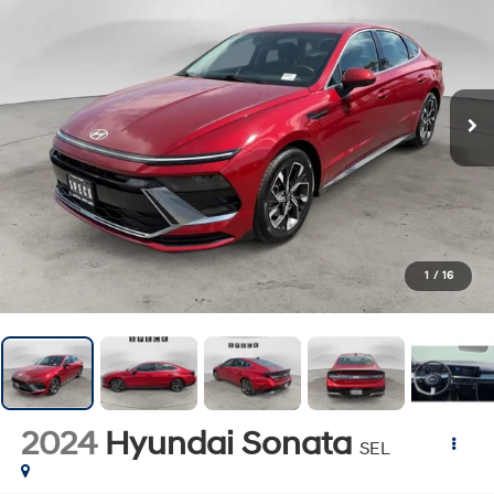
1
/
16
2024
Hyundai Sonata
SEL