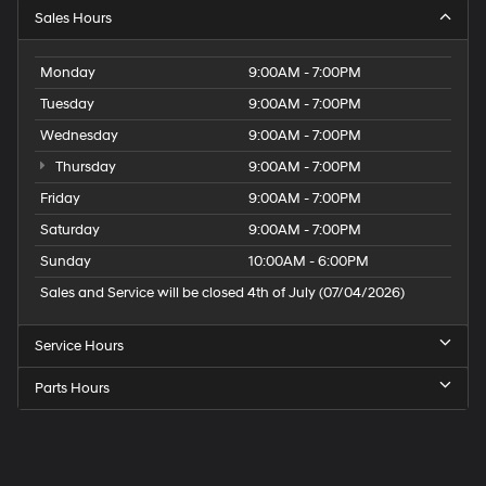
Sales Hours
Monday
9:00AM - 7:00PM
Tuesday
9:00AM - 7:00PM
Wednesday
9:00AM - 7:00PM
Thursday
9:00AM - 7:00PM
Friday
9:00AM - 7:00PM
Saturday
9:00AM - 7:00PM
Sunday
10:00AM - 6:00PM
Sales and Service will be closed 4th of July (07/04/2026)
Service Hours
Parts Hours
Speck
Hyundai
of