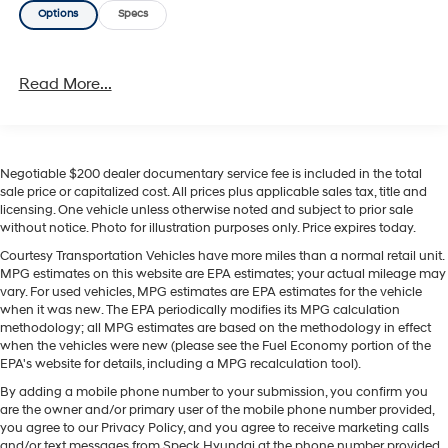
Options
Specs
mix of technology, comfort, and value. Visit us today to
see it in person and take it for a test drive. Ideal for
drivers searching for a pre-owned Hyundai Sonata for
Read More...
sale, this SEL trim offers a balanced blend of
practicality and style. Contact us today to learn more
about this 2024 Hyundai Sonata located in Sunnyside,
WA, and schedule your visit at your convenience soon.
Negotiable $200 dealer documentary service fee is included in the total
sale price or capitalized cost. All prices plus applicable sales tax, title and
Equipment
licensing. One vehicle unless otherwise noted and subject to prior sale
Bluetooth® technology is built into this vehicle, keeping
without notice. Photo for illustration purposes only. Price expires today.
your hands on the steering wheel and your focus on the
Courtesy Transportation Vehicles have more miles than a normal retail unit.
road. It offers Automatic Climate Control for
MPG estimates on this website are EPA estimates; your actual mileage may
personalized comfort. This vehicle offers Apple CarPlay
vary. For used vehicles, MPG estimates are EPA estimates for the vehicle
for seamless connectivity. Good News! This certified
when it was new. The EPA periodically modifies its MPG calculation
CARFAX 1-owner vehicle has only had one owner before
methodology; all MPG estimates are based on the methodology in effect
when the vehicles were new (please see the Fuel Economy portion of the
you. See what's behind you with the back up camera on
EPA's website for details, including a MPG recalculation tool).
this vehicle. Never get into a cold vehicle again with the
By adding a mobile phone number to your submission, you confirm you
remote start feature on this model. The Hyundai Sonata
are the owner and/or primary user of the mobile phone number provided,
comes equipped with Android Auto for seamless
you agree to our Privacy Policy, and you agree to receive marketing calls
smartphone integration on the road. This vehicle
and/or text messages from Speck Hyundai at the phone number provided.