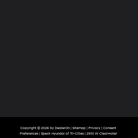
Tri-
Cities
Copyright © 2026
by
DealerOn
|
Sitemap
|
Privacy
|
Consent
Preferences
| Speck Hyundai of Tri-Cities
|
2910 W Clearwater