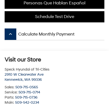
Personas Que Hablan Español
Schedule Test Drive
keyboard_arrow_up
Calculate Monthly Payment
Visit our Store
Speck Hyundai of Tri-Cities
2910 W Clearwater Ave
Kennewick
,
WA
99336
Sales:
509-715-0565
Service:
509-715-0714
Parts:
509-715-0736
Main:
509-542-0234