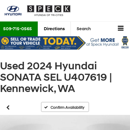
509-715-0565
Directions
Search
Used 2024 Hyundai
SONATA SEL U407619 |
Kennewick, WA
Confirm Availability