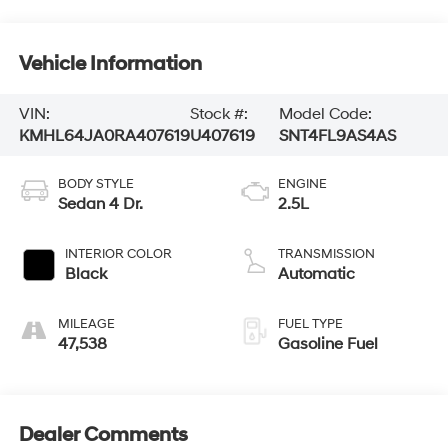
Vehicle Information
VIN:
Stock #:
Model Code:
KMHL64JA0RA407619
U407619
SNT4FL9AS4AS
BODY STYLE
ENGINE
Sedan 4 Dr.
2.5L
INTERIOR COLOR
TRANSMISSION
Black
Automatic
MILEAGE
FUEL TYPE
47,538
Gasoline Fuel
Dealer Comments