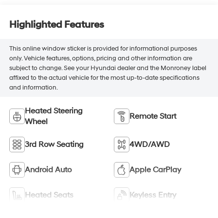
Highlighted Features
This online window sticker is provided for informational purposes
only. Vehicle features, options, pricing and other information are
subject to change. See your Hyundai dealer and the Monroney label
affixed to the actual vehicle for the most up-to-date specifications
and information.
Heated Steering
Remote Start
Wheel
3rd Row Seating
4WD/AWD
Android Auto
Apple CarPlay
Heated Seats
Keyless Entry