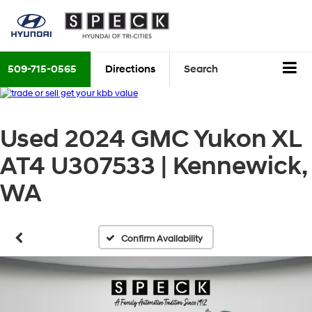
509-715-0565
Directions
Search
Used 2024 GMC Yukon XL
AT4 U307533 | Kennewick,
WA
Confirm Availability