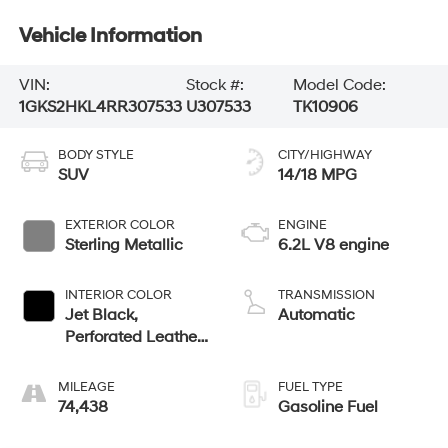
Vehicle Information
VIN:
Stock #:
Model Code:
1GKS2HKL4RR307533
U307533
TK10906
BODY STYLE
CITY/HIGHWAY
SUV
14/18 MPG
EXTERIOR COLOR
ENGINE
Sterling Metallic
6.2L V8 engine
INTERIOR COLOR
TRANSMISSION
Jet Black,
Automatic
Perforated Leather
Seating Surfaces
MILEAGE
FUEL TYPE
74,438
Gasoline Fuel