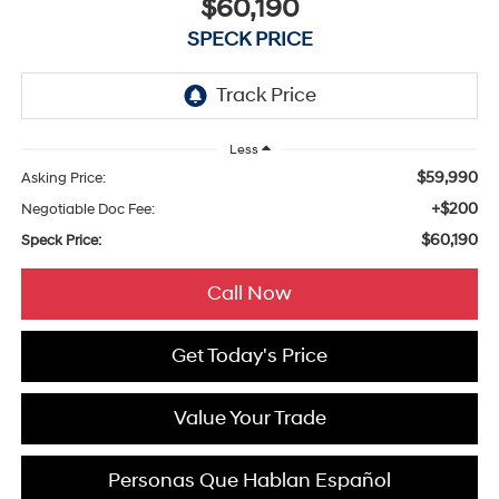
$60,190
SPECK PRICE
Less
$59,990
Asking Price:
+$200
Negotiable Doc Fee:
$60,190
Speck Price:
Call Now
Get Today's Price
Value Your Trade
Personas Que Hablan Español