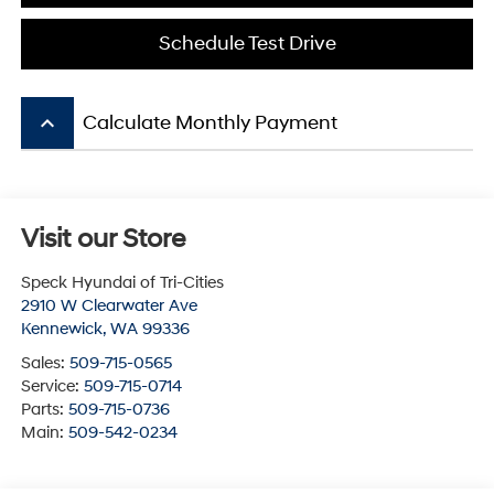
Schedule Test Drive
keyboard_arrow_up
Calculate Monthly Payment
Visit our Store
Speck Hyundai of Tri-Cities
2910 W Clearwater Ave
Kennewick
,
WA
99336
Sales:
509-715-0565
Service:
509-715-0714
Parts:
509-715-0736
Main:
509-542-0234