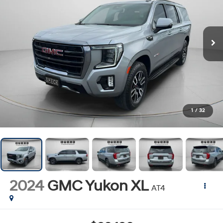
1
/
32
2024
GMC Yukon XL
AT4