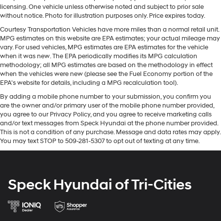
your cargo. Other times...you need a lot more room.
and your focus on the road. This vehicle's Lane
licensing. One vehicle unless otherwise noted and subject to prior sale
60-40 split folding third-row seats provide you with
Departure Warning helps keep you in your lane. This
without notice. Photo for illustration purposes only. Price expires today.
added versatility so you can load passengers and
model's Cross-Traffic Alert: Safeguarding you from
cargo in multiple combinations. Fold one side away
Courtesy Transportation Vehicles have more miles than a normal retail unit.
unexpected traffic when reversing. This model comes
MPG estimates on this website are EPA estimates; your actual mileage may
for long items and still have room for your
equipped with Android Auto for seamless smartphone
vary. For used vehicles, MPG estimates are EPA estimates for the vehicle
passengers. Or fold both sides away to load large
integration on the road. This GMC Yukon XL offers Apple
when it was new. The EPA periodically modifies its MPG calculation
items. With 60-40 split folding third-row seats, it all
methodology; all MPG estimates are based on the methodology in effect
CarPlay for seamless connectivity. The installed
fits.
when the vehicles were new (please see the Fuel Economy portion of the
navigation system will keep you on the right path.
7 passenger seating - The more the merrier. When
EPA's website for details, including a MPG recalculation tool).
Protect this 1/2 ton suv from unwanted accidents with a
you need to transport a group of people don’t split
By adding a mobile phone number to your submission, you confirm you
cutting edge backup camera system. The leather seats
them up and make multiple trips. Get everyone in at
are the owner and/or primary user of the mobile phone number provided,
in this vehicle are a must for buyers looking for comfort,
the same time! There’s plenty of room with seating
you agree to our Privacy Policy, and you agree to receive marketing calls
durability, and style. This 1/2 ton suv is pure luxury with
for 7 passengers, so load them all in and head out.
and/or text messages from Speck Hyundai at the phone number provided.
a heated steering wheel. Start the vehicle from inside
This is not a condition of any purchase. Message and data rates may apply.
Automatic air conditioning - Constantly fiddling with
You may text STOP to 509-281-5307 to opt out of texting at any time.
with remote start. This vehicle features a high end BOSE
the A-C controls to maintain the cabin temperature is
stereo system.
frustrating and distracting. Automatic air
conditioning takes care of it for you by automatically
adjusting the thermostat and fan settings as needed
Packages
Speck Hyundai of Tri-Cities
to maintain the temperature you select. Keep your
Max Trailering Package: Extra Capacity Cooling
cool, with automatic air conditioning.
System. ProGrade Trailering System: Trailer Side Blind
Zone Alert; Smart Trailer Integration Indicator;
Individual driver and front passenger seats provide
generous room and comfort.
Integrated Trailer Brake Controller; Hitch View.