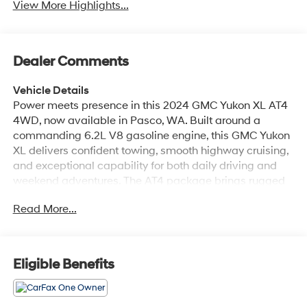
View More Highlights...
Dealer Comments
Vehicle Details
Power meets presence in this 2024 GMC Yukon XL AT4
4WD, now available in Pasco, WA. Built around a
commanding 6.2L V8 gasoline engine, this GMC Yukon
XL delivers confident towing, smooth highway cruising,
and exceptional capability for both daily driving and
weekend adventures. The AT4 package brings rugged
styling, upgraded suspension, and off-road-ready
Read More...
hardware-so you get premium comfort without
sacrificing capability. Inside, the cabin blends rugged
refinement with advanced tech. Enjoy seamless
smartphone integration with Android Auto, crisp audio
Eligible Benefits
from the BOSE stereo, and the convenience of Remote
Start for quick climate control on chilly mornings. The
intuitive Navigation system keeps you on course for