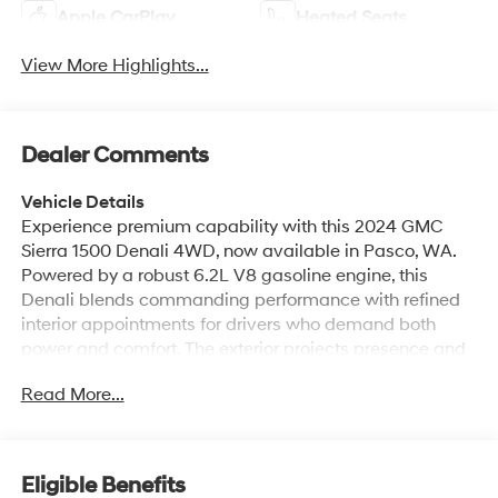
Apple CarPlay
Heated Seats
View More Highlights...
Dealer Comments
Vehicle Details
Experience premium capability with this 2024 GMC
Sierra 1500 Denali 4WD, now available in Pasco, WA.
Powered by a robust 6.2L V8 gasoline engine, this
Denali blends commanding performance with refined
interior appointments for drivers who demand both
power and comfort. The exterior projects presence and
durability, while the cabin delivers upscale materials,
Read More...
advanced technology, and thoughtful conveniences
designed for everyday driving and heavy-duty tasks.
Step inside to enjoy a heated steering wheel for cold-
weather comfort and seamless smartphone integration
Eligible Benefits
via Apple CarPlay. Stay connected and hands-free with