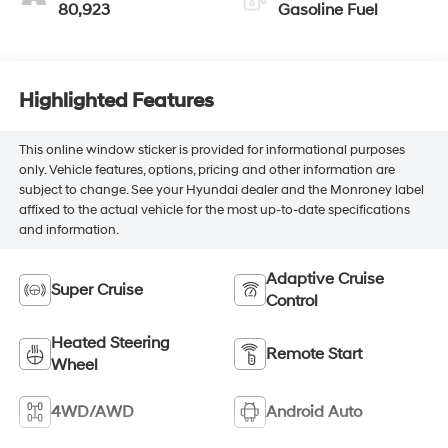
80,923
Gasoline Fuel
Highlighted Features
This online window sticker is provided for informational purposes
only. Vehicle features, options, pricing and other information are
subject to change. See your Hyundai dealer and the Monroney label
affixed to the actual vehicle for the most up-to-date specifications
and information.
Adaptive Cruise
Super Cruise
Control
Heated Steering
Remote Start
Wheel
4WD/AWD
Android Auto