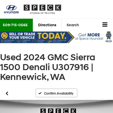
509-715-0565
Directions
Search
Used 2024 GMC Sierra
1500 Denali U307916 |
Kennewick, WA
Confirm Availability