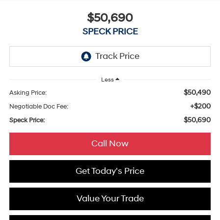
$50,690
SPECK PRICE
Less
$50,490
Asking Price:
+$200
Negotiable Doc Fee:
$50,690
Speck Price:
Call Now
Get Today's Price
Value Your Trade