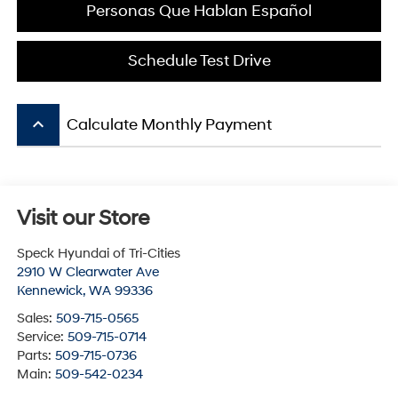
Personas Que Hablan Español
Schedule Test Drive
keyboard_arrow_up
Calculate Monthly Payment
Visit our Store
Speck Hyundai of Tri-Cities
2910 W Clearwater Ave
Kennewick
,
WA
99336
Sales:
509-715-0565
Service:
509-715-0714
Parts:
509-715-0736
Main:
509-542-0234