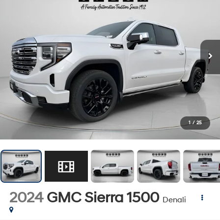
1
/
25
2024
GMC Sierra 1500
Denali