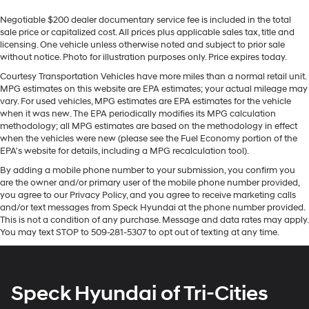
Sometimes you need a little more room for your
Warning keeps you safe by alerting you when you drift
Negotiable $200 dealer documentary service fee is included in the total
cargo. Other times...you need a lot more room. 60-40
from your lane. This vehicle features a high end BOSE
sale price or capitalized cost. All prices plus applicable sales tax, title and
split folding rear seat provides you with added
stereo system. It comes equipped with Android Auto for
licensing. One vehicle unless otherwise noted and subject to prior sale
versatility so you can load passengers and cargo in
seamless smartphone integration on the road. This unit
without notice. Photo for illustration purposes only. Price expires today.
multiple combinations. Fold one side down for long
is equipped with the latest generation of XM/Sirius
items and still have room for your passengers. Or fold
Courtesy Transportation Vehicles have more miles than a normal retail unit.
Radio. The leather seats in this model are a must for
MPG estimates on this website are EPA estimates; your actual mileage may
both sides down to load large items. With 60-40
buyers looking for comfort, durability, and style. See
vary. For used vehicles, MPG estimates are EPA estimates for the vehicle
folding rear seat, it all fits.
what's behind you with the back up camera on it. The
when it was new. The EPA periodically modifies its MPG calculation
Console insert material
: Aluminum and genuine
methodology; all MPG estimates are based on the methodology in effect
steering wheel audio controls on the GMC Sierra keep
wood console insert
when the vehicles were new (please see the Fuel Economy portion of the
the volume and station within easy reach. This unit
EPA's website for details, including a MPG recalculation tool).
Door panel insert
: Aluminum and genuine wood
stays safely in its lane with Lane Keep Assist.
door panel insert
By adding a mobile phone number to your submission, you confirm you
Bluetooth® technology is built into the GMC Sierra,
are the owner and/or primary user of the mobile phone number provided,
Panel insert
: Aluminum and genuine wood
keeping your hands on the steering wheel and your
you agree to our Privacy Policy, and you agree to receive marketing calls
instrument panel insert
focus on the road. Keep your hands warm all winter with
and/or text messages from Speck Hyundai at the phone number provided.
a heated steering wheel in this 1/2 ton pickup .
This is not a condition of any purchase. Message and data rates may apply.
Interior accents
: Aluminum interior accents
You may text STOP to 509-281-5307 to opt out of texting at any time.
Automatic air conditioning - Constantly fiddling with
Packages
the A-C controls to maintain the cabin temperature is
Technology Package: Multicolor 15" Diagonal Head-Up
frustrating and distracting. Automatic air
Display; Rear Camera Mirror. Preferred Equipment
conditioning takes care of it for you by automatically
Speck Hyundai of Tri-Cities
Group 5SA: Trailer Side Blind Zone Alert; Chrome Wheel
adjusting the thermostat and fan settings as needed