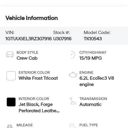
Vehicle Information
VIN:
Stock #:
Model Code:
1GTUUGEL3RZ307916
U307916
TK10543
BODY STYLE
CITY/HIGHWAY
Crew Cab
15/19 MPG
EXTERIOR COLOR
ENGINE
White Frost Tricoat
6.2L EcoTec3 V8
engine
INTERIOR COLOR
TRANSMISSION
Jet Black, Forge
Automatic
Perforated Leather
Seat Trim
MILEAGE
FUEL TYPE