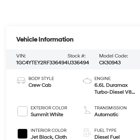
Vehicle Information
VIN:
Stock #:
Model Code:
1GC4YTEY2RF336494
U336494
CK30943
BODY STYLE
ENGINE
Crew Cab
6.6L Duramax
Turbo-Diesel V8
engine
EXTERIOR COLOR
TRANSMISSION
Summit White
Automatic
INTERIOR COLOR
FUEL TYPE
Jet Black, Cloth
Diesel Fuel