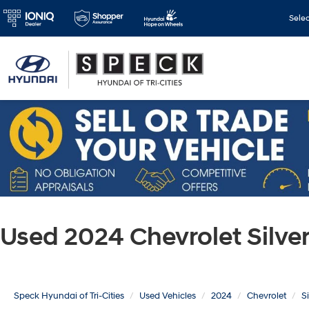
Sele
Used 2024 Chevrolet Silv
Speck Hyundai of Tri-Cities
Used Vehicles
2024
Chevrolet
S