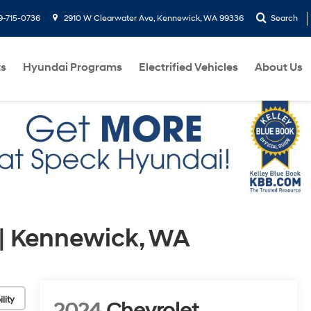
9-715-0736
2910 W Clearwater Ave, Kennewick, WA 99336
Search
ts
Hyundai Programs
Electrified Vehicles
About Us
| Kennewick, WA
lity
2024
Chevrolet