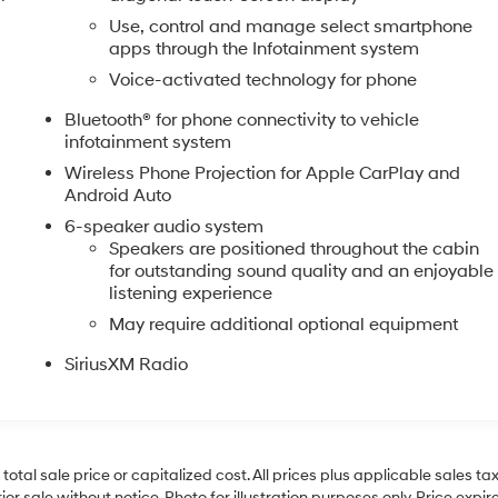
Use, control and manage select smartphone
apps through the Infotainment system
Voice-activated technology for phone
Bluetooth® for phone connectivity to vehicle
infotainment system
Wireless Phone Projection for Apple CarPlay and
Android Auto
6-speaker audio system
Speakers are positioned throughout the cabin
for outstanding sound quality and an enjoyable
listening experience
May require additional optional equipment
SiriusXM Radio
al sale price or capitalized cost. All prices plus applicable sales tax, 
r sale without notice. Photo for illustration purposes only. Price expir