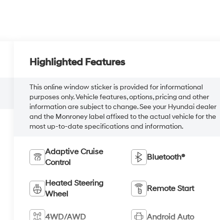
Highlighted Features
This online window sticker is provided for informational
purposes only. Vehicle features, options, pricing and other
information are subject to change. See your Hyundai dealer
and the Monroney label affixed to the actual vehicle for the
most up-to-date specifications and information.
Adaptive Cruise
Bluetooth®
Control
Heated Steering
Remote Start
Wheel
4WD/AWD
Android Auto