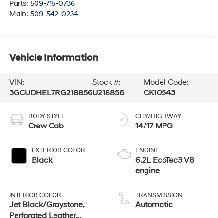
Parts:
509-715-0736
Main:
509-542-0234
Vehicle Information
VIN:
Stock #:
Model Code:
3GCUDHEL7RG218856
U218856
CK10543
BODY STYLE
CITY/HIGHWAY
Crew Cab
14/17 MPG
EXTERIOR COLOR
ENGINE
Black
6.2L EcoTec3 V8
engine
INTERIOR COLOR
TRANSMISSION
Jet Black/Graystone,
Automatic
Perforated Leather