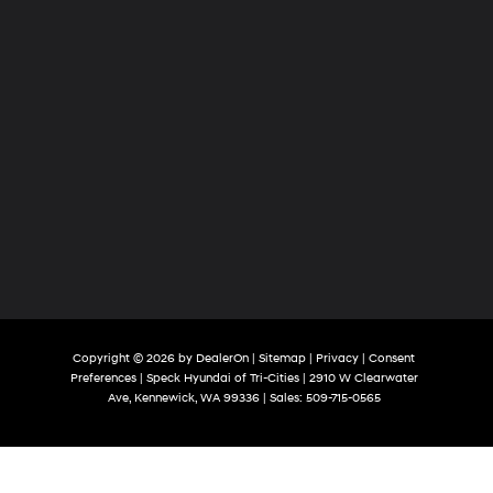
Copyright © 2026
by
DealerOn
|
Sitemap
|
Privacy
|
Consent
Preferences
| Speck Hyundai of Tri-Cities
|
2910 W Clearwater
Ave,
Kennewick,
WA
99336
| Sales:
509-715-0565