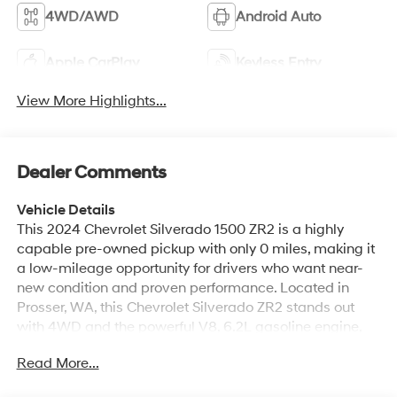
4WD/AWD
Android Auto
Apple CarPlay
Keyless Entry
View More Highlights...
Dealer Comments
Vehicle Details
This 2024 Chevrolet Silverado 1500 ZR2 is a highly
capable pre-owned pickup with only 0 miles, making it
a low-mileage opportunity for drivers who want near-
new condition and proven performance. Located in
Prosser, WA, this Chevrolet Silverado ZR2 stands out
with 4WD and the powerful V8, 6.2L gasoline engine,
delivering confident power for towing, hauling, and off-
Read More...
road adventures. The ZR2 trim enhances capability with
an Off-Road Package designed for rugged terrain and