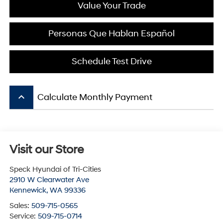
Value Your Trade
Personas Que Hablan Español
Schedule Test Drive
keyboard_arrow_up
Calculate Monthly Payment
Visit our Store
Speck Hyundai of Tri-Cities
2910 W Clearwater Ave
Kennewick
,
WA
99336
Sales:
509-715-0565
Service:
509-715-0714