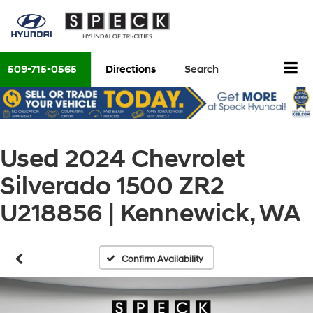
509-715-0565
Directions
Search
Used 2024 Chevrolet
Silverado 1500 ZR2
U218856 | Kennewick, WA
Confirm Availability