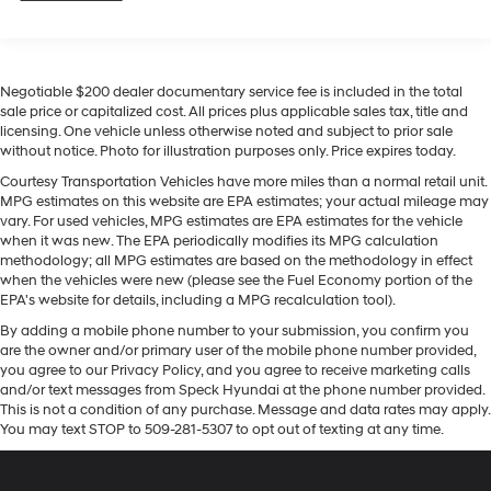
camera system. The leather seats are soft and
1
multi-touch display, AM/FM/SiriusXM
radio
supportive on this 1/2 ton pickup. Lane Keep Assist in
capable
this unit helps maintain safe driving by gently steering
®2
Bluetooth®
streaming audio for music and
to stay within the lane. An off-road package is installed
select phones
Negotiable $200 dealer documentary service fee is included in the total
on this 2024 Chevrolet Silverado 1500 so you are ready
Wireless Apple CarPlay™ capability for
sale price or capitalized cost. All prices plus applicable sales tax, title and
for your four-wheeling best. This Chevrolet Silverado
3
licensing. One vehicle unless otherwise noted and subject to prior sale
compatible phones
features a hands-free Bluetooth® phone system. The
without notice. Photo for illustration purposes only. Price expires today.
™
Wireless Android Auto
capability for
Chevrolet Silverado is pure luxury with a heated
Courtesy Transportation Vehicles have more miles than a normal retail unit.
4
compatible phones
steering wheel. This unit has automated speed control
MPG estimates on this website are EPA estimates; your actual mileage may
Customize and manage entertainment and
that adjusts to maintain a safe following distance,
vary. For used vehicles, MPG estimates are EPA estimates for the vehicle
vehicle feature settings through the 13.4"
enhancing highway driving convenience. The Chevrolet
when it was new. The EPA periodically modifies its MPG calculation
diagonal touch-screen display
methodology; all MPG estimates are based on the methodology in effect
Silverado features steering wheel audio controls. Our
when the vehicles were new (please see the Fuel Economy portion of the
dealership has already run the CARFAX report and it is
Use, control and manage select smartphone
EPA's website for details, including a MPG recalculation tool).
apps through the Infotainment system
clean. A clean CARFAX is a great asset for resale value
By adding a mobile phone number to your submission, you confirm you
in the future. Never get into a cold vehicle again with
Voice-activated technology for phone
are the owner and/or primary user of the mobile phone number provided,
the remote start feature on the vehicle.
you agree to our Privacy Policy, and you agree to receive marketing calls
®
SiriusXM
with 360L 3-month Trial Subscription
and/or text messages from Speck Hyundai at the phone number provided.
Enjoy a 3-month Platinum Trial Subscription
Packages
This is not a condition of any purchase. Message and data rates may apply.
and enjoy the full SiriusXM with 360L
You may text STOP to 509-281-5307 to opt out of texting at any time.
ZR2 Bison Edition: AEV Front Bumper; AEV Rear
1
experience
Differential Skid Plate; 18" Aluminum Spare AEV Wheel;
This vehicle is equipped with SiriusXM with
AEV Transfer Case Skid Plate; Ultrasonic Front and Rear