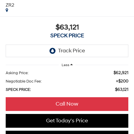
ZR2
$63,121
SPECK PRICE
Less
$62,921
Asking Price:
+$200
Negotiable Doc Fee:
$63,121
SPECK PRICE:
Call Now
Get Today's Price