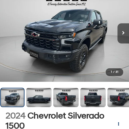
1
/
31
2024
Chevrolet Silverado
1500