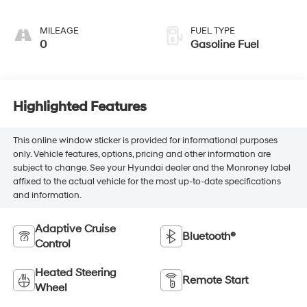
Seating Surfaces
MILEAGE
FUEL TYPE
0
Gasoline Fuel
Highlighted Features
This online window sticker is provided for informational purposes
only. Vehicle features, options, pricing and other information are
subject to change. See your Hyundai dealer and the Monroney label
affixed to the actual vehicle for the most up-to-date specifications
and information.
Adaptive Cruise
Bluetooth®
Control
Heated Steering
Remote Start
Wheel