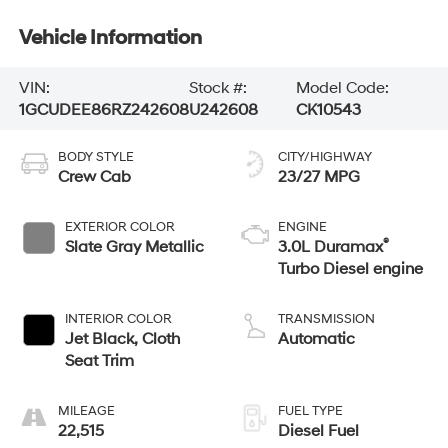
Vehicle Information
VIN:
Stock #:
Model Code:
1GCUDEE86RZ242608
U242608
CK10543
BODY STYLE
CITY/HIGHWAY
Crew Cab
23/27 MPG
EXTERIOR COLOR
ENGINE
®
Slate Gray Metallic
3.0L Duramax
Turbo Diesel engine
INTERIOR COLOR
TRANSMISSION
Jet Black, Cloth
Automatic
Seat Trim
MILEAGE
FUEL TYPE
22,515
Diesel Fuel