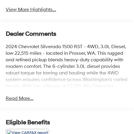
View More Highlights...
Dealer Comments
2024 Chevrolet Silverado 1500 RST - 4WD, 3.0L Diesel,
low 22,515 miles - located in Prosser, WA. This rugged
and refined pickup blends heavy-duty capability with
modern comfort. The 6-cylinder 3.0L diesel provides
robust torque for towing and hauling while the 4WD
system ensures confidence across Washington's varied
terrain. With low mileage at 22,515, this Chevrolet
Silverado is an excellent value for drivers seeking a
Read More...
near-new truck without the new-truck price.
Inside, enjoy features designed for daily comfort and
convenience: an Off-Road Package for enhanced
Eligible Benefits
capability, Heated Steering Wheel for cold mornings,
Automatic Climate Control to keep the cabin