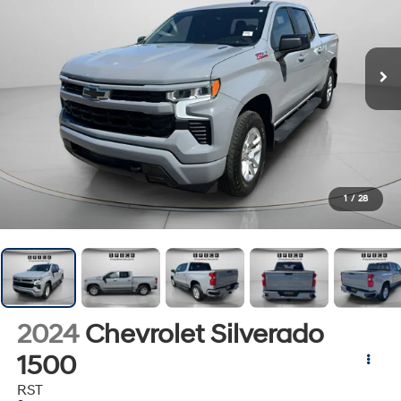
1
/
28
2024
Chevrolet Silverado
1500
RST