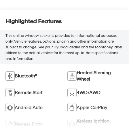
Highlighted Features
This online window sticker is provided for informational purposes
only. Vehicle features, options, pricing and other information are
subject to change. See your Hyundai dealer and the Monroney label
affixed to the actual vehicle for the most up-to-date specifications
and information.
Heated Steering
Bluetooth®
Wheel
Remote Start
4WD/AWD
Android Auto
Apple CarPlay
Keyless Ignition
Keyless Entry
System