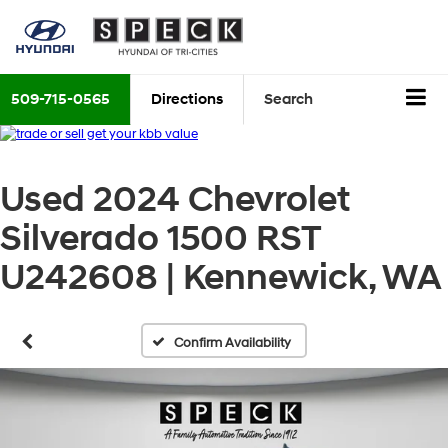
509-715-0565
Directions
Search
Used 2024 Chevrolet
Silverado 1500 RST
U242608 | Kennewick, WA
Confirm Availability