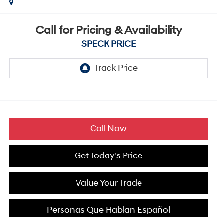
Call for Pricing & Availability
SPECK PRICE
Call Now
Get Today's Price
Value Your Trade
Personas Que Hablan Español