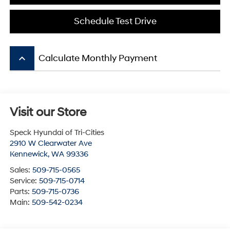
Schedule Test Drive
keyboard_arrow_up
Calculate Monthly Payment
Visit our Store
Speck Hyundai of Tri-Cities
2910 W Clearwater Ave
Kennewick
,
WA
99336
Sales:
509-715-0565
Service:
509-715-0714
Parts:
509-715-0736
Main:
509-542-0234