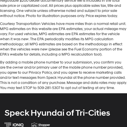
Negotiable $200 dealer documentary service fee is included in the total
sale price or capitalized cost. All prices plus applicable sales tax, title and
Some features, including streaming content
licensing. One vehicle unless otherwise noted and subject to prior sale
and listening recommendations require GM
without notice. Photo for illustration purposes only. Price expires today.
2
connected vehicle services
Courtesy Transportation Vehicles have more miles than a normal retail unit.
6-speaker audio system
MPG estimates on this website are EPA estimates; your actual mileage may
Speakers are positioned throughout the cabin
vary. For used vehicles, MPG estimates are EPA estimates for the vehicle
when it was new. The EPA periodically modifies its MPG calculation
for outstanding sound quality and an enjoyable
methodology; all MPG estimates are based on the methodology in effect
listening experience
when the vehicles were new (please see the Fuel Economy portion of the
EPA's website for details, including a MPG recalculation tool).
®
Bluetooth®
Pair your compatible mobile phone to your
By adding a mobile phone number to your submission, you confirm you
1
vehicle's infotainment system
are the owner and/or primary user of the mobile phone number provided,
you agree to our Privacy Policy, and you agree to receive marketing calls
Place and receive hands-free phone calls
and/or text messages from Speck Hyundai at the phone number provided.
Store your phone's contact list in the system to
This is not a condition of any purchase. Message and data rates may apply.
You may text STOP to 509-281-5307 to opt out of texting at any time.
place an outgoing call quickly using the touch-
screen display or voice command system
With streaming audio capability, you can listen
to files stored on your phone or Bluetooth®
Speck Hyundai of Tri-Cities
digital media device
®
Wi-Fi
hotspot capable