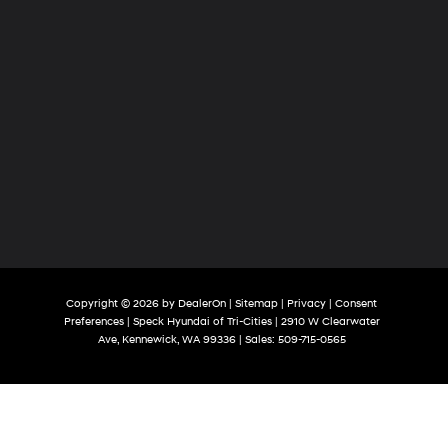
Copyright © 2026
by
DealerOn
|
Sitemap
|
Privacy
|
Consent
Preferences
| Speck Hyundai of Tri-Cities
|
2910 W Clearwater
Ave,
Kennewick,
WA
99336
| Sales:
509-715-0565