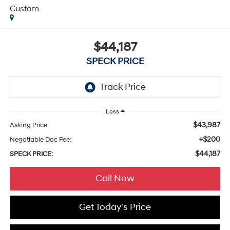
Custom
$44,187
SPECK PRICE
Less
$43,987
Asking Price:
+$200
Negotiable Doc Fee:
$44,187
SPECK PRICE:
Call Now
Get Today's Price