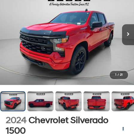
1
/
21
2024
Chevrolet Silverado
1500