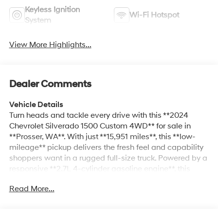
Keyless Ignition
Wi-Fi Hotspot
System
View More Highlights...
Dealer Comments
Vehicle Details
Turn heads and tackle every drive with this **2024
Chevrolet Silverado 1500 Custom 4WD** for sale in
**Prosser, WA**. With just **15,951 miles**, this **low-
mileage** pickup delivers the fresh feel and capability
shoppers want in a rugged full-size truck. Powered by a
responsive **2.7L 4-cylinder gasoline engine**, this
Chevrolet Silverado offers confident performance for
Read More...
work, weekend projects, and everyday driving alike,
while **4-wheel drive** adds the traction you need
when the road gets rough or the weather turns. Inside,