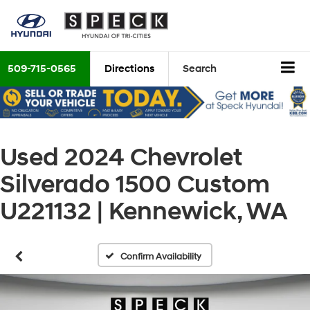
509-715-0565
Directions
Search
Used 2024 Chevrolet
Silverado 1500 Custom
U221132 | Kennewick, WA
Confirm Availability