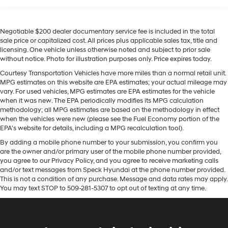
This unit offers Android Auto for seamless smartphone
Voice command pass-through to phone for
integration. Our dealership has already run the CARFAX
compatible phones
report and it is clean. A clean CARFAX is a great asset
Negotiable $200 dealer documentary service fee is included in the total
for resale value in the future. This vehicle's Lane
Wireless Apple CarPlay™ capability for
sale price or capitalized cost. All prices plus applicable sales tax, title and
3
compatible phones
Departure Warning helps keep you in your lane. This 1/2
licensing. One vehicle unless otherwise noted and subject to prior sale
ton pickup features a hands-free Bluetooth® phone
Wireless Android Auto™ capability for
without notice. Photo for illustration purposes only. Price expires today.
system. This vehicle stays safely in its lane with Lane
4
compatible phones
Courtesy Transportation Vehicles have more miles than a normal retail unit.
Keep Assist. Never get into a cold vehicle again with
MPG estimates on this website are EPA estimates; your actual mileage may
Use, control and manage select smartphone
the remote start feature on this model. See what's
vary. For used vehicles, MPG estimates are EPA estimates for the vehicle
apps through the Infotainment system
behind you with the back up camera on the vehicle.
when it was new. The EPA periodically modifies its MPG calculation
methodology; all MPG estimates are based on the methodology in effect
6-speaker audio system
with XM/Sirus Satellite Radio you are no longer
when the vehicles were new (please see the Fuel Economy portion of the
Speakers are positioned throughout the cabin
restricted by poor quality local radio stations while
EPA's website for details, including a MPG recalculation tool).
for outstanding sound quality and an enjoyable
driving this 2024 Chevrolet Silverado 1500. Anywhere
listening experience
By adding a mobile phone number to your submission, you confirm you
on the planet, you will have hundreds of digital stations
are the owner and/or primary user of the mobile phone number provided,
to choose from. Apple CarPlay: Seamless smartphone
®
Bluetooth®
you agree to our Privacy Policy, and you agree to receive marketing calls
integration for this 1/2 ton pickup - stay connected and
and/or text messages from Speck Hyundai at the phone number provided.
Pair your compatible mobile phone to your
entertained on the go! When you encounter slick or
This is not a condition of any purchase. Message and data rates may apply.
1
vehicle's infotainment system
You may text STOP to 509-281-5307 to opt out of texting at any time.
muddy roads, you can engage the four wheel drive on it
Place and receive hands-free phone calls
and drive with confidence.
Store your phone's contact list in the system to
place an outgoing call quickly using the touch-
Packages