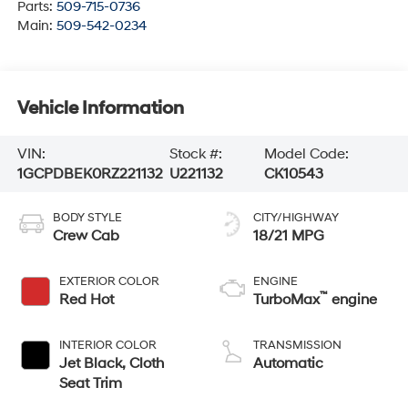
Parts:
509-715-0736
Main:
509-542-0234
Vehicle Information
VIN:
Stock #:
Model Code:
1GCPDBEK0RZ221132
U221132
CK10543
BODY STYLE
CITY/HIGHWAY
Crew Cab
18/21 MPG
EXTERIOR COLOR
ENGINE
™
Red Hot
TurboMax
engine
INTERIOR COLOR
TRANSMISSION
Jet Black, Cloth
Automatic
Seat Trim