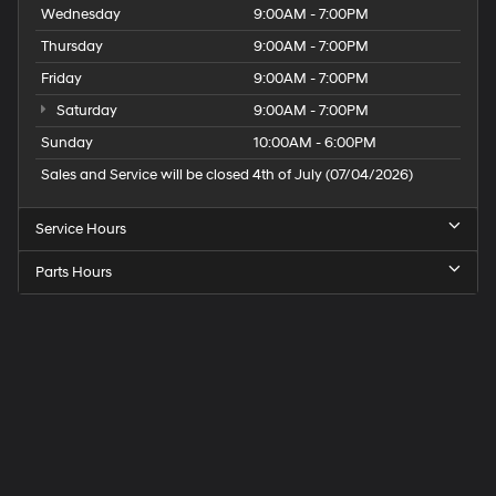
Wednesday
9:00AM - 7:00PM
May require additional optional equipment
Thursday
9:00AM - 7:00PM
Friday
9:00AM - 7:00PM
Saturday
9:00AM - 7:00PM
Sunday
10:00AM - 6:00PM
Sales and Service will be closed 4th of July (07/04/2026)
Service Hours
Parts Hours
Speck
Hyundai
of
Tri-
Cities