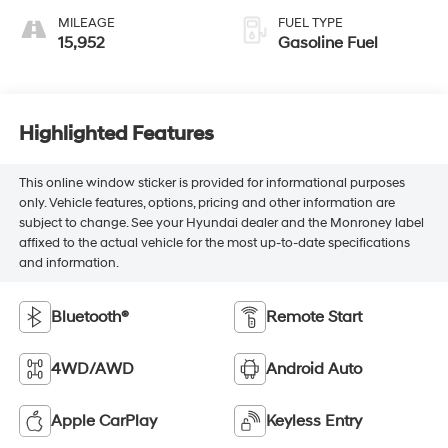
MILEAGE
FUEL TYPE
15,952
Gasoline Fuel
Highlighted Features
This online window sticker is provided for informational purposes
only. Vehicle features, options, pricing and other information are
subject to change. See your Hyundai dealer and the Monroney label
affixed to the actual vehicle for the most up-to-date specifications
and information.
Bluetooth®
Remote Start
4WD/AWD
Android Auto
Apple CarPlay
Keyless Entry