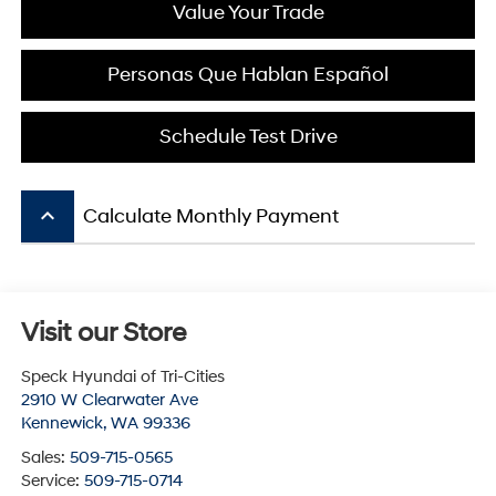
Value Your Trade
Personas Que Hablan Español
Schedule Test Drive
keyboard_arrow_up
Calculate Monthly Payment
Visit our Store
Speck Hyundai of Tri-Cities
2910 W Clearwater Ave
Kennewick
,
WA
99336
Sales:
509-715-0565
Service:
509-715-0714