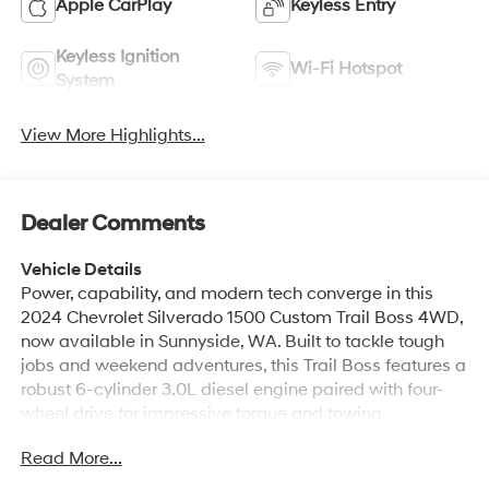
Apple CarPlay
Keyless Entry
Keyless Ignition
Wi-Fi Hotspot
System
View More Highlights...
Dealer Comments
Vehicle Details
Power, capability, and modern tech converge in this
2024 Chevrolet Silverado 1500 Custom Trail Boss 4WD,
now available in Sunnyside, WA. Built to tackle tough
jobs and weekend adventures, this Trail Boss features a
robust 6-cylinder 3.0L diesel engine paired with four-
wheel drive for impressive torque and towing
confidence. Rugged styling and upgraded suspension
Read More...
give it the off-road-ready stance you want, while
practical amenities keep every drive comfortable and