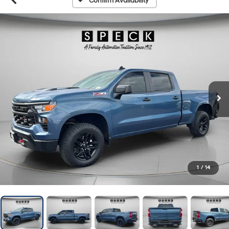
Confirm Availability
1
/
14