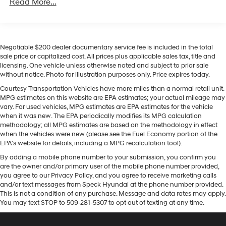
Read More...
Remote Start with (UTJ) content theft alarm, (C49)
rear-window defogger, (UF2) bed LED cargo area
Equipment
lighting and (QT5) EZ Lift power lock and release
Bluetooth® technology is built into it, keeping your hands
tailgate
on the steering wheel and your focus on the road. Lane
Negotiable $200 dealer documentary service fee is included in the total
Keep Assist in this unit helps maintain safe driving by
sale price or capitalized cost. All prices plus applicable sales tax, title and
gently steering to stay within the lane. Start the vehicle
licensing. One vehicle unless otherwise noted and subject to prior sale
from inside with remote start. This 2024 Chevrolet
without notice. Photo for illustration purposes only. Price expires today.
Silverado 1500's Lane Departure Warning helps keep
Courtesy Transportation Vehicles have more miles than a normal retail unit.
you in your lane. This model is equipped with the latest
MPG estimates on this website are EPA estimates; your actual mileage may
generation of XM/Sirius Radio. Protect the vehicle from
vary. For used vehicles, MPG estimates are EPA estimates for the vehicle
unwanted accidents with a cutting edge backup
when it was new. The EPA periodically modifies its MPG calculation
methodology; all MPG estimates are based on the methodology in effect
camera system. Quickly unlock the vehicle with keyless
when the vehicles were new (please see the Fuel Economy portion of the
entry. Keep safely connected while in this 2024
EPA's website for details, including a MPG recalculation tool).
Chevrolet Silverado 1500 with OnStar. You may enjoy
By adding a mobile phone number to your submission, you confirm you
services like Automatic Crash Response, Navigation,
are the owner and/or primary user of the mobile phone number provided,
Roadside Assistance and Hands-Free Calling. A trailer
you agree to our Privacy Policy, and you agree to receive marketing calls
braking system is already installed on this vehicle. This
and/or text messages from Speck Hyundai at the phone number provided.
model has a 6 Cyl, 3.0L high output engine. The
This is not a condition of any purchase. Message and data rates may apply.
You may text STOP to 509-281-5307 to opt out of texting at any time.
Chevrolet Silverado shines with an exquisite blue finish.
When you encounter slick or muddy roads, you can