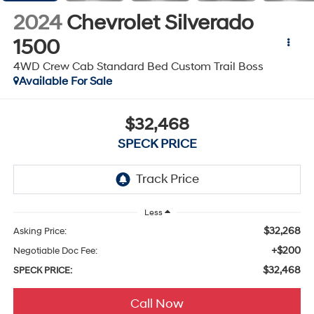
2024
Chevrolet Silverado
1500
4WD Crew Cab Standard Bed Custom Trail Boss
Available For Sale
$32,468
SPECK PRICE
Less
$32,268
Asking Price:
+$200
Negotiable Doc Fee:
$32,468
SPECK PRICE:
Call Now