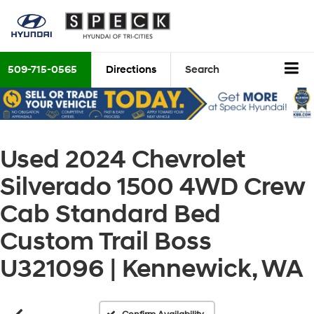
509-715-0565
Directions
Search
Used 2024 Chevrolet
Silverado 1500 4WD Crew
Cab Standard Bed
Custom Trail Boss
U321096 | Kennewick, WA