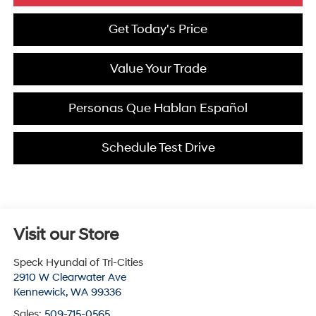
Get Today's Price
Value Your Trade
Personas Que Hablan Español
Schedule Test Drive
Visit our Store
Speck Hyundai of Tri-Cities
2910 W Clearwater Ave
Kennewick
,
WA
99336
Sales:
509-715-0565