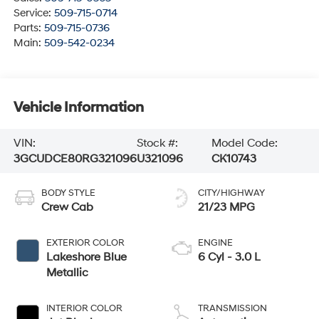
Service:
509-715-0714
Parts:
509-715-0736
Main:
509-542-0234
Vehicle Information
VIN:
Stock #:
Model Code:
3GCUDCE80RG321096
U321096
CK10743
BODY STYLE
CITY/HIGHWAY
Crew Cab
21/23 MPG
EXTERIOR COLOR
ENGINE
Lakeshore Blue
6 Cyl - 3.0 L
Metallic
INTERIOR COLOR
TRANSMISSION