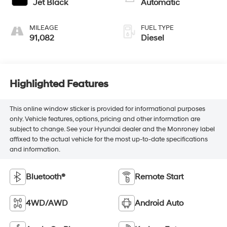
Jet Black
Automatic
MILEAGE
FUEL TYPE
91,082
Diesel
Highlighted Features
This online window sticker is provided for informational purposes
only. Vehicle features, options, pricing and other information are
subject to change. See your Hyundai dealer and the Monroney label
affixed to the actual vehicle for the most up-to-date specifications
and information.
Bluetooth®
Remote Start
4WD/AWD
Android Auto