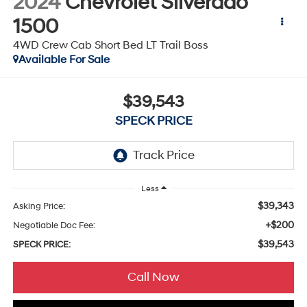
2024
Chevrolet Silverado
1500
4WD Crew Cab Short Bed LT Trail Boss
Available For Sale
$39,543
SPECK PRICE
Less
$39,343
Asking Price:
+$200
Negotiable Doc Fee:
$39,543
SPECK PRICE:
Call Now