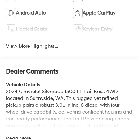
Android Auto
Apple CarPlay
Heated Seats
Keyless Entry
View More Highlights...
Dealer Comments
Vehicle Details
2024 Chevrolet Silverado 1500 LT Trail Boss 4WD -
located in Sunnyside, WA. This rugged yet refined
pickup pairs a robust 3.0L inline-6 diesel with four-
wheel drive capability, delivering confident hauling and
trail-ready performance. The Trail Boss package adds
aggressive styling, a lifted stance, off-road-tuned
suspension, and skid protection to tackle rough terrain
Read More...