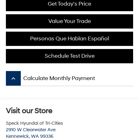
Get Today's Price
Value Your Trade
Personas Que Hablan Español
Schedule Test Drive
keyboard_arrow_up
Calculate Monthly Payment
Visit our Store
Speck Hyundai of Tri-Cities
2910 W Clearwater Ave
Kennewick
,
WA
99336