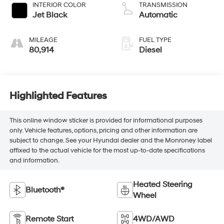
INTERIOR COLOR
TRANSMISSION
Jet Black
Automatic
MILEAGE
FUEL TYPE
80,914
Diesel
Highlighted Features
This online window sticker is provided for informational purposes
only. Vehicle features, options, pricing and other information are
subject to change. See your Hyundai dealer and the Monroney label
affixed to the actual vehicle for the most up-to-date specifications
and information.
Heated Steering
Bluetooth®
Wheel
Remote Start
4WD/AWD