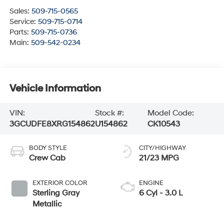
Sales:
509-715-0565
Service:
509-715-0714
Parts:
509-715-0736
Main:
509-542-0234
Vehicle Information
VIN:
Stock #:
Model Code:
3GCUDFE8XRG154862
U154862
CK10543
BODY STYLE
CITY/HIGHWAY
Crew Cab
21/23 MPG
EXTERIOR COLOR
ENGINE
Sterling Gray
6 Cyl - 3.0 L
Metallic