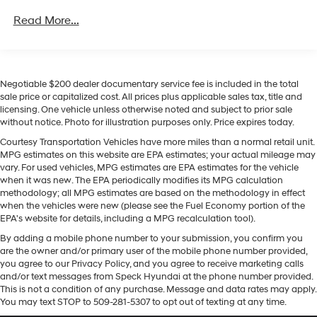
Convenience Package includes (CJ2) dual-zone
of diesel torque, rugged Trail Boss upgrades, and
Read More...
automatic climate control, (A2X) 10-way power
premium tech for yourself.
driver seat including power lumbar, (KA1) heated
driver and passenger seats, (N57) wrapped steering
Equipment
wheel, (KI3) heated steering wheel, (KI4) 120-volt
This unit is equipped with the latest generation of
power outlet, (KC9) 120-volt bed-mounted power
Negotiable $200 dealer documentary service fee is included in the total
XM/Sirius Radio. It is pure luxury with a heated steering
outlet, (UBI) 2 charge-only USB ports for second row,
sale price or capitalized cost. All prices plus applicable sales tax, title and
wheel. Lane Keep Assist in this unit helps maintain safe
(C49) rear-window defogger, (AVJ) Keyless Open and
licensing. One vehicle unless otherwise noted and subject to prior sale
driving by gently steering to stay within the lane. This
Start, (BTV) Remote Start and (UTJ) content theft
without notice. Photo for illustration purposes only. Price expires today.
vehicle features steering wheel audio controls. This
alarm. (Upgradeable to (A50) bucket seats and
Courtesy Transportation Vehicles have more miles than a normal retail unit.
Chevrolet Silverado's Lane Departure Warning helps
includes (D07) center console.)
MPG estimates on this website are EPA estimates; your actual mileage may
keep you in your lane. Engulf yourself with the crystal
vary. For used vehicles, MPG estimates are EPA estimates for the vehicle
clear sound of a BOSE sound system in the Chevrolet
when it was new. The EPA periodically modifies its MPG calculation
methodology; all MPG estimates are based on the methodology in effect
Silverado. Start the vehicle from inside with remote
when the vehicles were new (please see the Fuel Economy portion of the
start. This vehicle features a hands-free Bluetooth®
EPA's website for details, including a MPG recalculation tool).
phone system. Protect the Chevrolet Silverado from
By adding a mobile phone number to your submission, you confirm you
unwanted accidents with a cutting edge backup
are the owner and/or primary user of the mobile phone number provided,
camera system. When you encounter slick or muddy
you agree to our Privacy Policy, and you agree to receive marketing calls
roads, you can engage the four wheel drive on this
and/or text messages from Speck Hyundai at the phone number provided.
Chevrolet Silverado and drive with confidence. Quickly
This is not a condition of any purchase. Message and data rates may apply.
You may text STOP to 509-281-5307 to opt out of texting at any time.
unlock this Chevrolet Silverado with keyless entry. This