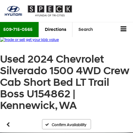
509-715-0565
Directions
Search
Used 2024 Chevrolet
Silverado 1500 4WD Crew
Cab Short Bed LT Trail
Boss U154862 |
Kennewick, WA
Confirm Availability