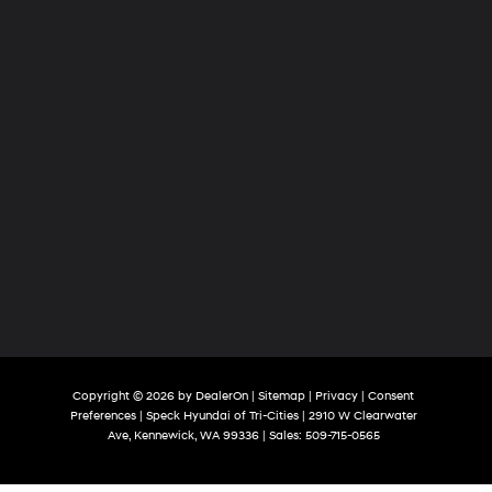
Copyright © 2026
by
DealerOn
|
Sitemap
|
Privacy
|
Consent
Preferences
| Speck Hyundai of Tri-Cities
|
2910 W Clearwater
Ave,
Kennewick,
WA
99336
| Sales:
509-715-0565