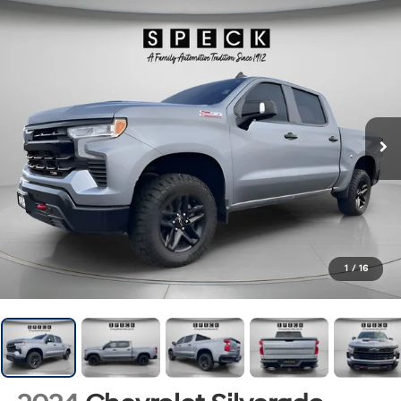
1
/
16