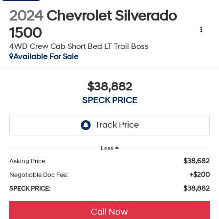
2024
Chevrolet Silverado
1500
4WD Crew Cab Short Bed LT Trail Boss
Available For Sale
$38,882
SPECK PRICE
Less
$38,682
Asking Price:
+$200
Negotiable Doc Fee:
$38,882
SPECK PRICE:
Call Now