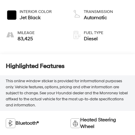
INTERIOR COLOR
TRANSMISSION
Jet Black
Automatic
MILEAGE
FUEL TYPE
83,425
Diesel
Highlighted Features
This online window sticker is provided for informational purposes
only. Vehicle features, options, pricing and other information are
subject to change. See your Hyundai dealer and the Monroney label
affixed to the actual vehicle for the most up-to-date specifications
and information.
Heated Steering
Bluetooth®
Wheel