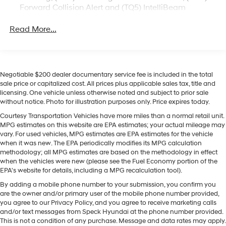
Forward Collision Alert and (TQ5) IntelliBeam
powered pickup.
Convenience Package includes (CJ2) dual-zone
Read More...
automatic climate control, (A2X) 10-way power
Equipment
driver seat including power lumbar, (KA1) heated
This Chevrolet Silverado features a high end BOSE
driver and passenger seats, (N57) wrapped steering
stereo system. The Chevrolet Silverado's Lane
wheel, (KI3) heated steering wheel, (KI4) 120-volt
Departure Warning keeps you safe by alerting you when
power outlet, (KC9) 120-volt bed-mounted power
Negotiable $200 dealer documentary service fee is included in the total
you drift from your lane. This 2024 Chevrolet Silverado
outlet, (UBI) 2 charge-only USB ports for second row,
sale price or capitalized cost. All prices plus applicable sales tax, title and
1500 stays safely in its lane with Lane Keep Assist. See
(C49) rear-window defogger, (AVJ) Keyless Open and
licensing. One vehicle unless otherwise noted and subject to prior sale
what's behind you with the back up camera on this 1/2
Start, (BTV) Remote Start and (UTJ) content theft
without notice. Photo for illustration purposes only. Price expires today.
ton pickup. Never get into a cold vehicle again with the
alarm. (Upgradeable to (A50) bucket seats and
Courtesy Transportation Vehicles have more miles than a normal retail unit.
remote start feature on this Chevrolet Silverado. The
includes (D07) center console.)
MPG estimates on this website are EPA estimates; your actual mileage may
steering wheel audio controls on this 2024 Chevrolet
vary. For used vehicles, MPG estimates are EPA estimates for the vehicle
Silverado 1500 keep the volume and station within easy
when it was new. The EPA periodically modifies its MPG calculation
methodology; all MPG estimates are based on the methodology in effect
reach. This 1/2 ton pickup is equipped with the latest
when the vehicles were new (please see the Fuel Economy portion of the
generation of XM/Sirius Radio. The vehicle is pure luxury
EPA's website for details, including a MPG recalculation tool).
with a heated steering wheel. This unit features a
By adding a mobile phone number to your submission, you confirm you
hands-free Bluetooth® phone system. Set the
are the owner and/or primary user of the mobile phone number provided,
temperature exactly where you are most comfortable in
you agree to our Privacy Policy, and you agree to receive marketing calls
the vehicle. The fan speed and temperature will
and/or text messages from Speck Hyundai at the phone number provided.
automatically adjust to maintain your preferred zone
This is not a condition of any purchase. Message and data rates may apply.