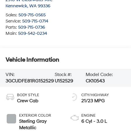
Kennewick
,
WA
99336
Sales:
509-715-0565
Service:
509-715-0714
Parts:
509-715-0736
Main:
509-542-0234
Vehicle Information
VIN:
Stock #:
Model Code:
3GCUDFE81RG152529
U152529
CK10543
BODY STYLE
CITY/HIGHWAY
Crew Cab
21/23 MPG
EXTERIOR COLOR
ENGINE
Sterling Gray
6 Cyl - 3.0 L
Metallic