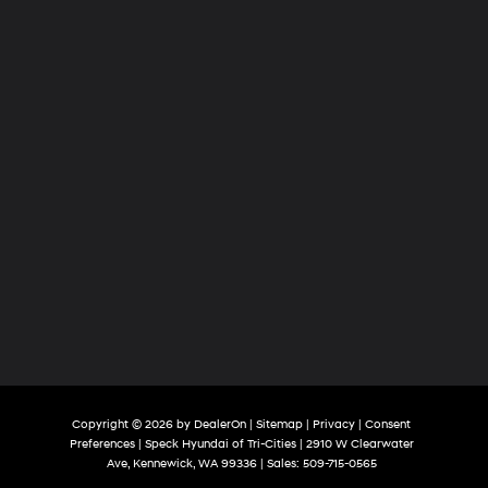
Cities
Copyright © 2026
by
DealerOn
|
Sitemap
|
Privacy
|
Consent
Preferences
| Speck Hyundai of Tri-Cities
|
2910 W Clearwater
Ave,
Kennewick,
WA
99336
| Sales:
509-715-0565