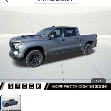
Confirm Availability
1
/
1