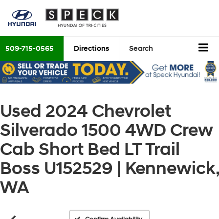
509-715-0565
Directions
Search
Used 2024 Chevrolet
Silverado 1500 4WD Crew
Cab Short Bed LT Trail
Boss U152529 | Kennewick,
WA