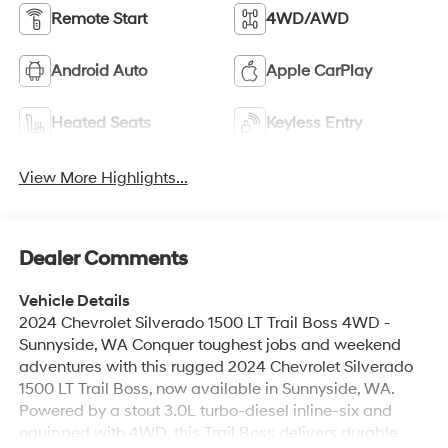
Remote Start
4WD/AWD
Android Auto
Apple CarPlay
Heated Seats
Keyless Entry
View More Highlights...
Dealer Comments
Vehicle Details
2024 Chevrolet Silverado 1500 LT Trail Boss 4WD -
Sunnyside, WA Conquer toughest jobs and weekend
adventures with this rugged 2024 Chevrolet Silverado
1500 LT Trail Boss, now available in Sunnyside, WA.
Powered by a stout 3.0L turbo-diesel inline-six and
equipped with 4WD, this Trail Boss delivers durable