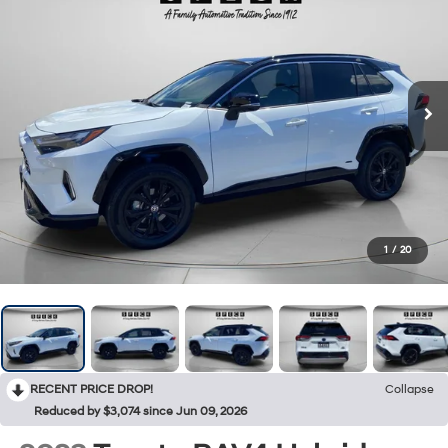
1
/
20
RECENT PRICE DROP!
Collapse
Reduced by $3,074 since Jun 09, 2026