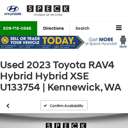
509-715-0565
Directions
Search
Used 2023 Toyota RAV4
Hybrid Hybrid XSE
U133754 | Kennewick, WA
Confirm Availability