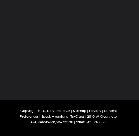
Copyright © 2026
by
DealerOn
|
Sitemap
|
Privacy
|
Consent
Preferences
| Speck Hyundai of Tri-Cities
|
2910 W Clearwater
Ave,
Kennewick,
WA
99336
| Sales:
509-715-0565