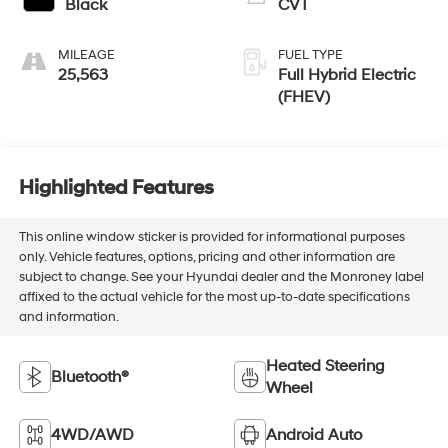
Black
CVT
MILEAGE
FUEL TYPE
25,563
Full Hybrid Electric
(FHEV)
Highlighted Features
This online window sticker is provided for informational purposes
only. Vehicle features, options, pricing and other information are
subject to change. See your Hyundai dealer and the Monroney label
affixed to the actual vehicle for the most up-to-date specifications
and information.
Heated Steering
Bluetooth®
Wheel
4WD/AWD
Android Auto