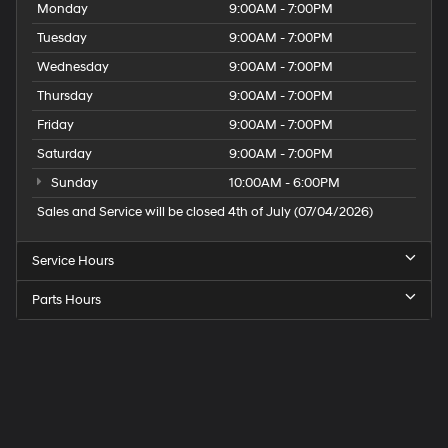
Monday
9:00AM - 7:00PM
Tuesday
9:00AM - 7:00PM
Wednesday
9:00AM - 7:00PM
Thursday
9:00AM - 7:00PM
Friday
9:00AM - 7:00PM
Saturday
9:00AM - 7:00PM
Sunday
10:00AM - 6:00PM
Sales and Service will be closed 4th of July (07/04/2026)
Service Hours
Parts Hours
Speck
Hyundai
of
Tri-
Cities