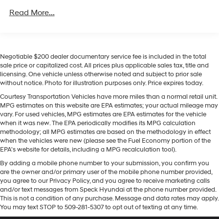
Towing Equipment -inc: Trailer Sway Control
Read More...
Equipment
1165# Maximum Payload
Bluetooth® technology is built into the Toyota RAV4
Gas-Pressurized Shock Absorbers
Hybrid, keeping your hands on the steering wheel and
Front And Rear Anti-Roll Bars
your focus on the road. Our dealership has already run
Negotiable $200 dealer documentary service fee is included in the total
the CARFAX report and it is clean. A clean CARFAX is a
Sport Tuned Suspension
sale price or capitalized cost. All prices plus applicable sales tax, title and
great asset for resale value in the future. Keep your
licensing. One vehicle unless otherwise noted and subject to prior sale
Electric Power-Assist Speed-Sensing Steering
hands warm all winter with a heated steering wheel in it
without notice. Photo for illustration purposes only. Price expires today.
14.5 Gal. Fuel Tank
. This small suv keeps you comfortable with Auto
Courtesy Transportation Vehicles have more miles than a normal retail unit.
Climate. See what's behind you with the back up
Quasi-Dual Stainless Steel Exhaust w/Chrome
MPG estimates on this website are EPA estimates; your actual mileage may
Tailpipe Finisher
camera on the Toyota RAV4 Hybrid. This Toyota RAV4
vary. For used vehicles, MPG estimates are EPA estimates for the vehicle
Hybrid enhances safety with a blind spot monitor,
when it was new. The EPA periodically modifies its MPG calculation
Permanent Locking Hubs
methodology; all MPG estimates are based on the methodology in effect
alerting drivers to potential dangers in adjacent lanes. It
Strut Front Suspension w/Coil Springs
when the vehicles were new (please see the Fuel Economy portion of the
offers Apple CarPlay for seamless connectivity. This
EPA's website for details, including a MPG recalculation tool).
Double Wishbone Rear Suspension w/Coil Springs
vehicle comes equipped with Android Auto for
By adding a mobile phone number to your submission, you confirm you
seamless smartphone integration on the road. The
Regenerative 4-Wheel Disc Brakes w/4-Wheel ABS,
are the owner and/or primary user of the mobile phone number provided,
Front Vented Discs, Brake Assist, Hill Hold Control
leather seats in this unit are a must for buyers looking
you agree to our Privacy Policy, and you agree to receive marketing calls
and Electric Parking Brake
for comfort, durability, and style. It is equipped with all
and/or text messages from Speck Hyundai at the phone number provided.
wheel drive. It has an elegant black exterior finish.
This is not a condition of any purchase. Message and data rates may apply.
Brake Actuated Limited Slip Differential
You may text STOP to 509-281-5307 to opt out of texting at any time.
Lithium Ion (li-Ion) Traction Battery