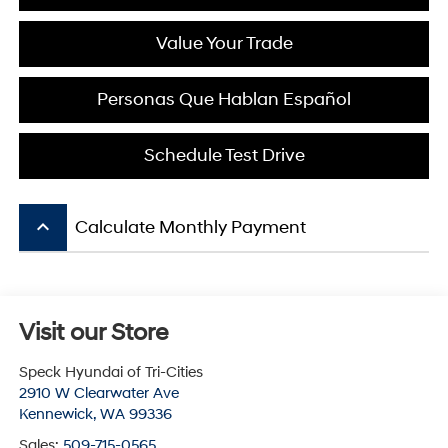
Value Your Trade
Personas Que Hablan Español
Schedule Test Drive
keyboard_arrow_up
Calculate Monthly Payment
Visit our Store
Speck Hyundai of Tri-Cities
2910 W Clearwater Ave
Kennewick
,
WA
99336
Sales:
509-715-0565