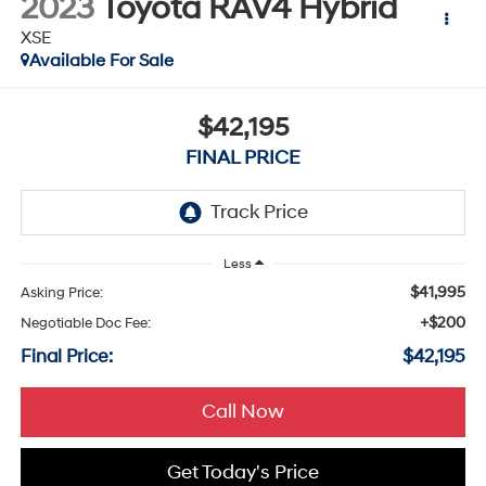
2023
Toyota RAV4 Hybrid
XSE
Available For Sale
$42,195
FINAL PRICE
Less
$41,995
Asking Price:
+$200
Negotiable Doc Fee:
Final Price:
$42,195
Call Now
Get Today's Price