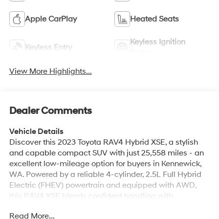
Apple CarPlay
Heated Seats
Keyless Ignition
Keyless Entry
System
View More Highlights...
Dealer Comments
Vehicle Details
Discover this 2023 Toyota RAV4 Hybrid XSE, a stylish
and capable compact SUV with just 25,558 miles - an
excellent low-mileage option for buyers in Kennewick,
WA. Powered by a reliable 4-cylinder, 2.5L Full Hybrid
Electric (FHEV) powertrain and equipped with AWD,
this RAV4 XSE blends confident handling with
advanced hybrid technology for smooth, responsive
Read More...
driving in varying road conditions. This model features