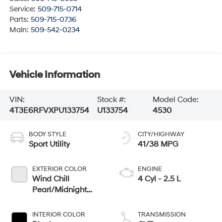
Service:
509-715-0714
Parts:
509-715-0736
Main:
509-542-0234
Vehicle Information
VIN:
Stock #:
Model Code:
4T3E6RFVXPU133754
U133754
4530
BODY STYLE
CITY/HIGHWAY
Sport Utility
41/38 MPG
EXTERIOR COLOR
ENGINE
Wind Chill
4 Cyl - 2.5 L
Pearl/Midnight
Black Metallic
INTERIOR COLOR
TRANSMISSION