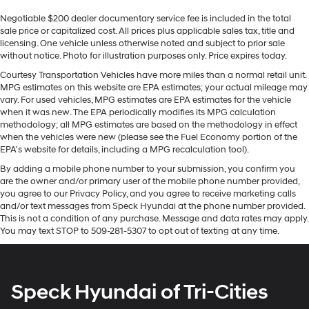
Sometimes you need a little more room for your
seamless smartphone integration. It is equipped with
Negotiable $200 dealer documentary service fee is included in the total
cargo. Other times...you need a lot more room. 60-40
the latest generation of XM/Sirius Radio. The leather
sale price or capitalized cost. All prices plus applicable sales tax, title and
split folding rear seat provides you with added
seats in it are a must for buyers looking for comfort,
licensing. One vehicle unless otherwise noted and subject to prior sale
versatility so you can load passengers and cargo in
durability, and style. Keep your hands warm all winter
without notice. Photo for illustration purposes only. Price expires today.
multiple combinations. Fold one side down for long
with a heated steering wheel in this model . The
items and still have room for your passengers. Or fold
Courtesy Transportation Vehicles have more miles than a normal retail unit.
installed navigation system will keep you on the right
MPG estimates on this website are EPA estimates; your actual mileage may
both sides down to load large items. With 60-40
path. Apple CarPlay: Seamless smartphone integration
vary. For used vehicles, MPG estimates are EPA estimates for the vehicle
folding rear seat, it all fits.
for this 2023 Ram 3500 - stay connected and
when it was new. The EPA periodically modifies its MPG calculation
Automatic air conditioning - Constantly fiddling with
methodology; all MPG estimates are based on the methodology in effect
entertained on the go! This vehicle features a hands-
the A-C controls to maintain the cabin temperature is
when the vehicles were new (please see the Fuel Economy portion of the
free Bluetooth® phone system. An off-road package is
frustrating and distracting. Automatic air
EPA's website for details, including a MPG recalculation tool).
equipped on this unit. Protect this model from unwanted
conditioning takes care of it for you by automatically
By adding a mobile phone number to your submission, you confirm you
accidents with a cutting edge backup camera system.
adjusting the thermostat and fan settings as needed
are the owner and/or primary user of the mobile phone number provided,
A trailer braking system is already installed on this unit.
to maintain the temperature you select. Keep your
you agree to our Privacy Policy, and you agree to receive marketing calls
Maintaining a stable interior temperature in this model
cool, with automatic air conditioning.
and/or text messages from Speck Hyundai at the phone number provided.
is easy with the climate control system. Quickly unlock
This is not a condition of any purchase. Message and data rates may apply.
Individual driver and front passenger seats provide
You may text STOP to 509-281-5307 to opt out of texting at any time.
this unit with keyless entry.
generous room and comfort.
Floor mats protect the vehicle floor covering from dirt
Packages
and wear and can easily be removed for cleaning.
Laramie Level 1 Equipment Group: Google Android
Speck Hyundai of Tri-Cities
Rear seatback upholstery
: Carpet rear seatback
Auto; SiriusXM Radio Service; Rear Window Defroster;
upholstery