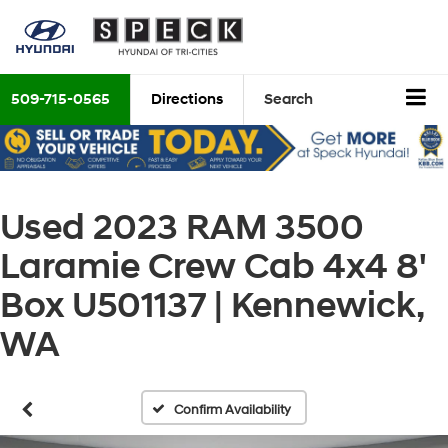
509-715-0565
Directions
Search
Used 2023 RAM 3500
Laramie Crew Cab 4x4 8'
Box U501137 | Kennewick,
WA
Confirm Availability