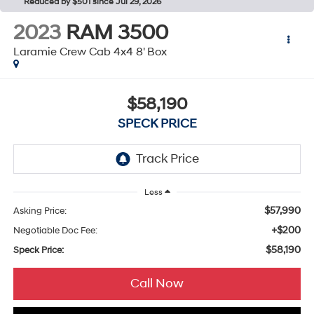
Reduced by $501 since Jul 29, 2026
2023
RAM 3500
Laramie Crew Cab 4x4 8' Box
$58,190
SPECK PRICE
Less
$57,990
Asking Price:
+$200
Negotiable Doc Fee:
$58,190
Speck Price:
Call Now