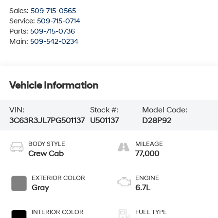
Sales:
509-715-0565
Service:
509-715-0714
Parts:
509-715-0736
Main:
509-542-0234
Vehicle Information
VIN:
Stock #:
Model Code:
3C63R3JL7PG501137
U501137
D28P92
BODY STYLE
MILEAGE
Crew Cab
77,000
EXTERIOR COLOR
ENGINE
Gray
6.7L
INTERIOR COLOR
FUEL TYPE