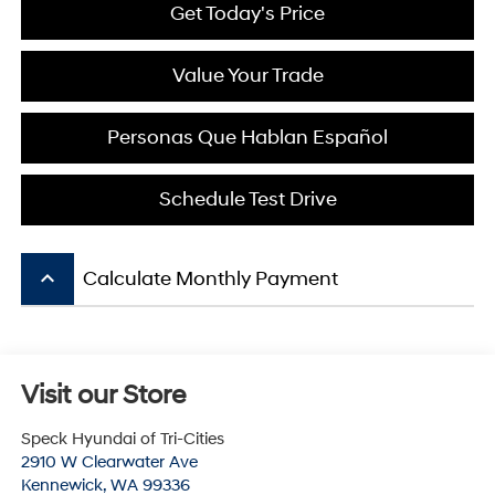
Get Today's Price
Value Your Trade
Personas Que Hablan Español
Schedule Test Drive
keyboard_arrow_up
Calculate Monthly Payment
Visit our Store
Speck Hyundai of Tri-Cities
2910 W Clearwater Ave
Kennewick
,
WA
99336