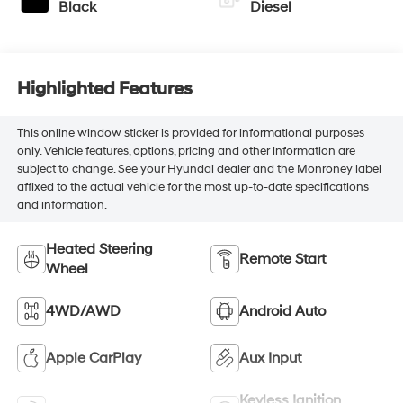
Black
Diesel
Highlighted Features
This online window sticker is provided for informational purposes
only. Vehicle features, options, pricing and other information are
subject to change. See your Hyundai dealer and the Monroney label
affixed to the actual vehicle for the most up-to-date specifications
and information.
Heated Steering
Remote Start
Wheel
4WD/AWD
Android Auto
Apple CarPlay
Aux Input
Keyless Ignition