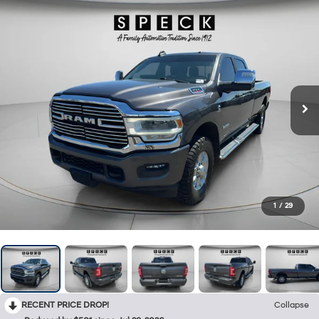
1
/
29
RECENT PRICE DROP!
Collapse