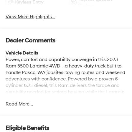
Keyless Entry
System
View More Highlights...
Dealer Comments
Vehicle Details
Power, comfort and capability converge in this 2023
Ram 3500 Laramie 4WD - a heavy-duty truck built to
handle Pasco, WA jobsites, towing routes and weekend
adventures with confidence. Powered by a proven 6-
cylinder 6.7L diesel, this Ram delivers the torque and
durability needed for serious hauling while the Laramie
trim pampers driver and passengers with premium
Read More...
appointments. Inside, enjoy XM Radio for long drives,
Hands Free Bluetooth® and Android Auto for seamless
smartphone integration, plus a Heated Steering Wheel
that adds comfort on crisp mornings. The Off-Road
Eligible Benefits
Package boosts traction and rugged capability so you