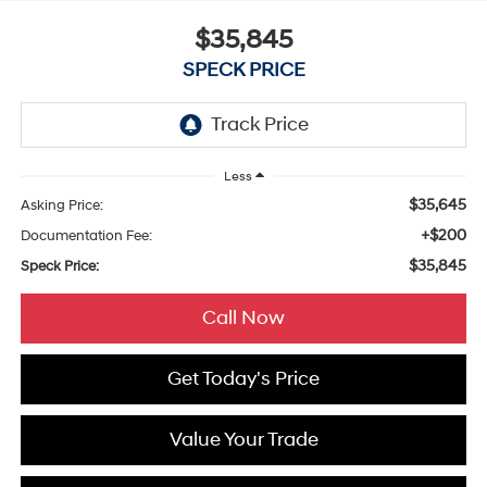
$35,845
SPECK PRICE
Less
$35,645
Asking Price:
+$200
Documentation Fee:
$35,845
Speck Price:
Call Now
Get Today's Price
Value Your Trade