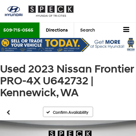
509-715-0565
Directions
Search
Used 2023 Nissan Frontier
PRO-4X U642732 |
Kennewick, WA
Confirm Availability