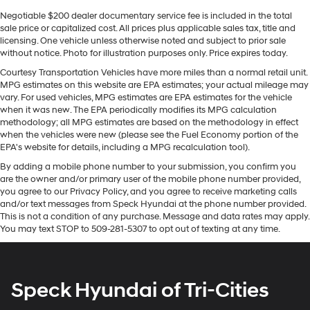
truck with proven off-road chops and modern tech.
Schedule a test drive to experience its performance and
Negotiable $200 dealer documentary service fee is included in the total
sale price or capitalized cost. All prices plus applicable sales tax, title and
features in person-this Nissan Frontier is ready for your
licensing. One vehicle unless otherwise noted and subject to prior sale
next adventure.
without notice. Photo for illustration purposes only. Price expires today.
Courtesy Transportation Vehicles have more miles than a normal retail unit.
Equipment
MPG estimates on this website are EPA estimates; your actual mileage may
You'll never again be lost in a crowded city or a country
vary. For used vehicles, MPG estimates are EPA estimates for the vehicle
region with the navigation system on this unit. Start this
when it was new. The EPA periodically modifies its MPG calculation
small pickup from inside with remote start. The Nissan
methodology; all MPG estimates are based on the methodology in effect
when the vehicles were new (please see the Fuel Economy portion of the
Frontier offers Android Auto for seamless smartphone
EPA's website for details, including a MPG recalculation tool).
integration. Apple CarPlay: Seamless smartphone
By adding a mobile phone number to your submission, you confirm you
integration for this model - stay connected and
are the owner and/or primary user of the mobile phone number provided,
entertained on the go! See what's behind you with the
you agree to our Privacy Policy, and you agree to receive marketing calls
back up camera on this model. The rear parking assist
and/or text messages from Speck Hyundai at the phone number provided.
technology on the Nissan Frontier will put you at ease
This is not a condition of any purchase. Message and data rates may apply.
when reversing. The system alerts you as you get closer
You may text STOP to 509-281-5307 to opt out of texting at any time.
to an obstruction. This Nissan Frontier keeps you
comfortable with Auto Climate. Bluetooth® technology
is built into this model, keeping your hands on the
Speck Hyundai of Tri-Cities
steering wheel and your focus on the road. This
vehicle's Lane Departure Warning keeps you safe by