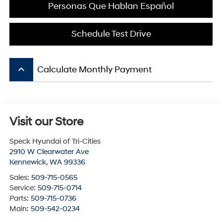
Personas Que Hablan Español
Schedule Test Drive
keyboard_arrow_up
Calculate Monthly Payment
Visit our Store
Speck Hyundai of Tri-Cities
2910 W Clearwater Ave
Kennewick
,
WA
99336
Sales:
509-715-0565
Service:
509-715-0714
Parts:
509-715-0736
Main:
509-542-0234