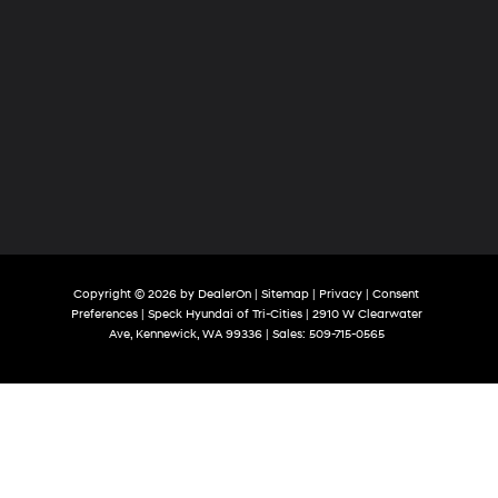
Copyright © 2026
by
DealerOn
|
Sitemap
|
Privacy
|
Consent
Preferences
| Speck Hyundai of Tri-Cities
|
2910 W Clearwater
Ave,
Kennewick,
WA
99336
| Sales:
509-715-0565