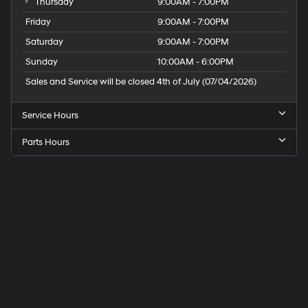
Thursday
9:00AM - 7:00PM
Friday
9:00AM - 7:00PM
Saturday
9:00AM - 7:00PM
Sunday
10:00AM - 6:00PM
Sales and Service will be closed 4th of July (07/04/2026)
Service Hours
Parts Hours
Speck
Hyundai
of
Tri-
Cities