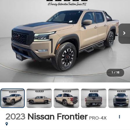
1
/
16
2023
Nissan Frontier
PRO-4X