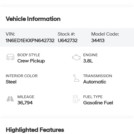
Vehicle Information
VIN:
Stock #:
Model Code:
1N6ED1EKXPN642732
U642732
34413
BODY STYLE
ENGINE
Crew Pickup
3.8L
INTERIOR COLOR
TRANSMISSION
Steel
Automatic
MILEAGE
FUEL TYPE
36,794
Gasoline Fuel
Highlighted Features