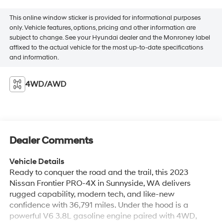
This online window sticker is provided for informational purposes
only. Vehicle features, options, pricing and other information are
subject to change. See your Hyundai dealer and the Monroney label
affixed to the actual vehicle for the most up-to-date specifications
and information.
4WD/AWD
Dealer Comments
Vehicle Details
Ready to conquer the road and the trail, this 2023
Nissan Frontier PRO-4X in Sunnyside, WA delivers
rugged capability, modern tech, and like-new
confidence with 36,791 miles. Under the hood is a
powerful V6 3.8L gasoline engine paired with 4WD,