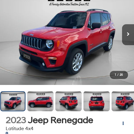
1
/
25
2023
Jeep Renegade
Latitude 4x4