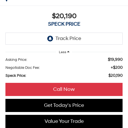
$20,190
SPECK PRICE
Less
$19,990
Asking Price:
+$200
Negotiable Doc Fee:
$20,190
Speck Price:
Call Now
Get Today's Price
Value Your Trade