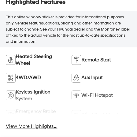
Highlighted Features
This online window sticker is provided for informational purposes
only. Vehicle features, options, pricing and other information are
subject to change. See your Hyundai dealer and the Monroney label
affixed to the actual vehicle for the most up-to-date specifications
and information.
Heated Steering
Remote Start
Wheel
4WD/AWD
Aux Input
Keyless Ignition
Wi-Fi Hotspot
System
Emergency Brake
Blind Spot Monitor
Assist
View More Highlights...