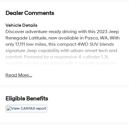
Dealer Comments
Vehicle Details
Discover adventure-ready driving with this 2023 Jeep
Renegade Latitude, now available in Pasco, WA. With
only 17,111 low miles, this compact 4WD SUV blends
signature Jeep capability with urban-smart tech and
comfort. Powered by a responsive 4-cylinder 1.3L
gasoline engine and paired with a smooth automatic
transmission, the Jeep Renegade Latitude delivers
Read More...
confident handling whether you're navigating city
streets or weekend trails. Step inside to find thoughtful
amenities designed for modern convenience.
Automatic climate control keeps the cabin comfortable
Eligible Benefits
for every passenger, while Apple CarPlay and built-in
navigation make connecting your phone and finding
your route effortless. Enjoy audio variety with XM Radio,
and drive with added confidence thanks to Lane
Departure Warning technology that helps keep you