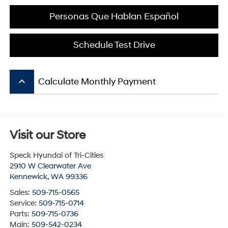
Personas Que Hablan Español
Schedule Test Drive
keyboard_arrow_up
Calculate Monthly Payment
Visit our Store
Speck Hyundai of Tri-Cities
2910 W Clearwater Ave
Kennewick
,
WA
99336
Sales:
509-715-0565
Service:
509-715-0714
Parts:
509-715-0736
Main:
509-542-0234