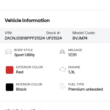
Vehicle Information
VIN:
Stock #:
Model Code:
ZACNJDB18PPP21524
UP21524
BVJM74
BODY STYLE
MILEAGE
Sport Utility
17,111
EXTERIOR COLOR
ENGINE
Red
1.3L
INTERIOR COLOR
FUEL TYPE
Black
Premium unleaded