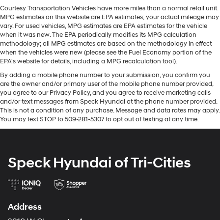
Apple CarPlay for seamless connectivity. See what's
lessen the severity of the impact on your head and
Courtesy Transportation Vehicles have more miles than a normal retail unit.
behind you with the back up camera on this unit. Never
MPG estimates on this website are EPA estimates; your actual mileage may
shoulders. Accidents won’t be a pain in the neck with
get into a cold vehicle again with the remote start
vary. For used vehicles, MPG estimates are EPA estimates for the vehicle
anti-whiplash front seat head restraints.
feature on the Jeep Renegade. This small suv's Forward
when it was new. The EPA periodically modifies its MPG calculation
Automatic air conditioning - Constantly fiddling with
methodology; all MPG estimates are based on the methodology in effect
Collision Warning feature alerts drivers to potential
the A-C controls to maintain the cabin temperature is
when the vehicles were new (please see the Fuel Economy portion of the
front-end collisions. The Jeep Renegade keeps you
frustrating and distracting. Automatic air
EPA's website for details, including a MPG recalculation tool).
comfortable with Auto Climate. Bluetooth® technology
conditioning takes care of it for you by automatically
By adding a mobile phone number to your submission, you confirm you
is built into this small suv, keeping your hands on the
adjusting the thermostat and fan settings as needed
are the owner and/or primary user of the mobile phone number provided,
steering wheel and your focus on the road. This 2023
to maintain the temperature you select. Keep your
you agree to our Privacy Policy, and you agree to receive marketing calls
Jeep Renegade offers Android Auto for seamless
cool, with automatic air conditioning.
and/or text messages from Speck Hyundai at the phone number provided.
smartphone integration. with XM/Sirus Satellite Radio
This is not a condition of any purchase. Message and data rates may apply.
Individual driver and front passenger seats provide
You may text STOP to 509-281-5307 to opt out of texting at any time.
you are no longer restricted by poor quality local radio
generous room and comfort.
stations while driving this model. Anywhere on the
Cabin air filter - breathing freshness into your drive.
planet, you will have hundreds of digital stations to
Cabin air filter increases everyone’s comfort by
choose from.
reducing allergens, dust and even outdoor odors that
Speck Hyundai of Tri-Cities
enter the vehicle. Keep the outside contaminants out
Packages
with cabin air filter.
Premium Group: Latitude Cloth Bucket Seats; Leather
Rear seatback upholstery
: Carpet rear seatback
Wrapped Steering Wheel; Windshield Wiper De-Icer;
upholstery
Address
Ambient LED Interior Lighting; Rear View Auto Dim
Cloth upholstery is comfortable in all seasons.
Mirror; Heated Front Seats; Automatic Headlamps;