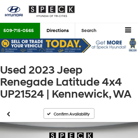
509-715-0565
Directions
Search
Used 2023 Jeep
Renegade Latitude 4x4
UP21524 | Kennewick, WA
Confirm Availability