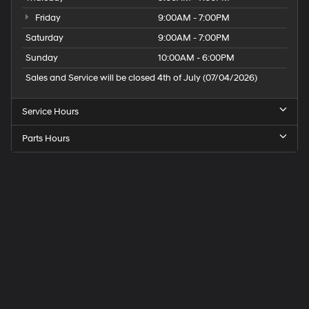
Use, control and manage select smartphone
Friday
9:00AM - 7:00PM
apps through the Infotainment system
Saturday
9:00AM - 7:00PM
Voice-activated technology for phone
Sunday
10:00AM - 6:00PM
Active Noise Cancellation
Sales and Service will be closed 4th of July (07/04/2026)
This technology blocks and absorbs sound, as
well as dampens and eliminates vibrations,
Service Hours
helping to leave outside noise where it belongs
In-cabin microphones distinguish unwanted
Parts Hours
powertrain noise and cancels it to help create a
quiet interior cabin
Speck
Hyundai
of
Tri-
Cities