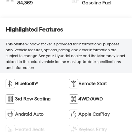
84,369
Gasoline Fuel
Highlighted Features
This online window sticker is provided for informational purposes
only. Vehicle features, options, pricing and other information are
subject to change. See your Hyundai dealer and the Monroney label
affixed to the actual vehicle for the most up-to-date specifications
and information.
Bluetooth®
Remote Start
3rd Row Seating
4WD/AWD
Android Auto
Apple CarPlay
Heated Seats
Keyless Entry