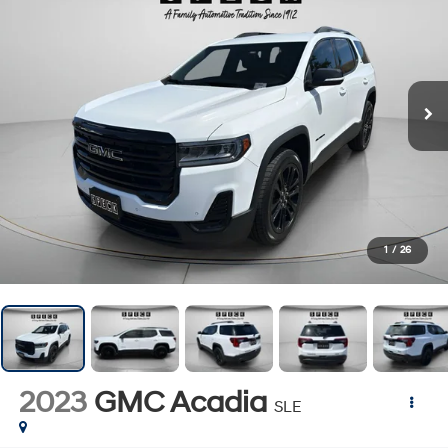
1
/
26
2023
GMC Acadia
SLE