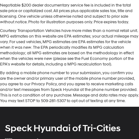
connectivity. Start this GMC Acadia from inside with
need an Android phone running Android 6 or
Negotiable $200 dealer documentary service fee is included in the total
remote start. Lane Keep Assist in the GMC Acadia helps
higher, an active data plan, and the Android
sale price or capitalized cost. All prices plus applicable sales tax, title and
Auto app. Google, Android and Android Auto
maintain safe driving by gently steering to stay within
licensing. One vehicle unless otherwise noted and subject to prior sale
are trademarks of Google LLC.
the lane. The vehicle offers Android Auto for seamless
without notice. Photo for illustration purposes only. Price expires today.
smartphone integration. Bluetooth® technology is built
®
Wi-Fi
hotspot capable
Courtesy Transportation Vehicles have more miles than a normal retail unit.
into this unit, keeping your hands on the steering wheel
MPG estimates on this website are EPA estimates; your actual mileage may
Terms and limitations apply. See
onstar.com
or
and your focus on the road. The vehicle's Lane
vary. For used vehicles, MPG estimates are EPA estimates for the vehicle
dealer for details.
Departure Warning keeps you safe by alerting you when
when it was new. The EPA periodically modifies its MPG calculation
methodology; all MPG estimates are based on the methodology in effect
®
SiriusXM
3-month Platinum Trial Subscription
you drift from your lane. The state of the art park assist
when the vehicles were new (please see the Fuel Economy portion of the
1
The ultimate entertainment experience
system will guide you easily into any spot. This 1/2 ton
EPA's website for details, including a MPG recalculation tool).
suv's Cross-Traffic Alert: Safeguarding you from
Expertly curated ad-free music and exclusive
By adding a mobile phone number to your submission, you confirm you
unexpected traffic when reversing. This 1/2 ton suv
artist created music channels
are the owner and/or primary user of the mobile phone number provided,
keeps you comfortable with Auto Climate. This vehicle
Premium sports coverage with live play-by-
you agree to our Privacy Policy, and you agree to receive marketing calls
embodies class and sophistication with its refined
and/or text messages from Speck Hyundai at the phone number provided.
plays from every major sport, and sports talk
white exterior. Maintaining a stable interior temperature
This is not a condition of any purchase. Message and data rates may apply.
including official league and college
You may text STOP to 509-281-5307 to opt out of texting at any time.
in it is easy with the climate control system.
conference channels
You also get Howard Stern, exclusive comedy,
Packages
talk and news
Driver Convenience Package: Hands Free Power
Speck Hyundai of Tri-Cities
Discover even more when you stream on the
Programmable Liftgate; Remote Start; Brushed
SXM App, with Xtra music channels for any
Aluminum Roof Rails; 8-Way Power Driver Seat
mood or activity, podcasts including SiriusXM