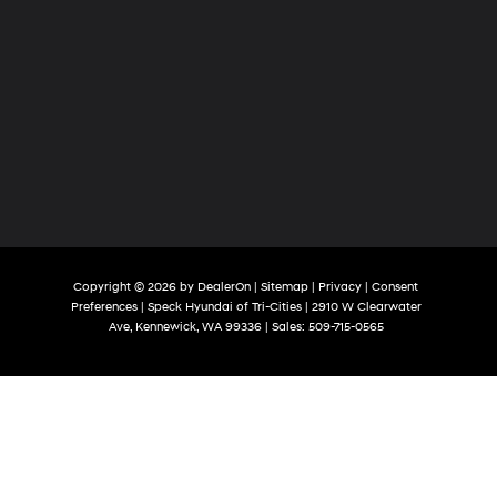
Copyright © 2026
by
DealerOn
|
Sitemap
|
Privacy
|
Consent
Preferences
| Speck Hyundai of Tri-Cities
|
2910 W Clearwater
Ave,
Kennewick,
WA
99336
| Sales:
509-715-0565