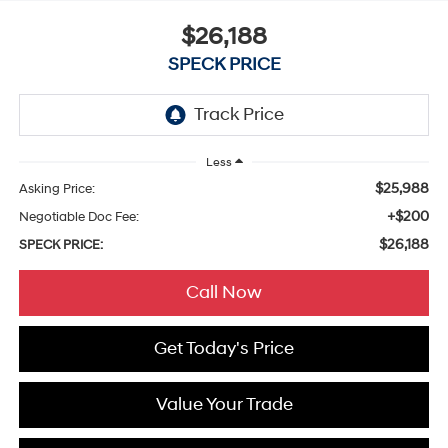
$26,188
SPECK PRICE
Less
$25,988
Asking Price:
+$200
Negotiable Doc Fee:
$26,188
SPECK PRICE:
Call Now
Get Today's Price
Value Your Trade