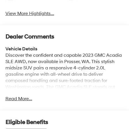
View More Highlights...
Dealer Comments
Vehicle Details
Discover the confident and capable 2023 GMC Acadia
SLE AWD, now available in Prosser, WA. This stylish
midsize SUV pairs a responsive 4-cylinder 2.0L
gasoline engine with all-wheel drive to deliver
composed handling and sure-footed traction for
Washington roads. The GMC Acadia SLE stands out
with a refined exterior profile, bold grille, and alloy
Read More...
wheels that make a strong impression whether you're
running errands or heading out for a weekend getaway.
Inside, the cabin is thoughtfully designed for comfort
and convenience. Automatic Climate Control keeps the
Eligible Benefits
interior pleasant for all passengers, while Remote Start