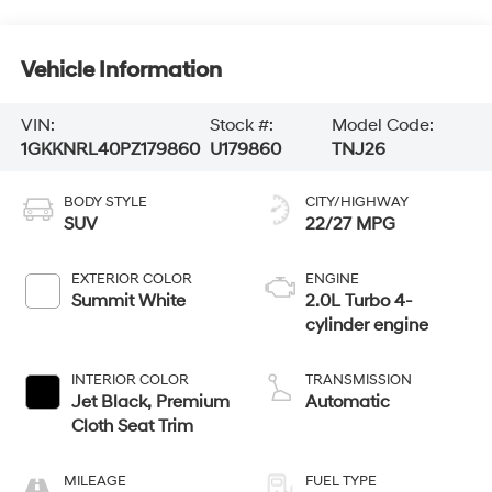
Vehicle Information
VIN:
Stock #:
Model Code:
1GKKNRL40PZ179860
U179860
TNJ26
BODY STYLE
CITY/HIGHWAY
SUV
22/27 MPG
EXTERIOR COLOR
ENGINE
Summit White
2.0L Turbo 4-
cylinder engine
INTERIOR COLOR
TRANSMISSION
Jet Black, Premium
Automatic
Cloth Seat Trim
MILEAGE
FUEL TYPE