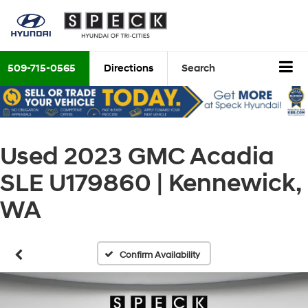
509-715-0565
Directions
Search
Used 2023 GMC Acadia
SLE U179860 | Kennewick,
WA
Confirm Availability