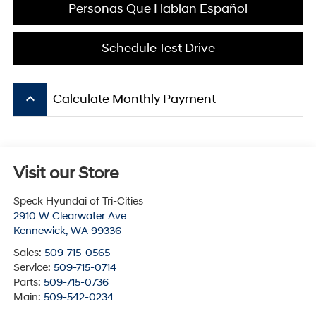
Personas Que Hablan Español
Schedule Test Drive
keyboard_arrow_up
Calculate Monthly Payment
Visit our Store
Speck Hyundai of Tri-Cities
2910 W Clearwater Ave
Kennewick
,
WA
99336
Sales:
509-715-0565
Service:
509-715-0714
Parts:
509-715-0736
Main:
509-542-0234