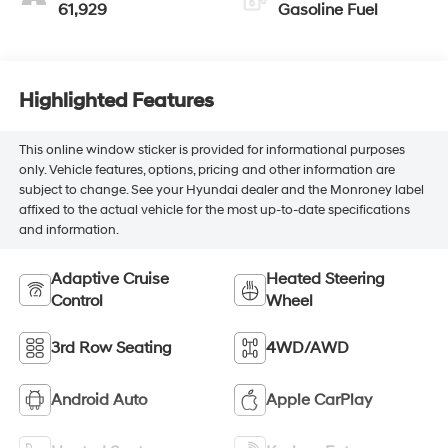
61,929
Gasoline Fuel
Highlighted Features
This online window sticker is provided for informational purposes
only. Vehicle features, options, pricing and other information are
subject to change. See your Hyundai dealer and the Monroney label
affixed to the actual vehicle for the most up-to-date specifications
and information.
Adaptive Cruise
Heated Steering
Control
Wheel
3rd Row Seating
4WD/AWD
Android Auto
Apple CarPlay