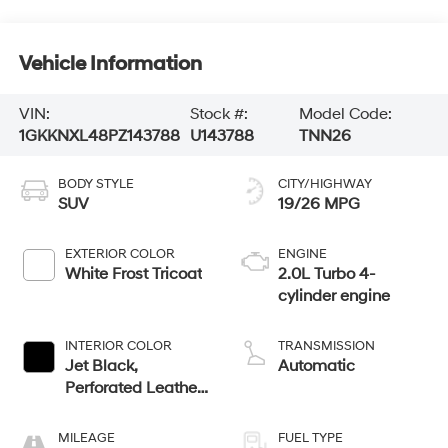
Vehicle Information
VIN:
Stock #:
Model Code:
1GKKNXL48PZ143788
U143788
TNN26
BODY STYLE
CITY/HIGHWAY
SUV
19/26 MPG
EXTERIOR COLOR
ENGINE
White Frost Tricoat
2.0L Turbo 4-
cylinder engine
INTERIOR COLOR
TRANSMISSION
Jet Black,
Automatic
Perforated Leather-
Appointed Seat
Trim
MILEAGE
FUEL TYPE