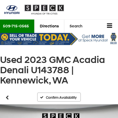
509-715-0565
Directions
Search
Used 2023 GMC Acadia
Denali U143788 |
Kennewick, WA
Confirm Availability