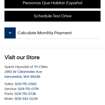
Personas Que Hablan Español
Schedule Test Drive
keyboard_arrow_up
Calculate Monthly Payment
Visit our Store
Speck Hyundai of Tri-Cities
2910 W Clearwater Ave
Kennewick
,
WA
99336
Sales:
509-715-0565
Service:
509-715-0714
Parts:
509-715-0736
Main:
509-542-0234