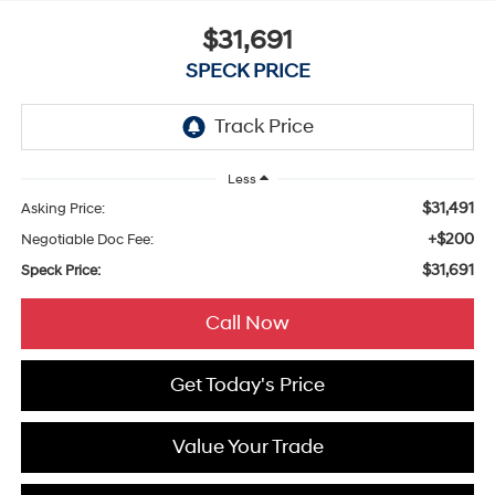
$31,691
SPECK PRICE
Less
$31,491
Asking Price:
+$200
Negotiable Doc Fee:
$31,691
Speck Price:
Call Now
Get Today's Price
Value Your Trade