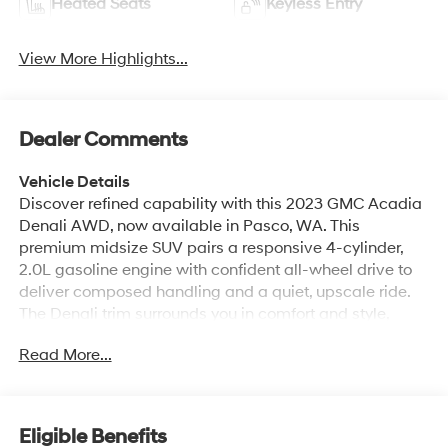
Heated Seats
Keyless Entry
View More Highlights...
Dealer Comments
Vehicle Details
Discover refined capability with this 2023 GMC Acadia
Denali AWD, now available in Pasco, WA. This
premium midsize SUV pairs a responsive 4-cylinder,
2.0L gasoline engine with confident all-wheel drive to
deliver composed handling and a quiet, upscale ride.
The Denali trim surrounds you in comfort and style,
featuring a thoughtfully appointed interior, refined
Read More...
exterior accents, and the advanced technology drivers
expect from GMC. Safety and convenience are
highlighted with Cross-Traffic Alert and Lane Keep
Assist to help maintain awareness in busy conditions,
Eligible Benefits
while the Back-Up Camera makes parking and