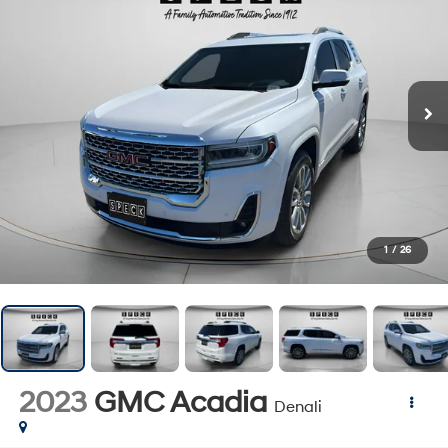
1
/
26
2023
GMC Acadia
Denali