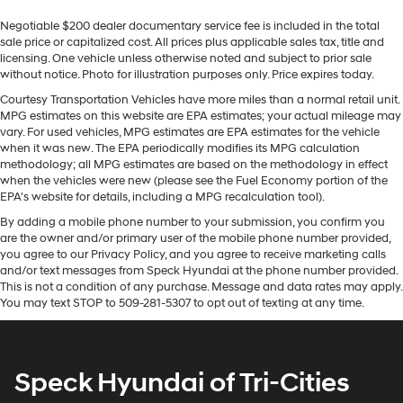
restraints
inside with remote start. Bluetooth® technology is built
Negotiable $200 dealer documentary service fee is included in the total
into the vehicle, keeping your hands on the steering
Third-row head restraint number
: 2 third-row head
sale price or capitalized cost. All prices plus applicable sales tax, title and
wheel and your focus on the road. This unit offers
restraints
licensing. One vehicle unless otherwise noted and subject to prior sale
Android Auto for seamless smartphone integration.
without notice. Photo for illustration purposes only. Price expires today.
40-40 folding rear seat - Down for whatever.
Lane Keep Assist in this 1/2 ton suv helps maintain safe
Sometimes you need a little more room for your
Courtesy Transportation Vehicles have more miles than a normal retail unit.
driving by gently steering to stay within the lane. This
cargo. Other times...you need a lot more room. 40-40
MPG estimates on this website are EPA estimates; your actual mileage may
unit's Cross-Traffic Alert: Safeguarding you from
folding rear seats provide you with added versatility
vary. For used vehicles, MPG estimates are EPA estimates for the vehicle
unexpected traffic when reversing. This 1/2 ton suv
when it was new. The EPA periodically modifies its MPG calculation
so you can load passengers and cargo in multiple
methodology; all MPG estimates are based on the methodology in effect
combinations. Fold one side for long items and still
offers Apple CarPlay for seamless connectivity. This
when the vehicles were new (please see the Fuel Economy portion of the
have room for your passengers. Or fold both sides to
GMC Acadia has a clean CARFAX vehicle history report.
EPA's website for details, including a MPG recalculation tool).
load large items. With 40-40 folding rear seats, it all
This vehicle features a high end BOSE stereo system.
fits.
By adding a mobile phone number to your submission, you confirm you
This vehicle has auto-adjust speed for safe following.
are the owner and/or primary user of the mobile phone number provided,
50-50 split folding third-row seats - Down for
See what's behind you with the back up camera on this
you agree to our Privacy Policy, and you agree to receive marketing calls
whatever. Sometimes you need a little more room for
2023 GMC Acadia . Good News! This certified CARFAX
and/or text messages from Speck Hyundai at the phone number provided.
your cargo. Other times...you need a lot more room.
1-owner vehicle has only had one owner before you.
This is not a condition of any purchase. Message and data rates may apply.
50-50 split folding third-row seats provide you with
You may text STOP to 509-281-5307 to opt out of texting at any time.
added versatility so you can load passengers and
Packages
cargo in multiple combinations. Fold one side away
Denali Technology Package: HD Surround Vision; Rear
for long items and still have room for your
Camera Mirror Washer; Enhanced Automatic
passengers. Or fold both sides away to load large
Speck Hyundai of Tri-Cities
Emergency Braking; Rear Camera Mirror; Adaptive
items. With 50-50 split folding third-row seats, it all